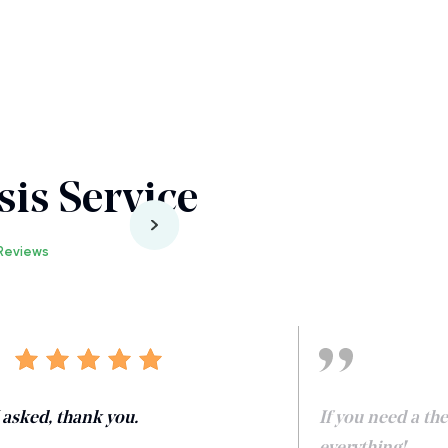
is Service
Reviews
I asked, thank you.
If you need a th