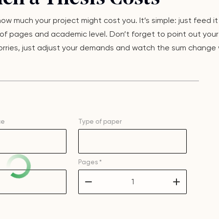
w much your project might cost you. It’s simple: just feed it
f pages and academic level. Don’t forget to point out your d
o worries, just adjust your demands and watch the sum change 
ce
Type of
paper
Pages *
–
+