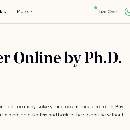
les
More
Live Chat
r Online by Ph.D.
oject too many, solve your problem once and for all. Buy
ple projects like this and bask in their expertise without