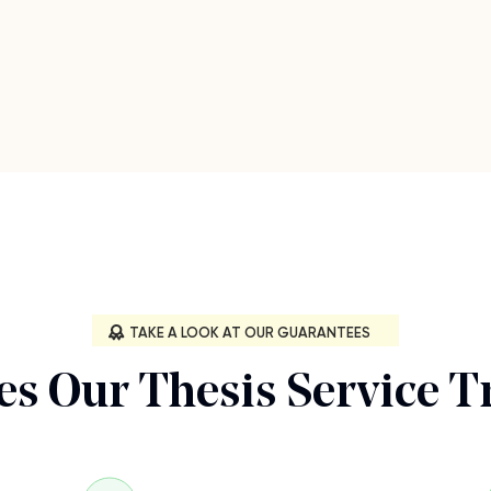
TAKE A LOOK AT OUR GUARANTEES
s Our Thesis Service T