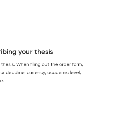
ibing your thesis
thesis. When filling out the order form,
your deadline, currency, academic level,
e.