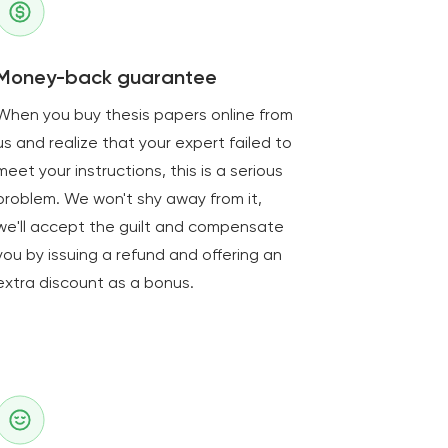
Money-back guarantee
When you buy thesis papers online from
us and realize that your expert failed to
meet your instructions, this is a serious
problem. We won't shy away from it,
we'll accept the guilt and compensate
you by issuing a refund and offering an
extra discount as a bonus.