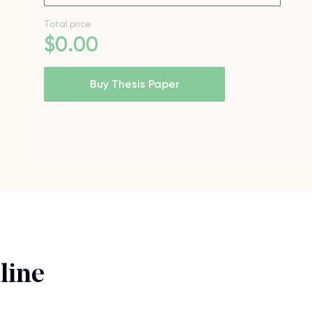
Total price
$
0
.00
Buy Thesis Paper
line