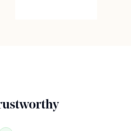
rustworthy