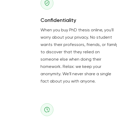
Confidentiality
When you buy PhD thesis online, you'll
worry about your privacy. No student
wants their professors, friends, or famil
to discover that they relied on
someone else when doing their
homework. Relax: we keep your
anonymity. We'll never share a single
fact about you with anyone.