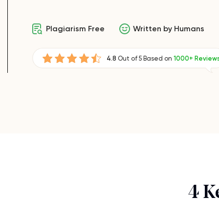
Plagiarism Free
Written by Humans
4.8
Out of 5 Based on
1000+ Review
4 K