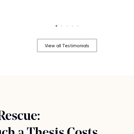
View all Testimonials
 Rescue:
h a Thesis Costs