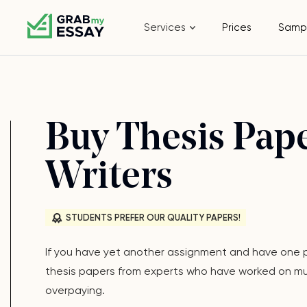
Services
Prices
Samp
Buy Thesis Pape
Writers
STUDENTS PREFER OUR QUALITY PAPERS!
If you have yet another assignment and have one pr
thesis papers from experts who have worked on multi
overpaying.