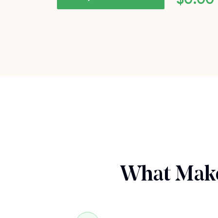
What Make