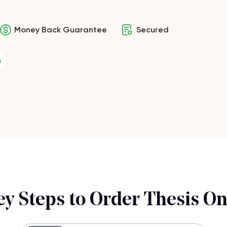
Money Back Guarantee
Secured
s
ey Steps to Order Thesis On