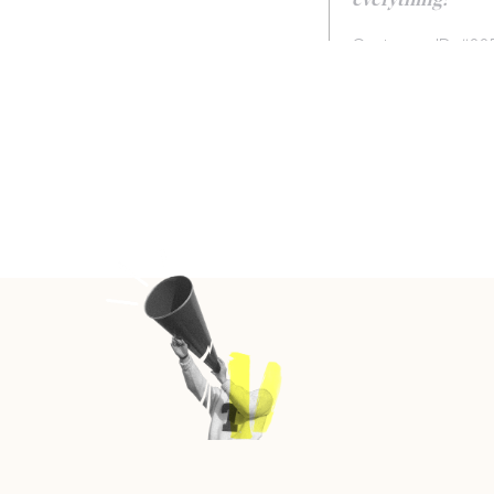
everything!
Customer ID: #22