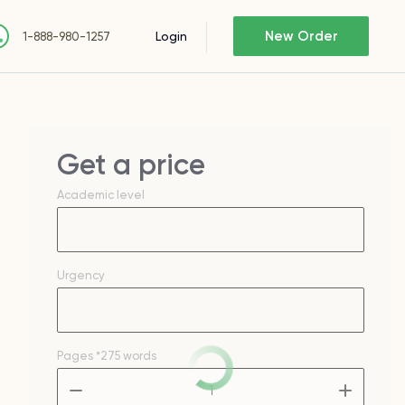
New Order
Login
1-888-980-1257
Get a price
Academic level
Urgency
Pages
*275 words
–
+