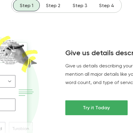
Step 1
Step 2
Step 3
Step 4
Give us details descr
Give us details describing your 
mention all major details like 
word count, and type of servic
Try it Today