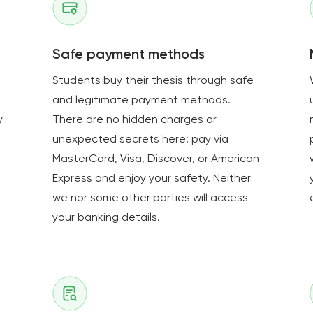
Safe payment methods
Students buy their thesis through safe
and legitimate payment methods.
y
There are no hidden charges or
unexpected secrets here: pay via
MasterCard, Visa, Discover, or American
Express and enjoy your safety. Neither
we nor some other parties will access
your banking details.