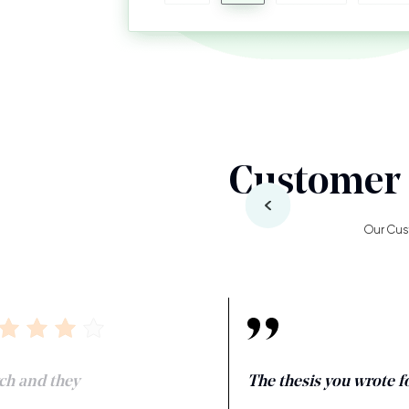
Customer 
Our Cus
ch and they
The thesis you wrote fo