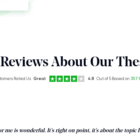
Reviews About Our Thes
tomers Rated Us
Great
4.8
Out of 5 Based on
357 
r me is wonderful. It’s right on point, it’s about the topic 