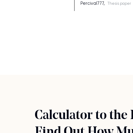
Percival777,
Thesis paper
Calculator to the
Find Out How Muc