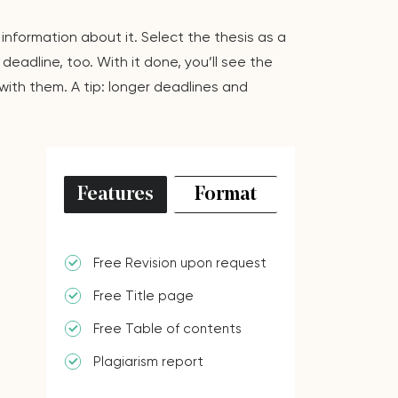
 information about it. Select the thesis as a
eadline, too. With it done, you’ll see the
with them. A tip: longer deadlines and
Features
Format
Free Revision upon request
Free Title page
Free Table of contents
Plagiarism report