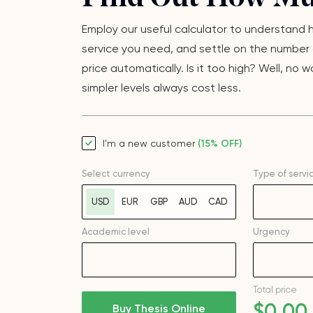
Employ our useful calculator to understand ho
service you need, and settle on the number o
price automatically. Is it too high? Well, n
simpler levels always cost less.
I’m a new customer
(15% OFF)
Select currency
Type of servi
USD
EUR
GBP
AUD
CAD
Academic level
Urgency
Total price
$
0
.00
Buy Thesis Online