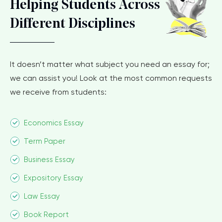
Helping Students Across
Different Disciplines
It doesn’t matter what subject you need an essay for;
we can assist you! Look at the most common requests
we receive from students:
Economics Essay
Term Paper
Business Essay
Expository Essay
Law Essay
Book Report