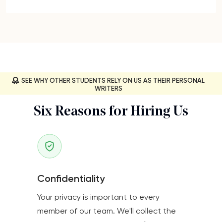
SEE WHY OTHER STUDENTS RELY ON US AS THEIR PERSONAL
WRITERS
Six Reasons for Hiring Us
Confidentiality
Your privacy is important to every
member of our team. We'll collect the