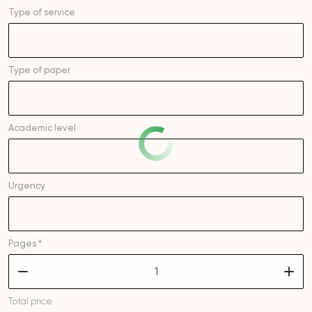
Type of service
Type of
paper
Academic level
Urgency
Pages *
–
+
Total price