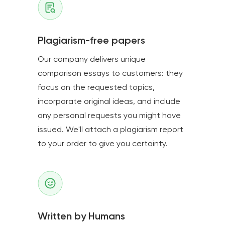
Plagiarism-free papers
Our company delivers unique
comparison essays to customers: they
focus on the requested topics,
incorporate original ideas, and include
any personal requests you might have
issued. We'll attach a plagiarism report
to your order to give you certainty.
Written by Humans