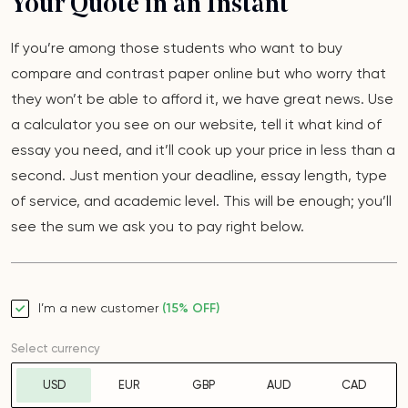
Your Quote in an Instant
If you’re among those students who want to buy
compare and contrast paper online but who worry that
they won’t be able to afford it, we have great news. Use
a calculator you see on our website, tell it what kind of
essay you need, and it’ll cook up your price in less than a
second. Just mention your deadline, essay length, type
of service, and academic level. This will be enough; you’ll
see the sum we ask you to pay right below.
I’m a new customer
(15% OFF)
Select currency
USD
EUR
GBP
AUD
CAD