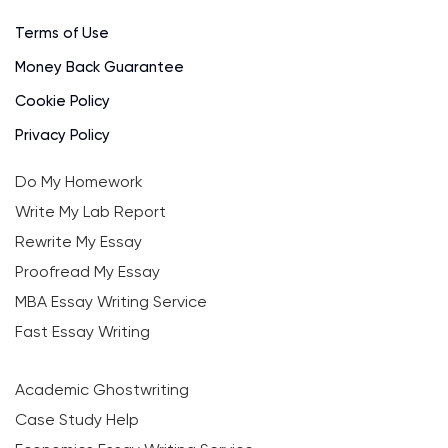
Terms of Use
Money Back Guarantee
Cookie Policy
Privacy Policy
Do My Homework
Write My Lab Report
Rewrite My Essay
Proofread My Essay
MBA Essay Writing Service
Fast Essay Writing
Academic Ghostwriting
Case Study Help