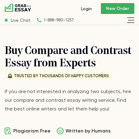
New Order
Login
Live Chat
1-888-980-1257
Buy Compare and Contrast
Essay from Experts
TRUSTED BY THOUSANDS OF HAPPY CUSTOMERS
If you are not interested in analyzing two subjects, hire
our compare and contrast essay writing service. Find
the best online writers and let them help you!
Plagiarism Free
Written by Humans