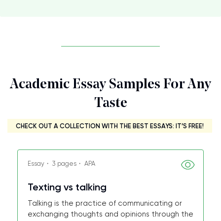
Academic Essay Samples For Any
Taste
CHECK OUT A COLLECTION WITH THE BEST ESSAYS: IT’S FREE!
Essay・ 3 pages・ APA
Texting vs talking
Talking is the practice of communicating or
exchanging thoughts and opinions through the