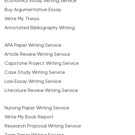
Economics Essay Writing Service
Buy Argumentative Essay
Write My Thesis
Annotated Bibliography Writing
APA Paper Writing Service
Article Review Writing Service
Capstone Project Writing Service
Case Study Writing Service
Law Essay Writing Service
Literature Review Writing Service
Nursing Paper Writing Service
Write My Book Report
Research Proposal Writing Service
Term Paper Writing Service