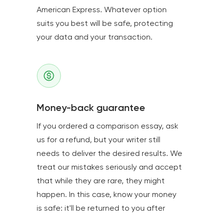
American Express. Whatever option
suits you best will be safe, protecting
your data and your transaction.
Money-back guarantee
If you ordered a comparison essay, ask
us for a refund, but your writer still
needs to deliver the desired results. We
treat our mistakes seriously and accept
that while they are rare, they might
happen. In this case, know your money
is safe: it'll be returned to you after