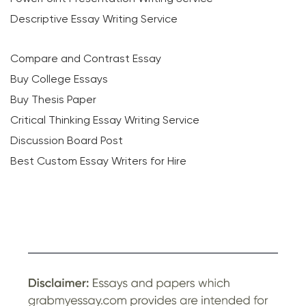
Descriptive Essay Writing Service
Compare and Contrast Essay
Buy College Essays
Buy Thesis Paper
Critical Thinking Essay Writing Service
Discussion Board Post
Best Custom Essay Writers for Hire