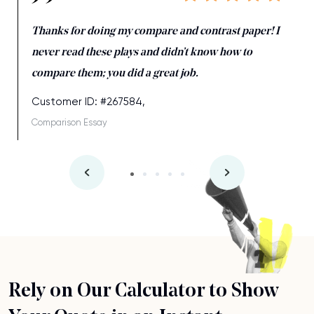
Thanks for doing my compare and contrast paper! I
never read these plays and didn’t know how to
compare them; you did a great job.
Customer ID: #267584,
Comparison Essay
Rely on Our Calculator to Show