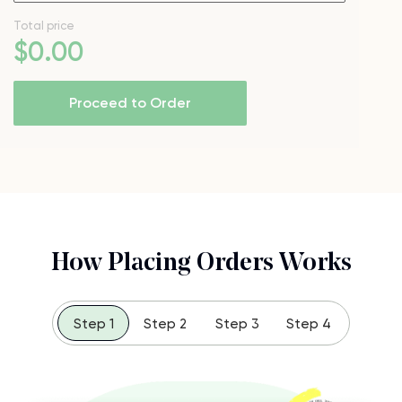
Total price
$
0
.00
Proceed to Order
How Placing Orders Works
Step 1
Step 2
Step 3
Step 4