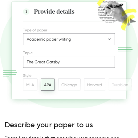
Describe your paper to us