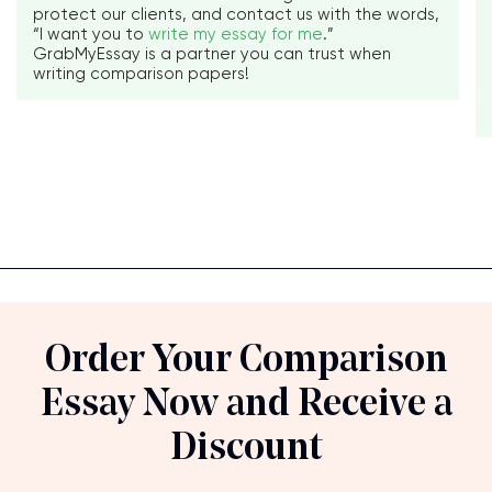
protect our clients, and contact us with the words,
“I want you to
write my essay for me
.”
GrabMyEssay is a partner you can trust when
writing comparison papers!
Order Your Comparison
Essay Now and Receive a
Discount