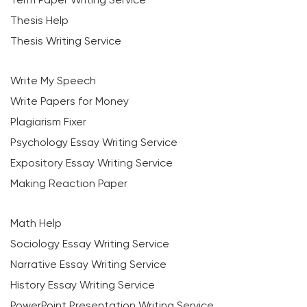
Thesis Help
Thesis Writing Service
Write My Speech
Write Papers for Money
Plagiarism Fixer
Psychology Essay Writing Service
Expository Essay Writing Service
Making Reaction Paper
Math Help
Sociology Essay Writing Service
Narrative Essay Writing Service
History Essay Writing Service
PowerPoint Presentation Writing Service