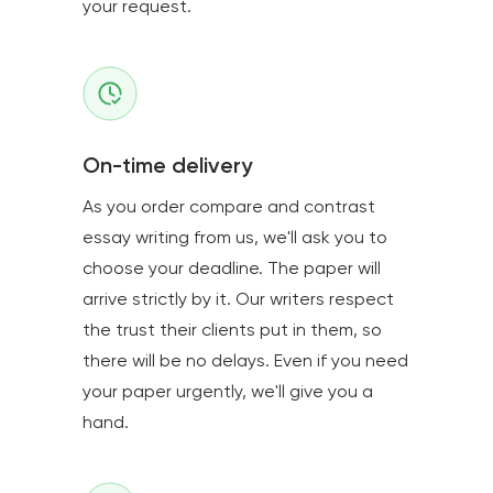
your request.
On-time delivery
As you order compare and contrast
essay writing from us, we'll ask you to
choose your deadline. The paper will
arrive strictly by it. Our writers respect
the trust their clients put in them, so
there will be no delays. Even if you need
your paper urgently, we'll give you a
hand.