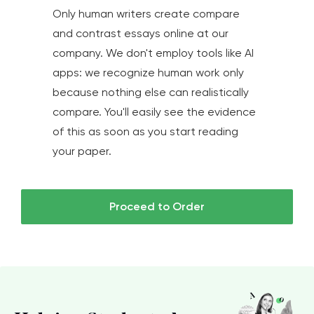
Only human writers create compare
and contrast essays online at our
company. We don't employ tools like AI
apps: we recognize human work only
because nothing else can realistically
compare. You'll easily see the evidence
of this as soon as you start reading
your paper.
Proceed to Order