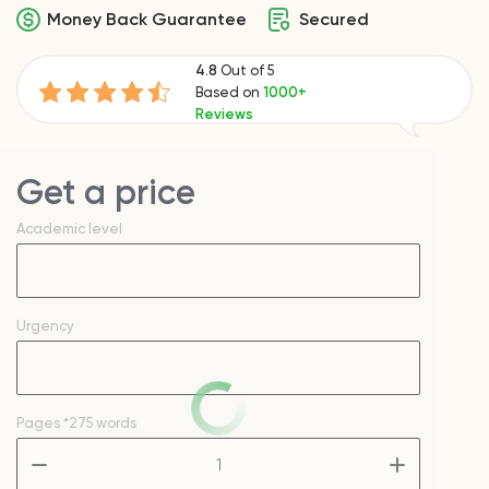
Money Back Guarantee
Secured
4.8
Out of 5
Based on
1000+
Reviews
Get a price
Academic level
Urgency
Pages
*275 words
–
+