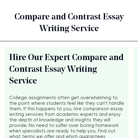
Compare and Contrast Essay
Writing Service
Hire Our Expert Compare and
Contrast Essay Writing
Service
College assignments often get overwhelming to
the point where students feel like they can’t handle
them. If this happens to you, hire comparison essay
writing services from academic experts and enjoy
the depth of knowledge and insights they will
provide. No need to suffer over boring homework
when specialists are ready to help you. Find out
what terms we offer and which guarantees