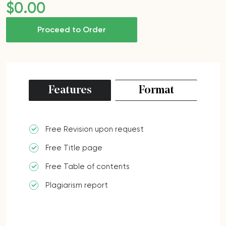
$
0
.00
Proceed to Order
Features
Format
Free Revision upon request
Free Title page
Free Table of contents
Plagiarism report