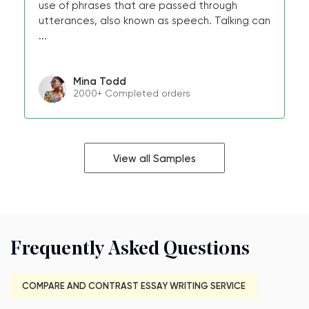
use of phrases that are passed through
utterances, also known as speech. Talking can
...
Mina Todd
2000+ Completed orders
View all Samples
Frequently Asked Questions
COMPARE AND CONTRAST ESSAY WRITING SERVICE