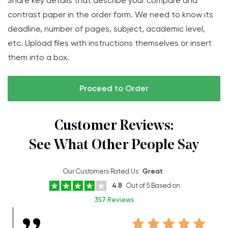
Share key details that describe your compare and
contrast paper in the order form. We need to know its
deadline, number of pages, subject, academic level,
etc. Upload files with instructions themselves or insert
them into a box.
Proceed to Order
Customer Reviews:
See What Other People Say
Our Customers Rated Us
Great
4.8
Out of 5 Based on
357 Reviews