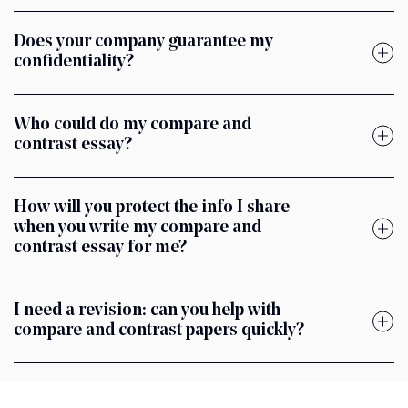
Does your company guarantee my
confidentiality?
Who could do my compare and
contrast essay?
How will you protect the info I share
when you write my compare and
contrast essay for me?
I need a revision: can you help with
compare and contrast papers quickly?