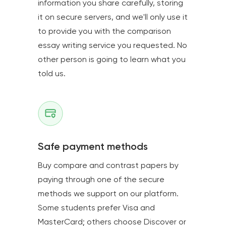
information you share carefully, storing
it on secure servers, and we'll only use it
to provide you with the comparison
essay writing service you requested. No
other person is going to learn what you
told us.
Safe payment methods
Buy compare and contrast papers by
paying through one of the secure
methods we support on our platform.
Some students prefer Visa and
MasterCard; others choose Discover or