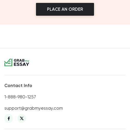
PLACE AN ORDER
Contact Info
1-888-980-1257
support@grabmyessay.com