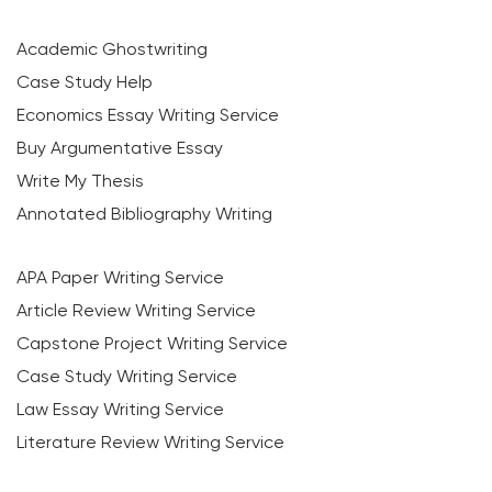
Academic Ghostwriting
Case Study Help
Economics Essay Writing Service
Buy Argumentative Essay
Write My Thesis
Annotated Bibliography Writing
APA Paper Writing Service
Article Review Writing Service
Capstone Project Writing Service
Case Study Writing Service
Law Essay Writing Service
Literature Review Writing Service