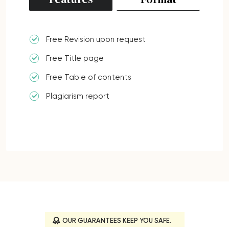
Features
Format
Free Revision upon request
Free Title page
Free Table of contents
Plagiarism report
OUR GUARANTEES KEEP YOU SAFE.