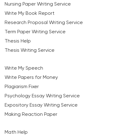
Nursing Paper Writing Service
Write My Book Report
Research Proposal Writing Service
Term Paper Writing Service
Thesis Help
Thesis Writing Service
Write My Speech
Write Papers for Money
Plagiarism Fixer
Psychology Essay Writing Service
Expository Essay Writing Service
Making Reaction Paper
Math Help