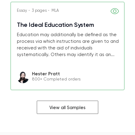
Essay・ 3 pages・ MLA
The Ideal Education System
Education may additionally be defined as the
process via which instructions are given to and
received with the aid of individuals
systematically. Others may identify it as an...
Hester Pratt
800+ Completed orders
View all Samples