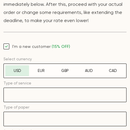
immediately below. After this, proceed with your actual
order or change some requirements, like extending the
deadline, to make your rate even lower!
I’m a new customer
(15% OFF)
Select currency
USD
EUR
GBP
AUD
CAD
Type of service
Type of
paper