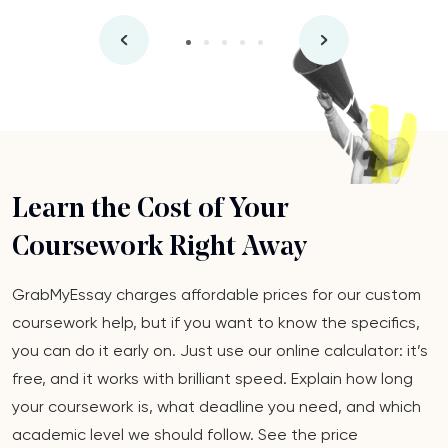
Learn the Cost of Your
Coursework Right Away
GrabMyEssay charges affordable prices for our custom
coursework help, but if you want to know the specifics,
you can do it early on. Just use our online calculator: it’s
free, and it works with brilliant speed. Explain how long
your coursework is, what deadline you need, and which
academic level we should follow. See the price