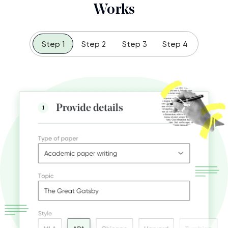
Works
Step 1
Step 2
Step 3
Step 4