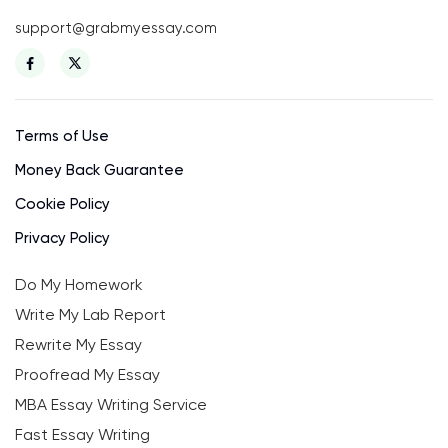
support@grabmyessay.com
Terms of Use
Money Back Guarantee
Cookie Policy
Privacy Policy
Do My Homework
Write My Lab Report
Rewrite My Essay
Proofread My Essay
MBA Essay Writing Service
Fast Essay Writing