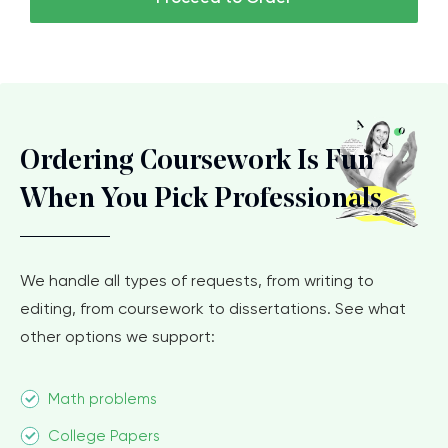
Ordering Coursework Is Fun
When You Pick Professionals
We handle all types of requests, from writing to
editing, from coursework to dissertations. See what
other options we support:
Math problems
College Papers