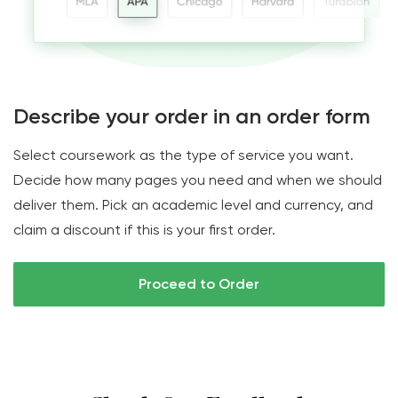
Describe your order in an order form
Select coursework as the type of service you want.
Decide how many pages you need and when we should
deliver them. Pick an academic level and currency, and
claim a discount if this is your first order.
Proceed to Order