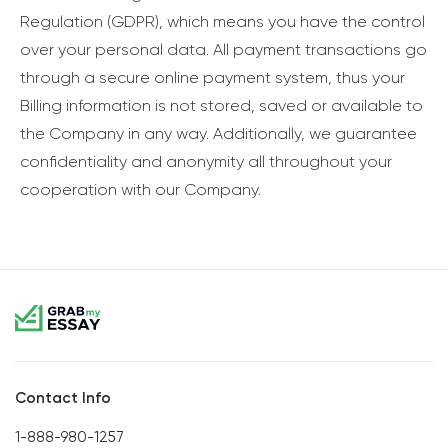
Regulation (GDPR), which means you have the control
over your personal data. All payment transactions go
through a secure online payment system, thus your
Billing information is not stored, saved or available to
the Company in any way. Additionally, we guarantee
confidentiality and anonymity all throughout your
cooperation with our Company.
Contact Info
1-888-980-1257