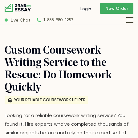
New Order
Login
Live Chat
1-888-980-1257
Custom Coursework
Writing Service to the
Rescue: Do Homework
Quickly
YOUR RELIABLE COURSEWORK HELPER
Looking for a reliable coursework writing service? You
found it! Hire experts who've completed thousands of
similar projects before and rely on their expertise. Let