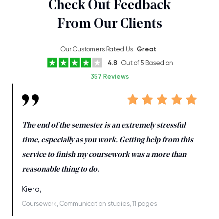
Check Out Feedback
From Our Clients
Our Customers Rated Us
Great
4.8
Out of 5 Based on
357 Reviews
The end of the semester is an extremely stressful
time, especially as you work. Getting help from this
service to finish my coursework was a more than
reasonable thing to do.
Kiera,
Coursework, Communication studies, 11 pages