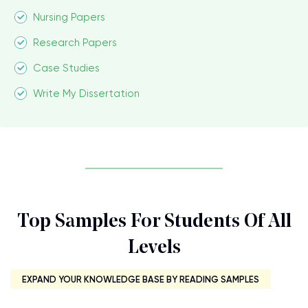
Nursing Papers
Research Papers
Case Studies
Write My Dissertation
Top Samples For Students Of All
Levels
EXPAND YOUR KNOWLEDGE BASE BY READING SAMPLES