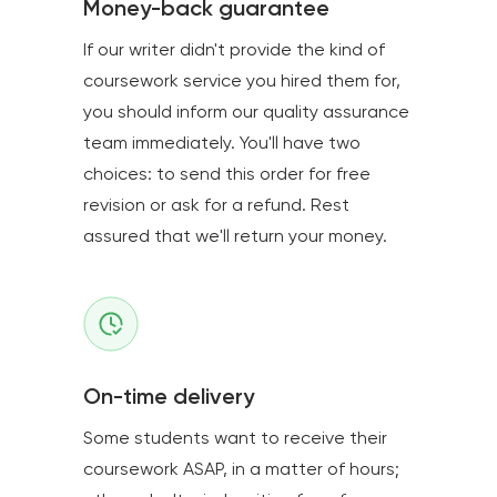
Money-back guarantee
If our writer didn't provide the kind of
coursework service you hired them for,
you should inform our quality assurance
team immediately. You'll have two
choices: to send this order for free
revision or ask for a refund. Rest
assured that we'll return your money.
On-time delivery
Some students want to receive their
coursework ASAP, in a matter of hours;