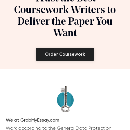
Coursework Writers to
Deliver the Paper You
Want
Order Coursework
We at GrabMyEssay.com
Work according to the General Data Protection