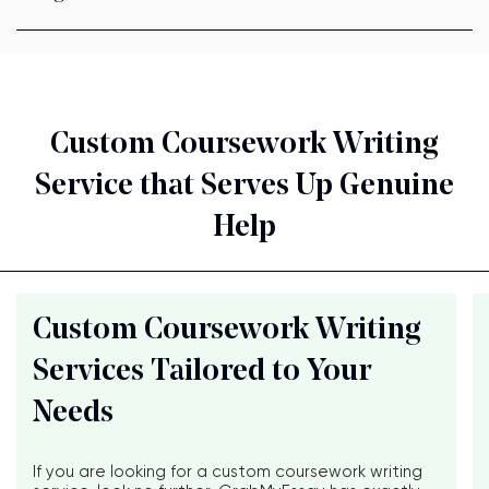
Custom Coursework Writing
Service that Serves Up Genuine
Help
Custom Coursework Writing
Services Tailored to Your
Needs
If you are looking for a custom coursework writing