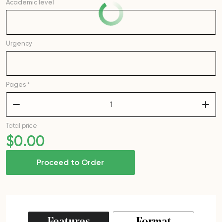
Academic level
Urgency
Pages *
–
+
Total price
$
0
.00
Proceed to Order