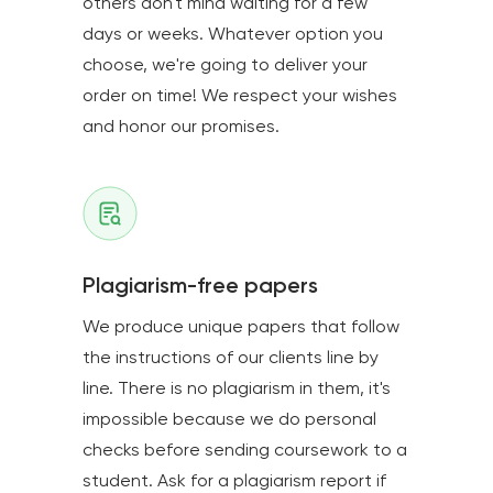
others don't mind waiting for a few
days or weeks. Whatever option you
choose, we're going to deliver your
order on time! We respect your wishes
and honor our promises.
Plagiarism-free papers
We produce unique papers that follow
the instructions of our clients line by
line. There is no plagiarism in them, it's
impossible because we do personal
checks before sending coursework to a
student. Ask for a plagiarism report if