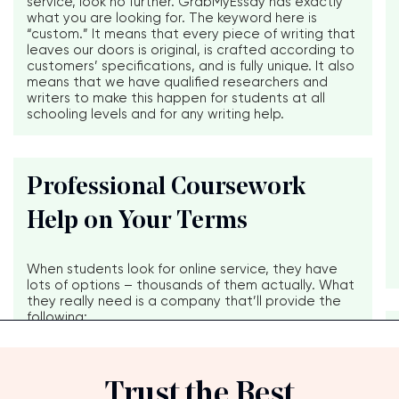
service, look no further. GrabMyEssay has exactly
what you are looking for. The keyword here is
“custom.” It means that every piece of writing that
leaves our doors is original, is crafted according to
customers’ specifications, and is fully unique. It also
means that we have qualified researchers and
writers to make this happen for students at all
schooling levels and for any writing help.
Professional Coursework
Help on Your Terms
When students look for online service, they have
lots of options – thousands of them actually. What
they really need is a company that’ll provide the
following:
Trust the Best