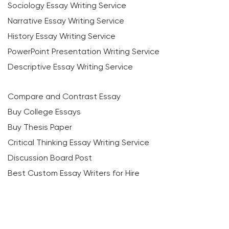
Sociology Essay Writing Service
Narrative Essay Writing Service
History Essay Writing Service
PowerPoint Presentation Writing Service
Descriptive Essay Writing Service
Compare and Contrast Essay
Buy College Essays
Buy Thesis Paper
Critical Thinking Essay Writing Service
Discussion Board Post
Best Custom Essay Writers for Hire