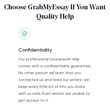
Choose GrabMyEssay If You Want
Quality Help
Confidentiality
Our professional coursework help
comes with a confidentiality guarantee.
No other person will learn that you
contacted us and hired our writers: we
keep every little bit of info you share
with us safe. Even writers are unable to
get access to it.