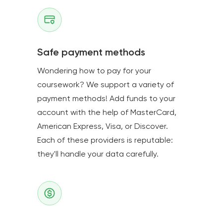
Safe payment methods
Wondering how to pay for your
coursework? We support a variety of
payment methods! Add funds to your
account with the help of MasterCard,
American Express, Visa, or Discover.
Each of these providers is reputable:
they'll handle your data carefully.