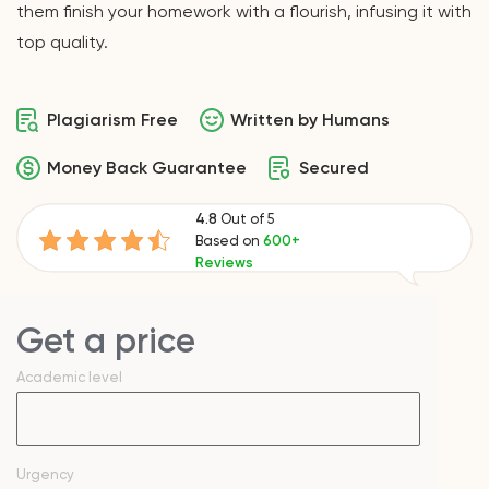
them finish your homework with a flourish, infusing it with
top quality.
Plagiarism Free
Written by Humans
Money Back Guarantee
Secured
4.8
Out of 5
Based on
600+
Reviews
Get a price
Academic level
Urgency