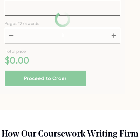
Pages
*275 words
–
+
Total price
$
0
.00
Proceed to Order
How Our Coursework Writing Firm