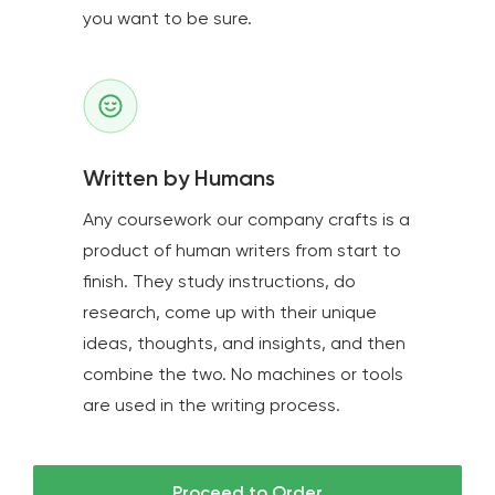
you want to be sure.
Written by Humans
Any coursework our company crafts is a
product of human writers from start to
finish. They study instructions, do
research, come up with their unique
ideas, thoughts, and insights, and then
combine the two. No machines or tools
are used in the writing process.
Proceed to Order