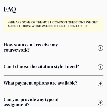
FAQ
HERE ARE SOME OF THE MOST COMMON QUESTIONS WE GET
ABOUT COURSEWORK WHEN STUDENTS CONTACT US
How soon can I receive my
coursework?
Can I choose the citation style I need?
What payment options are available?
Can you provide any type of
assignment?