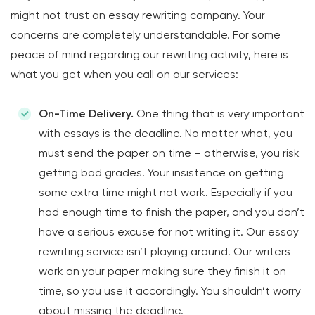
might not trust an essay rewriting company. Your
concerns are completely understandable. For some
peace of mind regarding our rewriting activity, here is
what you get when you call on our services:
On-Time Delivery.
One thing that is very important
with essays is the deadline. No matter what, you
must send the paper on time – otherwise, you risk
getting bad grades. Your insistence on getting
some extra time might not work. Especially if you
had enough time to finish the paper, and you don’t
have a serious excuse for not writing it. Our essay
rewriting service isn’t playing around. Our writers
work on your paper making sure they finish it on
time, so you use it accordingly. You shouldn’t worry
about missing the deadline.