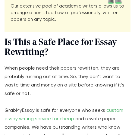
Our extensive pool of academic writers allows us to
arrange a non-stop flow of professionally-written
papers on any topic.
Is This a Safe Place for Essay
Rewriting?
When people need their papers rewritten, they are
probably running out of time. So, they don’t want to
waste time and money on a site before knowing if it’s
safe or not.
GrabMyEssay is safe for everyone who seeks
custom
essay writing service for cheap
and rewrite paper
companies. We have outstanding writers who know