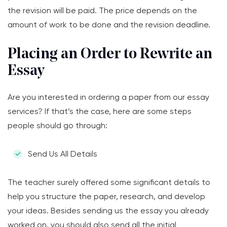
the revision will be paid. The price depends on the
amount of work to be done and the revision deadline.
Placing an Order to Rewrite an
Essay
Are you interested in ordering a paper from our essay
services? If that’s the case, here are some steps
people should go through:
Send Us All Details
The teacher surely offered some significant details to
help you structure the paper, research, and develop
your ideas. Besides sending us the essay you already
worked on, you should also send all the initial