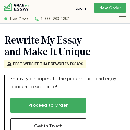
New Order
Login
Live Chat
1-888-980-1257
Rewrite My Essay
and Make It Unique
BEST WEBSITE THAT REWRITES ESSAYS
Entrust your papers to the professionals and enjoy
academic excellence!
Proceed to Order
Get in Touch