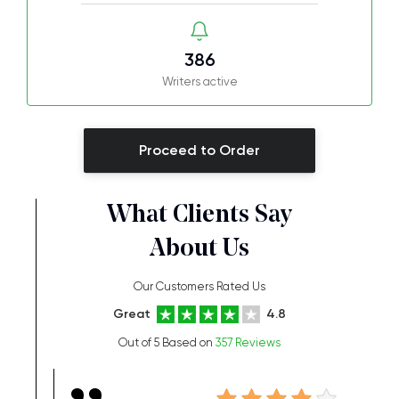
386
Writers active
Proceed to Order
What Clients Say
About Us
Our Customers Rated Us
Great
4.8
Out of 5 Based on
357 Reviews