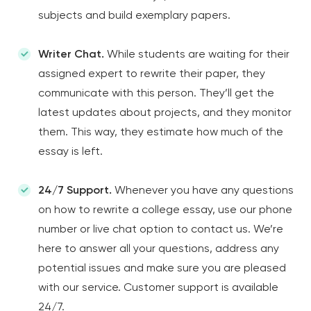
subjects and build exemplary papers.
Writer Chat.
While students are waiting for their
assigned expert to rewrite their paper, they
communicate with this person. They’ll get the
latest updates about projects, and they monitor
them. This way, they estimate how much of the
essay is left.
24/7 Support.
Whenever you have any questions
on how to rewrite a college essay, use our phone
number or live chat option to contact us. We’re
here to answer all your questions, address any
potential issues and make sure you are pleased
with our service. Customer support is available
24/7.