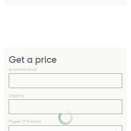
Get a price
Academic level
Urgency
Pages
*275 words
–
+