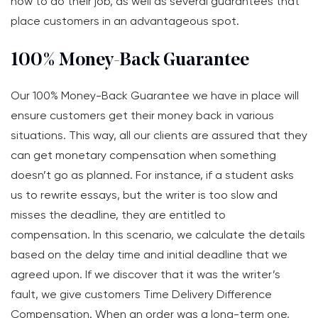
how to do their job, as well as several guarantees that
place customers in an advantageous spot.
100% Money-Back Guarantee
Our 100% Money-Back Guarantee we have in place will
ensure customers get their money back in various
situations. This way, all our clients are assured that they
can get monetary compensation when something
doesn’t go as planned. For instance, if a student asks
us to rewrite essays, but the writer is too slow and
misses the deadline, they are entitled to
compensation. In this scenario, we calculate the details
based on the delay time and initial deadline that we
agreed upon. If we discover that it was the writer’s
fault, we give customers Time Delivery Difference
Compensation. When an order was a long-term one,