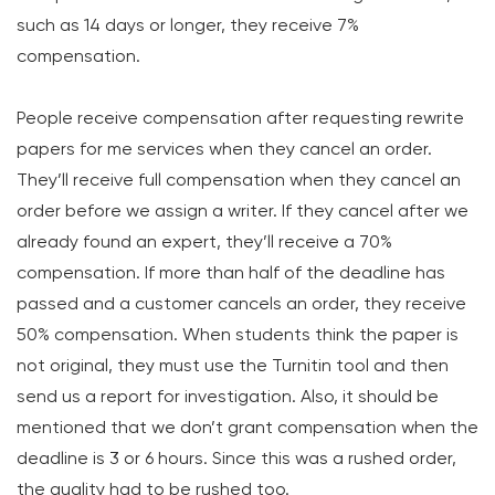
such as 14 days or longer, they receive 7%
compensation.
People receive compensation after requesting rewrite
papers for me services when they cancel an order.
They’ll receive full compensation when they cancel an
order before we assign a writer. If they cancel after we
already found an expert, they’ll receive a 70%
compensation. If more than half of the deadline has
passed and a customer cancels an order, they receive
50% compensation. When students think the paper is
not original, they must use the Turnitin tool and then
send us a report for investigation. Also, it should be
mentioned that we don’t grant compensation when the
deadline is 3 or 6 hours. Since this was a rushed order,
the quality had to be rushed too.