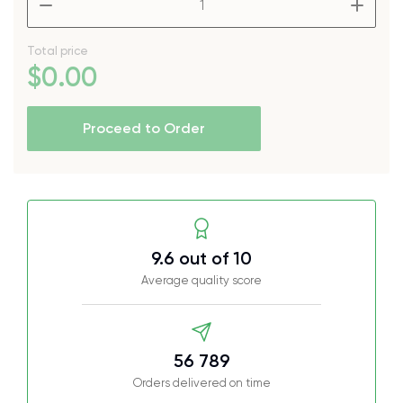
Total price
$
0
.00
Proceed to Order
9.6 out of 10
Average quality score
56 789
Orders delivered on time