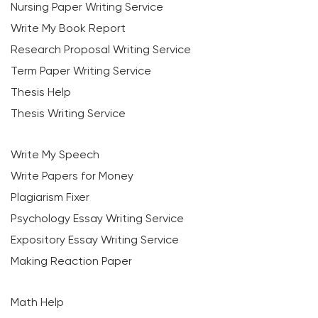
Nursing Paper Writing Service
Write My Book Report
Research Proposal Writing Service
Term Paper Writing Service
Thesis Help
Thesis Writing Service
Write My Speech
Write Papers for Money
Plagiarism Fixer
Psychology Essay Writing Service
Expository Essay Writing Service
Making Reaction Paper
Math Help