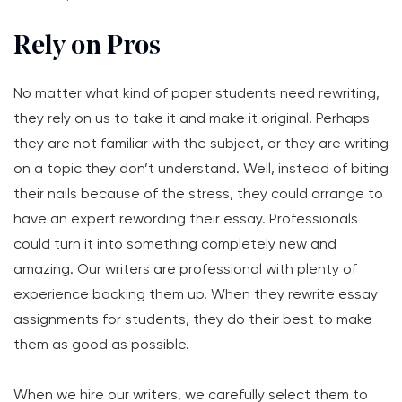
Rely on Pros
No matter what kind of paper students need rewriting,
they rely on us to take it and make it original. Perhaps
they are not familiar with the subject, or they are writing
on a topic they don’t understand. Well, instead of biting
their nails because of the stress, they could arrange to
have an expert rewording their essay. Professionals
could turn it into something completely new and
amazing. Our writers are professional with plenty of
experience backing them up. When they rewrite essay
assignments for students, they do their best to make
them as good as possible.
When we hire our writers, we carefully select them to