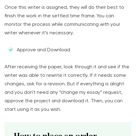
Once this writer is assigned, they will do their best to
finish the work in the settled time frame. You can
monitor the process while communicating with your
writer whenever it’s necessary.
Approve and Download
After receiving the paper, look through it and see if the
writer was able to rewrite it correctly. If it needs some
changes, ask for a revision. But if everything is alright
and you don't need any “change my essay” request,
approve the project and download it. Then, you can
start using it as you wish.