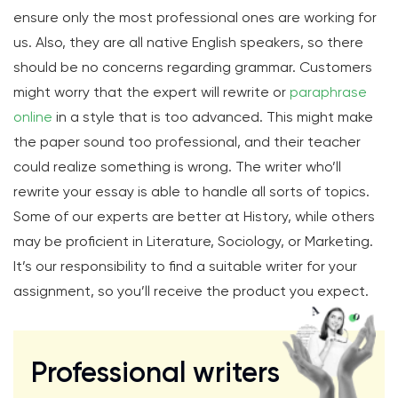
ensure only the most professional ones are working for
us. Also, they are all native English speakers, so there
should be no concerns regarding grammar. Customers
might worry that the expert will rewrite or
paraphrase
online
in a style that is too advanced. This might make
the paper sound too professional, and their teacher
could realize something is wrong. The writer who’ll
rewrite your essay is able to handle all sorts of topics.
Some of our experts are better at History, while others
may be proficient in Literature, Sociology, or Marketing.
It’s our responsibility to find a suitable writer for your
assignment, so you’ll receive the product you expect.
Professional writers