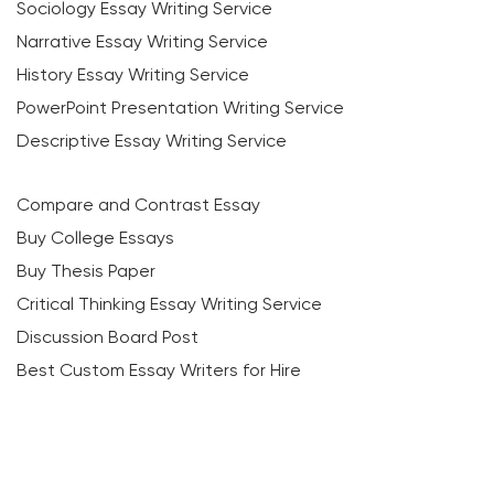
Sociology Essay Writing Service
Narrative Essay Writing Service
History Essay Writing Service
PowerPoint Presentation Writing Service
Descriptive Essay Writing Service
Compare and Contrast Essay
Buy College Essays
Buy Thesis Paper
Critical Thinking Essay Writing Service
Discussion Board Post
Best Custom Essay Writers for Hire