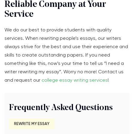
Reliable Company at Your
Service
We do our best to provide students with quality
services. When rewriting people’s essays, our writers
always strive for the best and use their experience and
skills to create outstanding papers. If you need
something like this, now’s your time to tell us “I need a
writer rewriting my essay”. Worry no more! Contact us
and request our
college essay writing services
!
Frequently Asked Questions
REWRITE MY ESSAY