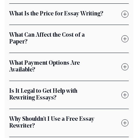
What Is the Price for Essay Writing?
What Can Affect the Cost of a
Paper?
What Payment Options Are
Available?
Is It Legal to Get Help with
Rewriting Essays?
Why Shouldn’t I Use a Free Essay
Rewriter?