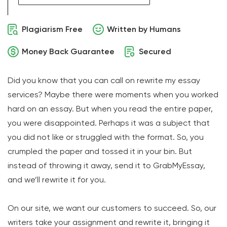
Plagiarism Free
Written by Humans
Money Back Guarantee
Secured
Did you know that you can call on rewrite my essay
services? Maybe there were moments when you worked
hard on an essay. But when you read the entire paper,
you were disappointed. Perhaps it was a subject that
you did not like or struggled with the format. So, you
crumpled the paper and tossed it in your bin. But
instead of throwing it away, send it to GrabMyEssay,
and we’ll rewrite it for you.
On our site, we want our customers to succeed. So, our
writers take your assignment and rewrite it, bringing it