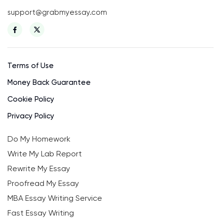
support@grabmyessay.com
Terms of Use
Money Back Guarantee
Cookie Policy
Privacy Policy
Do My Homework
Write My Lab Report
Rewrite My Essay
Proofread My Essay
MBA Essay Writing Service
Fast Essay Writing