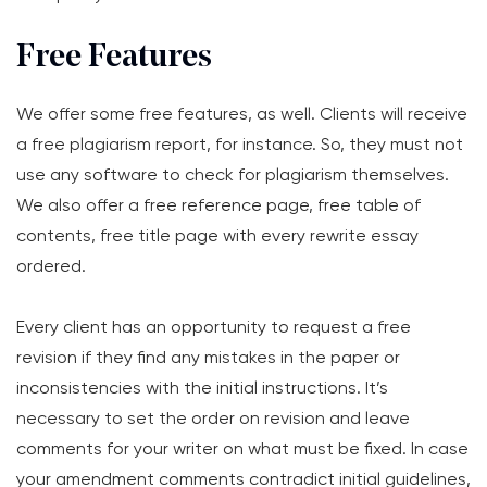
Free Features
We offer some free features, as well. Clients will receive
a free plagiarism report, for instance. So, they must not
use any software to check for plagiarism themselves.
We also offer a free reference page, free table of
contents, free title page with every rewrite essay
ordered.
Every client has an opportunity to request a free
revision if they find any mistakes in the paper or
inconsistencies with the initial instructions. It’s
necessary to set the order on revision and leave
comments for your writer on what must be fixed. In case
your amendment comments contradict initial guidelines,