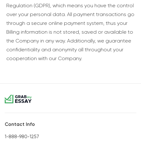
Regulation (GDPR), which means you have the control
over your personal data. All payment transactions go
through a secure online payment system, thus your
Billing information is not stored, saved or available to
the Company in any way. Additionally, we guarantee
confidentiality and anonymity all throughout your
cooperation with our Company.
Contact Info
1-888-980-1257