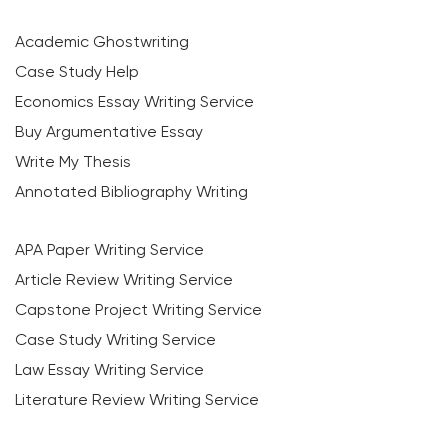
Academic Ghostwriting
Case Study Help
Economics Essay Writing Service
Buy Argumentative Essay
Write My Thesis
Annotated Bibliography Writing
APA Paper Writing Service
Article Review Writing Service
Capstone Project Writing Service
Case Study Writing Service
Law Essay Writing Service
Literature Review Writing Service