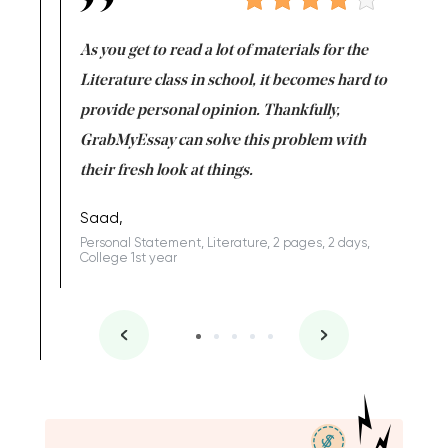
lls you to
As you get to read a lot of materials for the
If you e
orking on
Literature class in school, it becomes hard to
go strai
kfully,
provide personal opinion. Thankfully,
never le
e my
GrabMyEssay can solve this problem with
Eve,
their fresh look at things.
Rewriting,
year
Saad,
llege 3rd
Personal Statement, Literature, 2 pages, 2 days,
College 1st year