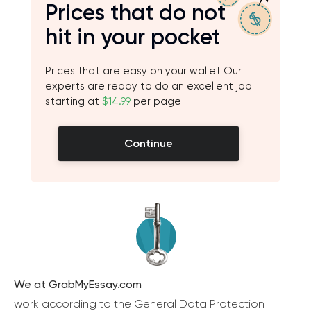
Prices that do not
hit in your pocket
Prices that are easy on your wallet Our
experts are ready to do an excellent job
starting at
$14.99
per page
Continue
We at GrabMyEssay.com
work according to the General Data Protection