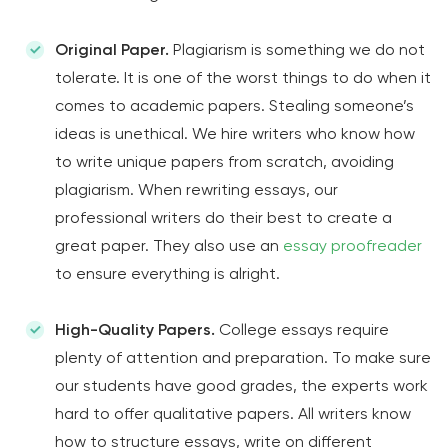
Original Paper.
Plagiarism is something we do not
tolerate. It is one of the worst things to do when it
comes to academic papers. Stealing someone’s
ideas is unethical. We hire writers who know how
to write unique papers from scratch, avoiding
plagiarism. When rewriting essays, our
professional writers do their best to create a
great paper. They also use an
essay proofreader
to ensure everything is alright.
High-Quality Papers.
College essays require
plenty of attention and preparation. To make sure
our students have good grades, the experts work
hard to offer qualitative papers. All writers know
how to structure essays, write on different