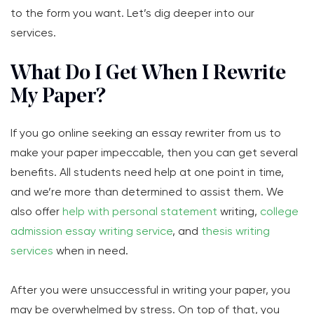
to the form you want. Let’s dig deeper into our
services.
What Do I Get When I Rewrite
My Paper?
If you go online seeking an essay rewriter from us to
make your paper impeccable, then you can get several
benefits. All students need help at one point in time,
and we’re more than determined to assist them. We
also offer
help with personal statement
writing,
college
admission essay writing service
, and
thesis writing
services
when in need.
After you were unsuccessful in writing your paper, you
may be overwhelmed by stress. On top of that, you