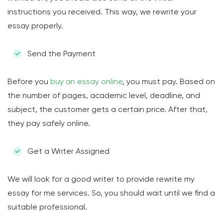
instructions you received. This way, we rewrite your
essay properly.
Send the Payment
Before you
buy an essay online
, you must pay. Based on
the number of pages, academic level, deadline, and
subject, the customer gets a certain price. After that,
they pay safely online.
Get a Writer Assigned
We will look for a good writer to provide rewrite my
essay for me services. So, you should wait until we find a
suitable professional.