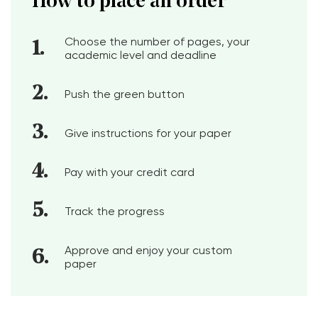
How to place an order
Choose the number of pages, your
academic level and deadline
Push the green button
Give instructions for your paper
Pay with your credit card
Track the progress
Approve and enjoy your custom
paper