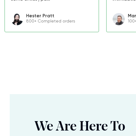
Hester Pratt
Mar
800+ Completed orders
100
We Are Here To