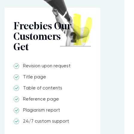
Freebies Our
Customers
Get
Revision upon request
Title page
Table of contents
Reference page
Plagiarism report
24/7 custom support