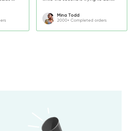
Mina Todd
ers
2000+ Completed orders