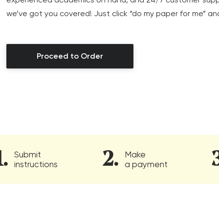
we’ve got you covered! Just click “do my paper for me” an
Proceed to Order
Submit
Make
instructions
a payment