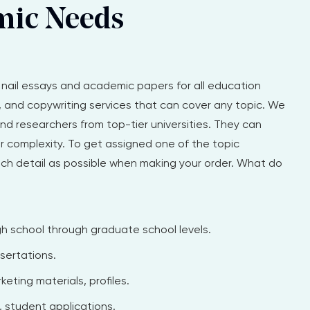
mic Needs
u nail essays and academic papers for all education
g, and copywriting services that can cover any topic. We
d researchers from top-tier universities. They can
r complexity. To get assigned one of the topic
uch detail as possible when making your order. What do
h school through graduate school levels.
sertations.
eting materials, profiles.
 student applications.