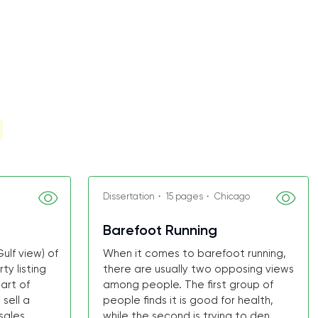
Dissertation・ 15 pages・ Chicago
Barefoot Running
ulf view) of
When it comes to barefoot running,
y listing
there are usually two opposing views
art of
among people. The first group of
sell a
people finds it is good for health,
ales ...
while the second is trying to den...