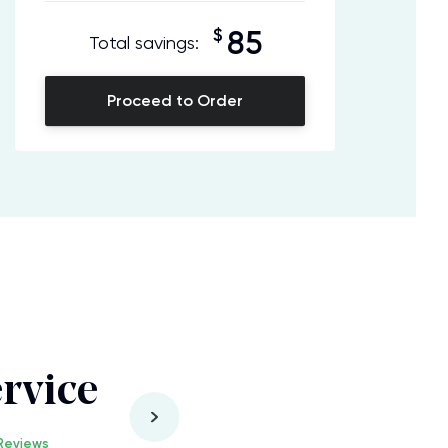
$
85
Total savings:
Proceed to Order
rvice
Reviews