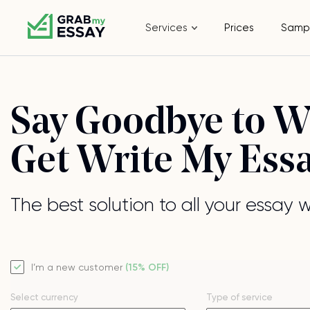
Services
Prices
Samp
Say Goodbye to Wr
Get Write My Ess
The best solution to all your essay 
I’m a new customer
(15% OFF)
Select currency
Type of service