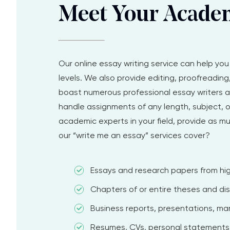
Meet Your Acade
Our online essay writing service can help yo
levels. We also provide editing, proofreadin
boast numerous professional essay writers an
handle assignments of any length, subject, o
academic experts in your field, provide as m
our “write me an essay” services cover?
Essays and research papers from hig
Chapters of or entire theses and dis
Business reports, presentations, mark
Resumes, CVs, personal statements,