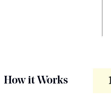
How it Works