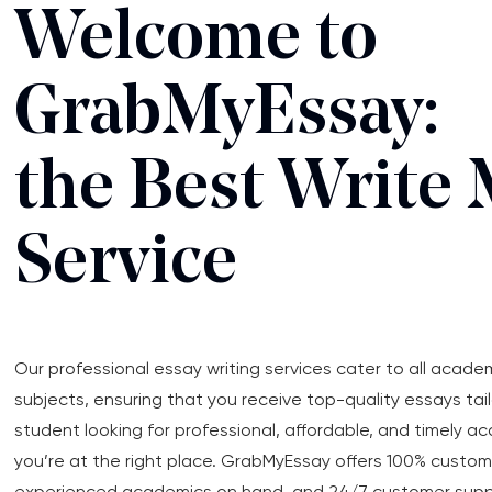
Welcome to
GrabMyEssay:
the Best Write 
Service
Our professional essay writing services cater to all acade
subjects, ensuring that you receive top-quality essays tail
student looking for professional, affordable, and timely a
you’re at the right place. GrabMyEssay offers 100% custo
experienced academics on hand, and 24/7 customer support.