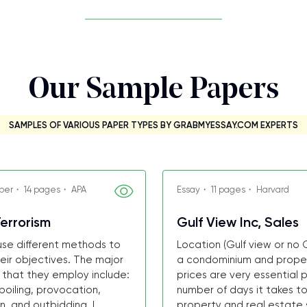
Our Sample Papers
SAMPLES OF VARIOUS PAPER TYPES BY GRABMYESSAY.COM EXPERTS
per・ 14 pages・ APA
Essay・ 11 pages・ Harvard
errorism
Gulf View Inc, Sales
 use different methods to
Location (Gulf view or no G
eir objectives. The major
a condominium and propert
 that they employ include:
prices are very essential p
spoiling, provocation,
number of days it takes to 
n, and outbidding. I...
property and real estate s