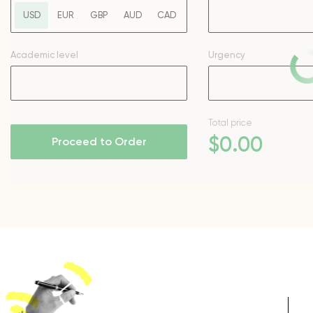
USD
EUR
GBP
AUD
CAD
Academic level
Urgency
Total price
$
0
.00
Proceed to Order