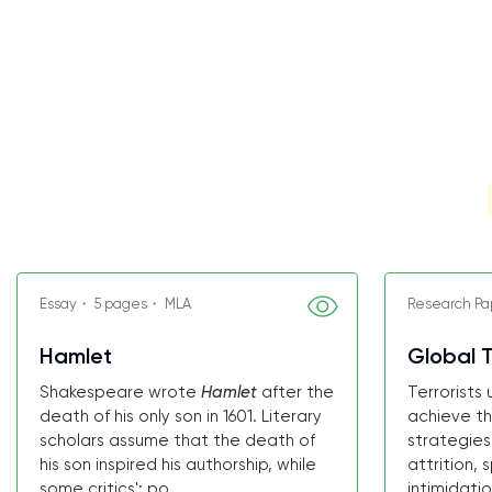
Essay・ 5 pages・ MLA
Research Pa
Hamlet
Global T
Shakespeare wrote
Hamlet
after the
Terrorists
death of his only son in 1601. Literary
achieve th
scholars assume that the death of
strategies
his son inspired his authorship, while
attrition, 
some critics'; po...
intimidatio