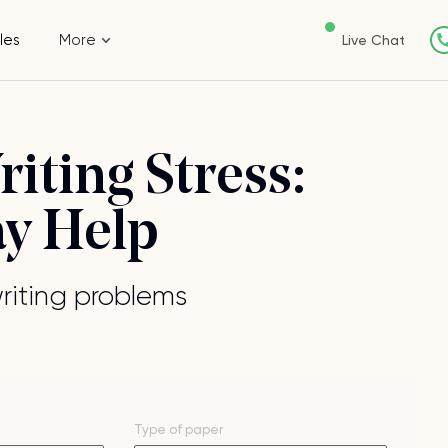
les
More
Live Chat
iting Stress:
ay Help
writing problems
Type of
paper