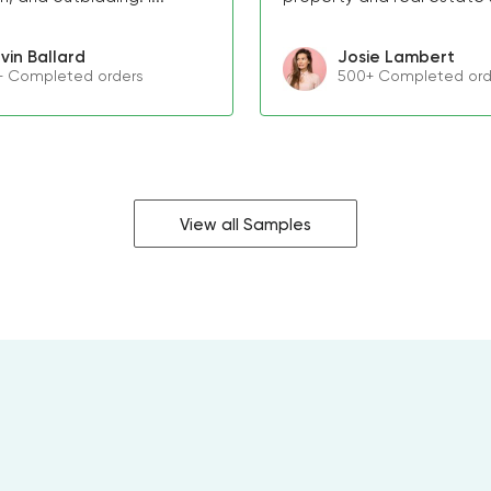
vin Ballard
Josie Lambert
+ Completed orders
500+ Completed ord
View all Samples