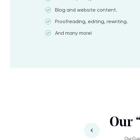
Blog and website content.
Proofreading, editing, rewriting.
And many more!
Our 
Our Cus