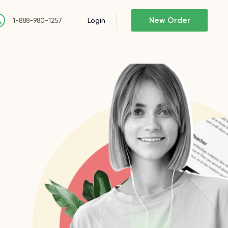
New Order
Login
1-888-980-1257