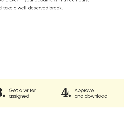
d take a well-deserved break.
Get a writer
Approve
assigned
and download