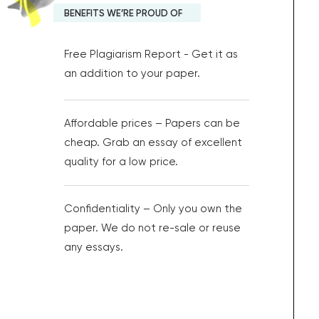
BENEFITS WE’RE PROUD OF
Free Plagiarism Report - Get it as
an addition to your paper.
Affordable prices – Papers can be
cheap. Grab an essay of excellent
quality for a low price.
Confidentiality – Only you own the
paper. We do not re-sale or reuse
any essays.