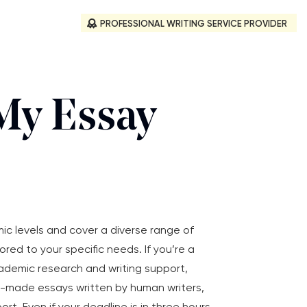
PROFESSIONAL WRITING SERVICE PROVIDER
My Essay
mic levels and cover a diverse range of
ored to your specific needs. If you’re a
cademic research and writing support,
m-made essays written by human writers,
 Even if your deadline is in three hours,