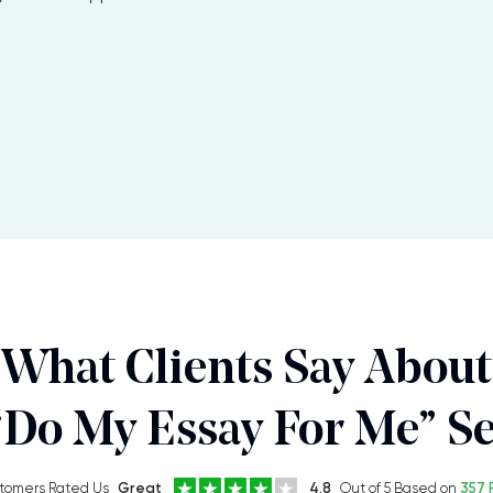
What Clients Say About
“Do My Essay For Me” Se
tomers Rated Us
Great
4.8
Out of 5 Based on
357 