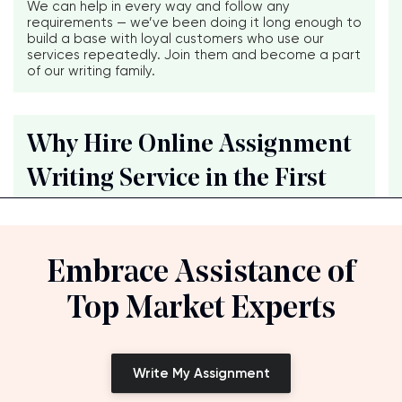
We can help in every way and follow any
requirements — we’ve been doing it long enough to
build a base with loyal customers who use our
services repeatedly. Join them and become a part
of our writing family.
Why Hire Online Assignment
Writing Service in the First
Embrace Assistance of
Top Market Experts
Write My Assignment