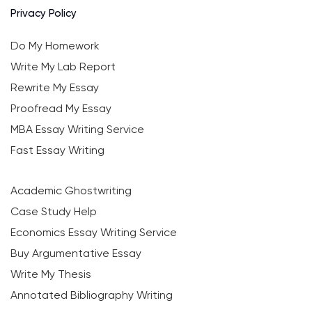
Privacy Policy
Do My Homework
Write My Lab Report
Rewrite My Essay
Proofread My Essay
MBA Essay Writing Service
Fast Essay Writing
Academic Ghostwriting
Case Study Help
Economics Essay Writing Service
Buy Argumentative Essay
Write My Thesis
Annotated Bibliography Writing