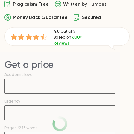
Plagiarism Free
Written by Humans
Money Back Guarantee
Secured
4.8
Out of 5
Based on
600+
Reviews
Get a price
Academic level
Urgency
Pages
*275 words