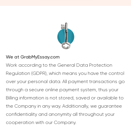
We at GrabMyEssay.com
Work according to the General Data Protection
Regulation (GDPR), which means you have the control
over your personal data. All payment transactions go
through a secure online payment system, thus your
Billing information is not stored, saved or available to
the Company in any way. Additionally, we guarantee
confidentiality and anonymity all throughout your
cooperation with our Company.