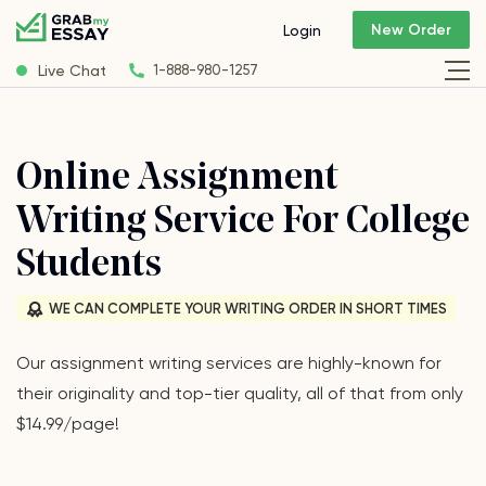
New Order
Login
Live Chat
1-888-980-1257
Online Assignment
Writing Service For College
Students
WE CAN COMPLETE YOUR WRITING ORDER IN SHORT TIMES
Our assignment writing services are highly-known for
their originality and top-tier quality, all of that from only
$14.99/page!