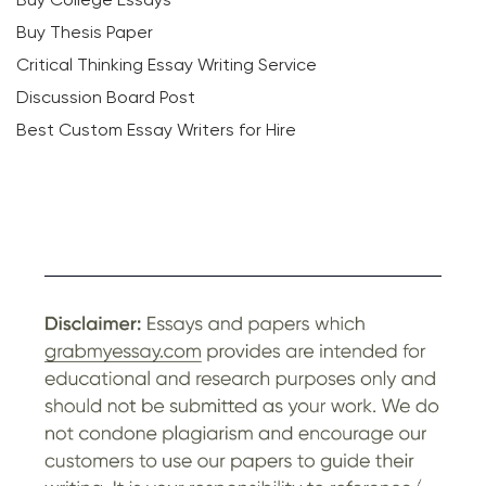
Buy Thesis Paper
Critical Thinking Essay Writing Service
Discussion Board Post
Best Custom Essay Writers for Hire