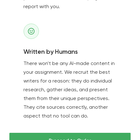
report with you.
Written by Humans
There won't be any AI-made content in
your assignment. We recruit the best
writers for a reason: they do individual
research, gather ideas, and present
them from their unique perspectives.
They cite sources correctly, another
aspect that no tool can do.