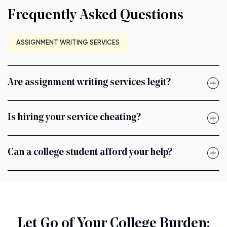
Frequently Asked Questions
ASSIGNMENT WRITING SERVICES
Are assignment writing services legit?
Is hiring your service cheating?
Can a college student afford your help?
Let Go of Your College Burden: