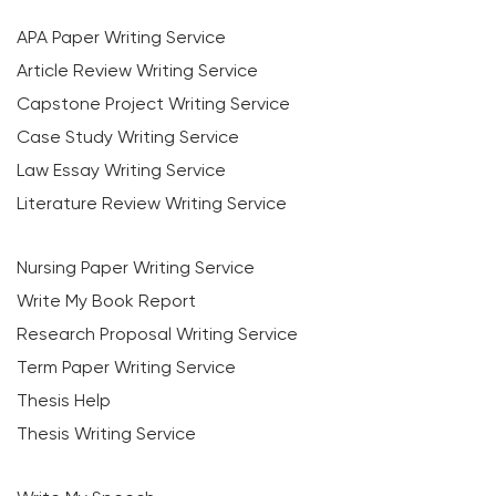
APA Paper Writing Service
Article Review Writing Service
Capstone Project Writing Service
Case Study Writing Service
Law Essay Writing Service
Literature Review Writing Service
Nursing Paper Writing Service
Write My Book Report
Research Proposal Writing Service
Term Paper Writing Service
Thesis Help
Thesis Writing Service