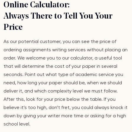
Online Calculator:
Always There to Tell You Your
Price
As our potential customer, you can see the price of
ordering assignments writing services without placing an
order. We welcome you to our calculator, a useful tool
that will determine the cost of your paper in several
seconds. Point out what type of academic service you
need, how long your paper should be, when we should
deliver it, and which complexity level we must follow.
After this, look for your price below the table. If you
believe it’s too high, don’t fret, you could always knock it
down by giving your writer more time or asking for a high
school level.