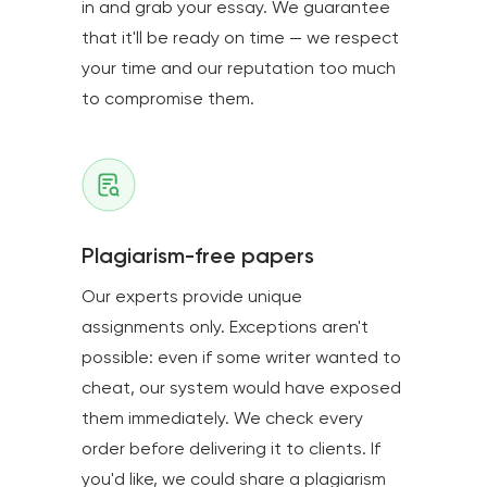
in and grab your essay. We guarantee
that it'll be ready on time — we respect
your time and our reputation too much
to compromise them.
Plagiarism-free papers
Our experts provide unique
assignments only. Exceptions aren't
possible: even if some writer wanted to
cheat, our system would have exposed
them immediately. We check every
order before delivering it to clients. If
you'd like, we could share a plagiarism