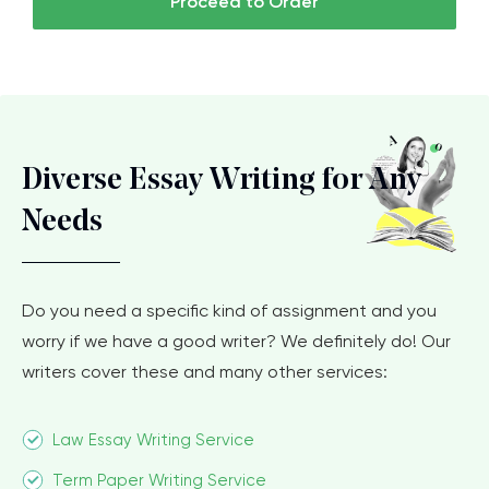
Proceed to Order
Diverse Essay Writing for Any
Needs
Do you need a specific kind of assignment and you
worry if we have a good writer? We definitely do! Our
writers cover these and many other services:
Law Essay Writing Service
Term Paper Writing Service