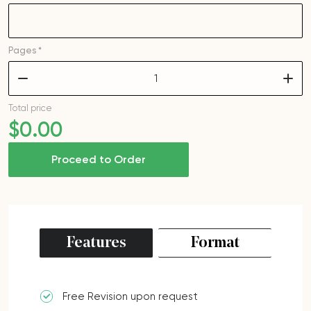
Pages *
–
+
Total price
$
0
.00
Proceed to Order
Features
Format
Free Revision upon request