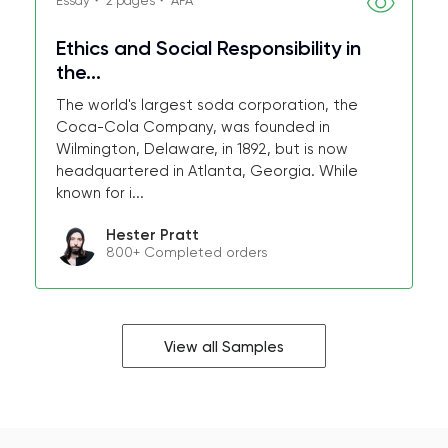
Essay・ 2 pages・ APA
Ethics and Social Responsibility in
the...
The world's largest soda corporation, the
Coca-Cola Company, was founded in
Wilmington, Delaware, in 1892, but is now
headquartered in Atlanta, Georgia. While
known for i...
Hester Pratt
800+ Completed orders
View all Samples