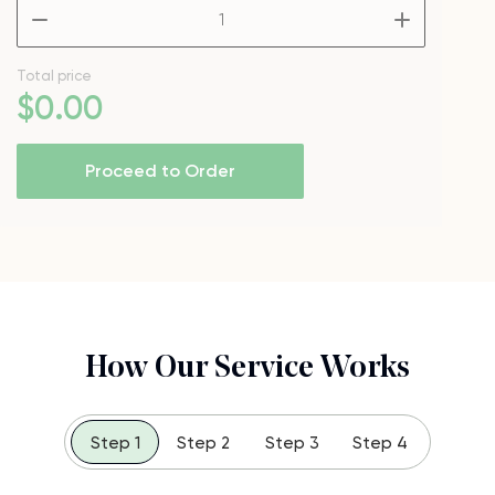
–
+
Total price
$
0
.00
Proceed to Order
How Our Service Works
Step 1
Step 2
Step 3
Step 4