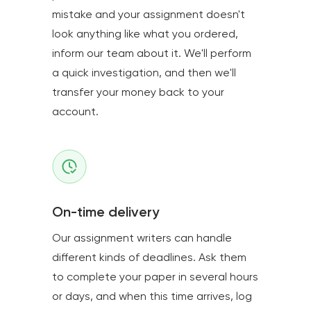
mistake and your assignment doesn't
look anything like what you ordered,
inform our team about it. We'll perform
a quick investigation, and then we'll
transfer your money back to your
account.
On-time delivery
Our assignment writers can handle
different kinds of deadlines. Ask them
to complete your paper in several hours
or days, and when this time arrives, log