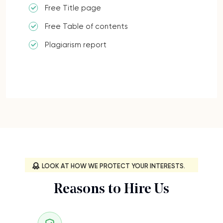
Free Title page
Free Table of contents
Plagiarism report
LOOK AT HOW WE PROTECT YOUR INTERESTS.
Reasons to Hire Us