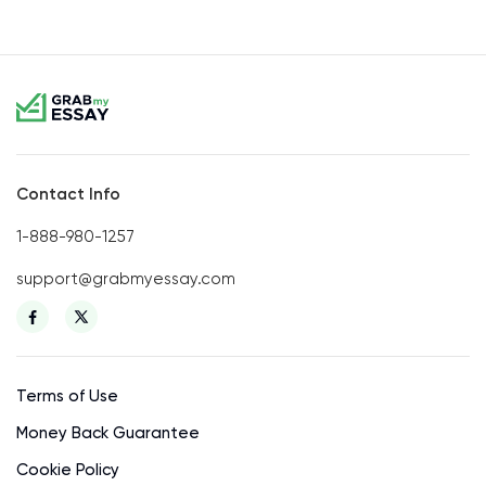
Contact Info
1-888-980-1257
support@grabmyessay.com
Terms of Use
Money Back Guarantee
Cookie Policy