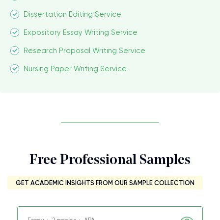
Dissertation Editing Service
Expository Essay Writing Service
Research Proposal Writing Service
Nursing Paper Writing Service
Free Professional Samples
GET ACADEMIC INSIGHTS FROM OUR SAMPLE COLLECTION