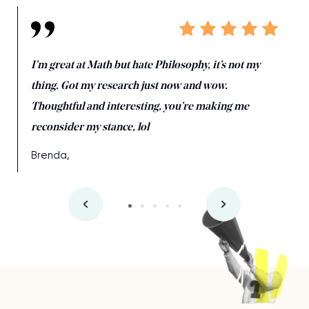
I’m great at Math but hate Philosophy, it’s not my
thing. Got my research just now and wow.
Thoughtful and interesting, you’re making me
reconsider my stance, lol
Brenda,