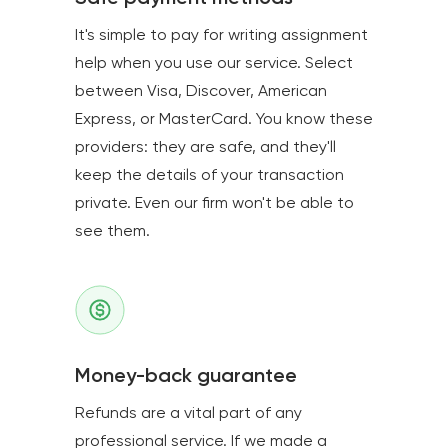
It's simple to pay for writing assignment
help when you use our service. Select
between Visa, Discover, American
Express, or MasterCard. You know these
providers: they are safe, and they'll
keep the details of your transaction
private. Even our firm won't be able to
see them.
Money-back guarantee
Refunds are a vital part of any
professional service. If we made a