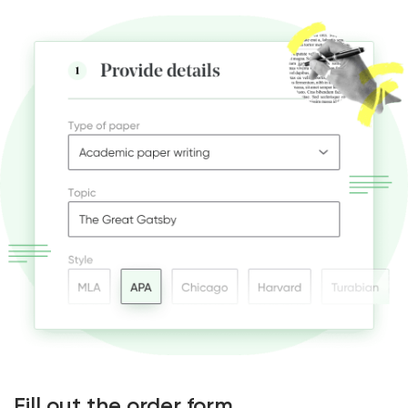
Fill out the order form