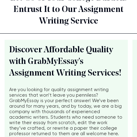
Entrust It to Our Assignment
Writing Service
Discover Affordable Quality
with GrabMyEssay's
Assignment Writing Services!
Are you looking for quality assignment writing
services that won’t leave you penniless?
GrabMyEssay is your perfect answer! We’ve been
around for many years, and by today, we are a big
company with thousands of experienced
academic writers. Students who need someone to
write their essay from scratch, edit the work
they’ve crafted, or rewrite a paper their college
professor returned to them are all welcome here.