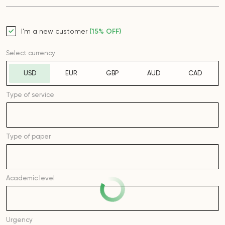
I’m a new customer
(15% OFF)
Select currency
USD
EUR
GBP
AUD
CAD
Type of service
Type of
paper
Academic level
Urgency