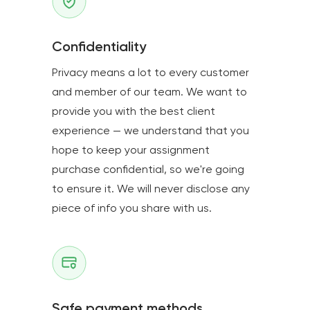
Confidentiality
Privacy means a lot to every customer
and member of our team. We want to
provide you with the best client
experience — we understand that you
hope to keep your assignment
purchase confidential, so we're going
to ensure it. We will never disclose any
piece of info you share with us.
Safe payment methods