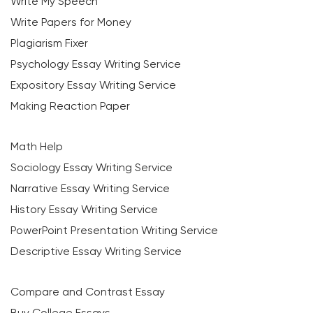
Write My Speech
Write Papers for Money
Plagiarism Fixer
Psychology Essay Writing Service
Expository Essay Writing Service
Making Reaction Paper
Math Help
Sociology Essay Writing Service
Narrative Essay Writing Service
History Essay Writing Service
PowerPoint Presentation Writing Service
Descriptive Essay Writing Service
Compare and Contrast Essay
Buy College Essays