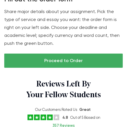
Share major details about your assignment. Pick the
type of service and essay you want: the order form is
right on your left side. Choose your deadline and
academic level; specify currency and word count, then
push the green button.
Proceed to Order
Reviews Left By
Your Fellow Students
Our Customers Rated Us
Great
4.8
Out of 5 Based on
357 Reviews