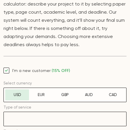
calculator: describe your project to it by selecting paper
type, page count, academic level, and deadline. Our
system will count everything, and it’ll show your final sum
right below. If there is something off about it, try
adapting your demands. Choosing more extensive
deadlines always helps to pay less.
I’m a new customer
(15% OFF)
Select currency
USD
EUR
GBP
AUD
CAD
Type of service