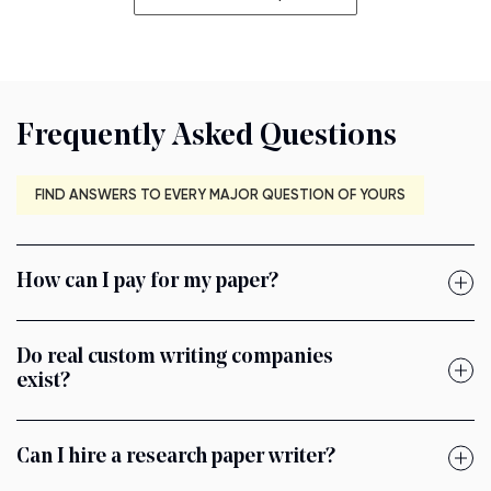
Frequently Asked Questions
FIND ANSWERS TO EVERY MAJOR QUESTION OF YOURS
How can I pay for my paper?
Do real custom writing companies
exist?
Can I hire a research paper writer?