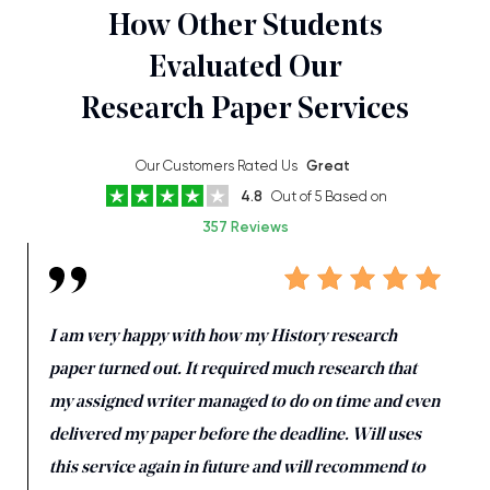
How Other Students
Evaluated Our
Research Paper Services
Our Customers Rated Us
Great
4.8
Out of 5 Based on
357 Reviews
I am very happy with how my History research
paper turned out. It required much research that
my assigned writer managed to do on time and even
delivered my paper before the deadline. Will uses
this service again in future and will recommend to