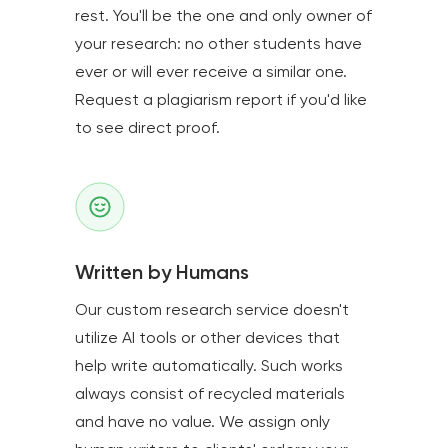
rest. You'll be the one and only owner of
your research: no other students have
ever or will ever receive a similar one.
Request a plagiarism report if you'd like
to see direct proof.
Written by Humans
Our custom research service doesn't
utilize AI tools or other devices that
help write automatically. Such works
always consist of recycled materials
and have no value. We assign only