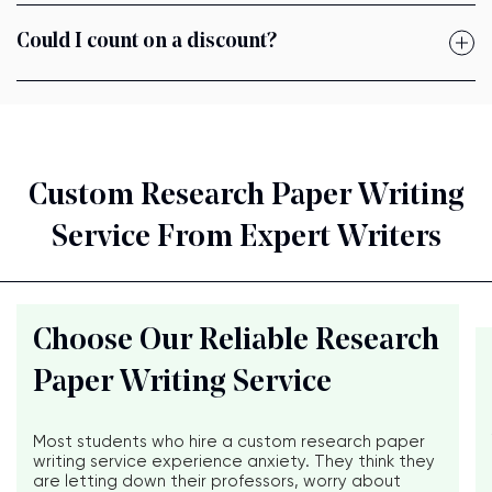
Could I count on a discount?
Custom Research Paper Writing
Service From Expert Writers
Choose Our Reliable Research
Paper Writing Service
Most students who hire a custom research paper
writing service experience anxiety. They think they
are letting down their professors, worry about