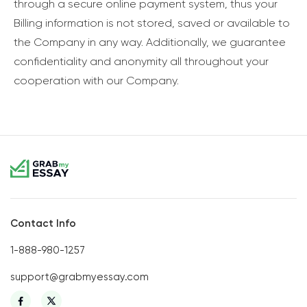
through a secure online payment system, thus your
Billing information is not stored, saved or available to
the Company in any way. Additionally, we guarantee
confidentiality and anonymity all throughout your
cooperation with our Company.
Contact Info
1-888-980-1257
support@grabmyessay.com