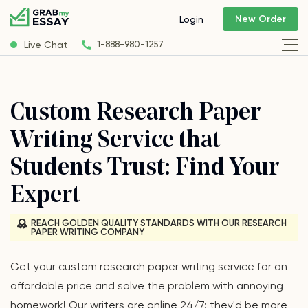
New Order
Login
Live Chat
1-888-980-1257
Custom Research Paper
Writing Service that
Students Trust: Find Your
Expert
REACH GOLDEN QUALITY STANDARDS WITH OUR RESEARCH
PAPER WRITING COMPANY
Get your сustom research paper writing service for an
affordable price and solve the problem with annoying
homework! Our writers are online 24/7: they'd be more