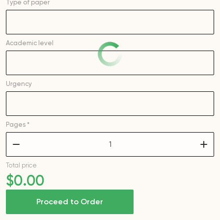
Type of
paper
Academic level
Urgency
Pages *
–
+
Total price
$
0
.00
Proceed to Order