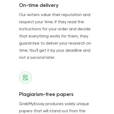
On-time delivery
Our writers value their reputation and
respect your time. If they read the
instructions for your order and decide
that everything works for them, they
guarantee to deliver your research on
time. You'll get it by your deadline and
not a second later.
Plagiarism-free papers
GrabMyEssay produces solely unique
papers that will stand out from the