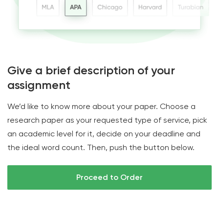
Give a brief description of your
assignment
We’d like to know more about your paper. Choose a
research paper as your requested type of service, pick
an academic level for it, decide on your deadline and
the ideal word count. Then, push the button below.
Proceed to Order