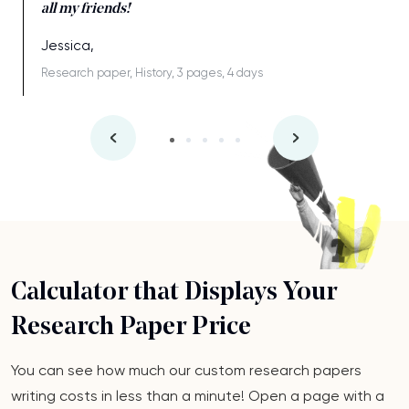
all my friends!
Jessica,
Research paper, History, 3 pages, 4 days
Calculator that Displays Your
Research Paper Price
You can see how much our custom research papers
writing costs in less than a minute! Open a page with a