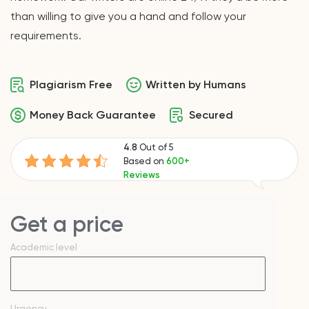
than willing to give you a hand and follow your
requirements.
Plagiarism Free
Written by Humans
Money Back Guarantee
Secured
4.8
Out of 5
Based on
600+
Reviews
Get a price
Academic level
Urgency