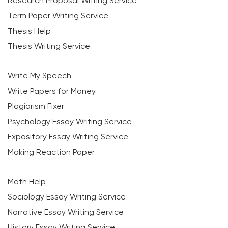
Research Proposal Writing Service
Term Paper Writing Service
Thesis Help
Thesis Writing Service
Write My Speech
Write Papers for Money
Plagiarism Fixer
Psychology Essay Writing Service
Expository Essay Writing Service
Making Reaction Paper
Math Help
Sociology Essay Writing Service
Narrative Essay Writing Service
History Essay Writing Service