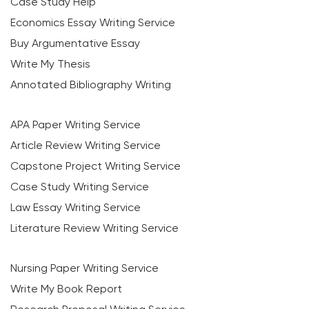
Case Study Help
Economics Essay Writing Service
Buy Argumentative Essay
Write My Thesis
Annotated Bibliography Writing
APA Paper Writing Service
Article Review Writing Service
Capstone Project Writing Service
Case Study Writing Service
Law Essay Writing Service
Literature Review Writing Service
Nursing Paper Writing Service
Write My Book Report