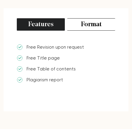
Features
Format
Free Revision upon request
Free Title page
Free Table of contents
Plagiarism report