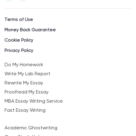
Terms of Use
Money Back Guarantee
Cookie Policy
Privacy Policy
Do My Homework
Write My Lab Report
Rewrite My Essay
Proofread My Essay
MBA Essay Writing Service
Fast Essay Writing
Academic Ghostwriting