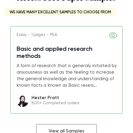
WE HAVE MANY EXCELLENT SAMPLES TO CHOOSE FROM
Essay・ 1 pages・ MLA
Basic and applied research
methods
A form of research that is generaly initiated by
anxiousness as well as the feeling to increase
the general knowledge and understanding of
known facts is known as Basic resea...
Hester Pratt
800+ Completed orders
View all Samples