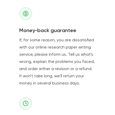
Money-back guarantee
If, for some reason, you are dissatisfied
with our online research paper writing
service, please inform us. Tell us what's
wrong, explain the problems you faced,
and order either a revision or a refund.
It won't take long, we'll return your
money in several business days.