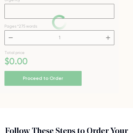
Pages
*275 words
–
+
Total price
$
0
.00
Proceed to Order
Follow These Steps to Order Your