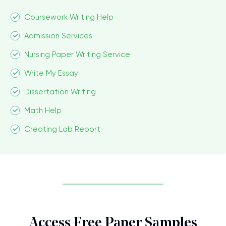
Coursework Writing Help
Admission Services
Nursing Paper Writing Service
Write My Essay
Dissertation Writing
Math Help
Creating Lab Report
Access Free Paper Samples