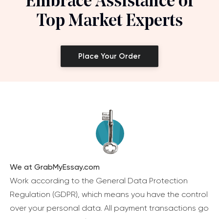
Embrace Assistance of
Top Market Experts
Place Your Order
We at GrabMyEssay.com
Work according to the General Data Protection
Regulation (GDPR), which means you have the control
over your personal data. All payment transactions go