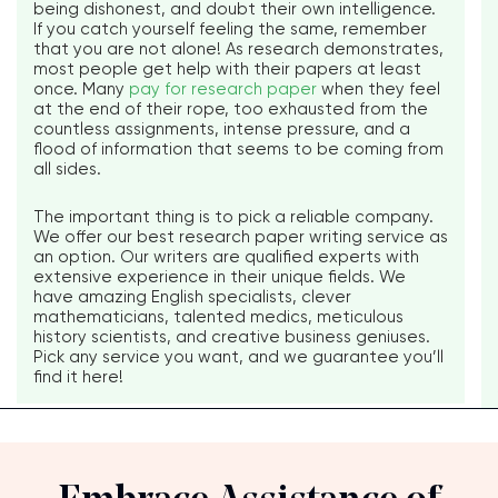
being dishonest, and doubt their own intelligence.
If you catch yourself feeling the same, remember
that you are not alone! As research demonstrates,
most people get help with their papers at least
once. Many
pay for research paper
when they feel
at the end of their rope, too exhausted from the
countless assignments, intense pressure, and a
flood of information that seems to be coming from
all sides.
The important thing is to pick a reliable company.
We offer our best research paper writing service as
an option. Our writers are qualified experts with
extensive experience in their unique fields. We
have amazing English specialists, clever
mathematicians, talented medics, meticulous
history scientists, and creative business geniuses.
Pick any service you want, and we guarantee you’ll
find it here!