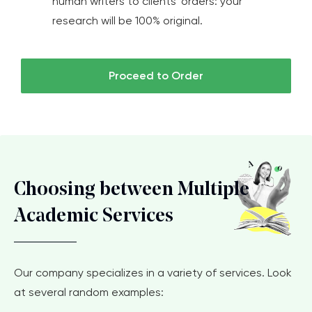
human writers to clients' orders: your
research will be 100% original.
Proceed to Order
Choosing between Multiple
Academic Services
Our company specializes in a variety of services. Look
at several random examples: