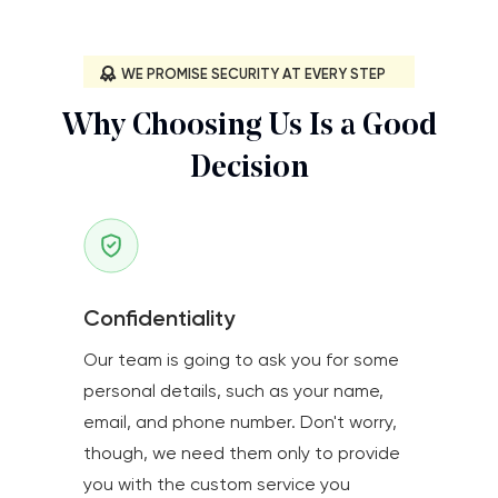
WE PROMISE SECURITY AT EVERY STEP
Why Choosing Us Is a Good
Decision
Confidentiality
Our team is going to ask you for some
personal details, such as your name,
email, and phone number. Don't worry,
though, we need them only to provide
you with the custom service you