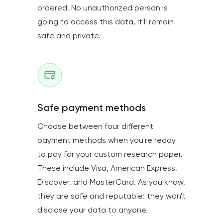
ordered. No unauthorized person is
going to access this data, it'll remain
safe and private.
Safe payment methods
Choose between four different
payment methods when you're ready
to pay for your custom research paper.
These include Visa, American Express,
Discover, and MasterCard. As you know,
they are safe and reputable: they won't
disclose your data to anyone.