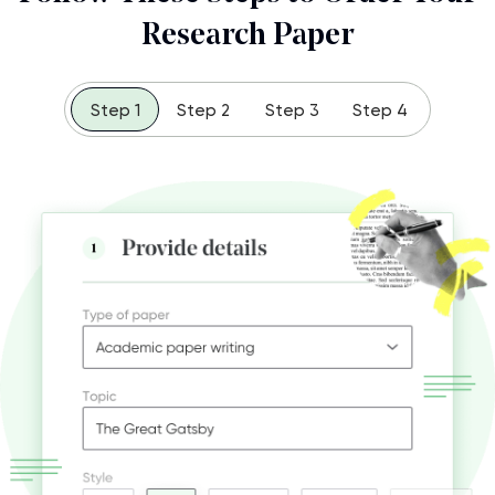
Research Paper
Step 1
Step 2
Step 3
Step 4