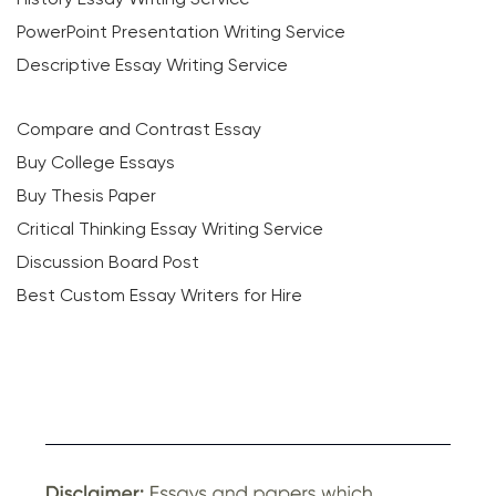
PowerPoint Presentation Writing Service
Descriptive Essay Writing Service
Compare and Contrast Essay
Buy College Essays
Buy Thesis Paper
Critical Thinking Essay Writing Service
Discussion Board Post
Best Custom Essay Writers for Hire