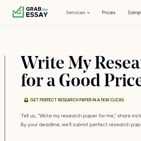
Services
Prices
Samp
Write My Resea
for a Good Price
GET PERFECT RESEARCH PAPER IN A FEW CLICKS
Tell us, "Write my research paper for me," share in
By your deadline, we'll submit perfect research pap