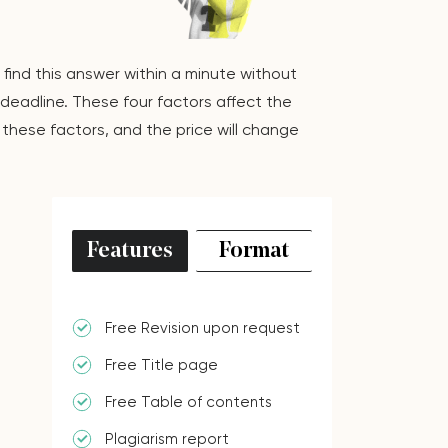
 find this answer within a minute without
deadline. These four factors affect the
these factors, and the price will change
Features
Format
Free Revision upon request
Free Title page
Free Table of contents
Plagiarism report