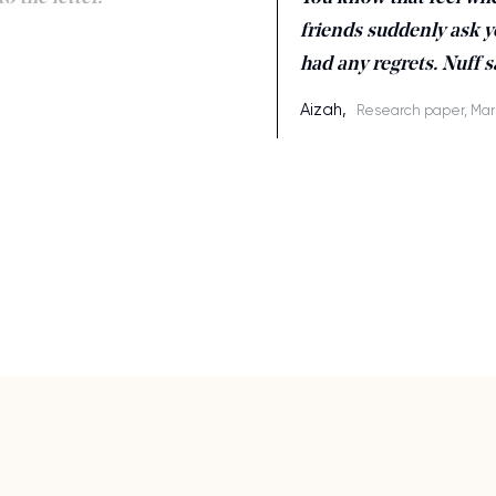
friends suddenly ask y
had any regrets. Nuff s
Aizah,
Research paper, Mar