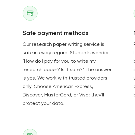
Safe payment methods
Our research paper writing service is
safe in every regard. Students wonder,
e
"How do I pay for you to write my
research paper? Is it safe?" The answer
is yes. We work with trusted providers
only. Choose American Express,
Discover, MasterCard, or Visa: they'll
protect your data.