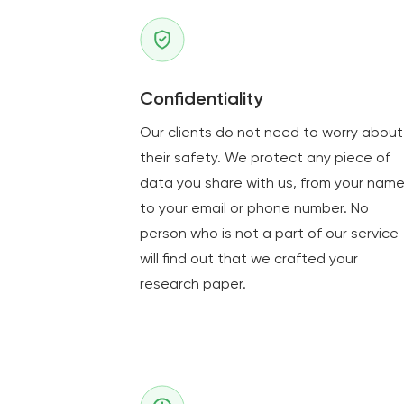
Confidentiality
Our clients do not need to worry about
their safety. We protect any piece of
data you share with us, from your nam
to your email or phone number. No
person who is not a part of our service
will find out that we crafted your
research paper.