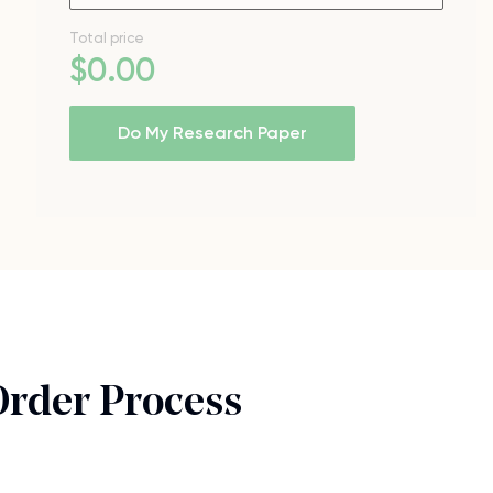
Total price
$
0
.00
Do My Research Paper
Order Process