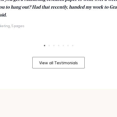
ou to hang out? Had that recently, handed my work to Gra
aid.
keting, 5 pages
View all Testimonials