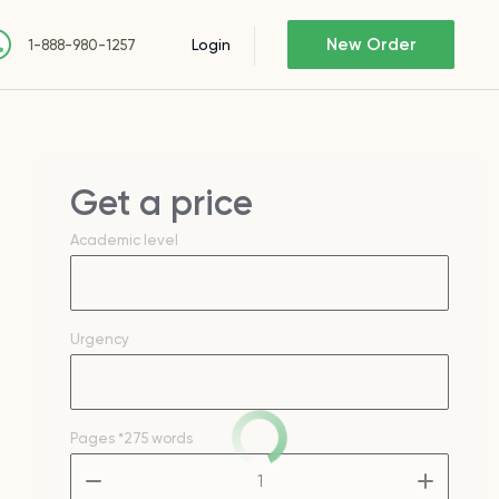
New Order
Login
1-888-980-1257
Get a price
Academic level
Urgency
Pages
*275 words
–
+