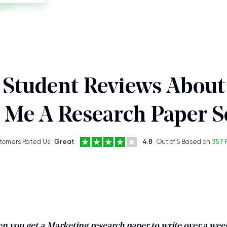
Student Reviews About
 Me A Research Paper S
tomers Rated Us
Great
4.8
Out of 5 Based on
357 
en you get a Marketing research paper to write over a we