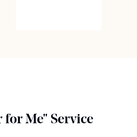
 for Me" Service