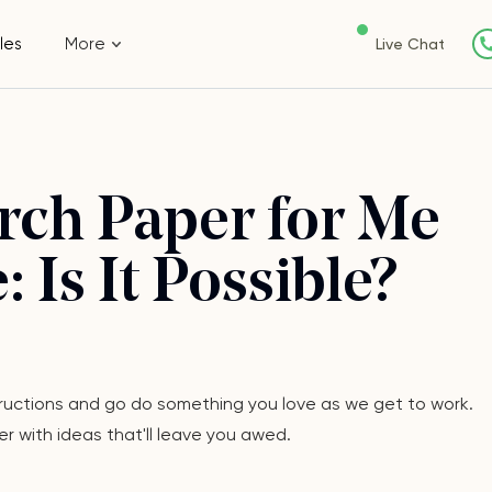
les
More
Live Chat
rch Paper for Me
: Is It Possible?
structions and go do something you love as we get to work.
er with ideas that'll leave you awed.