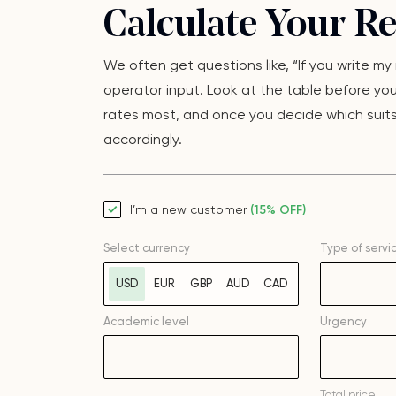
Calculate Your R
We often get questions like, “If you write m
operator input. Look at the table before yo
rates most, and once you decide which suits 
accordingly.
I’m a new customer
(15% OFF)
Select currency
Type of servi
USD
EUR
GBP
AUD
CAD
Academic level
Urgency
Total price