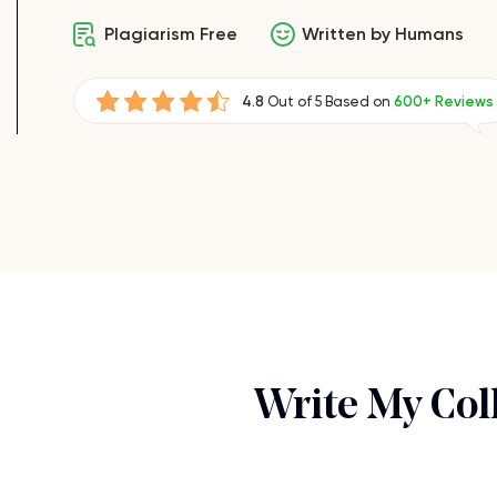
Plagiarism Free
Written by Humans
4.8
Out of 5 Based on
600+ Reviews
Write My Col