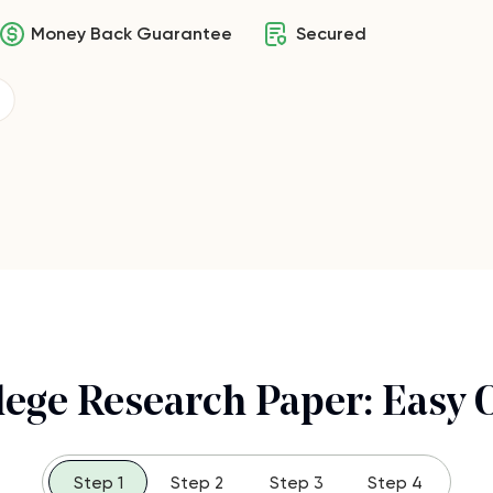
Money Back Guarantee
Secured
lege Research Paper: Easy 
Step 1
Step 2
Step 3
Step 4