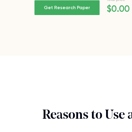
$
0
.00
Get Research Paper
Reasons to Use 