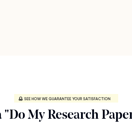
SEE HOW WE GUARANTEE YOUR SATISFACTION
a "Do My Research Paper