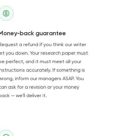
Money-back guarantee
Request a refund if you think our writer
let you down. Your research paper must
be perfect, and it must meet all your
instructions accurately. If something is
wrong, inform our managers ASAP. You
can ask for a revision or your money
back — we'll deliver it.