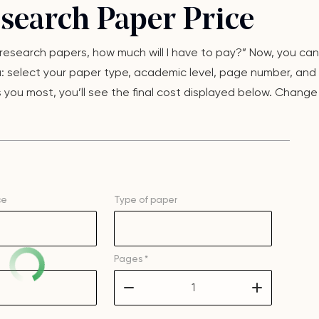
esearch Paper Price
y research papers, how much will I have to pay?” Now, you can
u: select your paper type, academic level, page number, and 
you most, you’ll see the final cost displayed below. Change 
ce
Type of
paper
Pages *
–
+