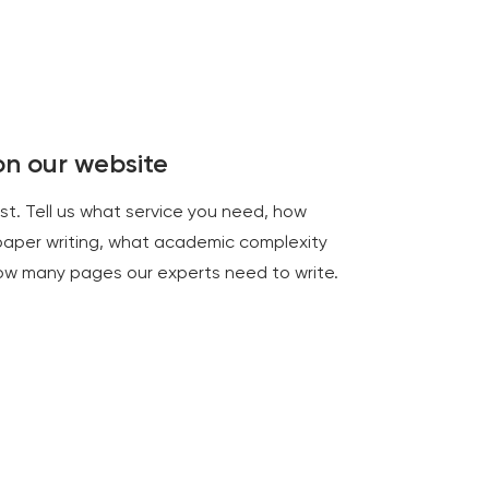
 on our website
rst. Tell us what service you need, how
paper writing, what academic complexity
how many pages our experts need to write.