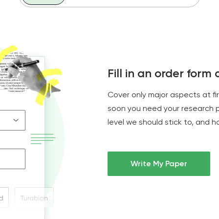
Fill in an order form
Cover only major aspects at fi
soon you need your research 
level we should stick to, and 
Write My Paper