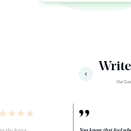
Write
Our Cus
o the letter.
You know that feel wh