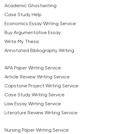
Academic Ghostwriting
Case Study Help
Economics Essay Writing Service
Buy Argumentative Essay
Write My Thesis
Annotated Bibliography Writing
APA Paper Writing Service
Article Review Writing Service
Capstone Project Writing Service
Case Study Writing Service
Law Essay Writing Service
Literature Review Writing Service
Nursing Paper Writing Service