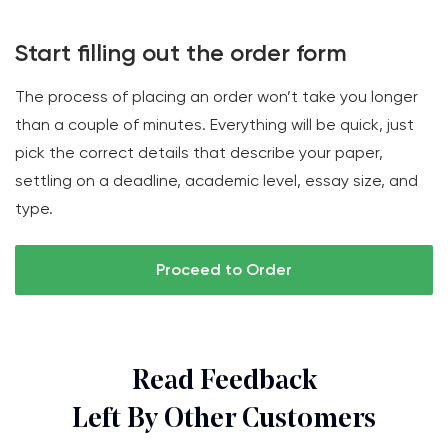
Start filling out the order form
The process of placing an order won’t take you longer
than a couple of minutes. Everything will be quick, just
pick the correct details that describe your paper,
settling on a deadline, academic level, essay size, and
type.
Proceed to Order
Read Feedback
Left By Other Customers