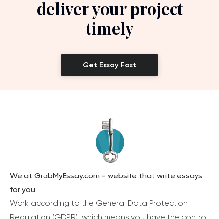
deliver your project
timely
Get Essay Fast
We at GrabMyEssay.com - website that write essays
for you
Work according to the General Data Protection
Regulation (GDPR), which means you have the control