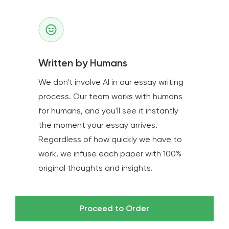
Written by Humans
We don't involve AI in our essay writing
process. Our team works with humans
for humans, and you'll see it instantly
the moment your essay arrives.
Regardless of how quickly we have to
work, we infuse each paper with 100%
original thoughts and insights.
Proceed to Order