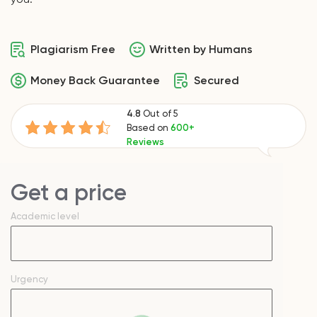
Plagiarism Free
Written by Humans
Money Back Guarantee
Secured
4.8
Out of 5
Based on
600+
Reviews
Get a price
Academic level
Urgency