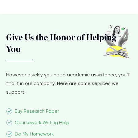
Give Us the Honor of Helping
You
However quickly you need academic assistance, you’ll
find it in our company. Here are some services we
support:
Buy Research Paper
Coursework Writing Help
Do My Homework