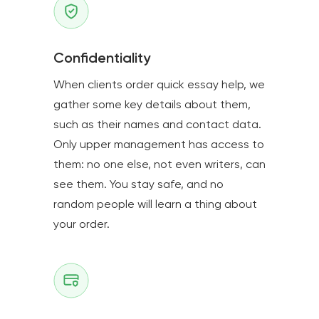
Confidentiality
When clients order quick essay help, we
gather some key details about them,
such as their names and contact data.
Only upper management has access to
them: no one else, not even writers, can
see them. You stay safe, and no
random people will learn a thing about
your order.