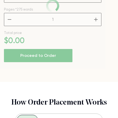
Pages
*275 words
–
+
Total price
$
0
.00
Proceed to Order
How Order Placement Works