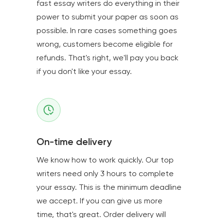
fast essay writers do everything in their
power to submit your paper as soon as
possible. In rare cases something goes
wrong, customers become eligible for
refunds. That's right, we'll pay you back
if you don't like your essay.
On-time delivery
We know how to work quickly. Our top
writers need only 3 hours to complete
your essay. This is the minimum deadline
we accept. If you can give us more
time, that's great. Order delivery will