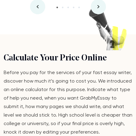
Calculate Your Price Online
Before you pay for the services of your fast essay writer,
discover how much it’s going to cost you. We introduced
an online calculator for this purpose. Indicate what type
of help you need, when you want GrabMyEssay to
submit it, how many pages we should write, and what
level we should stick to. High school level is cheaper than
college or university, so if your final price is overly high,
knock it down by editing your preferences.