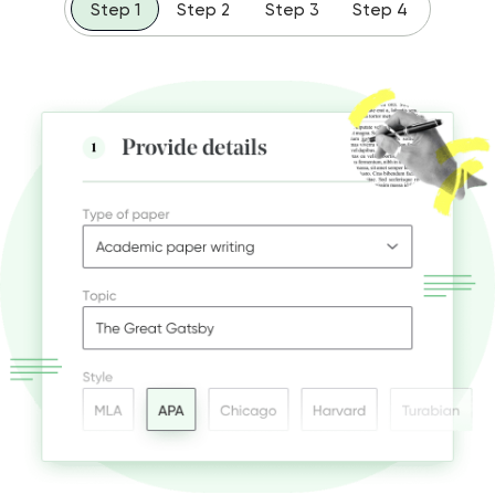
Step 1
Step 2
Step 3
Step 4