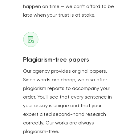
happen on time — we can't afford to be
late when your trust is at stake.
Plagiarism-free papers
Our agency provides original papers.
Since words are cheap, we also offer
plagiarism reports to accompany your
order. You'll see that every sentence in
your essay is unique and that your
expert cited second-hand research
correctly. Our works are always
plagiarism-free.