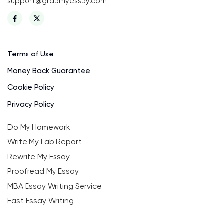
support@grabmyessay.com
Terms of Use
Money Back Guarantee
Cookie Policy
Privacy Policy
Do My Homework
Write My Lab Report
Rewrite My Essay
Proofread My Essay
MBA Essay Writing Service
Fast Essay Writing