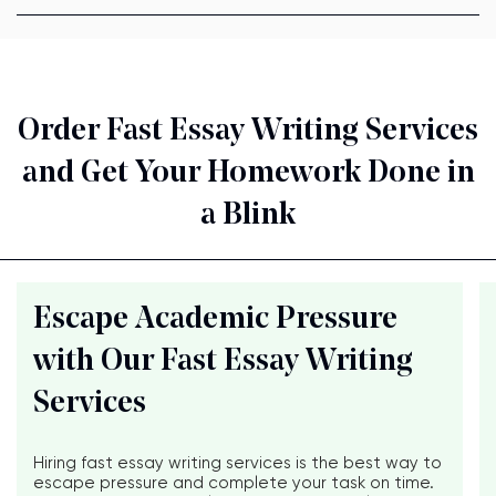
Order Fast Essay Writing Services
and Get Your Homework Done in
a Blink
Escape Academic Pressure
with Our Fast Essay Writing
Services
Hiring fast essay writing services is the best way to
escape pressure and complete your task on time.