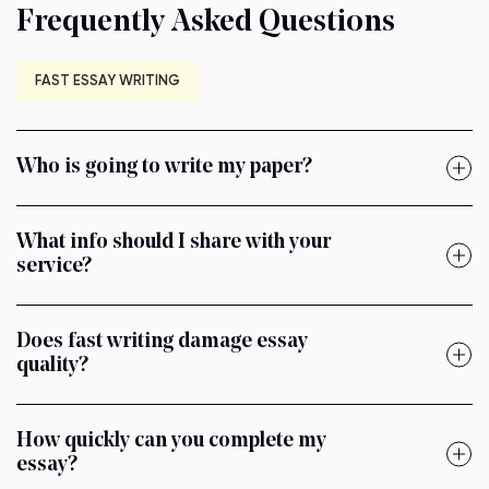
Frequently Asked Questions
FAST ESSAY WRITING
Who is going to write my paper?
What info should I share with your
service?
Does fast writing damage essay
quality?
How quickly can you complete my
essay?