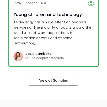
Essay・ 2 pages・ APA
Young children and technology
Technology has a huge effect on people's
well-being. The majority of adults around the
world use software applications for
socialization at work and at home.
Furthermore,...
Josie Lambert
500+ Completed orders
View all Samples