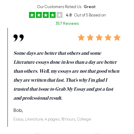
Our Customers Rated Us
Great
4.8
Out of 5 Based on
357 Reviews
Some days are better that others and some
Literature essays done in less than a day are better
than others. Well, my essays are not that good when
they are written that fast. That’s why I’m glad I
trusted that issue to Grab My Essay and got a fast
and professional result.
Bob,
Essay, Literature, 4 pages, 18 hours, College