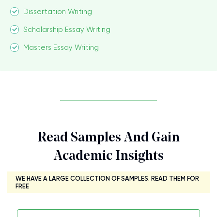
Dissertation Writing
Scholarship Essay Writing
Masters Essay Writing
Read Samples And Gain
Academic Insights
WE HAVE A LARGE COLLECTION OF SAMPLES. READ THEM FOR
FREE