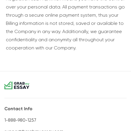
over your personal data. All payment transactions go
through a secure online payment system, thus your
Billing information is not stored, saved or available to
the Company in any way. Additionally, we guarantee
confidentiality and anonymity all throughout your
cooperation with our Company.
Contact Info
1-888-980-1257