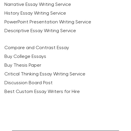
Narrative Essay Writing Service
History Essay Writing Service
PowerPoint Presentation Writing Service
Descriptive Essay Writing Service
Compare and Contrast Essay
Buy College Essays
Buy Thesis Paper
Critical Thinking Essay Writing Service
Discussion Board Post
Best Custom Essay Writers for Hire