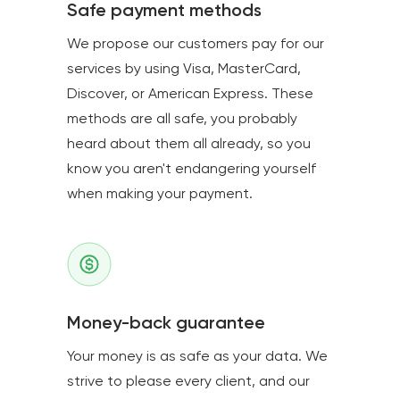
Safe payment methods
We propose our customers pay for our
services by using Visa, MasterCard,
Discover, or American Express. These
methods are all safe, you probably
heard about them all already, so you
know you aren't endangering yourself
when making your payment.
Money-back guarantee
Your money is as safe as your data. We
strive to please every client, and our