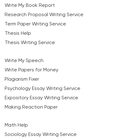
Write My Book Report
Research Proposal Writing Service
Term Paper Writing Service
Thesis Help
Thesis Writing Service
Write My Speech
Write Papers for Money
Plagiarism Fixer
Psychology Essay Writing Service
Expository Essay Writing Service
Making Reaction Paper
Math Help
Sociology Essay Writing Service