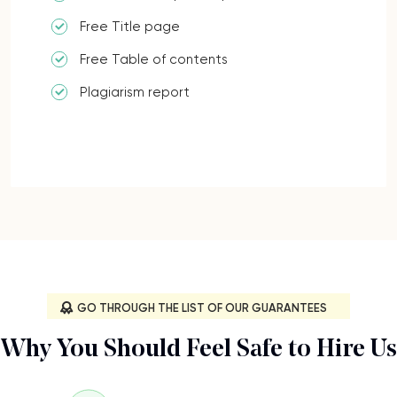
Free Title page
Free Table of contents
Plagiarism report
GO THROUGH THE LIST OF OUR GUARANTEES
Why You Should Feel Safe to Hire Us