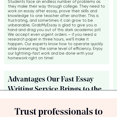
Students face an endless number of problems as
they make their way through college. They need to
work on essay after essay, prove their skills and
knowledge to one teacher after another. This is
frustrating, and sometimes it can grow to be
unbearable. GrabMyEssay is glad to give you a
hand and drag you out of this dark academic pit!
We accept even urgent orders — if you need a
research paper in three hours, we’ll make it
happen. Our experts know how to operate quickly
while preserving the same level of efficiency. Enjoy
our lightning-fast work and be done with your
homework right on time!
Advantages Our Fast Essay
Writing Service Brings to the
Trust professionals to