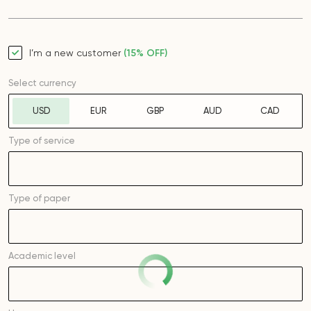
I’m a new customer
(15% OFF)
Select currency
USD
EUR
GBP
AUD
CAD
Type of service
Type of
paper
Academic level