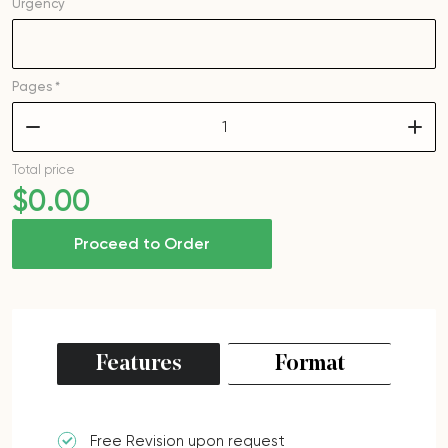
Urgency
Pages *
–
+
Total price
$
0
.00
Proceed to Order
Features
Format
Free Revision upon request