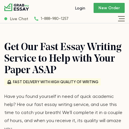
New Order
Login
Live Chat
1-888-980-1257
Get Our Fast Essay Writing
Service to Help with Your
Paper ASAP
FAST DELIVERY WITH HIGH QUALITY OF WRITING
Have you found yourself in need of quick academic
help? Hire our fast essay writing service, and use this
time to catch your breath! We'll complete it in a couple
of hours, and when you receive it, its quality will amaze
you.