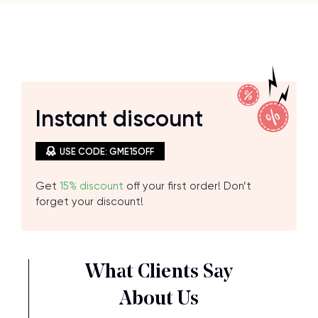
Instant
discount
USE CODE: GME15OFF
Get
15% discount
off your first order! Don’t
forget your discount!
What Clients Say
About Us