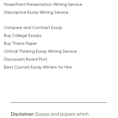
PowerPoint Presentation Writing Service
Descriptive Essay Writing Service
Compare and Contrast Essay
Buy College Essays
Buy Thesis Paper
Critical Thinking Essay Writing Service
Discussion Board Post
Best Custom Essay Writers for Hire