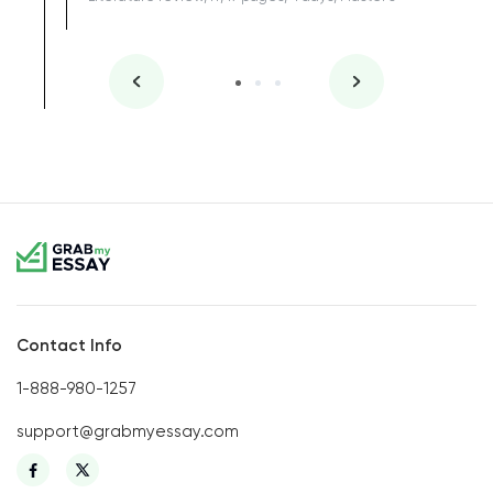
Contact Info
1-888-980-1257
support@grabmyessay.com