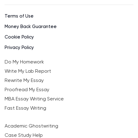
Terms of Use
Money Back Guarantee
Cookie Policy
Privacy Policy
Do My Homework
Write My Lab Report
Rewrite My Essay
Proofread My Essay
MBA Essay Writing Service
Fast Essay Writing
Academic Ghostwriting
Case Study Help