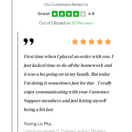
Our Customers Rated Us
Great
4.8
Out of 5 Based on
357 Reviews
so far. Four
First time when I placed an order with you, I
I am not 
ould afford.
just lacked time to do all the homework and
write all
it was a lot going on in my family. But today
got in a 
I’m doing it sometimes just for fun – I really
order my
enjoy communicating with your Customer
surprise
Support members and just letting myself
you, it is
being a bit lazy
back to 
Yuong Lo Mui,
Jeremy,
Literature review, IT, 17 pages, 4 days, Master's
Thesis, M