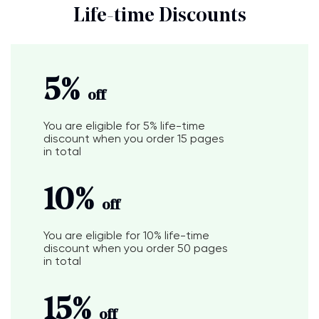
Life-time Discounts
5%
off
You are eligible for
5%
life-time
discount when you order
15 pages
in total
10%
off
You are eligible for
10%
life-time
discount when you order
50 pages
in total
15%
off