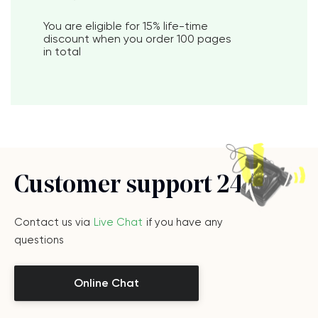
You are eligible for
15%
life-time
discount when you order
100 pages
in total
Customer support 24/7
Contact us via
Live Chat
if you have any
questions
Online Chat