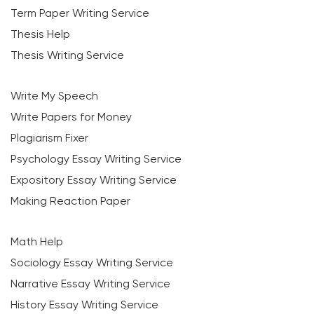
Term Paper Writing Service
Thesis Help
Thesis Writing Service
Write My Speech
Write Papers for Money
Plagiarism Fixer
Psychology Essay Writing Service
Expository Essay Writing Service
Making Reaction Paper
Math Help
Sociology Essay Writing Service
Narrative Essay Writing Service
History Essay Writing Service