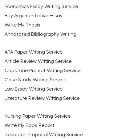
Economics Essay Writing Service
Buy Argumentative Essay
Write My Thesis
Annotated Bibliography Writing
APA Paper Writing Service
Article Review Writing Service
Capstone Project Writing Service
Case Study Writing Service
Law Essay Writing Service
Literature Review Writing Service
Nursing Paper Writing Service
Write My Book Report
Research Proposal Writing Service