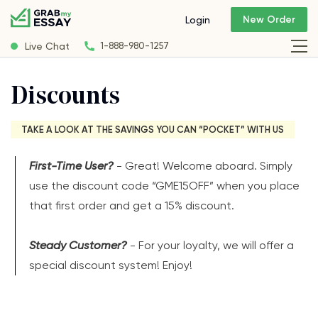
New Order
Login
Live Chat
1-888-980-1257
Discounts
TAKE A LOOK AT THE SAVINGS YOU CAN “POCKET” WITH US
First-Time User?
- Great! Welcome aboard. Simply
use the discount code “GME15OFF” when you place
that first order and get a 15% discount.
Steady Customer?
- For your loyalty, we will offer a
special discount system! Enjoy!