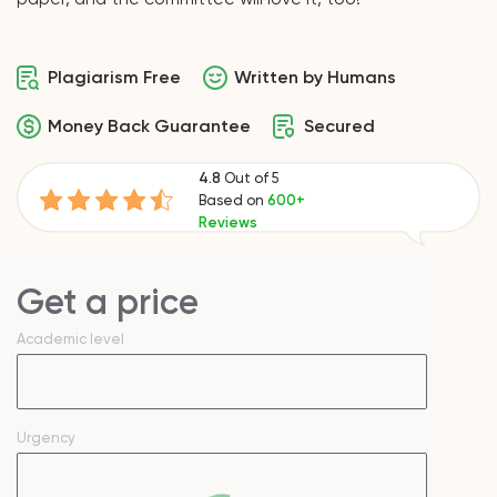
Plagiarism Free
Written by Humans
Money Back Guarantee
Secured
4.8
Out of 5
Based on
600+
Reviews
Get a price
Academic level
Urgency