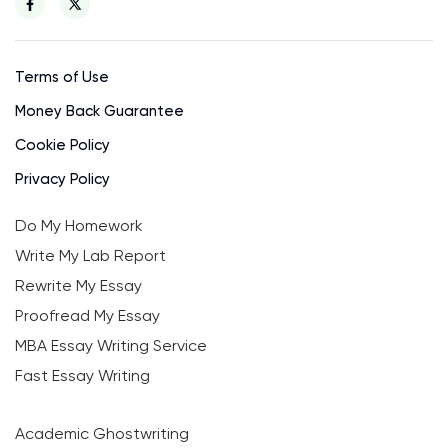
Terms of Use
Money Back Guarantee
Cookie Policy
Privacy Policy
Do My Homework
Write My Lab Report
Rewrite My Essay
Proofread My Essay
MBA Essay Writing Service
Fast Essay Writing
Academic Ghostwriting