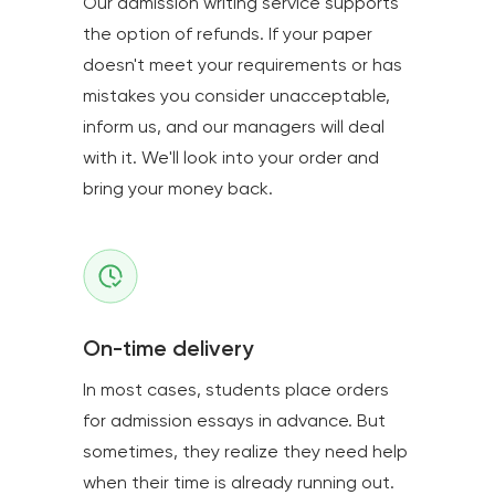
Our admission writing service supports
the option of refunds. If your paper
doesn't meet your requirements or has
mistakes you consider unacceptable,
inform us, and our managers will deal
with it. We'll look into your order and
bring your money back.
On-time delivery
In most cases, students place orders
for admission essays in advance. But
sometimes, they realize they need help
when their time is already running out.