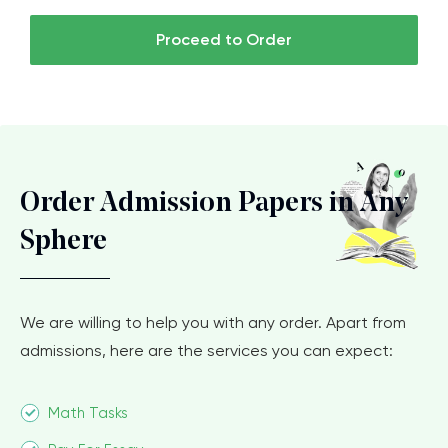
Proceed to Order
Order Admission Papers in Any
Sphere
We are willing to help you with any order. Apart from
admissions, here are the services you can expect:
Math Tasks