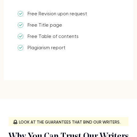
Free Revision upon request
Free Title page
Free Table of contents
Plagiarism report
LOOK AT THE GUARANTEES THAT BIND OUR WRITERS.
Why You Can Trust Our Writers