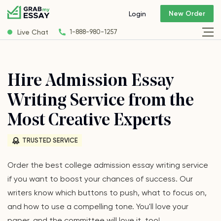
New Order
Login
Live Chat
1-888-980-1257
Hire Admission Essay
Writing Service from the
Most Creative Experts
TRUSTED SERVICE
Order the best college admission essay writing service
if you want to boost your chances of success. Our
writers know which buttons to push, what to focus on,
and how to use a compelling tone. You'll love your
paper, and the committee will love it, too!