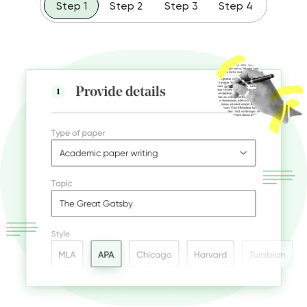
Step 1
Step 2
Step 3
Step 4