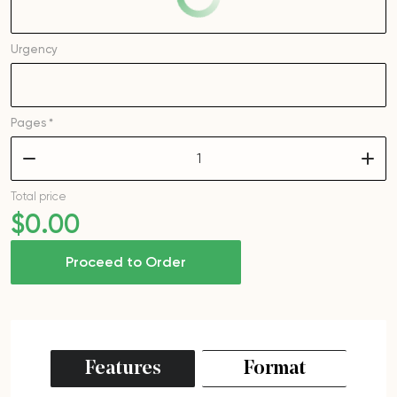
Urgency
Pages *
–
+
Total price
$
0
.00
Proceed to Order
Features
Format