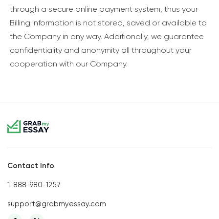
through a secure online payment system, thus your
Billing information is not stored, saved or available to
the Company in any way. Additionally, we guarantee
confidentiality and anonymity all throughout your
cooperation with our Company.
Contact Info
1-888-980-1257
support@grabmyessay.com