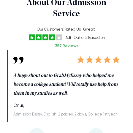
About Our Admission
Service
Our Customers Rated Us
Great
4.8
Out of 5 Based on
357 Reviews
A huge shout out to GrabMyEssay who helped me
become a college student! Will totally use help from
them in my studies as well.
Onur,
Admission Essay, English, 2 pages, 2 days, College 1st year