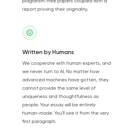
plagiarism-free papers coupled with a
report proving their originality.
Written by Humans
We cooperate with human experts, and
we never turn to AI. No matter how
advanced machines have gotten, they
cannot provide the same level of
uniqueness and thoughtfulness as
people. Your essay will be entirely
human-made. You'll see it from the very
first paragraph.