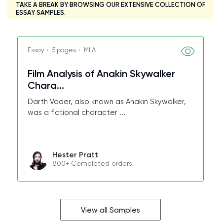
TAKE A BREAK BY BROWSING OUR EXTENSIVE COLLECTION OF
ESSAY SAMPLES.
Essay・ 5 pages・ MLA
Film Analysis of Anakin Skywalker
Chara...
Darth Vader, also known as Anakin Skywalker,
was a fictional character ...
Hester Pratt
800+ Completed orders
View all Samples