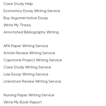
Case Study Help
Economics Essay Writing Service
Buy Argumentative Essay
Write My Thesis
Annotated Bibliography Writing
APA Paper Writing Service
Article Review Writing Service
Capstone Project Writing Service
Case Study Writing Service
Law Essay Writing Service
Literature Review Writing Service
Nursing Paper Writing Service
Write My Book Report