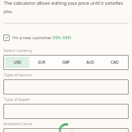
The calculator allows editing your price until it satisfies
you.
I’m a new customer
(15% OFF)
Select currency
USD
EUR
GBP
AUD
CAD
Type of service
Type of
paper
Academic level