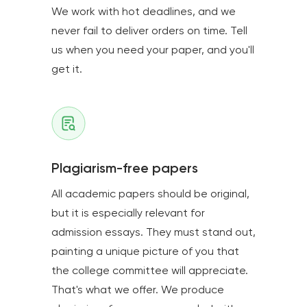
We work with hot deadlines, and we
never fail to deliver orders on time. Tell
us when you need your paper, and you'll
get it.
Plagiarism-free papers
All academic papers should be original,
but it is especially relevant for
admission essays. They must stand out,
painting a unique picture of you that
the college committee will appreciate.
That's what we offer. We produce