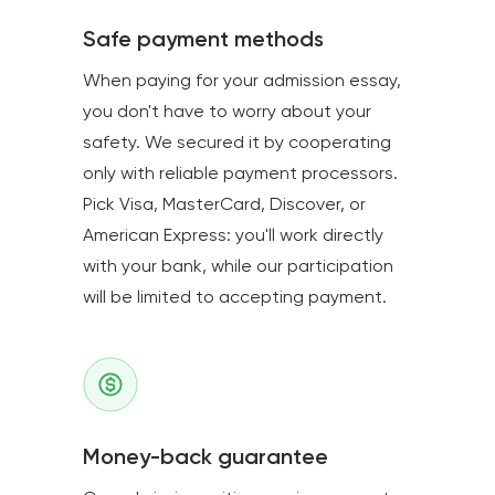
Safe payment methods
When paying for your admission essay,
you don't have to worry about your
safety. We secured it by cooperating
only with reliable payment processors.
Pick Visa, MasterCard, Discover, or
American Express: you'll work directly
with your bank, while our participation
will be limited to accepting payment.
Money-back guarantee