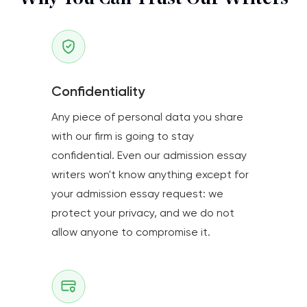
Confidentiality
Any piece of personal data you share
with our firm is going to stay
confidential. Even our admission essay
writers won't know anything except for
your admission essay request: we
protect your privacy, and we do not
allow anyone to compromise it.