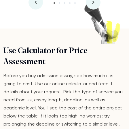
Use Calculator for Price
Assessment
Before you buy admission essay, see how much it is
going to cost. Use our online calculator and feed it
details about your request. Pick the type of service you
need from us, essay length, deadline, as well as
academic level. You’ll see the cost of the entire project
below the table. If it looks too high, no worries: try
prolonging the deadline or switching to a simpler level.