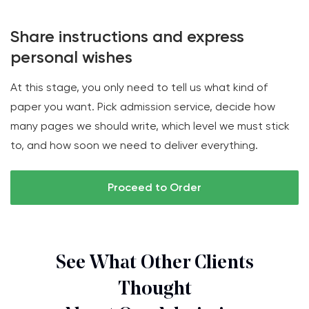
Share instructions and express
personal wishes
At this stage, you only need to tell us what kind of
paper you want. Pick admission service, decide how
many pages we should write, which level we must stick
to, and how soon we need to deliver everything.
Proceed to Order
See What Other Clients
Thought