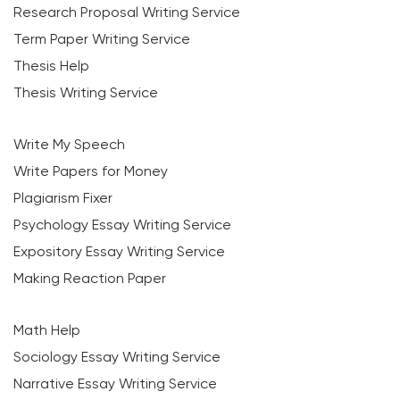
Research Proposal Writing Service
Term Paper Writing Service
Thesis Help
Thesis Writing Service
Write My Speech
Write Papers for Money
Plagiarism Fixer
Psychology Essay Writing Service
Expository Essay Writing Service
Making Reaction Paper
Math Help
Sociology Essay Writing Service
Narrative Essay Writing Service