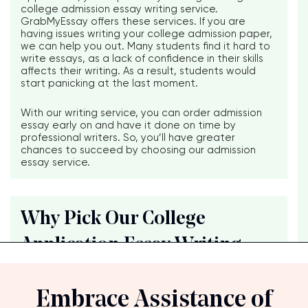
college admission essay writing service.
GrabMyEssay offers these services. If you are
having issues writing your college admission paper,
we can help you out. Many students find it hard to
write essays, as a lack of confidence in their skills
affects their writing. As a result, students would
start panicking at the last moment.
With our writing service, you can order admission
essay early on and have it done on time by
professional writers. So, you’ll have greater
chances to succeed by choosing our admission
essay service.
Why Pick Our College
Embrace Assistance of