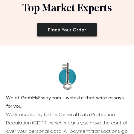
Top Market Experts
Place Your Order
We at GrabMyEssay.com - website that write essays
for you
Work according to the General Data Protection
Regulation (GDPR), which means you have the control
over your personal data. All payment transactions go