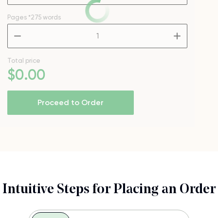
Pages
*275 words
–
+
Total price
$
0
.00
Proceed to Order
Intuitive Steps for Placing an Order