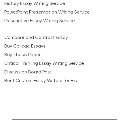
History Essay Writing Service
PowerPoint Presentation Writing Service
Descriptive Essay Writing Service
Compare and Contrast Essay
Buy College Essays
Buy Thesis Paper
Critical Thinking Essay Writing Service
Discussion Board Post
Best Custom Essay Writers for Hire