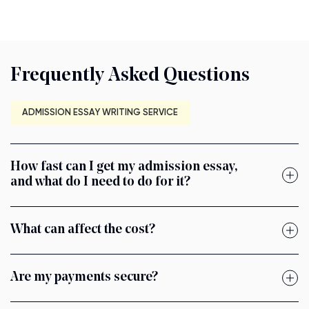
Frequently Asked Questions
ADMISSION ESSAY WRITING SERVICE
How fast can I get my admission essay,
and what do I need to do for it?
What can affect the cost?
Are my payments secure?