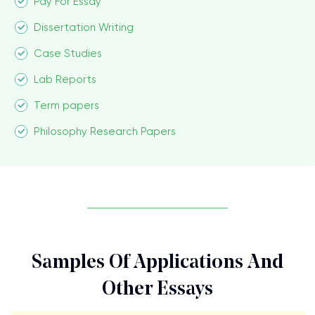
Pay For Essay
Dissertation Writing
Case Studies
Lab Reports
Term papers
Philosophy Research Papers
Samples Of Applications And
Other Essays