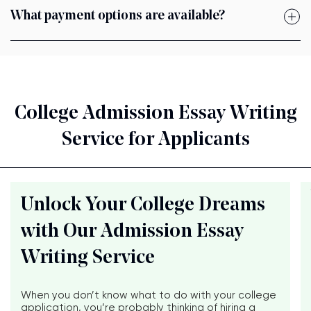
What payment options are available?
College Admission Essay Writing
Service for Applicants
Unlock Your College Dreams
with Our Admission Essay
Writing Service
When you don’t know what to do with your college
application, you’re probably thinking of hiring a