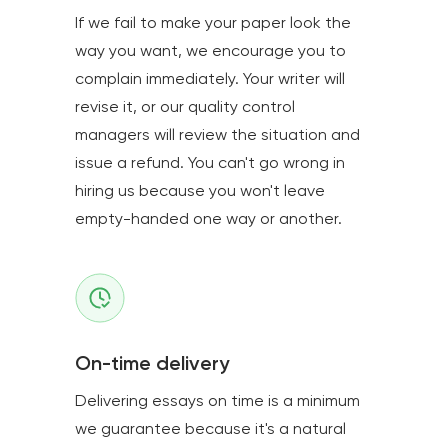
If we fail to make your paper look the
way you want, we encourage you to
complain immediately. Your writer will
revise it, or our quality control
managers will review the situation and
issue a refund. You can't go wrong in
hiring us because you won't leave
empty-handed one way or another.
On-time delivery
Delivering essays on time is a minimum
we guarantee because it's a natural