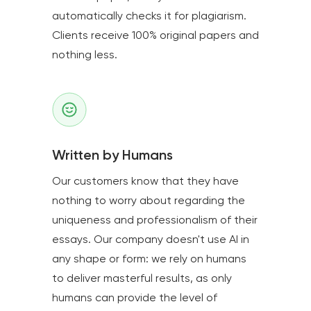
automatically checks it for plagiarism.
Clients receive 100% original papers and
nothing less.
Written by Humans
Our customers know that they have
nothing to worry about regarding the
uniqueness and professionalism of their
essays. Our company doesn't use AI in
any shape or form: we rely on humans
to deliver masterful results, as only
humans can provide the level of