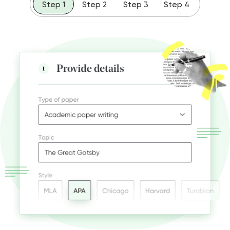
Step 1
Step 2
Step 3
Step 4