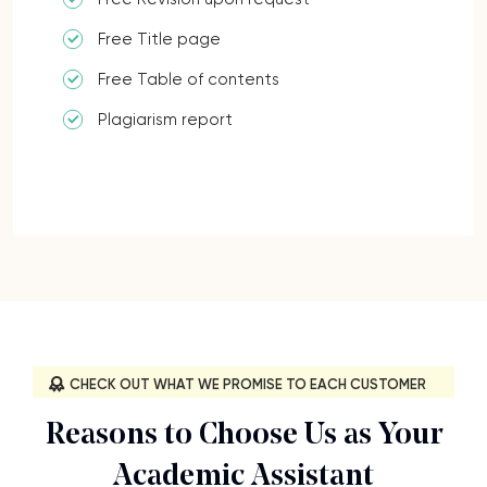
Free Title page
Free Table of contents
Plagiarism report
CHECK OUT WHAT WE PROMISE TO EACH CUSTOMER
Reasons to Choose Us as Your
Academic Assistant