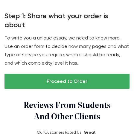
Step 1: Share what your order is
about
To write you a unique essay, we need to know more.
Use an order form to decide how many pages and what
type of service you require, when it should be ready,
and which complexity level it has.
Proceed to Order
Reviews From Students
And Other Clients
Our Customers Rated Us
Great