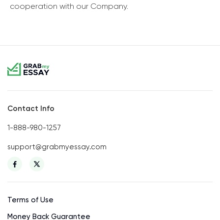
cooperation with our Company.
Contact Info
1-888-980-1257
support@grabmyessay.com
Terms of Use
Money Back Guarantee