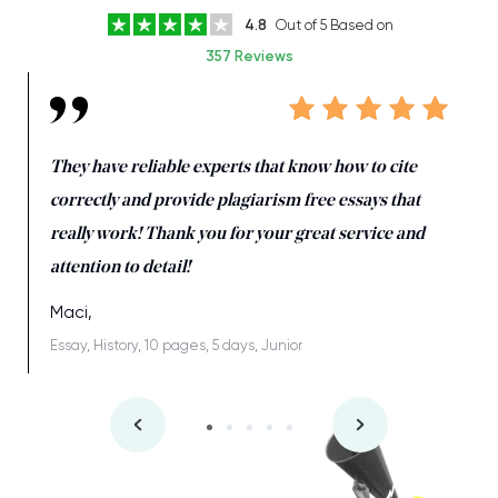
4.8
Out of 5 Based on
357 Reviews
They have reliable experts that know how to cite
correctly and provide plagiarism free essays that
really work! Thank you for your great service and
attention to detail!
Maci,
Essay, History, 10 pages, 5 days, Junior