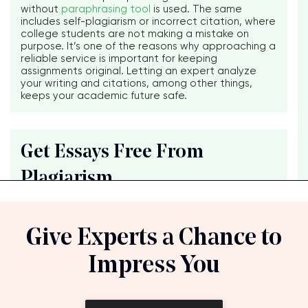
without
paraphrasing tool
is used. The same
includes self-plagiarism or incorrect citation, where
college students are not making a mistake on
purpose. It’s one of the reasons why approaching a
reliable service is important for keeping
assignments original. Letting an expert analyze
your writing and citations, among other things,
keeps your academic future safe.
Get Essays Free From
Plagiarism
Give Experts a Chance to
Impress You