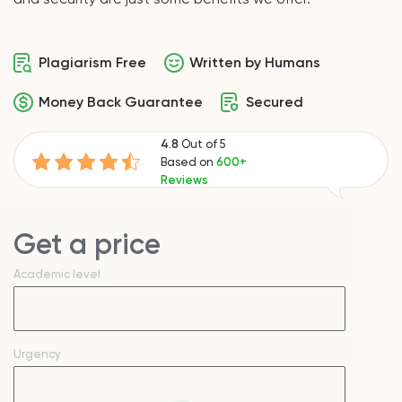
Plagiarism Free
Written by Humans
Money Back Guarantee
Secured
4.8
Out of 5
Based on
600+
Reviews
Get a price
Academic level
Urgency