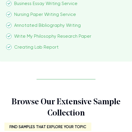
Business Essay Writing Service
Nursing Paper Writing Service
Annotated Bibliography Writing
Write My Philosophy Research Paper
Creating Lab Report
Browse Our Extensive Sample
Collection
FIND SAMPLES THAT EXPLORE YOUR TOPIC