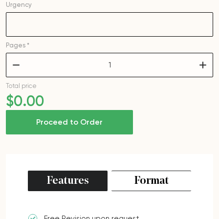
Urgency
Pages *
–
+
Total price
$
0
.00
Proceed to Order
Features
Format
Free Revision upon request