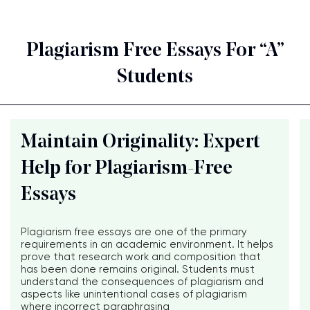
Plagiarism Free Essays For “A”
Students
Maintain Originality: Expert
Help for Plagiarism-Free
Essays
Plagiarism free essays are one of the primary
requirements in an academic environment. It helps
prove that research work and composition that
has been done remains original. Students must
understand the consequences of plagiarism and
aspects like unintentional cases of plagiarism
where incorrect paraphrasing