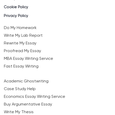
Cookie Policy
Privacy Policy
Do My Homework
Write My Lab Report
Rewrite My Essay
Proofread My Essay
MBA Essay Writing Service
Fast Essay Writing
Academic Ghostwriting
Case Study Help
Economics Essay Writing Service
Buy Argumentative Essay
Write My Thesis