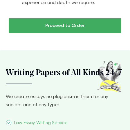
experience and depth we require.
Proceed to Order
Writing Papers of All Kinds 24/7
We create essays no plagiarism in them for any
subject and of any type:
Law Essay Writing Service