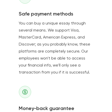
Safe payment methods
You can buy a unique essay through
several means. We support Visa,
MasterCard, American Express, and
Discover; as you probably know, these
platforms are completely secure. Our
employees won't be able to access
your financial info, we'll only see a
transaction from you if it is successful.
Money-back guarantee