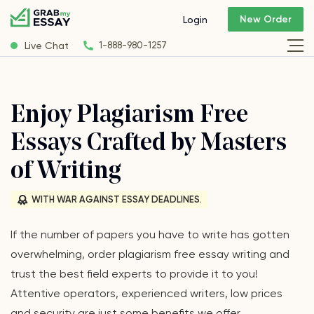
New Order
Login
Live Chat
1-888-980-1257
Enjoy Plagiarism Free
Essays Crafted by Masters
of Writing
WITH WAR AGAINST ESSAY DEADLINES.
If the number of papers you have to write has gotten
overwhelming, order plagiarism free essay writing and
trust the best field experts to provide it to you!
Attentive operators, experienced writers, low prices
and security are just some benefits we offer.