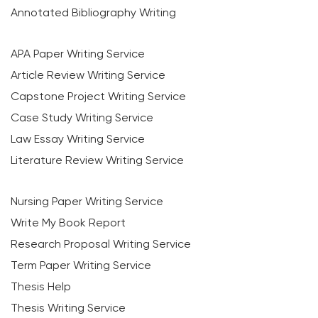
Annotated Bibliography Writing
APA Paper Writing Service
Article Review Writing Service
Capstone Project Writing Service
Case Study Writing Service
Law Essay Writing Service
Literature Review Writing Service
Nursing Paper Writing Service
Write My Book Report
Research Proposal Writing Service
Term Paper Writing Service
Thesis Help
Thesis Writing Service