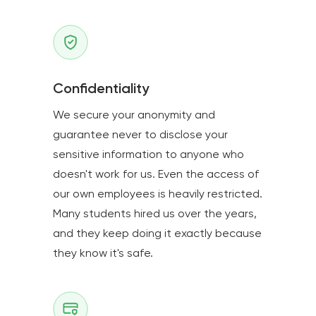
Confidentiality
We secure your anonymity and
guarantee never to disclose your
sensitive information to anyone who
doesn't work for us. Even the access of
our own employees is heavily restricted.
Many students hired us over the years,
and they keep doing it exactly because
they know it's safe.