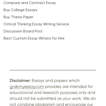
Compare and Contrast Essay
Buy College Essays
Buy Thesis Paper
Critical Thinking Essay Writing Service
Discussion Board Post
Best Custom Essay Writers for Hire