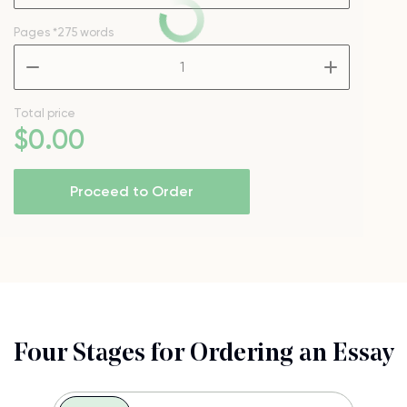
Pages
*275 words
–
+
Total price
$
0
.00
Proceed to Order
Four Stages for Ordering an Essay