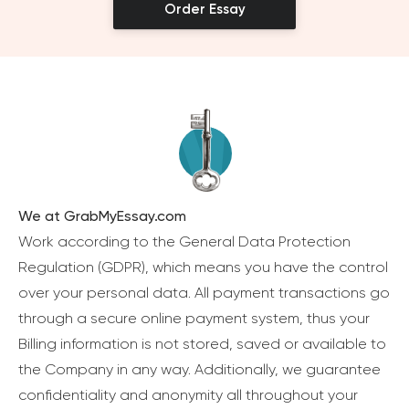
Order Essay
We at GrabMyEssay.com
Work according to the General Data Protection
Regulation (GDPR), which means you have the control
over your personal data. All payment transactions go
through a secure online payment system, thus your
Billing information is not stored, saved or available to
the Company in any way. Additionally, we guarantee
confidentiality and anonymity all throughout your