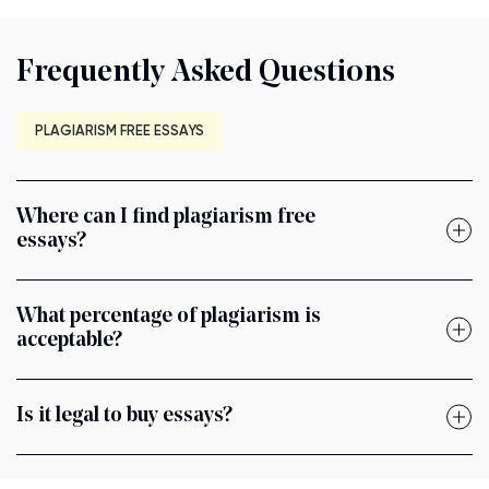
Frequently Asked Questions
PLAGIARISM FREE ESSAYS
Where can I find plagiarism free
essays?
What percentage of plagiarism is
acceptable?
Is it legal to buy essays?