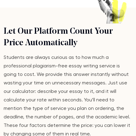
Let Our Platform Count Your
Price Automatically
Students are always curious as to how much a
professional plagiarism-free essay writing service is
going to cost. We provide this answer instantly without
wasting your time on unnecessary messages. Just use
our calculator: describe your essay to it, and it will
calculate your rate within seconds. You’ll need to
mention the type of service you plan on ordering, the
deadline, the number of pages, and the academic level.
These four factors determine the price: you can lower it
by changing some of them in real time.