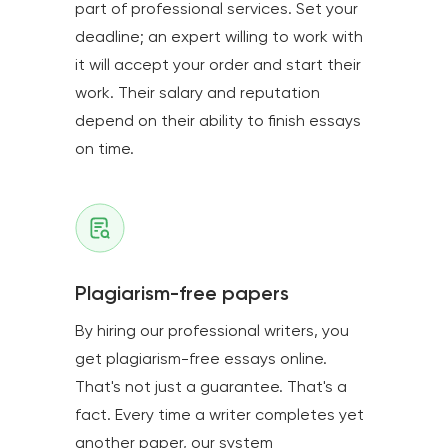
part of professional services. Set your
deadline; an expert willing to work with
it will accept your order and start their
work. Their salary and reputation
depend on their ability to finish essays
on time.
Plagiarism-free papers
By hiring our professional writers, you
get plagiarism-free essays online.
That's not just a guarantee. That's a
fact. Every time a writer completes yet
another paper, our system