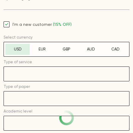
I’m a new customer
(15% OFF)
Select currency
USD
EUR
GBP
AUD
CAD
Type of service
Type of
paper
Academic level