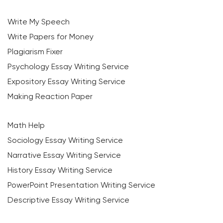
Write My Speech
Write Papers for Money
Plagiarism Fixer
Psychology Essay Writing Service
Expository Essay Writing Service
Making Reaction Paper
Math Help
Sociology Essay Writing Service
Narrative Essay Writing Service
History Essay Writing Service
PowerPoint Presentation Writing Service
Descriptive Essay Writing Service