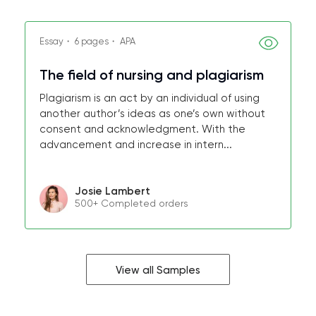
Essay・ 6 pages・ APA
The field of nursing and plagiarism
Plagiarism is an act by an individual of using
another author’s ideas as one’s own without
consent and acknowledgment. With the
advancement and increase in intern...
Josie Lambert
500+ Completed orders
View all Samples