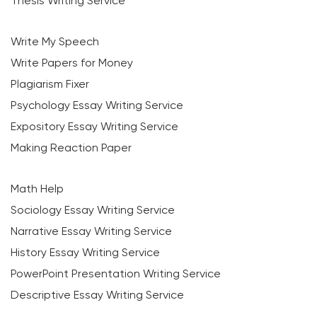
Thesis Writing Service
Write My Speech
Write Papers for Money
Plagiarism Fixer
Psychology Essay Writing Service
Expository Essay Writing Service
Making Reaction Paper
Math Help
Sociology Essay Writing Service
Narrative Essay Writing Service
History Essay Writing Service
PowerPoint Presentation Writing Service
Descriptive Essay Writing Service