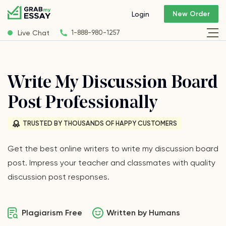
New Order
Login
Live Chat
1-888-980-1257
Write My Discussion Board
Post Professionally
TRUSTED BY THOUSANDS OF HAPPY CUSTOMERS
Get the best online writers to write my discussion board
post. Impress your teacher and classmates with quality
discussion post responses.
Plagiarism Free
Written by Humans