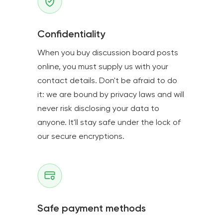
Confidentiality
When you buy discussion board posts
online, you must supply us with your
contact details. Don't be afraid to do
it: we are bound by privacy laws and will
never risk disclosing your data to
anyone. It'll stay safe under the lock of
our secure encryptions.
Safe payment methods