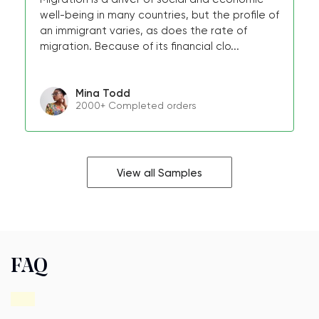
well-being in many countries, but the profile of
an immigrant varies, as does the rate of
migration. Because of its financial clo...
Mina Todd
2000+ Completed orders
View all Samples
FAQ