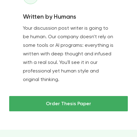
Written by Humans
Your discussion post writer is going to
be human. Our company doesn't rely on
some tools or AI programs: everything is
written with deep thought and infused
with a real soul. You'll see it in our
professional yet human style and
original thinking.
Order Thesis Paper