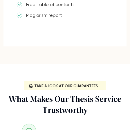
Free Table of contents
Plagiarism report
TAKE A LOOK AT OUR GUARANTEES
What Makes Our Thesis Service
Trustworthy