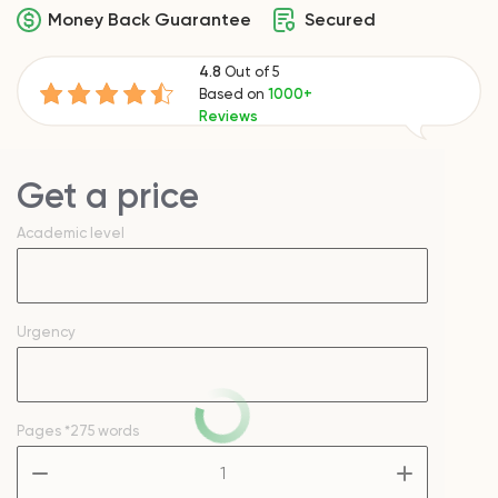
Money Back Guarantee
Secured
4.8
Out of 5
Based on
1000+
Reviews
Get a price
Academic level
Urgency
Pages
*275 words
–
+