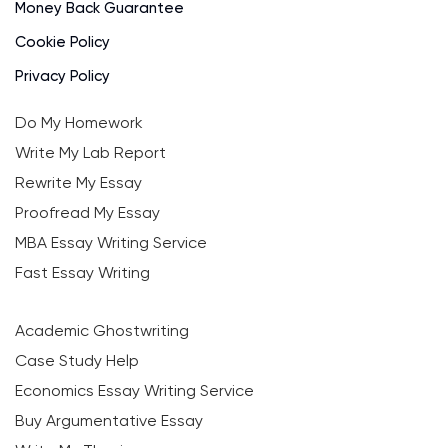
Money Back Guarantee
Cookie Policy
Privacy Policy
Do My Homework
Write My Lab Report
Rewrite My Essay
Proofread My Essay
MBA Essay Writing Service
Fast Essay Writing
Academic Ghostwriting
Case Study Help
Economics Essay Writing Service
Buy Argumentative Essay