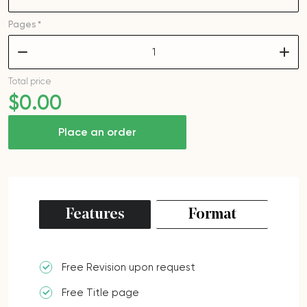
Pages *
–
+
Total price
$
0
.00
Place an order
Features
Format
Free Revision upon request
Free Title page