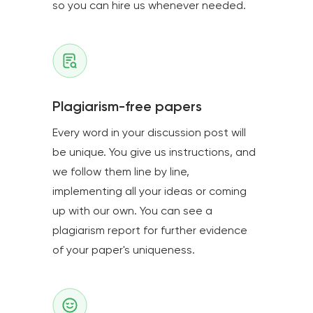
so you can hire us whenever needed.
Plagiarism-free papers
Every word in your discussion post will
be unique. You give us instructions, and
we follow them line by line,
implementing all your ideas or coming
up with our own. You can see a
plagiarism report for further evidence
of your paper's uniqueness.