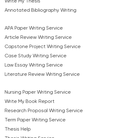
Write My Thesis
Annotated Bibliography Writing
APA Paper Writing Service
Article Review Writing Service
Capstone Project Writing Service
Case Study Writing Service
Law Essay Writing Service
Literature Review Writing Service
Nursing Paper Writing Service
Write My Book Report
Research Proposal Writing Service
Term Paper Writing Service
Thesis Help