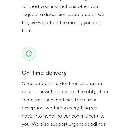
to meet your instructions when you
request a discussion board post. If we
fail, we will return the money you paid
for it.
On-time delivery
Once students order their discussion
posts, our writers accept the obligation
to deliver them on time. There is no
exception: we throw everything we
have into honoring our commitment to
you. We also support urgent deadlines,