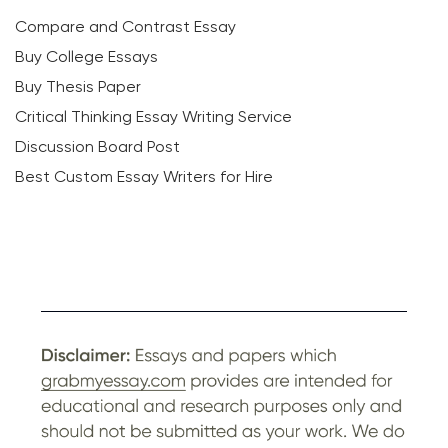
Compare and Contrast Essay
Buy College Essays
Buy Thesis Paper
Critical Thinking Essay Writing Service
Discussion Board Post
Best Custom Essay Writers for Hire