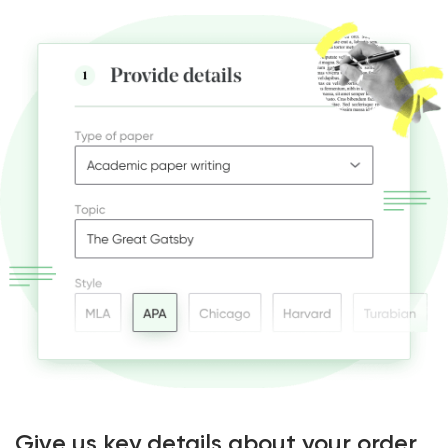
Give us key details about your order