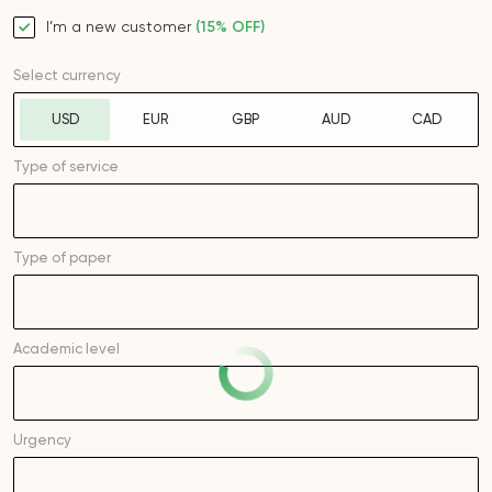
I’m a new customer
(15% OFF)
Select currency
USD
EUR
GBP
AUD
CAD
Type of service
Type of
paper
Academic level
Urgency