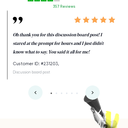
357 Reviews
Oh thank you for this discussion board post! I
stared at the prompt for hours and I just didn’t
know what to say. You said it all for me!
Customer ID: #231203,
Discussion board post