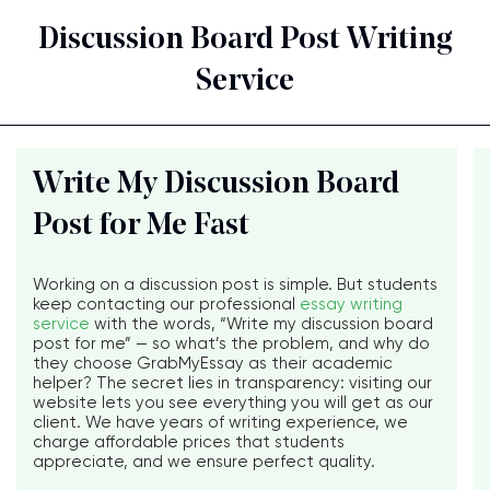
Discussion Board Post Writing
Service
Write My Discussion Board
Post for Me Fast
Working on a discussion post is simple. But students
keep contacting our professional
essay writing
service
with the words, “Write my discussion board
post for me” — so what’s the problem, and why do
they choose GrabMyEssay as their academic
helper? The secret lies in transparency: visiting our
website lets you see everything you will get as our
client. We have years of writing experience, we
charge affordable prices that students
appreciate, and we ensure perfect quality.