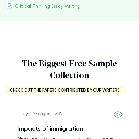
Critical Thinking Essay Writing
The Biggest Free Sample
Collection
CHECK OUT THE PAPERS CONTRIBUTED BY OUR WRITERS.
Essay・ 10 pages・ APA
Impacts of immigration
Migration is a driver of social and economic