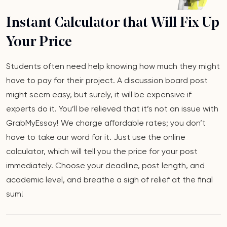
Instant Calculator that Will Fix Up
Your Price
Students often need help knowing how much they might
have to pay for their project. A discussion board post
might seem easy, but surely, it will be expensive if
experts do it. You’ll be relieved that it’s not an issue with
GrabMyEssay! We charge affordable rates; you don’t
have to take our word for it. Just use the online
calculator, which will tell you the price for your post
immediately. Choose your deadline, post length, and
academic level, and breathe a sigh of relief at the final
sum!