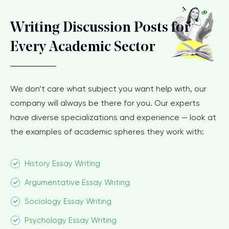
Writing Discussion Posts for
Every Academic Sector
We don’t care what subject you want help with, our
company will always be there for you. Our experts
have diverse specializations and experience — look at
the examples of academic spheres they work with:
History Essay Writing
Argumentative Essay Writing
Sociology Essay Writing
Psychology Essay Writing