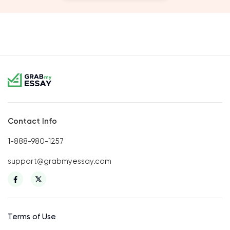
Contact Info
1-888-980-1257
support@grabmyessay.com
Terms of Use