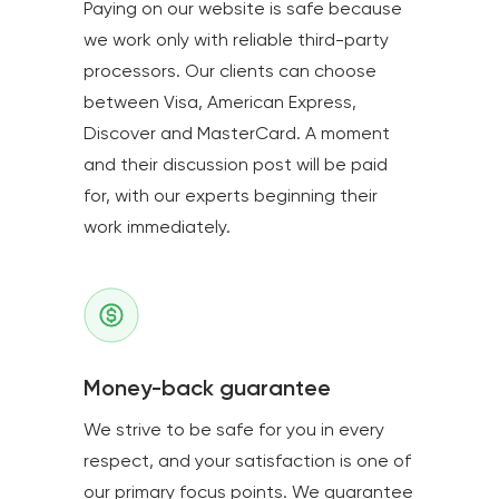
Paying on our website is safe because
we work only with reliable third-party
processors. Our clients can choose
between Visa, American Express,
Discover and MasterCard. A moment
and their discussion post will be paid
for, with our experts beginning their
work immediately.
Money-back guarantee
We strive to be safe for you in every
respect, and your satisfaction is one of
our primary focus points. We guarantee