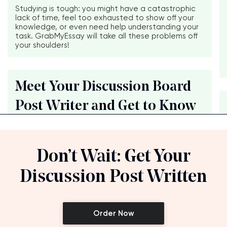
Studying is tough: you might have a catastrophic
lack of time, feel too exhausted to show off your
knowledge, or even need help understanding your
task. GrabMyEssay will take all these problems off
your shoulders!
Meet Your Discussion Board
Post Writer and Get to Know
Don’t Wait: Get Your
Discussion Post Written
Order Now