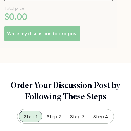
Total price
$
0
.00
Write my discussion board post
Order Your Discussion Post by
Following These Steps
Step 1
Step 2
Step 3
Step 4