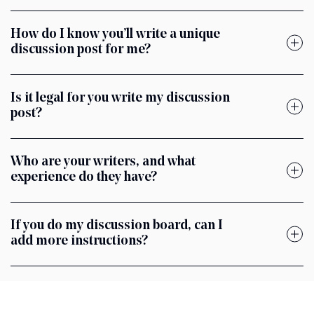
How do I know you’ll write a unique
discussion post for me?
Is it legal for you write my discussion
post?
Who are your writers, and what
experience do they have?
If you do my discussion board, can I
add more instructions?