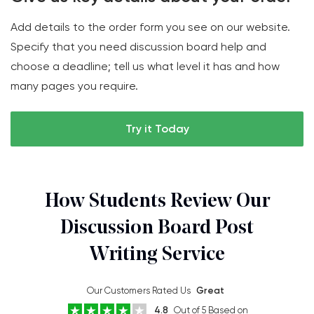
Add details to the order form you see on our website.
Specify that you need discussion board help and
choose a deadline; tell us what level it has and how
many pages you require.
Try it Today
How Students Review Our
Discussion Board Post
Writing Service
Our Customers Rated Us
Great
4.8
Out of 5 Based on