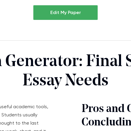
Edit My Paper
 Generator: Final 
Essay Needs
Pros and 
useful academic tools,
. Students usually
Concludin
hought to the last