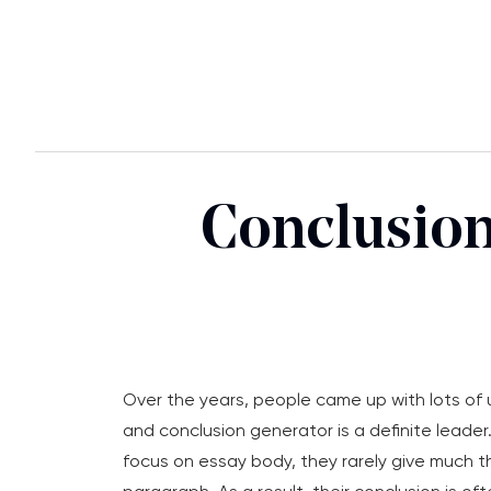
Conclusion
Over the years, people came up with lots of 
and conclusion generator is a definite leader
focus on essay body, they rarely give much t