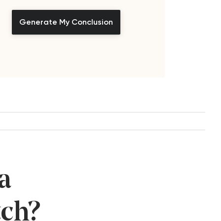
Generate My Conclusion
a
tch?