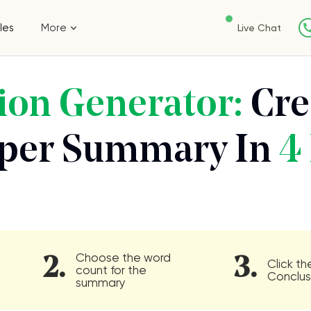
les
More
Live Chat
ion Generator:
Cre
aper Summary In
4 
Choose the word
2.
3.
Click t
count for the
Conclus
summary