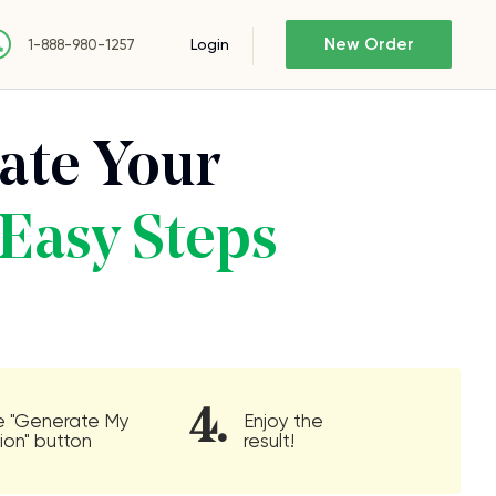
New Order
Login
1-888-980-1257
ate Your
Easy Steps
4.
he "Generate My
Enjoy the
ion" button
result!