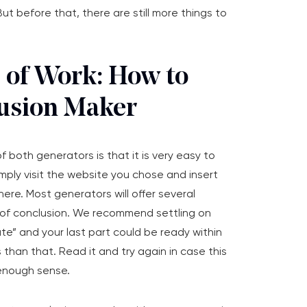
ut before that, there are still more things to
s of Work: How to
usion Maker
f both generators is that it is very easy to
simply visit the website you chose and insert
ere. Most generators will offer several
e of conclusion. We recommend settling on
ate” and your last part could be ready within
 than that. Read it and try again in case this
enough sense.