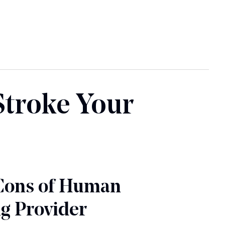
Stroke Your
Cons of Human
g Provider