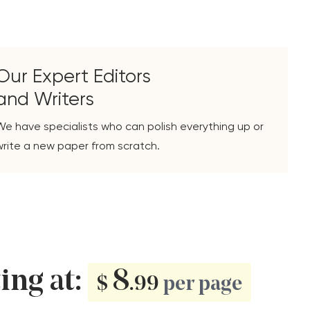
Our Expert Editors
and Writers
We have specialists who can polish everything up or
write a new paper from scratch.
ting at:
8
$
.99
per page