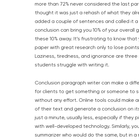
more than 72% never considered the last par
thought it was just a rehash of what they al
added a couple of sentences and called it a da
conclusion can bring you 10% of your overall 
these 10% away. It’s frustrating to know that
paper with great research only to lose point
Laziness, tiredness, and ignorance are three
students struggle with writing it.
Conclusion paragraph writer can make a diffe
for clients to get something or someone to 
without any effort. Online tools could make 
of their text and generate a conclusion on its
just a minute, usually less, especially if they
with well-developed technology. Similarly, y
summarizer who would do the same, but in a 