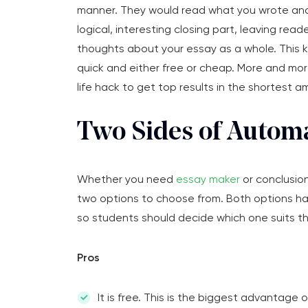
manner. They would read what you wrote an
logical, interesting closing part, leaving read
thoughts about your essay as a whole. This k
quick and either free or cheap. More and mor
life hack to get top results in the shortest a
Two Sides of Automa
Whether you need
essay maker
or conclusion
two options to choose from. Both options hav
so students should decide which one suits t
Pros
It is free. This is the biggest advantage