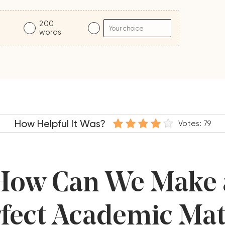
200
s
words
How Helpful It Was?
Votes:
79
How Can We Make 
fect Academic Ma