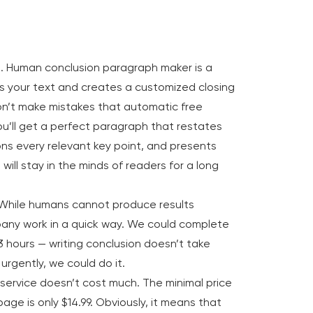
. Human conclusion paragraph maker is a
s your text and creates a customized closing
won’t make mistakes that automatic free
u’ll get a perfect paragraph that restates
ons every relevant key point, and presents
will stay in the minds of readers for a long
 While humans cannot produce results
pany work in a quick way. We could complete
 3 hours — writing conclusion doesn’t take
 urgently, we could do it.
service doesn’t cost much. The minimal price
age is only $14.99. Obviously, it means that