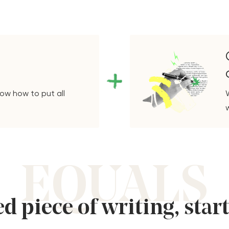
ow how to put all
EQUALS
d piece of writing, star