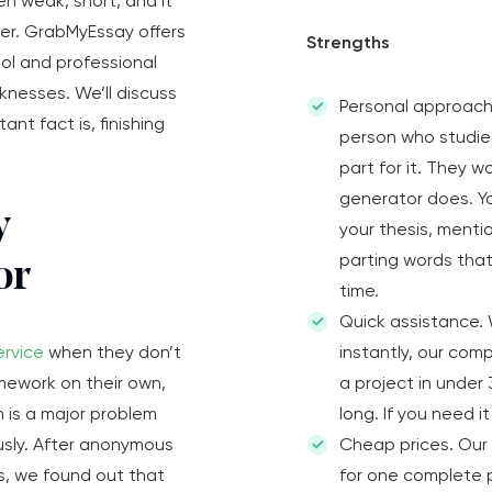
en weak, short, and it
ader. GrabMyEssay offers
Strengths
ool and professional
nesses. We’ll discuss
Personal approach
nt fact is, finishing
person who studie
part for it. They 
generator does. Yo
y
your thesis, menti
parting words that 
or
time.
Quick assistance.
ervice
when they don’t
instantly, our com
omework on their own,
a project in under
n is a major problem
long. If you need it
usly. After anonymous
Cheap prices. Our 
s, we found out that
for one complete p