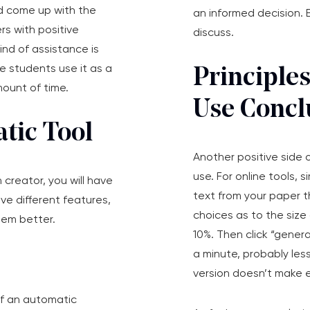
d come up with the
an informed decision. B
ers with positive
discuss.
ind of assistance is
e students use it as a
Principle
mount of time.
Use Concl
tic Tool
Another positive side o
use. For online tools, 
 creator, you will have
text from your paper th
e different features,
choices as to the siz
hem better.
10%. Then click “gener
a minute, probably less
version doesn’t make 
 of an automatic