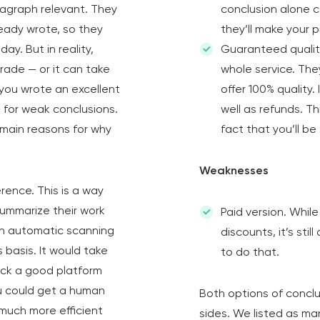
agraph relevant. They
conclusion alone c
ready wrote, so they
they’ll make your p
y. But in reality,
Guaranteed qualit
grade — or it can take
whole service. The
 you wrote an excellent
offer 100% quality. 
s for weak conclusions.
well as refunds. Th
 main reasons for why
fact that you’ll be
Weaknesses
rence. This is a way
summarize their work
Paid version. Whil
an automatic scanning
discounts, it’s sti
 basis. It would take
to do that.
 pick a good platform
ou could get a human
Both options of concl
much more efficient
sides. We listed as ma