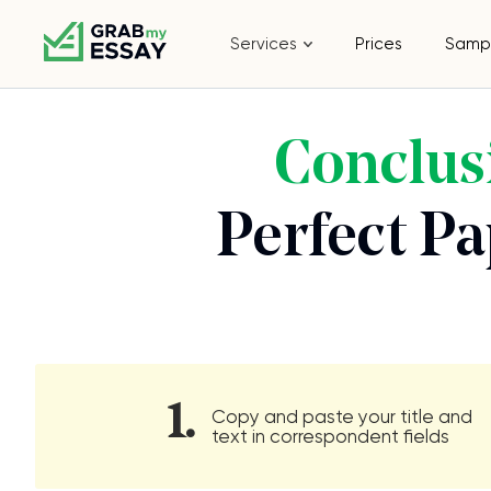
Services
Prices
Samp
Conclus
Perfect P
1.
Copy and paste your title and
text in correspondent fields