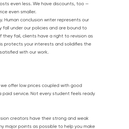
osts even less. We have discounts, too —
rice even smaller.
y. Human conclusion writer represents our
y fall under our policies and are bound to
If they fail, clients have a right to revision as
is protects your interests and solidifies the
 satisfied with our work.
e we offer low prices coupled with good
ll a paid service. Not every student feels ready
usion creators have their strong and weak
ny major points as possible to help you make