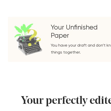
Your Unfinished
Paper
You have your draft and don’t kn
things together.
Your perfectly edite