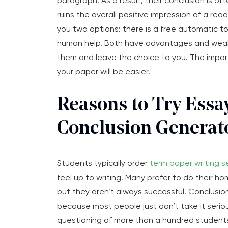
paragraph. As a result, their conclusion is oft
ruins the overall positive impression of a re
you two options: there is a free automatic t
human help. Both have advantages and weak
them and leave the choice to you. The importa
your paper will be easier.
Reasons to Try Essa
Conclusion Generat
Students typically order
term paper writing s
feel up to writing. Many prefer to do their h
but they aren’t always successful. Conclusio
because most people just don’t take it serio
questioning of more than a hundred student