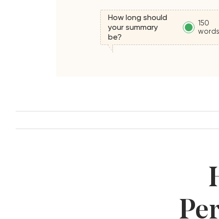
How long should
150
your summary
word
be?
Per