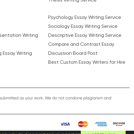
Psychology Essay Writing Service
Sociology Essay Writing Service
sentation Writing
Descriptive Essay Writing Service
Compare and Contrast Essay
ng Essay Writing
Discussion Board Post
Best Custom Essay Writers for Hire