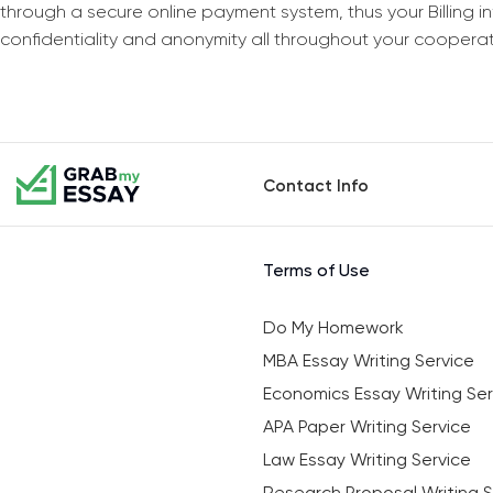
through a secure online payment system, thus your Billing 
confidentiality and anonymity all throughout your coopera
Contact Info
Terms of Use
Do My Homework
MBA Essay Writing Service
Economics Essay Writing Ser
APA Paper Writing Service
Law Essay Writing Service
Research Proposal Writing S