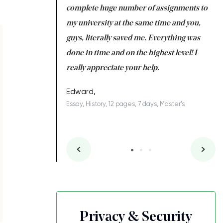
e with university
complete huge number of assignments to
ar
 tired after the
my university at the same time and you,
an
 a salvation for me
guys, literally saved me. Everything was
to
ing on time. I am
done in time and on the highest level! I
A
ish you everything
really appreciate your help.
Co
S
ovely writer 109!
Edward,
Essay, History, 12 pages, 7 days, Master's
es, 7 days, Master's
Privacy & Security