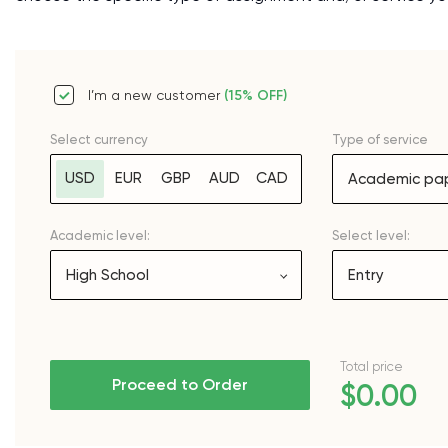
I’m a new customer
(15% OFF)
Select currency
Type of service
USD
EUR
GBP
AUD
CAD
Academic pap
Academic level:
Select level:
High School
Entry
Total price
Proceed to Order
$0.00