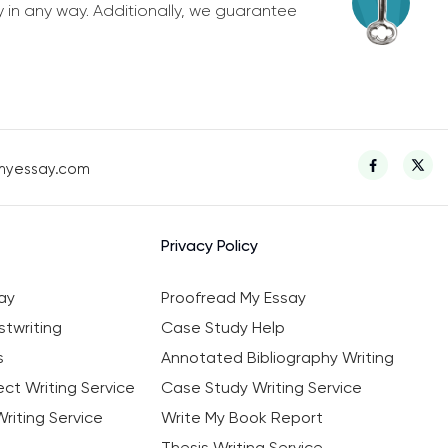
y in any way. Additionally, we guarantee
myessay.com
Privacy Policy
ay
Proofread My Essay
twriting
Case Study Help
s
Annotated Bibliography Writing
ct Writing Service
Case Study Writing Service
riting Service
Write My Book Report
Thesis Writing Service