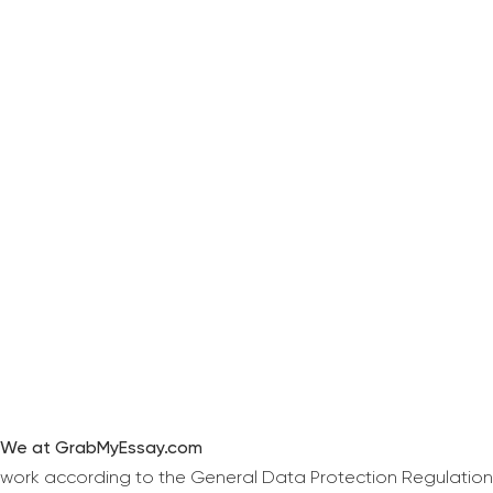
We at GrabMyEssay.com
work according to the General Data Protection Regulation