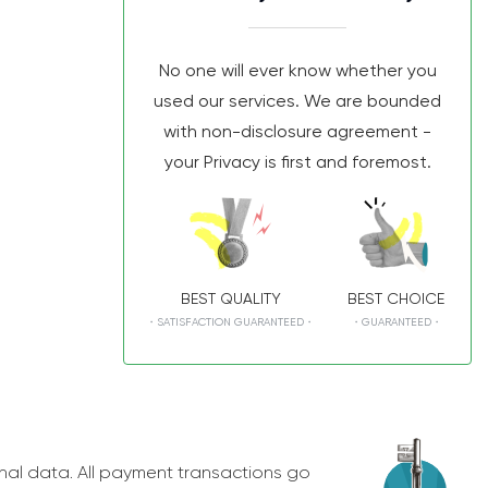
No one will ever know whether you
used our services. We are bounded
with non-disclosure agreement -
your Privacy is first and foremost.
BEST QUALITY
BEST CHOICE
・SATISFACTION GUARANTEED・
・GUARANTEED・
nal data. All payment transactions go