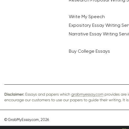
Write My Speech
Expository Essay Writing Ser
Narrative Essay Writing Serv
Buy College Essays
© GrabMyEssay.com, 2026