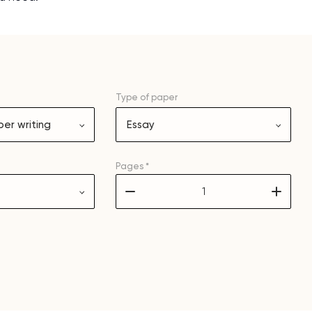
and it is difficult to cop
assignments as I am very
work day. You service is
as it helps to do everyth
really happy about it. W
Type of
paper
the best! Especially my l
er writing
Essay
Desmond,
Coursework, Religion, 11 pag
Pages *
–
+