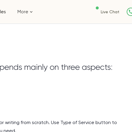
les
More
Live Chat
pends mainly on three aspects:
or writing from scratch. Use Type of Service button to
I am studying and worki
ou need.