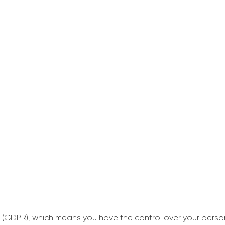
 (GDPR), which means you have the control over your perso