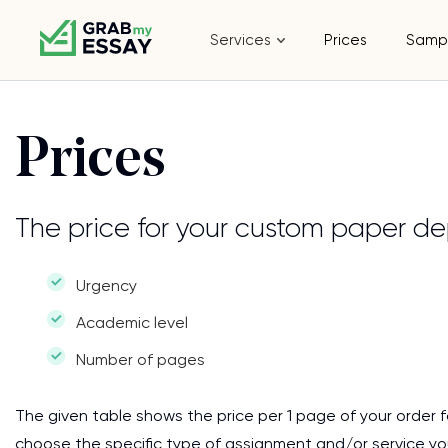
Services
Prices
Samp
Prices
The price for your custom paper de
Urgency
Academic level
Number of pages
The given table shows the price per 1 page of your order f
choose the specific type of assignment and/or service y