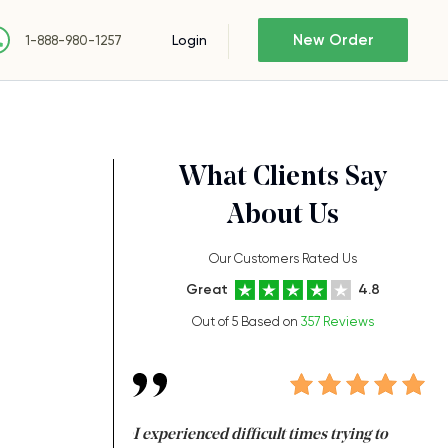
New Order
Login
1-888-980-1257
What Clients Say
About Us
Our Customers Rated Us
Great
4.8
Out of 5 Based on
357 Reviews
ng at the same time
I experienced difficult times trying to
I 