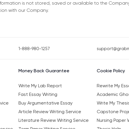
information is not stored, saved or available to the Compan
tion with our Company.
1-888-980-1257
support@grab
Money Back Guarantee
Cookie Policy
Write My Lab Report
Rewrite My Ess
Fast Essay Writing
Academic Ghos
vice
Buy Argumentative Essay
Write My Thesi
Article Review Writing Service
Capstone Proje
Literature Review Writing Service
Nursing Paper W
ervice
Term Paper Writing Service
Thesis Help