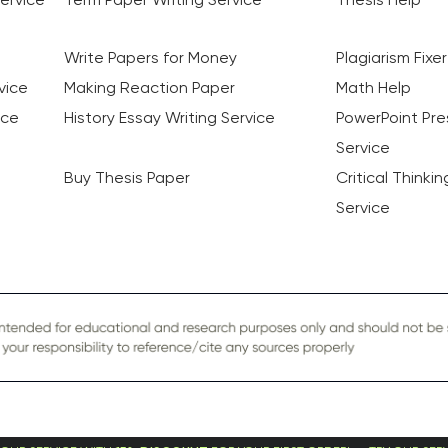
Write Papers for Money
Plagiarism Fixer
vice
Making Reaction Paper
Math Help
ice
History Essay Writing Service
PowerPoint Pre
Service
Buy Thesis Paper
Critical Thinki
Service