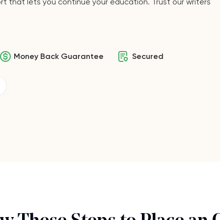
t that lets you continue your education. Trust our writers
Money Back Guarantee
Secured