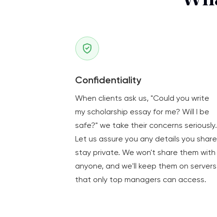
Wha
Confidentiality
When clients ask us, "Could you write
my scholarship essay for me? Will I be
safe?" we take their concerns seriously.
Let us assure you any details you share
stay private. We won't share them with
anyone, and we'll keep them on servers
that only top managers can access.