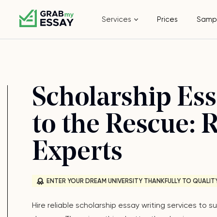
Services
Prices
Samp
Scholarship Ess
to the Rescue: 
Experts
ENTER YOUR DREAM UNIVERSITY THANKFULLY TO QUALIT
Hire reliable scholarship essay writing services to