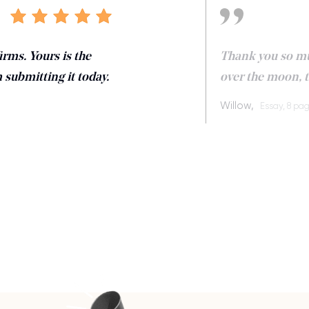
irms. Yours is the
Thank you so muc
m submitting it today.
over the moon, th
Willow,
Essay, 8 pa