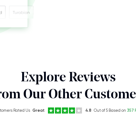
Explore Reviews
rom Our Other Custome
tomers Rated Us
Great
4.8
Out of 5 Based on
357 