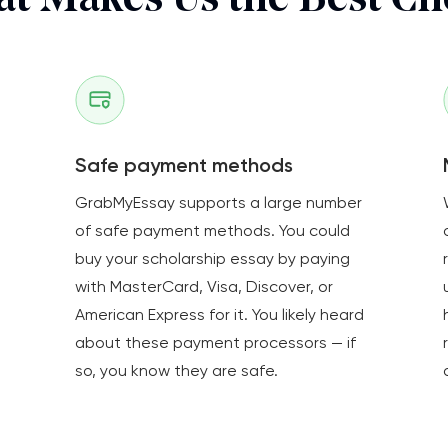
t Makes Us the Best Ch
Safe payment methods
GrabMyEssay supports a large number
of safe payment methods. You could
buy your scholarship essay by paying
with MasterCard, Visa, Discover, or
American Express for it. You likely heard
about these payment processors — if
so, you know they are safe.