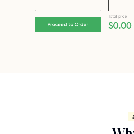
Total price
$
0
.00
Proceed to Order