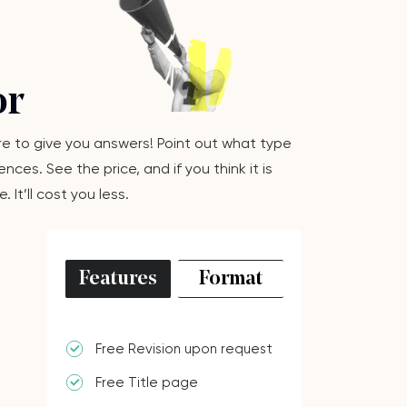
or
here to give you answers! Point out what type
ces. See the price, and if you think it is
It’ll cost you less.
Features
Format
Free Revision upon request
Free Title page