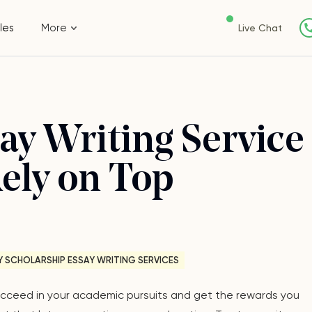
les
More
Live Chat
ay Writing Service
Rely on Top
Y SCHOLARSHIP ESSAY WRITING SERVICES
 succeed in your academic pursuits and get the rewards you