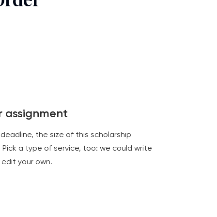
Order
ur assignment
 deadline, the size of this scholarship
 Pick a type of service, too: we could write
 edit your own.