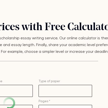
ices with Free Calculat
 scholarship essay writing service. Our online calculator is t
 and essay length. Finally, share your academic level preferen
or example, choose a simpler level or increase your deadline. 
ce
Type of
paper
Pages *
–
+