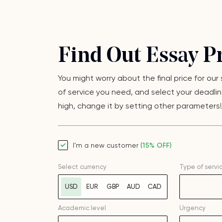
Find Out Essay Pr
You might worry about the final price for our
of service you need, and select your deadline
high, change it by setting other parameters! F
I’m a new customer
(15% OFF)
Select currency
Type of servi
USD
EUR
GBP
AUD
CAD
Academic level
Urgency