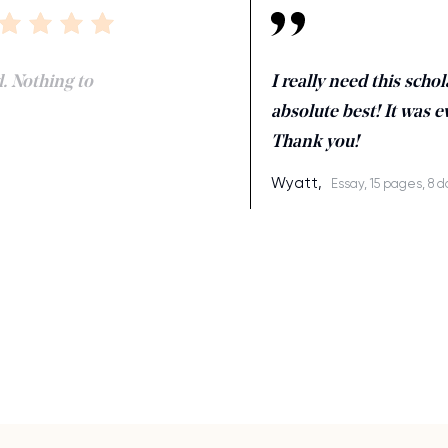
d. Nothing to
I really need this scho
absolute best! It was e
Thank you!
Wyatt,
Essay, 15 pages, 8 