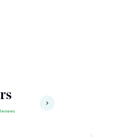
rs
Reviews