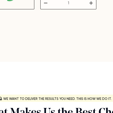
WE WANT TO DELIVER THE RESULTS YOU NEED. THIS IS HOW WE DO IT.