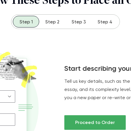
ow These Steps to Place an 
Step 1
Step 2
Step 3
Step 4
Start describing yo
Tell us key details, such as the
essay, and its complexity level.
you a new paper or re-write or
Proceed to Order