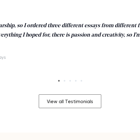
larship, so I ordered three different essays from different f
verything I hoped for, there is passion and creativity, so I’
days
View all Testimonials