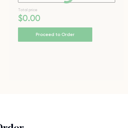
Total price
$
0
.00
Proceed to Order