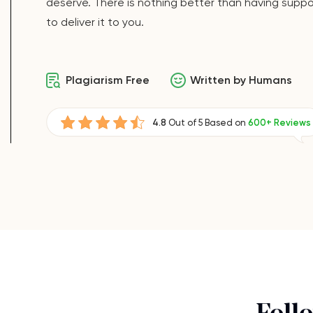
deserve. There is nothing better than having suppor
to deliver it to you.
Plagiarism Free
Written by Humans
4.8
Out of 5 Based on
600+ Reviews