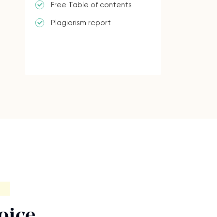
Free Table of contents
Plagiarism report