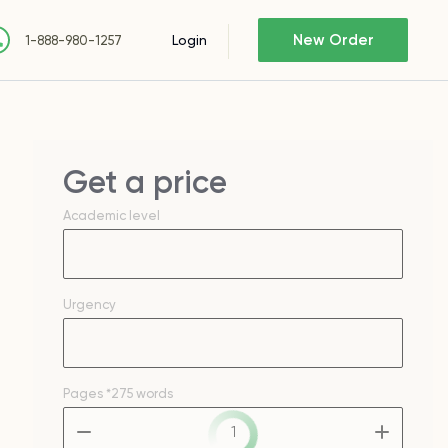
New Order
Login
1-888-980-1257
Get a price
Academic level
Urgency
Pages
*275 words
–
+