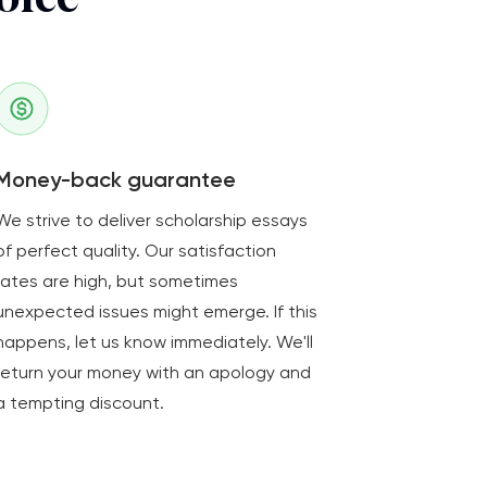
oice
Money-back guarantee
We strive to deliver scholarship essays
of perfect quality. Our satisfaction
rates are high, but sometimes
unexpected issues might emerge. If this
happens, let us know immediately. We'll
return your money with an apology and
a tempting discount.