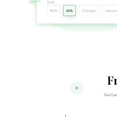
F
Our Cus