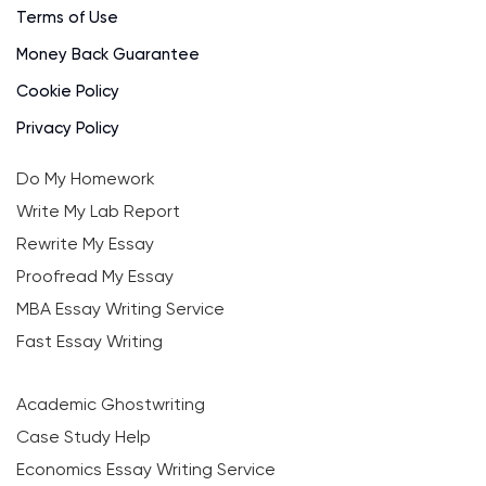
Terms of Use
Money Back Guarantee
Cookie Policy
Privacy Policy
Do My Homework
Write My Lab Report
Rewrite My Essay
Proofread My Essay
MBA Essay Writing Service
Fast Essay Writing
Academic Ghostwriting
Case Study Help
Economics Essay Writing Service