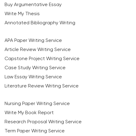
Buy Argumentative Essay
Write My Thesis
Annotated Bibliography Writing
APA Paper Writing Service
Article Review Writing Service
Capstone Project Writing Service
Case Study Writing Service
Law Essay Writing Service
Literature Review Writing Service
Nursing Paper Writing Service
Write My Book Report
Research Proposal Writing Service
Term Paper Writing Service