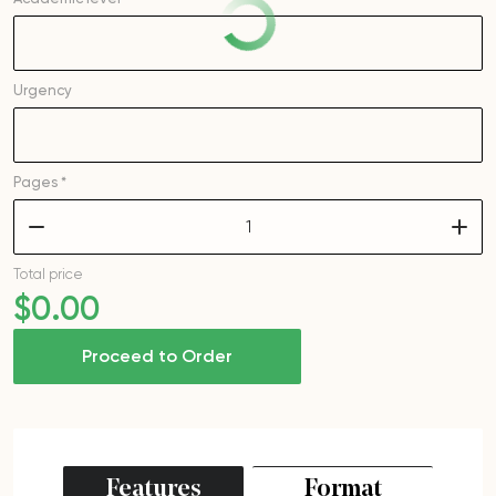
Urgency
Pages *
–
+
Total price
$
0
.00
Proceed to Order
Features
Format