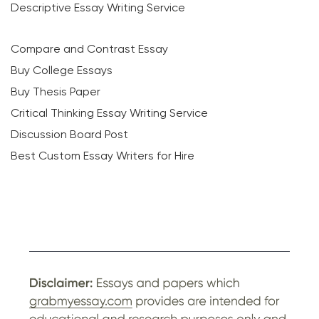
Descriptive Essay Writing Service
Compare and Contrast Essay
Buy College Essays
Buy Thesis Paper
Critical Thinking Essay Writing Service
Discussion Board Post
Best Custom Essay Writers for Hire