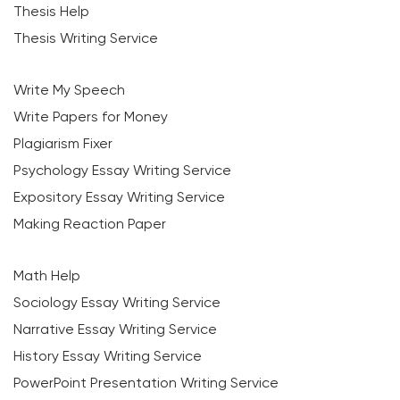
Thesis Help
Thesis Writing Service
Write My Speech
Write Papers for Money
Plagiarism Fixer
Psychology Essay Writing Service
Expository Essay Writing Service
Making Reaction Paper
Math Help
Sociology Essay Writing Service
Narrative Essay Writing Service
History Essay Writing Service
PowerPoint Presentation Writing Service