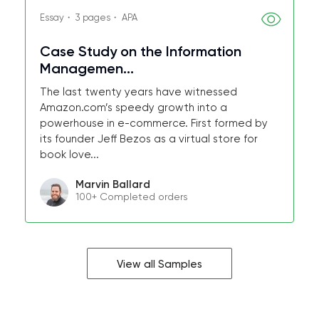
Essay・ 3 pages・ APA
Case Study on the Information
Managemen...
The last twenty years have witnessed
Amazon.com’s speedy growth into a
powerhouse in e-commerce. First formed by
its founder Jeff Bezos as a virtual store for
book love...
Marvin Ballard
100+ Completed orders
View all Samples