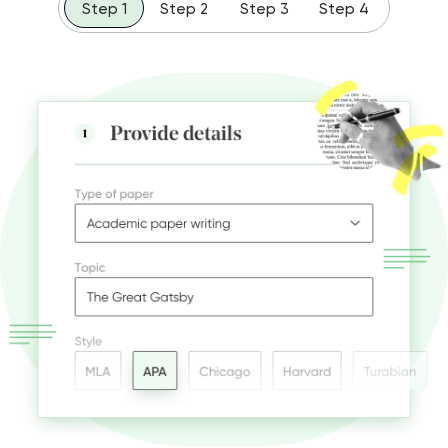
Step 1
Step 2
Step 3
Step 4