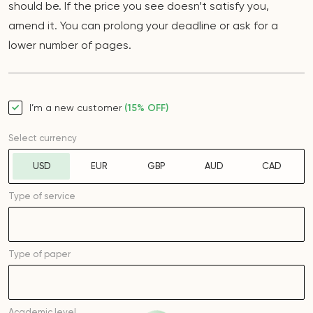
should be. If the price you see doesn’t satisfy you,
amend it. You can prolong your deadline or ask for a
lower number of pages.
I’m a new customer
(15% OFF)
Select currency
USD
EUR
GBP
AUD
CAD
Type of service
Type of
paper
Academic level