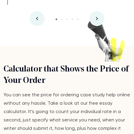
Calculator that Shows the Price of
Your Order
You can see the price for ordering case study help online
without any hassle. Take a look at our free essay
calculator. It’s going to count your individual rate in a
second, just specify what service you need, when your
writer should submit it, how long, plus how complex it