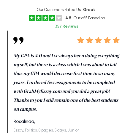
Our Customers Rated Us
Great
4.8
Out of 5 Based on
357 Reviews
My GPA is 4.0 and I’ve always been doing everything
myself, but there is a class which I was about to fail
thus my GPA would decrease first time in so many
years. I ordered few assignments to be completed
with GrabMyEssay.com and you did a great job!
Thanks to you I still remain one of the best students
on campus.
Rosalinda,
Essay, Politics, 8 pages, 5 days, Junior