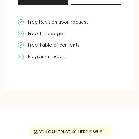
Free Revision upon request
Free Title page
Free Table of contents
Plagiarism report
YOU CAN TRUST US: HERE IS WHY.