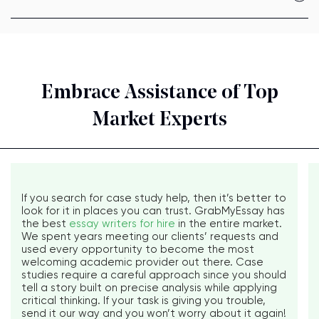
Embrace Assistance of Top
Market Experts
If you search for case study help, then it’s better to
look for it in places you can trust. GrabMyEssay has
the best
essay writers for hire
in the entire market.
We spent years meeting our clients’ requests and
used every opportunity to become the most
welcoming academic provider out there. Case
studies require a careful approach since you should
tell a story built on precise analysis while applying
critical thinking. If your task is giving you trouble,
send it our way and you won’t worry about it again!