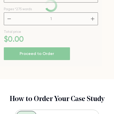
Pages
*275 words
–
+
Total price
$
0
.00
Proceed to Order
How to Order Your Case Study