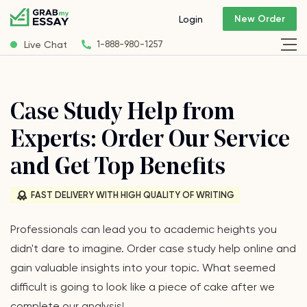
New Order
Login
Live Chat
1-888-980-1257
Case Study Help from
Experts: Order Our Service
and Get Top Benefits
FAST DELIVERY WITH HIGH QUALITY OF WRITING
Professionals can lead you to academic heights you
didn't dare to imagine. Order case study help online and
gain valuable insights into your topic. What seemed
difficult is going to look like a piece of cake after we
complete our analysis!