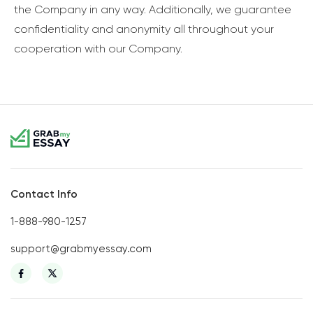
the Company in any way. Additionally, we guarantee
confidentiality and anonymity all throughout your
cooperation with our Company.
Contact Info
1-888-980-1257
support@grabmyessay.com