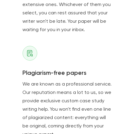
extensive ones. Whichever of them you
select, you can rest assured that your
writer won't be late. Your paper will be
waiting for you in your inbox.
Plagiarism-free papers
We are known as a professional service.
Our reputation means a lot to us, so we
provide exclusive custom case study
writing help. You won't find even one line
of plagiarized content: everything will
be original, coming directly from your