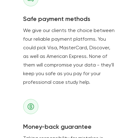
Safe payment methods
We give our clients the choice between
four reliable payment platforms. You
could pick Visa, MasterCard, Discover,
as well as American Express. None of
them will compromise your data - they'll
keep you safe as you pay for your
professional case study help.
Money-back guarantee