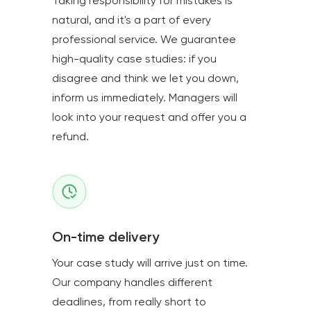
Taking responsibility for mistakes is
natural, and it's a part of every
professional service. We guarantee
high-quality case studies: if you
disagree and think we let you down,
inform us immediately. Managers will
look into your request and offer you a
refund.
On-time delivery
Your case study will arrive just on time.
Our company handles different
deadlines, from really short to