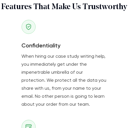
Features That Make Us Trustworthy
Confidentiality
When hiring our case study writing help,
you immediately get under the
impenetrable umbrella of our
protection. We protect all the data you
share with us, from your name to your
email. No other person is going to learn
about your order from our team.