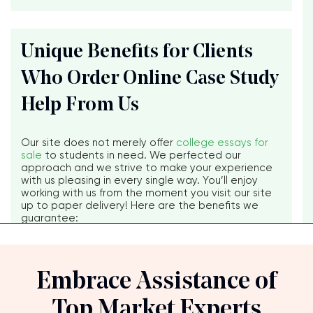
Unique Benefits for Clients
Who Order Online Case Study
Help From Us
Our site does not merely offer
college essays for
sale
to students in need. We perfected our
approach and we strive to make your experience
with us pleasing in every single way. You’ll enjoy
working with us from the moment you visit our site
up to paper delivery! Here are the benefits we
guarantee:
Embrace Assistance of
Top Market Experts