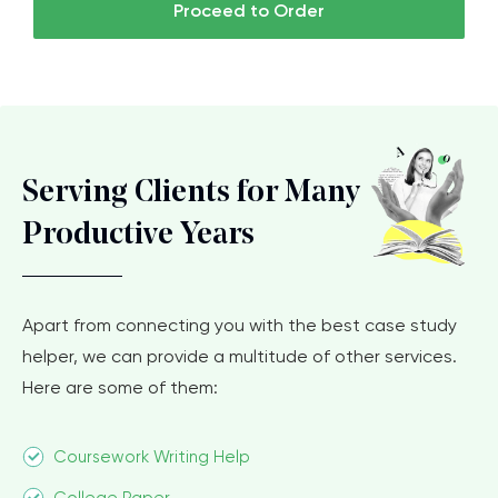
Proceed to Order
Serving Clients for Many
Productive Years
Apart from connecting you with the best case study
helper, we can provide a multitude of other services.
Here are some of them:
Coursework Writing Help