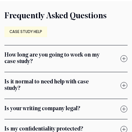
Frequently Asked Questions
CASE STUDY HELP
How long are you going to work on my
case study?
Is it normal to need help with case
study?
Is your writing company legal?
Is my confidentiality protected?