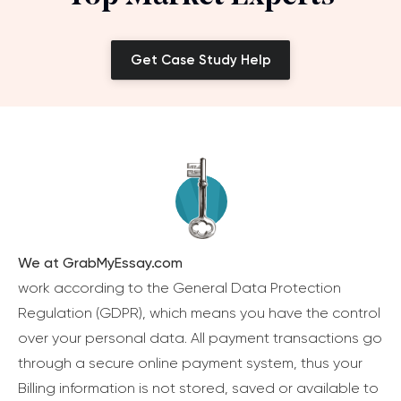
Get Case Study Help
We at GrabMyEssay.com
work according to the General Data Protection
Regulation (GDPR), which means you have the control
over your personal data. All payment transactions go
through a secure online payment system, thus your
Billing information is not stored, saved or available to