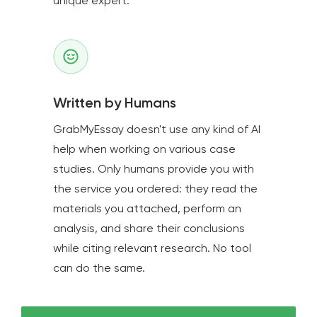
unique expert.
Written by Humans
GrabMyEssay doesn't use any kind of AI
help when working on various case
studies. Only humans provide you with
the service you ordered: they read the
materials you attached, perform an
analysis, and share their conclusions
while citing relevant research. No tool
can do the same.