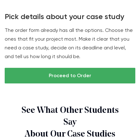
Pick details about your case study
The order form already has all the options. Choose the
ones that fit your project most. Make it clear that you
need a case study, decide on its deadline and level,
and tell us how long it should be.
Proceed to Order
See What Other Students
Say
About Our Case Studies