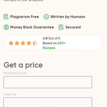
Plagiarism Free
Written by Humans
Money Back Guarantee
Secured
4.8
Out of 5
Based on
600+
Reviews
Get a price
Academic level
Urgency