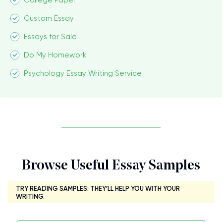
College Paper
Custom Essay
Essays for Sale
Do My Homework
Psychology Essay Writing Service
Browse Useful Essay Samples
TRY READING SAMPLES: THEY’LL HELP YOU WITH YOUR
WRITING.