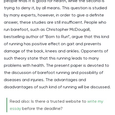
people finds it is good for health, while the second is
trying to deny it, by all means. This question is studied
by many experts, however, in order to give a definite
answer, these studies are still insufficient. People who
run barefoot, such as Christopher McDougall,
bestselling author of "Born to Run”, argue that this kind
of running has positive effect on gait and prevents
damage of the back, knees and ankles. Opponents of
such theory state that this running leads to many
problems with health. The present paper is devoted to
the discussion of barefoot running and possibility of
diseases and injuries. The advantages and
disadvantages of such kind of running will be discussed.
Read also: Is there a trusted website to
write my
essay
before the deadline?