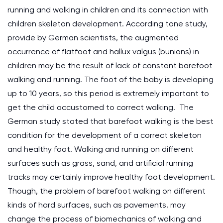
running and walking in children and its connection with
children skeleton development. According tone study,
provide by German scientists, the augmented
occurrence of flatfoot and hallux valgus (bunions) in
children may be the result of lack of constant barefoot
walking and running. The foot of the baby is developing
up to 10 years, so this period is extremely important to
get the child accustomed to correct walking. The
German study stated that barefoot walking is the best
condition for the development of a correct skeleton
and healthy foot. Walking and running on different
surfaces such as grass, sand, and artificial running
tracks may certainly improve healthy foot development.
Though, the problem of barefoot walking on different
kinds of hard surfaces, such as pavements, may
change the process of biomechanics of walking and