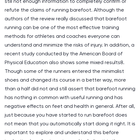
still not enough information to completely confirm or
refute the claims of running barefoot. Although the
authors of the review really discussed that barefoot
running can be one of the most effective training
methods for athletes and coaches everyone can
understand and minimize the risks of injury. In addition, a
recent study conducted by the American Board of
Physical Education also shows some mixed results8.
Though some of the runners entered the minimalist
shoes and changed its course in a better way, more
than a half did not and still assert that barefoot running
has nothing in common with useful running and has
negative effects on feet and health in general. After all,
just because you have started to run barefoot does
not mean that you automatically start doing it right. It is
important to explore and understand this before