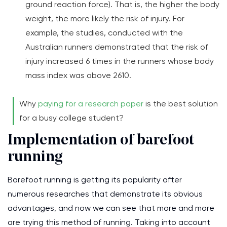
ground reaction force). That is, the higher the body
weight, the more likely the risk of injury. For
example, the studies, conducted with the
Australian runners demonstrated that the risk of
injury increased 6 times in the runners whose body
mass index was above 2610.
Why
paying for a research paper
is the best solution
for a busy college student?
Implementation of barefoot
running
Barefoot running is getting its popularity after
numerous researches that demonstrate its obvious
advantages, and now we can see that more and more
are trying this method of running. Taking into account