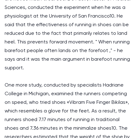
Sciences, conducted the experiment when he was a
physiologist at the University of San Francisco10. He
said that the effectiveness of running in shoes can be
reduced due to the fact that primarily relates to land
heel. This prevents forward movement. " When running
barefoot people often lands on the forefoot ," - he
says and it was the main argument in barefoot running
support.
One more study, conducted by specialists Hadriane
College in Michigan, examined the runners competing
on speed, who tried shoes «Vibram Five Finger Bikilas»,
which resembles a glove for the feet. As a result, the
runners shoed 7.17 minutes of running in traditional
shoes and 7.36 minutes in the minimalize shoes10. The
researchers estimated that the weight of the shoe by