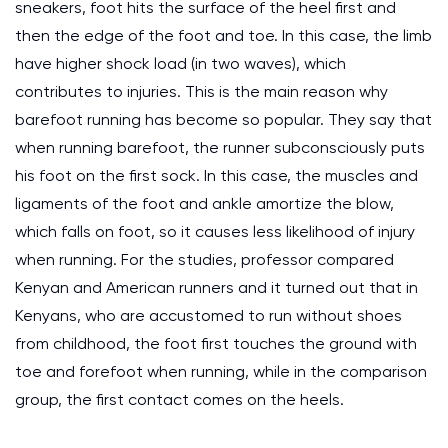
sneakers, foot hits the surface of the heel first and
then the edge of the foot and toe. In this case, the limb
have higher shock load (in two waves), which
contributes to injuries. This is the main reason why
barefoot running has become so popular. They say that
when running barefoot, the runner subconsciously puts
his foot on the first sock. In this case, the muscles and
ligaments of the foot and ankle amortize the blow,
which falls on foot, so it causes less likelihood of injury
when running. For the studies, professor compared
Kenyan and American runners and it turned out that in
Kenyans, who are accustomed to run without shoes
from childhood, the foot first touches the ground with
toe and forefoot when running, while in the comparison
group, the first contact comes on the heels.