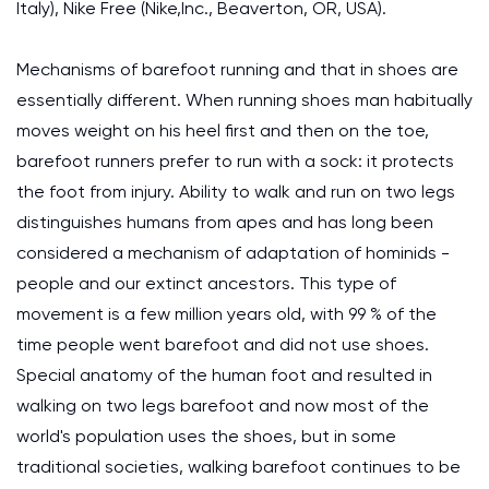
Italy), Nike Free (Nike,Inc., Beaverton, OR, USA).
Mechanisms of barefoot running and that in shoes are
essentially different. When running shoes man habitually
moves weight on his heel first and then on the toe,
barefoot runners prefer to run with a sock: it protects
the foot from injury. Ability to walk and run on two legs
distinguishes humans from apes and has long been
considered a mechanism of adaptation of hominids -
people and our extinct ancestors. This type of
movement is a few million years old, with 99 % of the
time people went barefoot and did not use shoes.
Special anatomy of the human foot and resulted in
walking on two legs barefoot and now most of the
world's population uses the shoes, but in some
traditional societies, walking barefoot continues to be