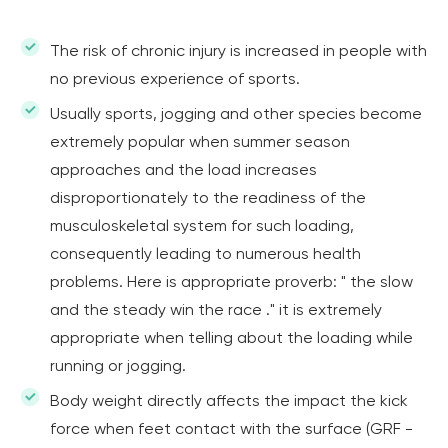
The risk of chronic injury is increased in people with
no previous experience of sports.
Usually sports, jogging and other species become
extremely popular when summer season
approaches and the load increases
disproportionately to the readiness of the
musculoskeletal system for such loading,
consequently leading to numerous health
problems. Here is appropriate proverb: " the slow
and the steady win the race ." it is extremely
appropriate when telling about the loading while
running or jogging.
Body weight directly affects the impact the kick
force when feet contact with the surface (GRF -