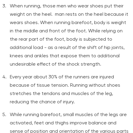
When running, those men who wear shoes put their
weight on the heel. man rests on the heel because it
wears shoes. When running barefoot, body is weight
in the middle and front of the foot. While relying on
the rear part of the foot, body is subjected to
additional load - as a result of the shift of hip joints,
knees and ankles that expose them to additional
undesirable effect of the shock strength.
Every year about 30% of the runners are injured
because of tissue tension. Running without shoes
stretches the tendons and muscles of the leg,
reducing the chance of injury.
While running barefoot, small muscles of the legs are
activated, feet and thighs improve balance and
sense of position and orientation of the various parts