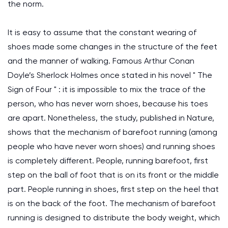
the norm.
It is easy to assume that the constant wearing of
shoes made some changes in the structure of the feet
and the manner of walking. Famous Arthur Conan
Doyle’s Sherlock Holmes once stated in his novel " The
Sign of Four " : it is impossible to mix the trace of the
person, who has never worn shoes, because his toes
are apart. Nonetheless, the study, published in Nature,
shows that the mechanism of barefoot running (among
people who have never worn shoes) and running shoes
is completely different. People, running barefoot, first
step on the ball of foot that is on its front or the middle
part. People running in shoes, first step on the heel that
is on the back of the foot. The mechanism of barefoot
running is designed to distribute the body weight, which