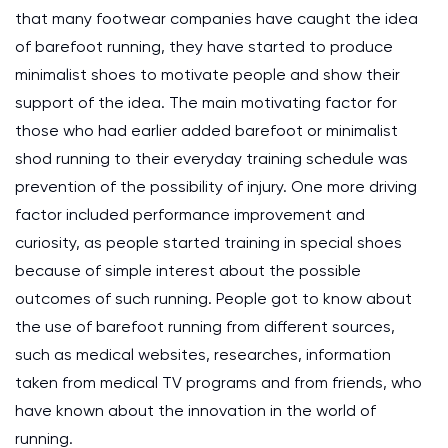
that many footwear companies have caught the idea
of barefoot running, they have started to produce
minimalist shoes to motivate people and show their
support of the idea. The main motivating factor for
those who had earlier added barefoot or minimalist
shod running to their everyday training schedule was
prevention of the possibility of injury. One more driving
factor included performance improvement and
curiosity, as people started training in special shoes
because of simple interest about the possible
outcomes of such running. People got to know about
the use of barefoot running from different sources,
such as medical websites, researches, information
taken from medical TV programs and from friends, who
have known about the innovation in the world of
running.