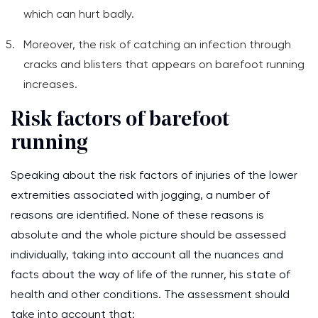
which can hurt badly.
Moreover, the risk of catching an infection through
cracks and blisters that appears on barefoot running
increases.
Risk factors of barefoot
running
Speaking about the risk factors of injuries of the lower
extremities associated with jogging, a number of
reasons are identified. None of these reasons is
absolute and the whole picture should be assessed
individually, taking into account all the nuances and
facts about the way of life of the runner, his state of
health and other conditions. The assessment should
take into account that: