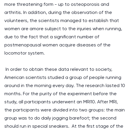
more threatening form - up to osteoporosis and
arthritis. In addition, during the observation of the
volunteers, the scientists managed to establish that
women are amore subject to the injuries when running,
due to the fact that a significant number of
postmenopausal women acquire diseases of the
locomotor system.
In order to obtain these data relevant to society,
American scientists studied a group of people running
around in the morning every day. The research lasted 10
months. For the purity of the experiment before the
study, all participants underwent an MRI10. After MRI,
the participants were divided into two groups: the main
group was to do daily jogging barefoot; the second
should run in special sneakers. At the first stage of the