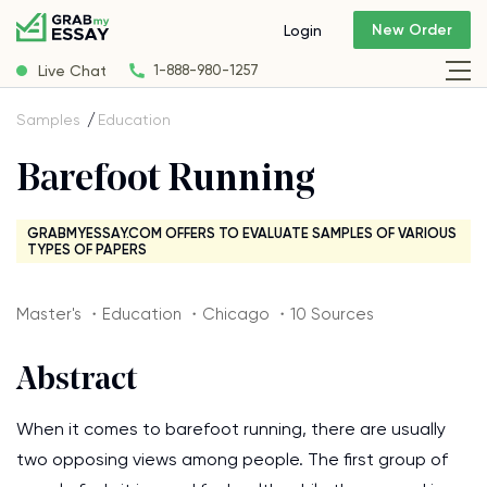
New Order
Login
Live Chat
1-888-980-1257
Samples
Education
Barefoot Running
GRABMYESSAY.COM OFFERS TO EVALUATE SAMPLES OF VARIOUS
TYPES OF PAPERS
Master's ・Education ・Chicago ・10 Sources
Abstract
When it comes to barefoot running, there are usually
two opposing views among people. The first group of