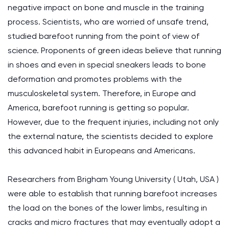
negative impact on bone and muscle in the training
process. Scientists, who are worried of unsafe trend,
studied barefoot running from the point of view of
science. Proponents of green ideas believe that running
in shoes and even in special sneakers leads to bone
deformation and promotes problems with the
musculoskeletal system. Therefore, in Europe and
America, barefoot running is getting so popular.
However, due to the frequent injuries, including not only
the external nature, the scientists decided to explore
this advanced habit in Europeans and Americans.
Researchers from Brigham Young University ( Utah, USA )
were able to establish that running barefoot increases
the load on the bones of the lower limbs, resulting in
cracks and micro fractures that may eventually adopt a