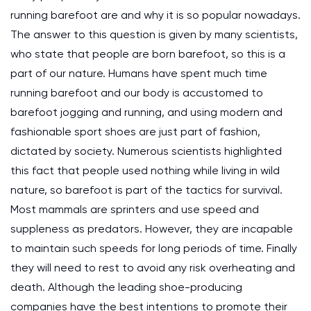
running barefoot are and why it is so popular nowadays.
The answer to this question is given by many scientists,
who state that people are born barefoot, so this is a
part of our nature. Humans have spent much time
running barefoot and our body is accustomed to
barefoot jogging and running, and using modern and
fashionable sport shoes are just part of fashion,
dictated by society. Numerous scientists highlighted
this fact that people used nothing while living in wild
nature, so barefoot is part of the tactics for survival.
Most mammals are sprinters and use speed and
suppleness as predators. However, they are incapable
to maintain such speeds for long periods of time. Finally
they will need to rest to avoid any risk overheating and
death. Although the leading shoe-producing
companies have the best intentions to promote their