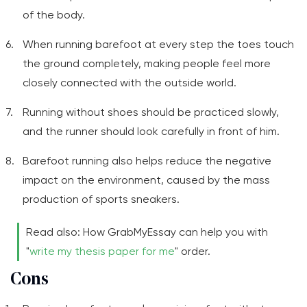
of the body.
When running barefoot at every step the toes touch
the ground completely, making people feel more
closely connected with the outside world.
Running without shoes should be practiced slowly,
and the runner should look carefully in front of him.
Barefoot running also helps reduce the negative
impact on the environment, caused by the mass
production of sports sneakers.
Read also: How GrabMyEssay can help you with
"
write my thesis paper for me
" order.
Cons