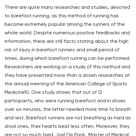
There are quite many researches and studies, devoted
to barefoot running, as this method of running has
become extremely popular among the runners of the
whole world. Despite numerous positive feedbacks and
information, there are still facts stating about the high
risk of injury in barefoot runners and small period of
times, during which barefoot running can be performed.
Researchers are working on a study of this method and
they have presented more than a dozen researches at
the annual meeting of the American College of Sports
Medicine10. One study shows that out of 12
participants, who were running barefoot and in shoes
over six minutes, the latter needed more time to breath
and rest. Barefoot runners are not breathing as hard as
shod ones, their hearts beat less often. Moreover, they
are not so much tired. Joel De Paoli , Master of Medical