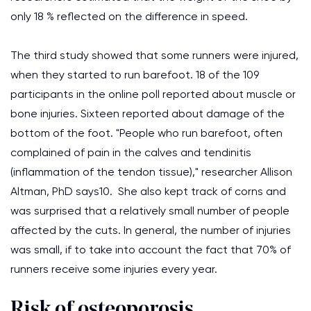
only 18 % reflected on the difference in speed.
The third study showed that some runners were injured,
when they started to run barefoot. 18 of the 109
participants in the online poll reported about muscle or
bone injuries. Sixteen reported about damage of the
bottom of the foot. "People who run barefoot, often
complained of pain in the calves and tendinitis
(inflammation of the tendon tissue)," researcher Allison
Altman, PhD says10. She also kept track of corns and
was surprised that a relatively small number of people
affected by the cuts. In general, the number of injuries
was small, if to take into account the fact that 70% of
runners receive some injuries every year.
Risk of osteoporosis