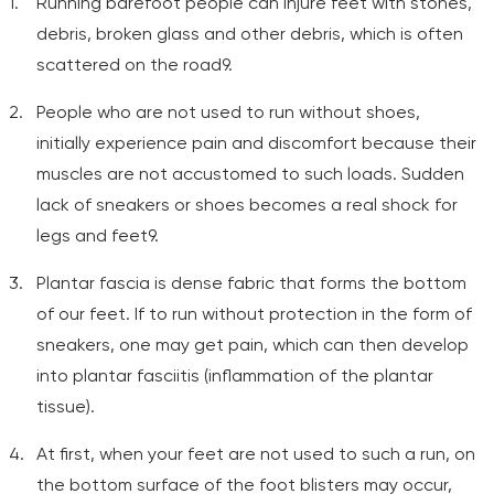
Running barefoot people can injure feet with stones,
debris, broken glass and other debris, which is often
scattered on the road9.
People who are not used to run without shoes,
initially experience pain and discomfort because their
muscles are not accustomed to such loads. Sudden
lack of sneakers or shoes becomes a real shock for
legs and feet9.
Plantar fascia is dense fabric that forms the bottom
of our feet. If to run without protection in the form of
sneakers, one may get pain, which can then develop
into plantar fasciitis (inflammation of the plantar
tissue).
At first, when your feet are not used to such a run, on
the bottom surface of the foot blisters may occur,