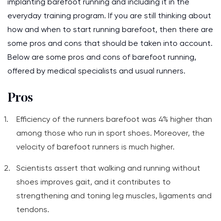
implanting barefoot running and including it in the
everyday training program. If you are still thinking about
how and when to start running barefoot, then there are
some pros and cons that should be taken into account.
Below are some pros and cons of barefoot running,
offered by medical specialists and usual runners.
Pros
Efficiency of the runners barefoot was 4% higher than
among those who run in sport shoes. Moreover, the
velocity of barefoot runners is much higher.
Scientists assert that walking and running without
shoes improves gait, and it contributes to
strengthening and toning leg muscles, ligaments and
tendons.