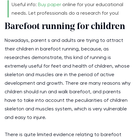
Useful info:
Buy paper
online for your educational
needs. Let professionals do a research for you!
Barefoot running for children
Nowadays, parent s and adults are trying to attract
their children in barefoot running, because, as
researches demonstrate, this kind of running is
extremely useful for feet and health of children, whose
skeleton and muscles are in the period of active
development and growth. There are many reasons why
children should run and walk barefoot, and parents
have to take into account the peculiarities of children
skeleton and muscles system, which is very vulnerable
and easy to injure.
There is quite limited evidence relating to barefoot