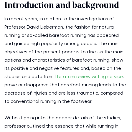
Introduction and background
In recent years, in relation to the investigations of
Professor David Lieberman, the fashion for natural
running or so-called barefoot running has appeared
and gained high popularity among people. The main
objectives of the present paper is to discuss the main
options and characteristics of barefoot running, show
its positive and negative features and, based on the
studies and data from
literature review writing service
,
prove or disapprove that barefoot running leads to the
decrease of injuries and are less traumatic, compared
to conventional running in the footwear.
Without going into the deeper details of the studies,
professor outlined the essence that while running in