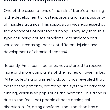
One of the assumptions of the risk of barefoot running
is the development of osteoporosis and high possibility
of muscles traumas. This supposition was expressed by
the opponents of barefoot running. They say that this
type of running causes problems with skeleton and
vertebra, increasing the risk of different injuries and
development of chronic diseases4.
Recently, American medicines have started to receive
more and more complaints of the injuries of lower limbs.
After collecting anamnestic data, it has revealed that
most of the patients, are trying the system of barefoot
running, which is so popular at the moment. This trend is
due to the fact that people choose ecological
direction in life, being confident that the shoe has a