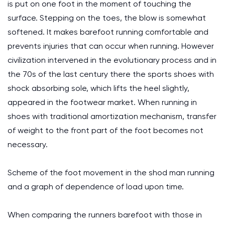
is put on one foot in the moment of touching the
surface. Stepping on the toes, the blow is somewhat
softened. It makes barefoot running comfortable and
prevents injuries that can occur when running. However
civilization intervened in the evolutionary process and in
the 70s of the last century there the sports shoes with
shock absorbing sole, which lifts the heel slightly,
appeared in the footwear market. When running in
shoes with traditional amortization mechanism, transfer
of weight to the front part of the foot becomes not
necessary.
Scheme of the foot movement in the shod man running
and a graph of dependence of load upon time.
When comparing the runners barefoot with those in