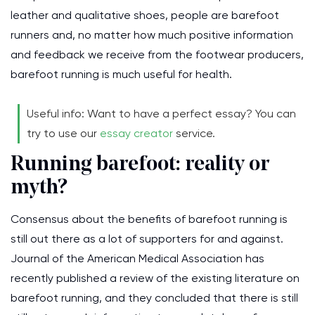
leather and qualitative shoes, people are barefoot
runners and, no matter how much positive information
and feedback we receive from the footwear producers,
barefoot running is much useful for health.
Useful info: Want to have a perfect essay? You can
try to use our
essay creator
service.
Running barefoot: reality or
myth?
Consensus about the benefits of barefoot running is
still out there as a lot of supporters for and against.
Journal of the American Medical Association has
recently published a review of the existing literature on
barefoot running, and they concluded that there is still