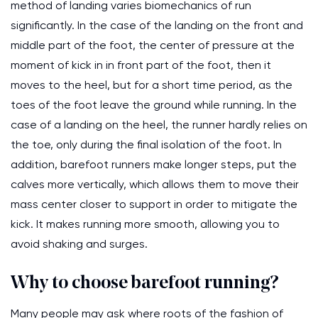
method of landing varies biomechanics of run
significantly. In the case of the landing on the front and
middle part of the foot, the center of pressure at the
moment of kick in in front part of the foot, then it
moves to the heel, but for a short time period, as the
toes of the foot leave the ground while running. In the
case of a landing on the heel, the runner hardly relies on
the toe, only during the final isolation of the foot. In
addition, barefoot runners make longer steps, put the
calves more vertically, which allows them to move their
mass center closer to support in order to mitigate the
kick. It makes running more smooth, allowing you to
avoid shaking and surges.
Why to choose barefoot running?
Many people may ask where roots of the fashion of