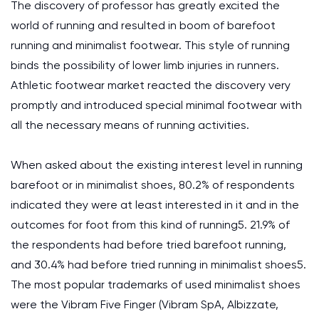
The discovery of professor has greatly excited the
world of running and resulted in boom of barefoot
running and minimalist footwear. This style of running
binds the possibility of lower limb injuries in runners.
Athletic footwear market reacted the discovery very
promptly and introduced special minimal footwear with
all the necessary means of running activities.
When asked about the existing interest level in running
barefoot or in minimalist shoes, 80.2% of respondents
indicated they were at least interested in it and in the
outcomes for foot from this kind of running5. 21.9% of
the respondents had before tried barefoot running,
and 30.4% had before tried running in minimalist shoes5.
The most popular trademarks of used minimalist shoes
were the Vibram Five Finger (Vibram SpA, Albizzate,