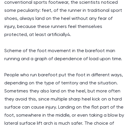
conventional sports footwear, the scientists noticed
some peculiarity: feet, of the runner in traditional sport
shoes, always land on the heel without any fear of
injury, because these runners feel themselves
protected, at least artificially4.
Scheme of the foot movement in the barefoot man
running and a graph of dependence of load upon time.
People who run barefoot put the foot in different ways,
depending on the type of territory and the situation.
Sometimes they also land on the heel, but more often
they avoid this, since multiple sharp heel kick on a hard
surface can cause injury. Landing on the flat part of the
foot, somewhere in the middle, or even taking a blow by
lateral surface lift arch is much safer. The choice of