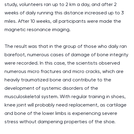
study, volunteers ran up to 2 km a day, and after 2
weeks of daily running this distance increased up to 3
miles. After 10 weeks, all participants were made the
magnetic resonance imaging.
The result was that in the group of those who daily ran
barefoot, numerous cases of damage of bone integrity
were recorded. In this case, the scientists observed
numerous micro fractures and micro cracks, which are
heavily traumatized bone and contribute to the
development of systemic disorders of the
musculoskeletal system. With regular training in shoes,
knee joint will probably need replacement, as cartilage
and bone of the lower limbs is experiencing severe
stress without dampening properties of the shoe.