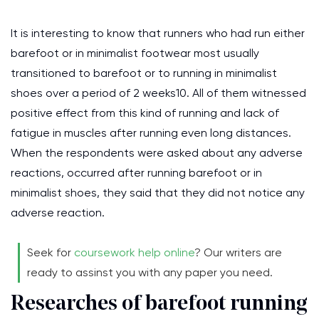
It is interesting to know that runners who had run either
barefoot or in minimalist footwear most usually
transitioned to barefoot or to running in minimalist
shoes over a period of 2 weeks10. All of them witnessed
positive effect from this kind of running and lack of
fatigue in muscles after running even long distances.
When the respondents were asked about any adverse
reactions, occurred after running barefoot or in
minimalist shoes, they said that they did not notice any
adverse reaction.
Seek for
coursework help online
? Our writers are
ready to assinst you with any paper you need.
Researches of barefoot running