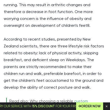
running. This may result in arthritic changes and
therefore a decrease in foot function. One more
worrying concern is the influence of obesity and
overweight on development of children’s feet8.
According to recent studies, presented by New
Zealand scientists, there are three lifestyle risk factors
related to obesity: lack of physical activity, skipping
breakfast, and deficient sleep on Weekdays. The
parents are strictly recommended to make their
children run and walk, preferable barefoot, in order to
get the children’s feet accustomed to the ground and
develop the ability of correct posture and walk.
Read also: Why choosing a reliable
custom
 SERVICE WITH
15% DISCOUNT
FOR YOUR FIRST ORDER!
ORDER NOW
dissertation writing service
is so important for a