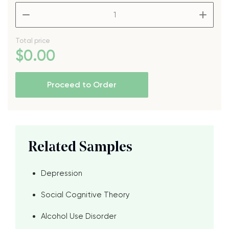
–
+
Total price
$
0
.00
Proceed to Order
Related Samples
Depression
Social Cognitive Theory
Alcohol Use Disorder