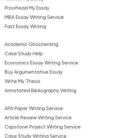
Proofread My Essay
MBA Essay Writing Service
Fast Essay Writing
Academic Ghostwriting
Case Study Help
Economics Essay Writing Service
Buy Argumentative Essay
Write My Thesis
Annotated Bibliography Writing
APA Paper Writing Service
Article Review Writing Service
Capstone Project Writing Service
Case Study Writing Service