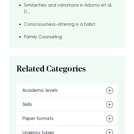
Similarities and variations in Adorno et al.
(1...
Consciousness-altering is a habit
Family Counseling
Related Categories
Academic levels
Skills
Paper formats
Urgency types