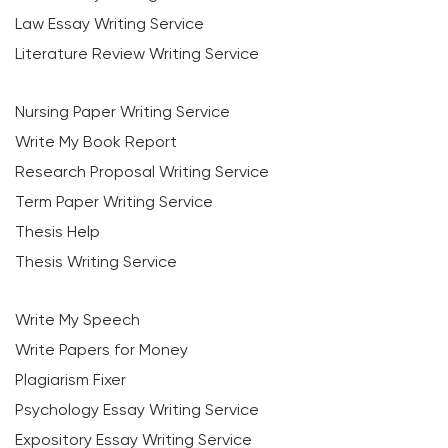
Law Essay Writing Service
Literature Review Writing Service
Nursing Paper Writing Service
Write My Book Report
Research Proposal Writing Service
Term Paper Writing Service
Thesis Help
Thesis Writing Service
Write My Speech
Write Papers for Money
Plagiarism Fixer
Psychology Essay Writing Service
Expository Essay Writing Service