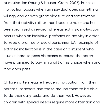
of motivation (Young & Hauser-Cram, 2006). Intrinsic
motivation occurs when an individual does something
willingly and derives great pleasure and satisfaction
from that activity rather than because he or she has
been promised a reward, whereas extrinsic motivation
occurs when an individual performs an activity in order
to keep a promise or avoid punishment.An example of
extrinsic motivation is in the case of a student who
studies hard to pass his exams because the parents
have promised to buy him a gift of his choice when and
if he does pass.
Children often require frequent motivation from their
parents, teachers and those around them to be able
to do their daily tasks and do them well. However,
children with special needs require more attention and