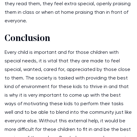
they read them, they feel extra special, openly praising
them in class or when at home praising than in front of
everyone.
Conclusion
Every child is important and for those children with
special needs, it is vital that they are made to feel
special, wanted, cared for, appreciated by those close
to them. The society is tasked with providing the best
kind of environment for these kids to thrive in and that
is why it is very important to come up with the best
ways of motivating these kids to perform their tasks
well and to be able to blend into the community just like
everyone else. Without this external help, it would be
more difficult for these children to fit in and be the best