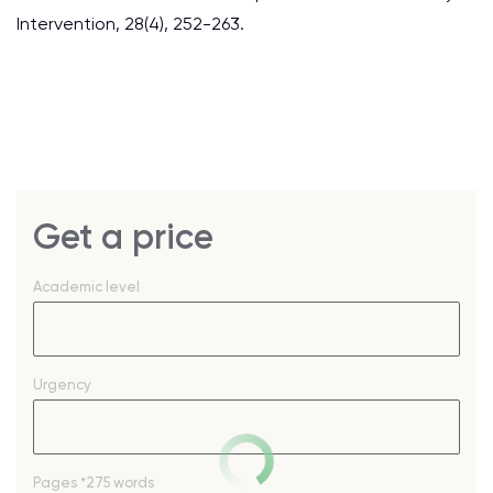
Intervention, 28(4), 252-263.
Get a price
Academic level
Urgency
Pages
*275 words