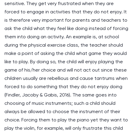
sensitive. They get very frustrated when they are
forced to engage in activities that they do not enjoy. It
is therefore very important for parents and teachers to
ask the child what they feel like doing instead of forcing
them into doing an activity. An example is, at school
during the physical exercise class, the teacher should
make a point of asking the child what game they would
like to play. By doing so, the child will enjoy playing the
game of his/her choice and will not act out since these
children usually are rebellious and cause tantrums when
forced to do something that they do not enjoy doing
(Findler, Jacoby & Gabis, 2016). The same goes into
choosing of music instruments; such a child should
always be allowed to choose the instrument of their
choice. Forcing them to play the piano yet they want to
play the violin, for example, will only frustrate this child