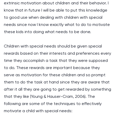
extrinsic motivation about children and their behavior. I
know that in future I will be able to put this knowledge
to good use when dealing with children with special
needs since now I know exactly what to do to motivate
these kids into doing what needs to be done.
Children with special needs should be given special
rewards based on their interests and preferences every
time they accomplish a task that they were supposed
to do. These rewards are important because they
serve as motivation for these children and so prompt
them to do the task at hand since they are aware that
after it all they are going to get rewarded by something
that they like (Young & Hauser-Cram, 2006). The
following are some of the techniques to effectively
motivate a child with special needs: