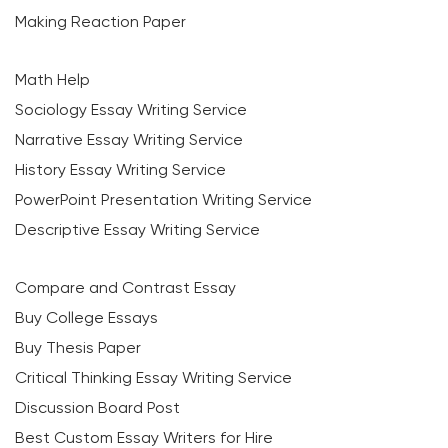
Making Reaction Paper
Math Help
Sociology Essay Writing Service
Narrative Essay Writing Service
History Essay Writing Service
PowerPoint Presentation Writing Service
Descriptive Essay Writing Service
Compare and Contrast Essay
Buy College Essays
Buy Thesis Paper
Critical Thinking Essay Writing Service
Discussion Board Post
Best Custom Essay Writers for Hire