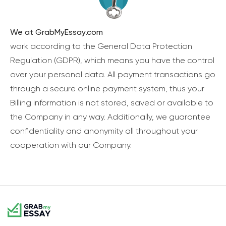
We at GrabMyEssay.com
work according to the General Data Protection
Regulation (GDPR), which means you have the control
over your personal data. All payment transactions go
through a secure online payment system, thus your
Billing information is not stored, saved or available to
the Company in any way. Additionally, we guarantee
confidentiality and anonymity all throughout your
cooperation with our Company.