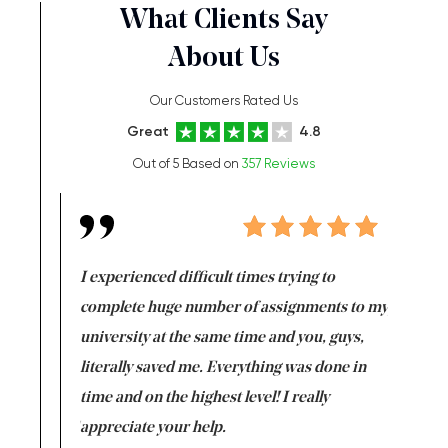
What Clients Say
About Us
Our Customers Rated Us
Great
4.8
Out of 5 Based on
357 Reviews
e same time
I experienced difficult times trying to
First ti
versity
complete huge number of assignments to my
just lac
ter the
university at the same time and you, guys,
it was a 
on for me as
literally saved me. Everything was done in
I’m doing
I am really
time and on the highest level! I really
enjoy c
ng the best!
appreciate your help.
Support 