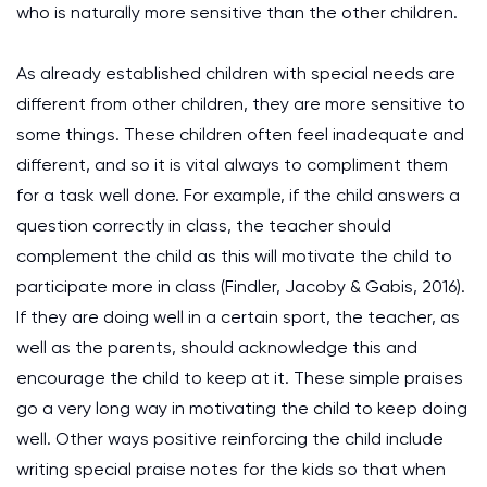
who is naturally more sensitive than the other children.
As already established children with special needs are
different from other children, they are more sensitive to
some things. These children often feel inadequate and
different, and so it is vital always to compliment them
for a task well done. For example, if the child answers a
question correctly in class, the teacher should
complement the child as this will motivate the child to
participate more in class (Findler, Jacoby & Gabis, 2016).
If they are doing well in a certain sport, the teacher, as
well as the parents, should acknowledge this and
encourage the child to keep at it. These simple praises
go a very long way in motivating the child to keep doing
well. Other ways positive reinforcing the child include
writing special praise notes for the kids so that when