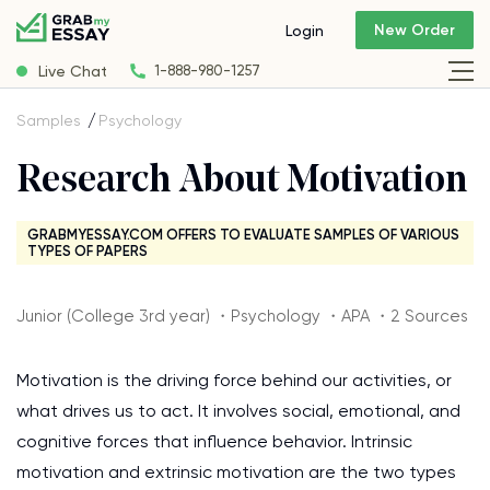
New Order
Login
Live Chat
1-888-980-1257
Samples
Psychology
Research About Motivation
GRABMYESSAY.COM OFFERS TO EVALUATE SAMPLES OF VARIOUS
TYPES OF PAPERS
Junior (College 3rd year) ・Psychology ・APA ・2 Sources
Motivation is the driving force behind our activities, or
what drives us to act. It involves social, emotional, and
cognitive forces that influence behavior. Intrinsic
motivation and extrinsic motivation are the two types