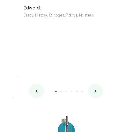
being a b
Edward,
Essay, History, 12 pages, 7 days, Master's
Yuong Lo
, Master's
Literature