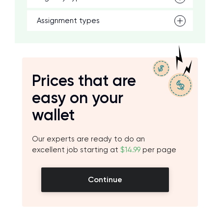
Assignment types
Prices that are
easy on your
wallet
Our experts are ready to do an
excellent job starting at
$14.99
per page
Continue