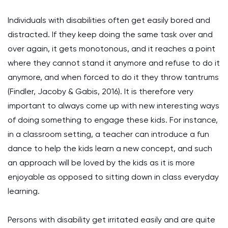
Individuals with disabilities often get easily bored and
distracted. If they keep doing the same task over and
over again, it gets monotonous, and it reaches a point
where they cannot stand it anymore and refuse to do it
anymore, and when forced to do it they throw tantrums
(Findler, Jacoby & Gabis, 2016). It is therefore very
important to always come up with new interesting ways
of doing something to engage these kids. For instance,
in a classroom setting, a teacher can introduce a fun
dance to help the kids learn a new concept, and such
an approach will be loved by the kids as it is more
enjoyable as opposed to sitting down in class everyday
learning.
Persons with disability get irritated easily and are quite