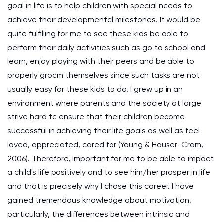
goal in life is to help children with special needs to
achieve their developmental milestones. It would be
quite fulfilling for me to see these kids be able to
perform their daily activities such as go to school and
learn, enjoy playing with their peers and be able to
properly groom themselves since such tasks are not
usually easy for these kids to do. I grew up in an
environment where parents and the society at large
strive hard to ensure that their children become
successful in achieving their life goals as well as feel
loved, appreciated, cared for (Young & Hauser-Cram,
2006). Therefore, important for me to be able to impact
a child's life positively and to see him/her prosper in life
and that is precisely why I chose this career. I have
gained tremendous knowledge about motivation,
particularly, the differences between intrinsic and