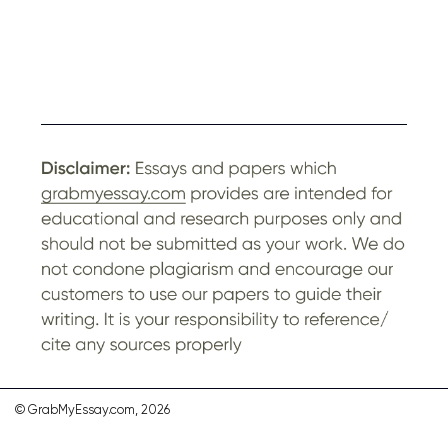
© GrabMyEssay.com, 2026