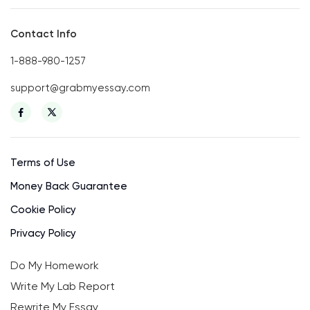
Contact Info
1-888-980-1257
support@grabmyessay.com
Terms of Use
Money Back Guarantee
Cookie Policy
Privacy Policy
Do My Homework
Write My Lab Report
Rewrite My Essay