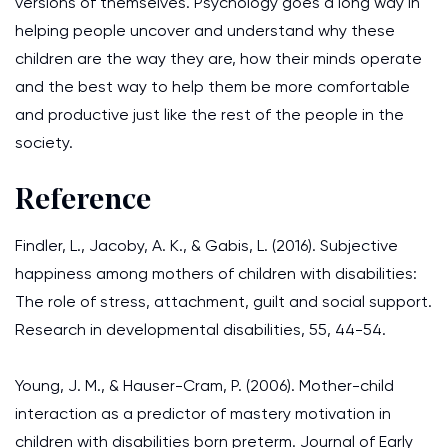
versions of themselves. Psychology goes a long way in
helping people uncover and understand why these
children are the way they are, how their minds operate
and the best way to help them be more comfortable
and productive just like the rest of the people in the
society.
Reference
Findler, L., Jacoby, A. K., & Gabis, L. (2016). Subjective
happiness among mothers of children with disabilities:
The role of stress, attachment, guilt and social support.
Research in developmental disabilities, 55, 44-54.
Young, J. M., & Hauser-Cram, P. (2006). Mother-child
interaction as a predictor of mastery motivation in
children with disabilities born preterm. Journal of Early