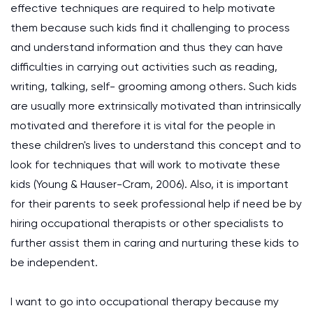
effective techniques are required to help motivate
them because such kids find it challenging to process
and understand information and thus they can have
difficulties in carrying out activities such as reading,
writing, talking, self- grooming among others. Such kids
are usually more extrinsically motivated than intrinsically
motivated and therefore it is vital for the people in
these children's lives to understand this concept and to
look for techniques that will work to motivate these
kids (Young & Hauser-Cram, 2006). Also, it is important
for their parents to seek professional help if need be by
hiring occupational therapists or other specialists to
further assist them in caring and nurturing these kids to
be independent.
I want to go into occupational therapy because my