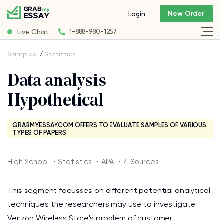
New Order
Login
Live Chat
1-888-980-1257
Samples
Statistics
Data analysis -
Hypothetical
GRABMYESSAY.COM OFFERS TO EVALUATE SAMPLES OF VARIOUS
TYPES OF PAPERS
High School ・Statistics ・APA ・4 Sources
This segment focusses on different potential analytical
techniques the researchers may use to investigate
Verizon Wireless Store's problem of customer