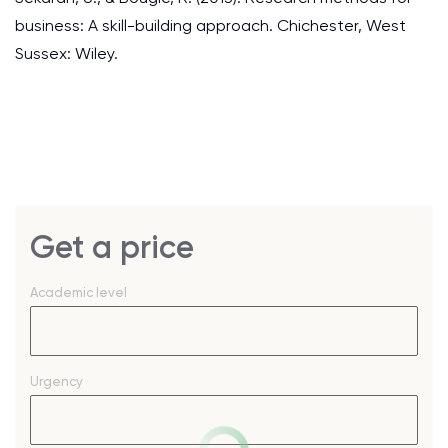
business: A skill-building approach. Chichester, West
Sussex: Wiley.
Get a price
Academic level
Urgency