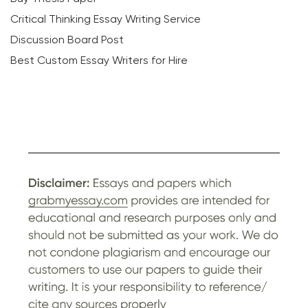
Critical Thinking Essay Writing Service
Discussion Board Post
Best Custom Essay Writers for Hire