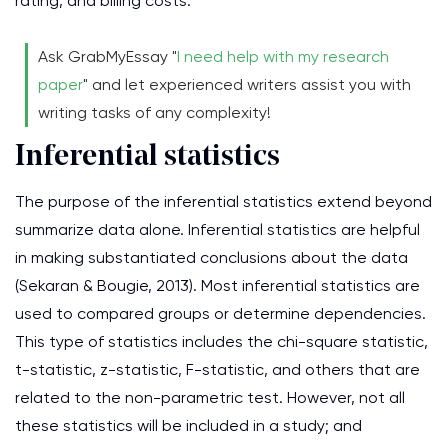
rating, and billing costs.
Ask GrabMyEssay "
I need help with my research
paper
" and let experienced writers assist you with
writing tasks of any complexity!
Inferential statistics
The purpose of the inferential statistics extend beyond
summarize data alone. Inferential statistics are helpful
in making substantiated conclusions about the data
(Sekaran & Bougie, 2013). Most inferential statistics are
used to compared groups or determine dependencies.
This type of statistics includes the chi-square statistic,
t-statistic, z-statistic, F-statistic, and others that are
related to the non-parametric test. However, not all
these statistics will be included in a study; and