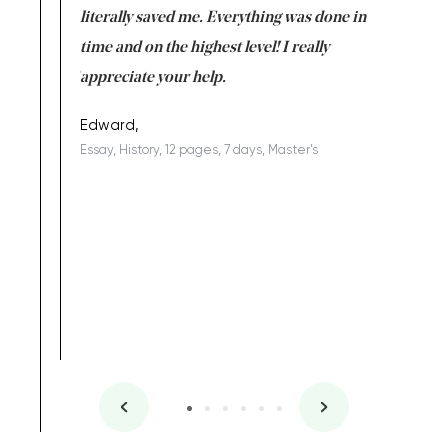
on for me as
literally saved me. Everything was done in
I’m doing
I am really
time and on the highest level! I really
enjoy c
ng the best!
appreciate your help.
Support 
being a b
Edward,
Essay, History, 12 pages, 7 days, Master's
Yuong Lo
, Master's
Literature