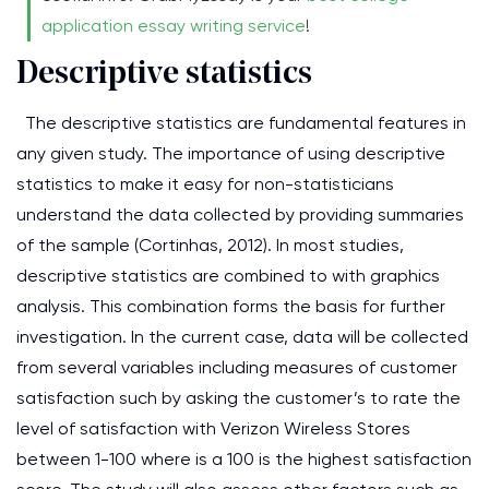
application essay writing service
!
Descriptive statistics
The descriptive statistics are fundamental features in
any given study. The importance of using descriptive
statistics to make it easy for non-statisticians
understand the data collected by providing summaries
of the sample (Cortinhas, 2012). In most studies,
descriptive statistics are combined to with graphics
analysis. This combination forms the basis for further
investigation. In the current case, data will be collected
from several variables including measures of customer
satisfaction such by asking the customer’s to rate the
level of satisfaction with Verizon Wireless Stores
between 1-100 where is a 100 is the highest satisfaction