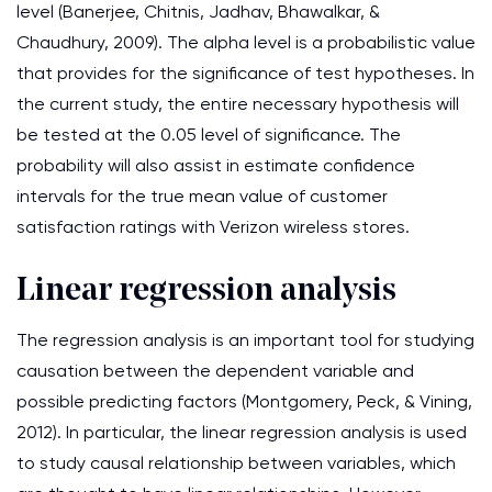
level (Banerjee, Chitnis, Jadhav, Bhawalkar, &
Chaudhury, 2009). The alpha level is a probabilistic value
that provides for the significance of test hypotheses. In
the current study, the entire necessary hypothesis will
be tested at the 0.05 level of significance. The
probability will also assist in estimate confidence
intervals for the true mean value of customer
satisfaction ratings with Verizon wireless stores.
Linear regression analysis
The regression analysis is an important tool for studying
causation between the dependent variable and
possible predicting factors (Montgomery, Peck, & Vining,
2012). In particular, the linear regression analysis is used
to study causal relationship between variables, which