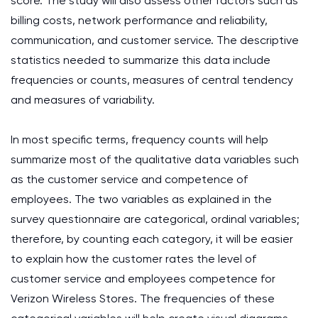
score. The study will also assess other factors such as
billing costs, network performance and reliability,
communication, and customer service. The descriptive
statistics needed to summarize this data include
frequencies or counts, measures of central tendency
and measures of variability.
In most specific terms, frequency counts will help
summarize most of the qualitative data variables such
as the customer service and competence of
employees. The two variables as explained in the
survey questionnaire are categorical, ordinal variables;
therefore, by counting each category, it will be easier
to explain how the customer rates the level of
customer service and employees competence for
Verizon Wireless Stores. The frequencies of these