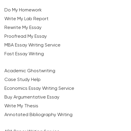
Do My Homework
Write My Lab Report
Rewrite My Essay
Proofread My Essay
MBA Essay Writing Service
Fast Essay Writing
Academic Ghostwriting
Case Study Help
Economics Essay Writing Service
Buy Argumentative Essay
Write My Thesis
Annotated Bibliography Writing