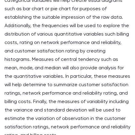
categorical variables will help create visual diagrams
such as bar chart or pie chart for purposes of
establishing the suitable impression of the raw data.
Additionally, the frequencies will be used to explore the
distribution of various quantitative variables such billing
costs, rating on network performance and reliability,
and customer satisfaction rating by creating
histograms. Measures of central tendency such as
mean, mode, and median will also provide analysis for
the quantitative variables. In particular, these measures
will help determine to summarize customer satisfaction
ratings, network performance and reliability rating, and
billing costs. Finally, the measures of variability including
the variance and standard deviation will be used to
estimate the variation of observation in the customer
satisfaction ratings, network performance and reliability