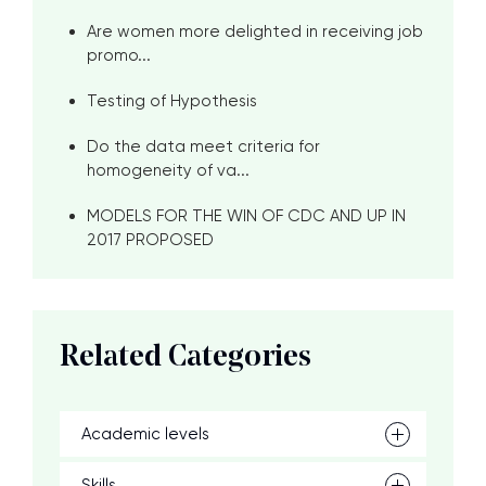
Are women more delighted in receiving job
promo...
Testing of Hypothesis
Do the data meet criteria for
homogeneity of va...
MODELS FOR THE WIN OF CDC AND UP IN
2017 PROPOSED
Related Categories
Academic levels
Skills