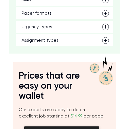
Paper formats
Urgency types
Assignment types
Prices that are
easy on your
wallet
Our experts are ready to do an
excellent job starting at
$14.99
per page