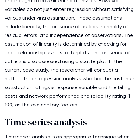
are thought to have linear relationships. However,
variables do not just enter regression without satisfying
various underlying assumption. These assumptions
include linearity, the presence of outliers, normality of
residual errors, and independence of observations. The
assumption of linearity is determined by checking for
linear relationship using scatterplots. The presence of
outliers is also assessed using a scatterplot. In the
current case study, the researcher will conduct a
multiple linear regression analysis whether the customer
satisfaction ratings is response variable and the billing
costs and network performance and reliability rating (1-
100) as the explanatory factors.
Time series analysis
Time series analysis is an appropriate technique when