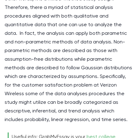
Therefore, there a myriad of statistical analysis
procedures aligned with both qualitative and
quantitative data that one can use to analyze the
data. In fact, the analysis can apply both parametric
and non-parametric methods of data analysis. Non-
parametric methods are described as those with
assumption-free distributions while parametric
methods are described to follow Gaussian distributions
which are characterized by assumptions. Specifically,
for the customer satisfaction problem at Verizon
Wireless some of the data analyses procedures the
study might utilize can be broadly categorized as
descriptive, inferential, and trend analysis which
includes probability, linear regression, and time series.
Usefiul info: GrabMyEssay is your
best college