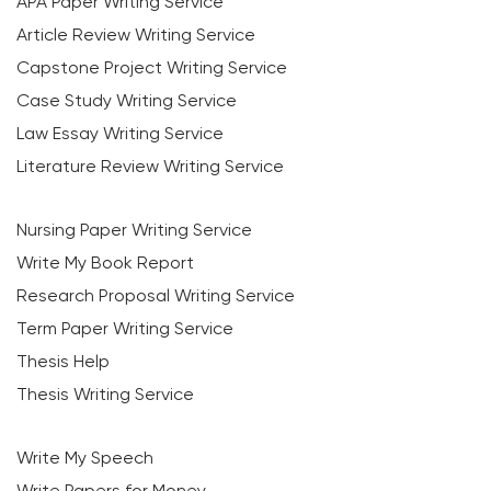
APA Paper Writing Service
Article Review Writing Service
Capstone Project Writing Service
Case Study Writing Service
Law Essay Writing Service
Literature Review Writing Service
Nursing Paper Writing Service
Write My Book Report
Research Proposal Writing Service
Term Paper Writing Service
Thesis Help
Thesis Writing Service
Write My Speech
Write Papers for Money