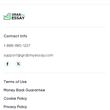
Contact Info
1-888-980-1257
support@grabmyessay.com
Terms of Use
Money Back Guarantee
Cookie Policy
Privacy Policy