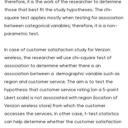
therefore, it is the work of the researcher to determine
those that best fit the study hypotheses. The chi-
square test applies mostly when testing for association
between categorical variables; therefore, it is a non-
parametric test.
In case of customer satisfaction study for Verizon
wireless, the researcher will use chi-square test of
association to determine whether there is an
association between a demographic variable such as
region and customer service. The aim is to test the
hypothesis that customer service rating (on a 5-point
Likert scale) is not associated with region (location of
Verizon wireless store) from which the customer
accesses the services. In other case, t-test statistics
can help determine whether the customer satisfaction