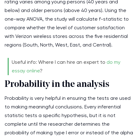
rating varies among young persons (40 years and
below) and older persons (above 40 years). Using the
one-way ANOVA, the study will calculate f-statistic to
compare whether the level of customer satisfaction
with Verizon wireless stores across the five residential
regions (South, North, West, East, and Central).
Useful info: Where I can hire an expert to
do my
essay online
?
Probability in the analysis
Probability is very helpful in ensuring the tests are used
to making meaningful conclusions. Every inferential
statistic tests a specific hypothesis, but it is not
complete until the researcher determines the
probability of making type I error or instead of the alpha