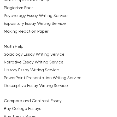
Plagiarism Fixer
Psychology Essay Writing Service
Expository Essay Writing Service
Making Reaction Paper
Math Help
Sociology Essay Writing Service
Narrative Essay Writing Service
History Essay Writing Service
PowerPoint Presentation Writing Service
Descriptive Essay Writing Service
Compare and Contrast Essay
Buy College Essays
Buy Thesis Paper