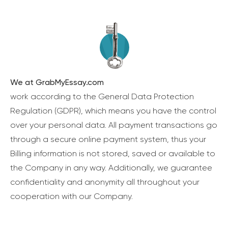
We at GrabMyEssay.com
work according to the General Data Protection
Regulation (GDPR), which means you have the control
over your personal data. All payment transactions go
through a secure online payment system, thus your
Billing information is not stored, saved or available to
the Company in any way. Additionally, we guarantee
confidentiality and anonymity all throughout your
cooperation with our Company.