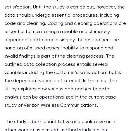
satisfaction. Until the study is carried out, however, the
data should undergo essential procedures, including
code and cleaning. Coding and cleaning operations are
essential to maintaining a reliable and ultimately
dependable data processing by the researcher. The
handling of missed cases, inability to respond and
invalid findings is part of the cleaning process. The
outlined data collection process entails several
variables including the customer’s satisfaction that is
the dependent variable of interest. In this case, the
study explores how various approaches to data
analysis can be operationalized in the current case
study of Verizon Wireless Communications.
The study is both quantitative and qualitative or in
other words; it is a mixed-method study design.