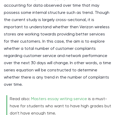
accounting for data observed over time that may
possess some internal structure such as trend. Though
the current study is largely cross-sectional, it is
important to understand whether then Verizon wireless
stores are working towards providing better services
for their customers. In this case, the aim is to explore
whether a total number of customer complaints
regarding customer service and network performance
over the next 30 days will change. In other words, a time
series equation will be constructed to determine
whether there is any trend in the number of complaints
over time.
Read also:
Masters essay writing service
is a must-
have for students who want to have high grades but
don't have enough time.