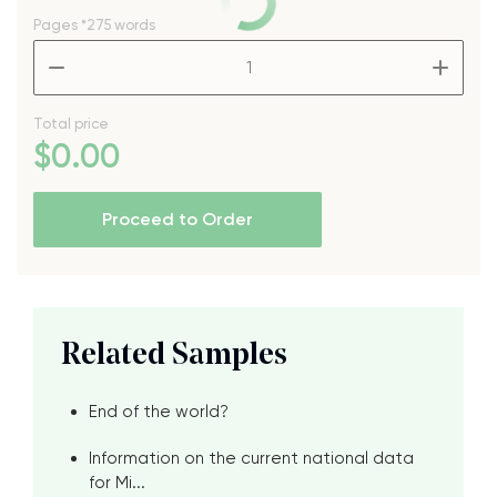
Pages
*275 words
–
+
Total price
$
0
.00
Proceed to Order
Related Samples
End of the world?
Information on the current national data
for Mi...