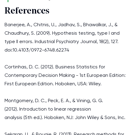
References
Banerjee, A., Chitnis, U., Jadhav, S., Bhawalkar, J., &
Chaudhury, S. (2009). Hypothesis testing, type I and
type II errors. Industrial Psychiatry Journal, 18(2), 127.
doi:10.4103/0972-6748.62274
Cortinhas, D. C. (2012). Business Statistics for
Contemporary Decision Making - 1st European Edition:
First European Edition. Hoboken, USA: Wiley.
Montgomery, D. C., Peck, E. A., & Vining, G. G.
(2012). Introduction to linear regression
analysis (5th ed.). Hoboken, NJ: John Wiley & Sons, Inc.
Sekaran, U., & Bougie, R. (2013). Research methods for