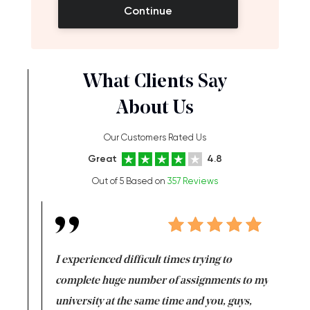
Continue
What Clients Say
About Us
Our Customers Rated Us
Great
4.8
Out of 5 Based on
357 Reviews
e same time
I experienced difficult times trying to
First ti
versity
complete huge number of assignments to my
just lac
ter the
university at the same time and you, guys,
it was a 