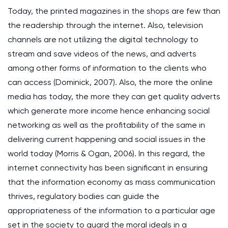
Today, the printed magazines in the shops are few than
the readership through the internet. Also, television
channels are not utilizing the digital technology to
stream and save videos of the news, and adverts
among other forms of information to the clients who
can access (Dominick, 2007). Also, the more the online
media has today, the more they can get quality adverts
which generate more income hence enhancing social
networking as well as the profitability of the same in
delivering current happening and social issues in the
world today (Morris & Ogan, 2006). In this regard, the
internet connectivity has been significant in ensuring
that the information economy as mass communication
thrives, regulatory bodies can guide the
appropriateness of the information to a particular age
set in the society to guard the moral ideals in a