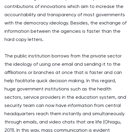
contributions of innovations which aim to increase the
accountability and transparency of most governments
with the democracy ideology. Besides, the exchange of
information between the agencies is faster than the
hard copy letters.
The public institution borrows from the private sector
the ideology of using one email and sending it to the
affiliations or branches at once that is faster and can
help facilitate quick decision making. In this regard,
huge government institutions such as the health
sectors, service providers in the education system, and
security team can now have information from central
headquarters reach them instantly and simultaneously
through emails, and video chats that are life (Ohiagu,
2011). In this way, mass communication is evident