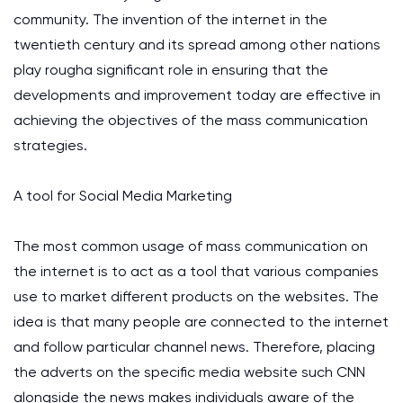
community. The invention of the internet in the
twentieth century and its spread among other nations
play rougha significant role in ensuring that the
developments and improvement today are effective in
achieving the objectives of the mass communication
strategies.
A tool for Social Media Marketing
The most common usage of mass communication on
the internet is to act as a tool that various companies
use to market different products on the websites. The
idea is that many people are connected to the internet
and follow particular channel news. Therefore, placing
the adverts on the specific media website such CNN
alongside the news makes individuals aware of the