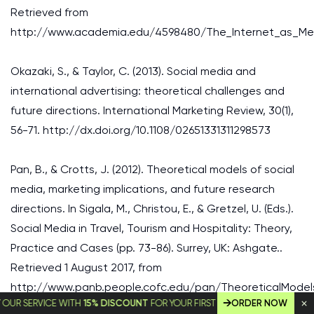
Retrieved from
http://www.academia.edu/4598480/The_Internet_as_M
Okazaki, S., & Taylor, C. (2013). Social media and
international advertising: theoretical challenges and
future directions. International Marketing Review, 30(1),
56-71. http://dx.doi.org/10.1108/02651331311298573
Pan, B., & Crotts, J. (2012). Theoretical models of social
media, marketing implications, and future research
directions. In Sigala, M., Christou, E., & Gretzel, U. (Eds.).
Social Media in Travel, Tourism and Hospitality: Theory,
Practice and Cases (pp. 73-86). Surrey, UK: Ashgate..
Retrieved 1 August 2017, from
http://www.panb.people.cofc.edu/pan/TheoreticalModel
SERVICE WITH
15% DISCOUNT
FOR YOUR FIRST ORDER!
ORDER NOW