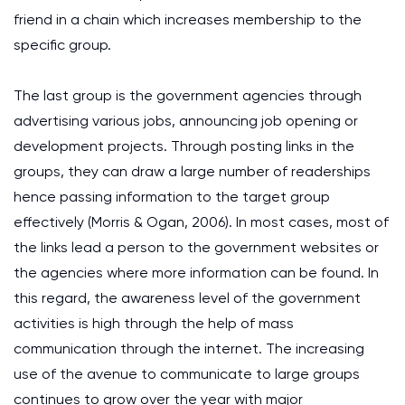
friend in a chain which increases membership to the
specific group.
The last group is the government agencies through
advertising various jobs, announcing job opening or
development projects. Through posting links in the
groups, they can draw a large number of readerships
hence passing information to the target group
effectively (Morris & Ogan, 2006). In most cases, most of
the links lead a person to the government websites or
the agencies where more information can be found. In
this regard, the awareness level of the government
activities is high through the help of mass
communication through the internet. The increasing
use of the avenue to communicate to large groups
continues to grow over the year with major