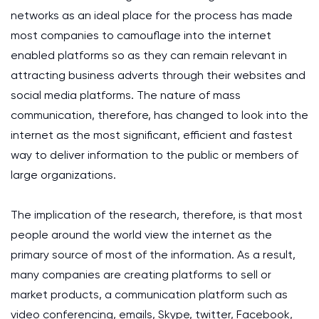
networks as an ideal place for the process has made
most companies to camouflage into the internet
enabled platforms so as they can remain relevant in
attracting business adverts through their websites and
social media platforms. The nature of mass
communication, therefore, has changed to look into the
internet as the most significant, efficient and fastest
way to deliver information to the public or members of
large organizations.
The implication of the research, therefore, is that most
people around the world view the internet as the
primary source of most of the information. As a result,
many companies are creating platforms to sell or
market products, a communication platform such as
video conferencing, emails, Skype, twitter, Facebook,