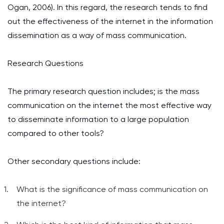
Ogan, 2006). In this regard, the research tends to find
out the effectiveness of the internet in the information
dissemination as a way of mass communication.
Research Questions
The primary research question includes; is the mass
communication on the internet the most effective way
to disseminate information to a large population
compared to other tools?
Other secondary questions include:
What is the significance of mass communication on
the internet?