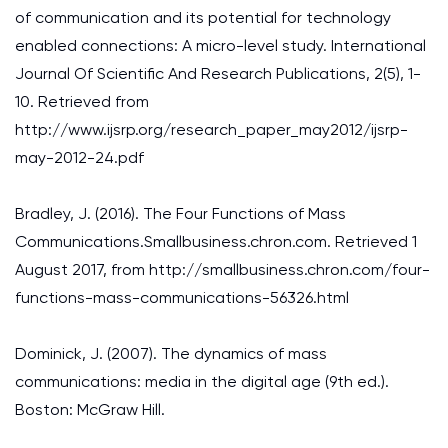
of communication and its potential for technology
enabled connections: A micro-level study. International
Journal Of Scientific And Research Publications, 2(5), 1-
10. Retrieved from
http://www.ijsrp.org/research_paper_may2012/ijsrp-
may-2012-24.pdf
Bradley, J. (2016). The Four Functions of Mass
Communications.Smallbusiness.chron.com. Retrieved 1
August 2017, from http://smallbusiness.chron.com/four-
functions-mass-communications-56326.html
Dominick, J. (2007). The dynamics of mass
communications: media in the digital age (9th ed.).
Boston: McGraw Hill.