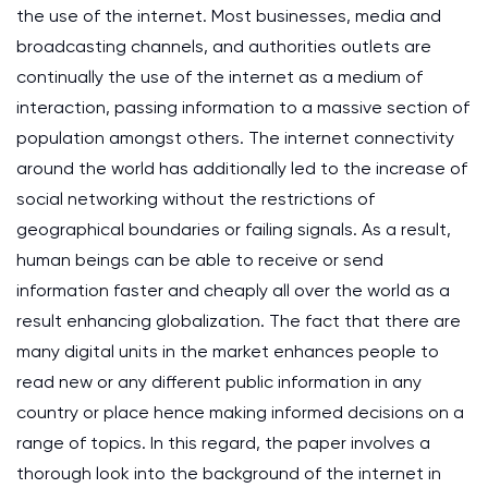
the use of the internet. Most businesses, media and
broadcasting channels, and authorities outlets are
continually the use of the internet as a medium of
interaction, passing information to a massive section of
population amongst others. The internet connectivity
around the world has additionally led to the increase of
social networking without the restrictions of
geographical boundaries or failing signals. As a result,
human beings can be able to receive or send
information faster and cheaply all over the world as a
result enhancing globalization. The fact that there are
many digital units in the market enhances people to
read new or any different public information in any
country or place hence making informed decisions on a
range of topics. In this regard, the paper involves a
thorough look into the background of the internet in