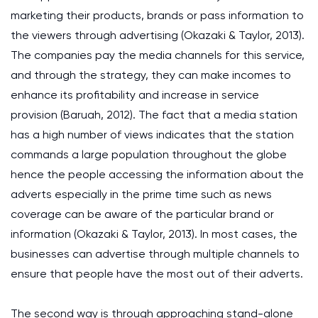
marketing their products, brands or pass information to
the viewers through advertising (Okazaki & Taylor, 2013).
The companies pay the media channels for this service,
and through the strategy, they can make incomes to
enhance its profitability and increase in service
provision (Baruah, 2012). The fact that a media station
has a high number of views indicates that the station
commands a large population throughout the globe
hence the people accessing the information about the
adverts especially in the prime time such as news
coverage can be aware of the particular brand or
information (Okazaki & Taylor, 2013). In most cases, the
businesses can advertise through multiple channels to
ensure that people have the most out of their adverts.
The second way is through approaching stand-alone