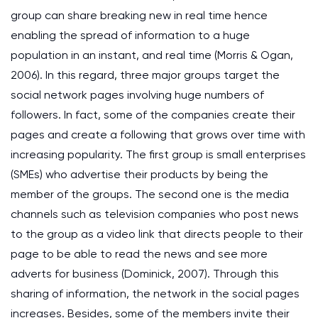
group can share breaking new in real time hence
enabling the spread of information to a huge
population in an instant, and real time (Morris & Ogan,
2006). In this regard, three major groups target the
social network pages involving huge numbers of
followers. In fact, some of the companies create their
pages and create a following that grows over time with
increasing popularity. The first group is small enterprises
(SMEs) who advertise their products by being the
member of the groups. The second one is the media
channels such as television companies who post news
to the group as a video link that directs people to their
page to be able to read the news and see more
adverts for business (Dominick, 2007). Through this
sharing of information, the network in the social pages
increases. Besides, some of the members invite their