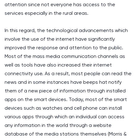
attention since not everyone has access to the
services especially in the rural areas.
In this regard, the technological advancements which
involve the use of the internet have significantly
improved the response and attention to the public.
Most of the mass media communication channels as
well as tools have also increased their internet
connectivity use. As a result, most people can read the
news and in some instances have beeps hat notify
them of a new piece of information through installed
apps on the smart devices. Today, most of the smart
devices such as watches and cell phone can install
various apps through which an individual can access
any information in the world through a website
database of the media stations themselves (Morris &