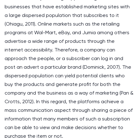
businesses that have established marketing sites with
a large dispersed population that subscribes to it
(Ohiagu, 2011). Online markets such as the retailing
programs at Wal-Mart, eBay, and Jumia among others
advertise a wide range of products through the
internet accessibility. Therefore, a company can
approach the people, or a subscriber can log in and
post an advert a particular brand (Dominick, 2007). The
dispersed population can yield potential clients who
buy the products and generate profit for both the
company and the business as a way of marketing (Pan &
Crotts, 2012). In this regard, the platforms achieve a
mass communication aspect through sharing a piece of
information that many members of such a subscription
can be able to view and make decisions whether to
purchase the item or not.