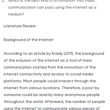
Which is the best kind of information that mass
communication can pass using the internet as a
medium?
Literature Review
Background of the Internet
According to an article by Kraidy (2011), the background
of the inclusion of the internet as a tool of mass
communication started from the innovation of the
internet connectivity and access to social media
platforms. Most people could interact through the
internet from various locations. Therefore, a post by
someone could be read by many anonymous people
throughout the world. Afterward, the number of people
using the internet to communicate various pieces of