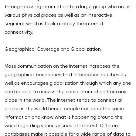
through passing information to a large group who are in
various physical places as well as an interactive
segment which is facilitated by the internet
connectivity.
Geographical Coverage and Globalization
Mass communication on the internet increases the
geographical boundaries that information reaches as
well as encourages globalization through which any one
can be able to access the same information from any
place in the world. The internet tends to connect all
places in the world hence people can read the same
information and know what is happening around the
world regarding various issues of interest. Different
databases make it possible for a wide range of data to