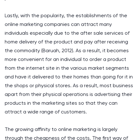
Lastly, with the popularity, the establishments of the
online marketing companies can attract many
individuals especially due to the after sale services of
home delivery of the product and pay after receiving
the commodity (Baruah, 2012). As a result, it becomes
more convenient for an individual to order a product
from the internet site in the various market segments
and have it delivered to their homes than going for it in
the shops or physical stores. As a result, most business
apart from their physical operations is advertising their
products in the marketing sites so that they can
attract a wide range of customers.
The growing affinity to online marketing is largely
through the cheapness of the costs. The first way of