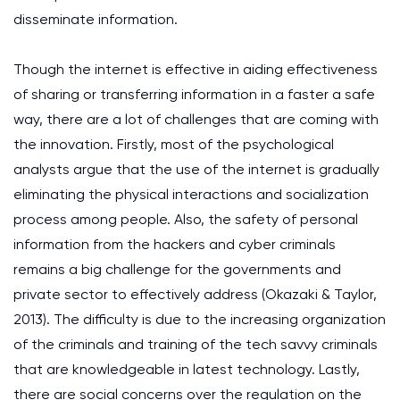
disseminate information.
Though the internet is effective in aiding effectiveness
of sharing or transferring information in a faster a safe
way, there are a lot of challenges that are coming with
the innovation. Firstly, most of the psychological
analysts argue that the use of the internet is gradually
eliminating the physical interactions and socialization
process among people. Also, the safety of personal
information from the hackers and cyber criminals
remains a big challenge for the governments and
private sector to effectively address (Okazaki & Taylor,
2013). The difficulty is due to the increasing organization
of the criminals and training of the tech savvy criminals
that are knowledgeable in latest technology. Lastly,
there are social concerns over the regulation on the