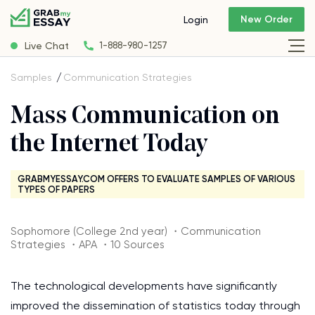
New Order
Login
Live Chat
1-888-980-1257
Samples
Communication Strategies
Mass Communication on
the Internet Today
GRABMYESSAY.COM OFFERS TO EVALUATE SAMPLES OF VARIOUS
TYPES OF PAPERS
Sophomore (College 2nd year) ・Communication
Strategies ・APA ・10 Sources
The technological developments have significantly
improved the dissemination of statistics today through