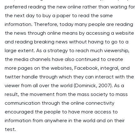
preferred reading the new online rather than waiting for
the next day to buy a paper to read the same
information. Therefore, today many people are reading
the news through online means by accessing a website
and reading breaking news without having to go to a
large extent. As a strategy to reach much viewership,
the media channels have also continued to create
more pages on the websites, Facebook, integral, and
twitter handle through which they can interact with the
viewer from all over the world (Dominick, 2007). As a
result, the movement from the mass society to mass
communication through the online connectivity
encouraged the people to have more access to
information from anywhere in the world and on their
test.