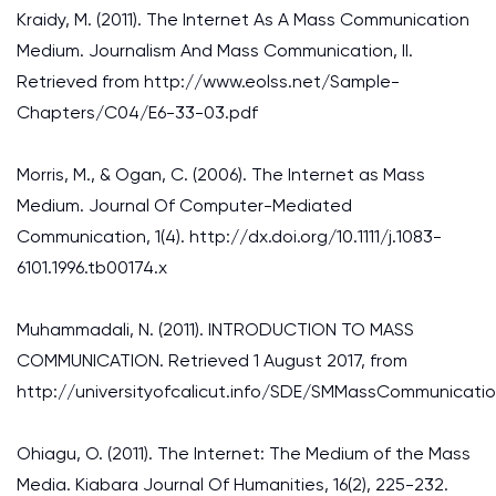
Kraidy, M. (2011). The Internet As A Mass Communication
Medium. Journalism And Mass Communication, II.
Retrieved from http://www.eolss.net/Sample-
Chapters/C04/E6-33-03.pdf
Morris, M., & Ogan, C. (2006). The Internet as Mass
Medium. Journal Of Computer-Mediated
Communication, 1(4). http://dx.doi.org/10.1111/j.1083-
6101.1996.tb00174.x
Muhammadali, N. (2011). INTRODUCTION TO MASS
COMMUNICATION. Retrieved 1 August 2017, from
http://universityofcalicut.info/SDE/SMMassCommunicatio
Ohiagu, O. (2011). The Internet: The Medium of the Mass
Media. Kiabara Journal Of Humanities, 16(2), 225-232.