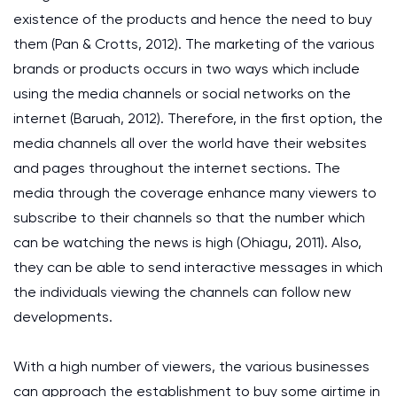
existence of the products and hence the need to buy
them (Pan & Crotts, 2012). The marketing of the various
brands or products occurs in two ways which include
using the media channels or social networks on the
internet (Baruah, 2012). Therefore, in the first option, the
media channels all over the world have their websites
and pages throughout the internet sections. The
media through the coverage enhance many viewers to
subscribe to their channels so that the number which
can be watching the news is high (Ohiagu, 2011). Also,
they can be able to send interactive messages in which
the individuals viewing the channels can follow new
developments.
With a high number of viewers, the various businesses
can approach the establishment to buy some airtime in