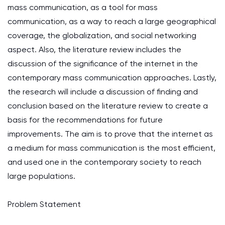
mass communication, as a tool for mass
communication, as a way to reach a large geographical
coverage, the globalization, and social networking
aspect. Also, the literature review includes the
discussion of the significance of the internet in the
contemporary mass communication approaches. Lastly,
the research will include a discussion of finding and
conclusion based on the literature review to create a
basis for the recommendations for future
improvements. The aim is to prove that the internet as
a medium for mass communication is the most efficient,
and used one in the contemporary society to reach
large populations.
Problem Statement