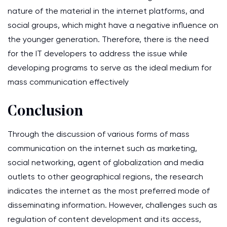
nature of the material in the internet platforms, and
social groups, which might have a negative influence on
the younger generation. Therefore, there is the need
for the IT developers to address the issue while
developing programs to serve as the ideal medium for
mass communication effectively
Conclusion
Through the discussion of various forms of mass
communication on the internet such as marketing,
social networking, agent of globalization and media
outlets to other geographical regions, the research
indicates the internet as the most preferred mode of
disseminating information. However, challenges such as
regulation of content development and its access,