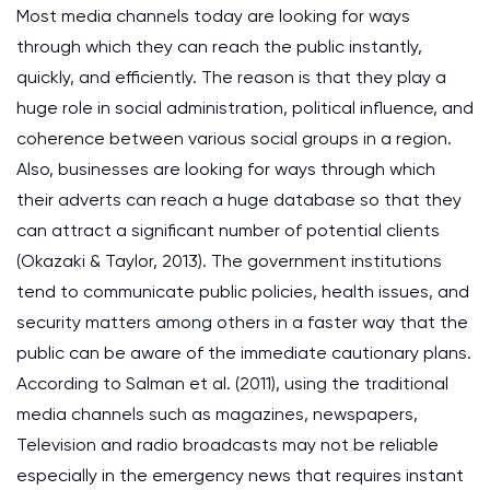
Most media channels today are looking for ways
through which they can reach the public instantly,
quickly, and efficiently. The reason is that they play a
huge role in social administration, political influence, and
coherence between various social groups in a region.
Also, businesses are looking for ways through which
their adverts can reach a huge database so that they
can attract a significant number of potential clients
(Okazaki & Taylor, 2013). The government institutions
tend to communicate public policies, health issues, and
security matters among others in a faster way that the
public can be aware of the immediate cautionary plans.
According to Salman et al. (2011), using the traditional
media channels such as magazines, newspapers,
Television and radio broadcasts may not be reliable
especially in the emergency news that requires instant