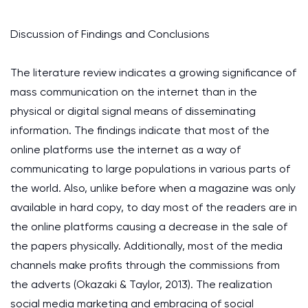
Discussion of Findings and Conclusions
The literature review indicates a growing significance of
mass communication on the internet than in the
physical or digital signal means of disseminating
information. The findings indicate that most of the
online platforms use the internet as a way of
communicating to large populations in various parts of
the world. Also, unlike before when a magazine was only
available in hard copy, to day most of the readers are in
the online platforms causing a decrease in the sale of
the papers physically. Additionally, most of the media
channels make profits through the commissions from
the adverts (Okazaki & Taylor, 2013). The realization
social media marketing and embracing of social