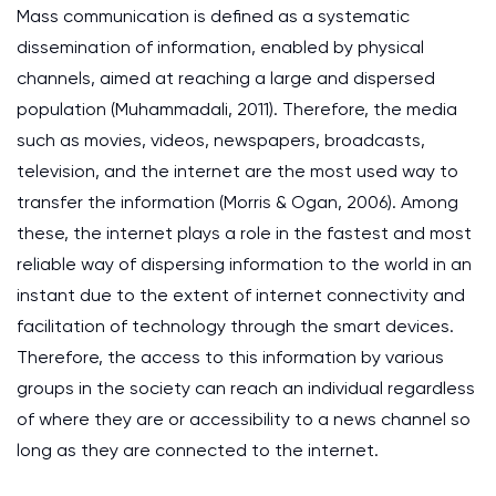
Mass communication is defined as a systematic
dissemination of information, enabled by physical
channels, aimed at reaching a large and dispersed
population (Muhammadali, 2011). Therefore, the media
such as movies, videos, newspapers, broadcasts,
television, and the internet are the most used way to
transfer the information (Morris & Ogan, 2006). Among
these, the internet plays a role in the fastest and most
reliable way of dispersing information to the world in an
instant due to the extent of internet connectivity and
facilitation of technology through the smart devices.
Therefore, the access to this information by various
groups in the society can reach an individual regardless
of where they are or accessibility to a news channel so
long as they are connected to the internet.