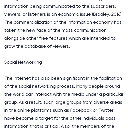
information being communicated to the subscribers,
viewers, or listeners is an economic issue (Bradley, 2016).
The commercialization of the information economy has
taken the new face of the mass communication
alongside other free features which are intended to
grow the database of viewers.
Social Networking
The internet has also been significant in the facilitation
of the social networking process. Many people around
the world can interact with the media under a particular
group. As a result, such large groups from diverse areas
in the online platforms such as Facebook or Twitter
have become a target for the other individuals pass
information that is critical. Also, the members of the