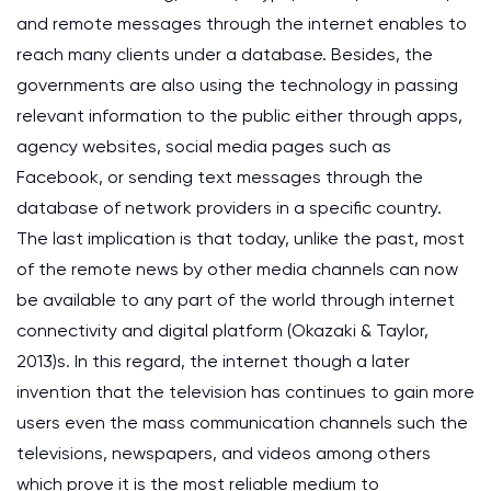
and remote messages through the internet enables to
reach many clients under a database. Besides, the
governments are also using the technology in passing
relevant information to the public either through apps,
agency websites, social media pages such as
Facebook, or sending text messages through the
database of network providers in a specific country.
The last implication is that today, unlike the past, most
of the remote news by other media channels can now
be available to any part of the world through internet
connectivity and digital platform (Okazaki & Taylor,
2013)s. In this regard, the internet though a later
invention that the television has continues to gain more
users even the mass communication channels such the
televisions, newspapers, and videos among others
which prove it is the most reliable medium to