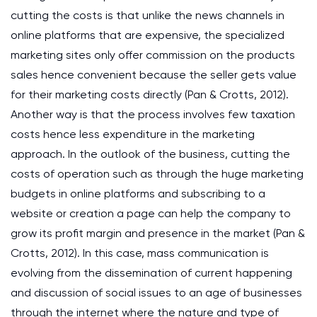
cutting the costs is that unlike the news channels in
online platforms that are expensive, the specialized
marketing sites only offer commission on the products
sales hence convenient because the seller gets value
for their marketing costs directly (Pan & Crotts, 2012).
Another way is that the process involves few taxation
costs hence less expenditure in the marketing
approach. In the outlook of the business, cutting the
costs of operation such as through the huge marketing
budgets in online platforms and subscribing to a
website or creation a page can help the company to
grow its profit margin and presence in the market (Pan &
Crotts, 2012). In this case, mass communication is
evolving from the dissemination of current happening
and discussion of social issues to an age of businesses
through the internet where the nature and type of