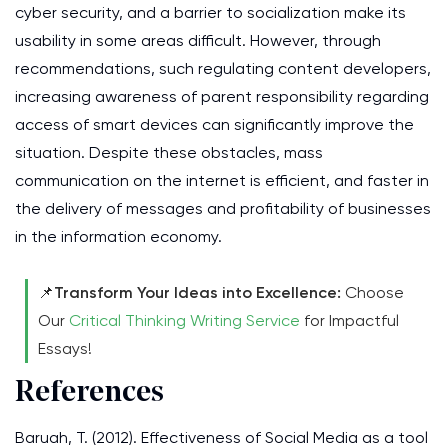
cyber security, and a barrier to socialization make its
usability in some areas difficult. However, through
recommendations, such regulating content developers,
increasing awareness of parent responsibility regarding
access of smart devices can significantly improve the
situation. Despite these obstacles, mass
communication on the internet is efficient, and faster in
the delivery of messages and profitability of businesses
in the information economy.
📌
Transform Your Ideas into Excellence:
Choose
Our
Critical Thinking Writing Service
for Impactful
Essays!
References
Baruah, T. (2012). Effectiveness of Social Media as a tool