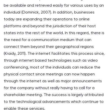
be available and retrieved easily for various uses by an
individual (Dominick, 2007). In addition, businesses
today are expanding their operations to online
platforms and beyond the jurisdiction of their host
states into the rest of the world. In this regard, there is
the need for a communication medium that can
connect them beyond their geographical regions
(Kraidy, 2011). The internet facilitates this process since,
through internet based technologies such as video
conferencing, most of the individuals can reduce the
physical contact since meetings can now happen
through the internet as well as major announcements
for the company without really having to call for a
shareholder meeting. The success is largely attributed
to the technological advancements which continue to
enable these services.