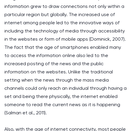
information grew to draw connections not only within a
particular region but globally. The increased use of
internet among people led to the innovative ways of
including the technology of media through accessibility
in the websites or form of mobile apps (Dominick, 2007).
The fact that the age of smartphones enabled many
to access the information online also led to the
increased posting of the news and the public
information on the websites. Unlike the traditional
setting when the news through the mass media
channels could only reach an individual through having a
set and being there physically, the internet enabled
someone to read the current news as it is happening
(Salman et al., 2011).
Also, with the age of internet connectivity, most people