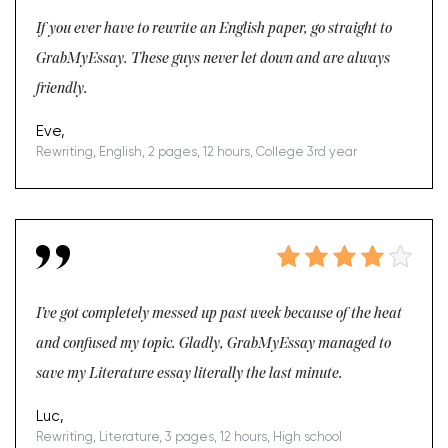
If you ever have to rewrite an English paper, go straight to
GrabMyEssay. These guys never let down and are always
friendly.
Eve,
Rewriting, English, 2 pages, 12 hours, College 3rd year
I’ve got completely messed up past week because of the heat
and confused my topic. Gladly, GrabMyEssay managed to
save my Literature essay literally the last minute.
Luc,
Rewriting, Literature, 3 pages, 12 hours, High school