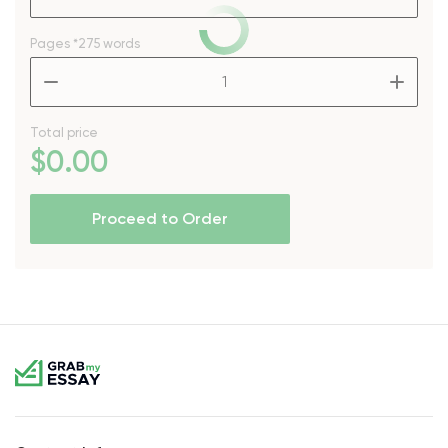
Pages
*275 words
–
+
Total price
$
0
.00
Proceed to Order