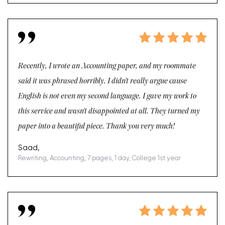
Recently, I wrote an Accounting paper, and my roommate
said it was phrased horribly. I didn’t really argue cause
English is not even my second language. I gave my work to
this service and wasn’t disappointed at all. They turned my
paper into a beautiful piece. Thank you very much!
Saad,
Rewriting, Accounting, 7 pages, 1 day, College 1st year