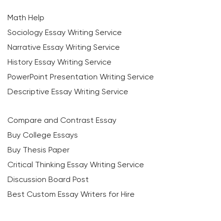
Math Help
Sociology Essay Writing Service
Narrative Essay Writing Service
History Essay Writing Service
PowerPoint Presentation Writing Service
Descriptive Essay Writing Service
Compare and Contrast Essay
Buy College Essays
Buy Thesis Paper
Critical Thinking Essay Writing Service
Discussion Board Post
Best Custom Essay Writers for Hire