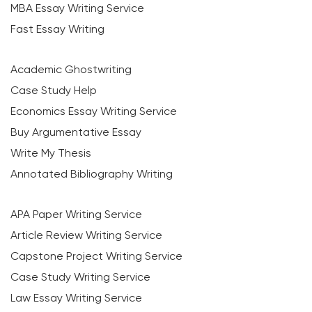
MBA Essay Writing Service
Fast Essay Writing
Academic Ghostwriting
Case Study Help
Economics Essay Writing Service
Buy Argumentative Essay
Write My Thesis
Annotated Bibliography Writing
APA Paper Writing Service
Article Review Writing Service
Capstone Project Writing Service
Case Study Writing Service
Law Essay Writing Service