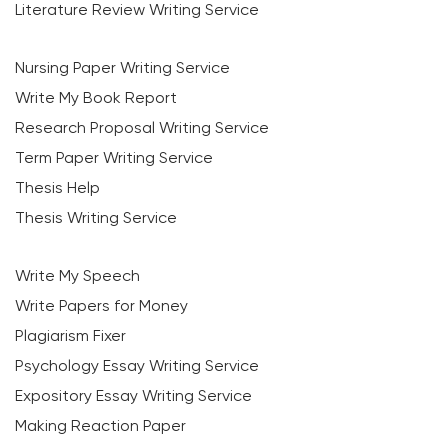
Literature Review Writing Service
Nursing Paper Writing Service
Write My Book Report
Research Proposal Writing Service
Term Paper Writing Service
Thesis Help
Thesis Writing Service
Write My Speech
Write Papers for Money
Plagiarism Fixer
Psychology Essay Writing Service
Expository Essay Writing Service
Making Reaction Paper