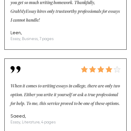
you get so much writing homework. Thankfully,
GrabMyEssay hires only trustworthy professionals for essays
I cannot handle!
Leen,
Essay, Business, 7 pages
When it comes to writing essays in college, there are only two
option. Either you write it yourself or ask a true professional
for help. To me, this service proved to be one of these options.
Saeed,
Essay, Literature, 4 pages