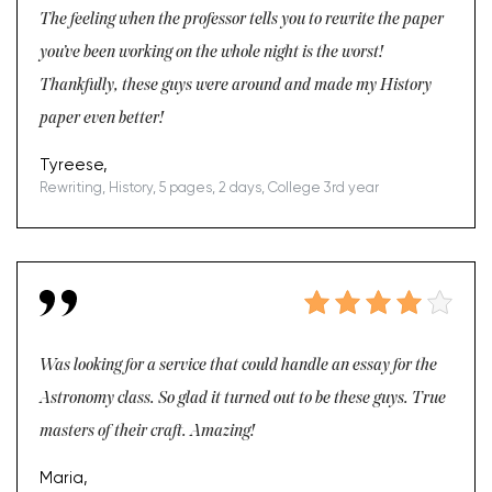
The feeling when the professor tells you to rewrite the paper
you’ve been working on the whole night is the worst!
Thankfully, these guys were around and made my History
paper even better!
Tyreese,
Rewriting, History, 5 pages, 2 days, College 3rd year
Was looking for a service that could handle an essay for the
Astronomy class. So glad it turned out to be these guys. True
masters of their craft. Amazing!
Maria,