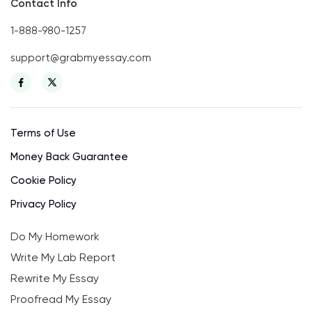
Contact Info
1-888-980-1257
support@grabmyessay.com
Terms of Use
Money Back Guarantee
Cookie Policy
Privacy Policy
Do My Homework
Write My Lab Report
Rewrite My Essay
Proofread My Essay