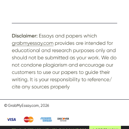
© GrabMyEssay.com, 2026