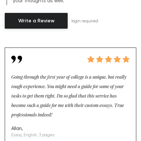
your thoughts as well.
Write a Review
login required
Going through the first year of college is a unique, but really
tough experience. You might need a guide for some of your
tasks to get them right. I’m so glad that this service has
become such a guide for me with their custom essays. True
professionals indeed!
Allan,
Essay, English, 3 pages