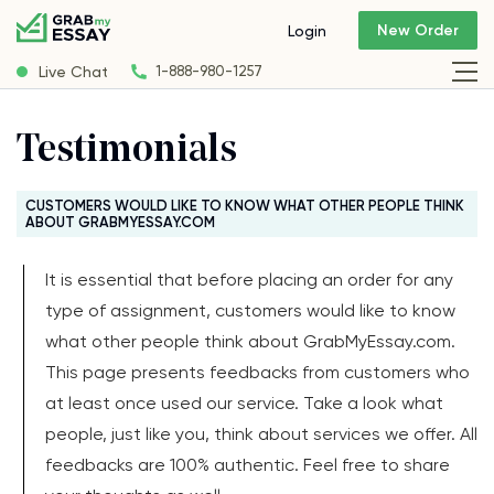
New Order
Login
Live Chat
1-888-980-1257
Testimonials
CUSTOMERS WOULD LIKE TO KNOW WHAT OTHER PEOPLE THINK
ABOUT GRABMYESSAY.COM
It is essential that before placing an order for any
type of assignment, customers would like to know
what other people think about GrabMyEssay.com.
This page presents feedbacks from customers who
at least once used our service. Take a look what
people, just like you, think about services we offer. All
feedbacks are 100% authentic. Feel free to share