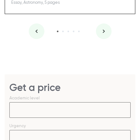
Essay, Astronomy, 5 pages
Get a price
Academic level
Urgency