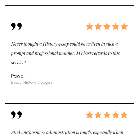
Never thought a History essay could be written in such a
prompt and professional manner. My best regards to this
service!
Pawel,
Essay, History, 5 pages
Studying business administration is tough, especially when