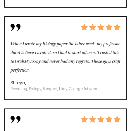
When I wrote my Biology paper the other week, my professor
didn’t believe I wrote it, so I had to start all over. Trusted this
to GrabMyEssay and never had any regrets. These guys craft
perfection.
Shreya,
Rewriting, Biology, 5 pages, 1 day, College 1st year