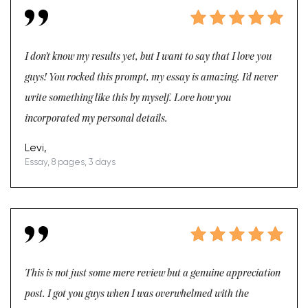
I don’t know my results yet, but I want to say that I love you
guys! You rocked this prompt, my essay is amazing. I’d never
write something like this by myself. Love how you
incorporated my personal details.
Levi,
Essay, 8 pages, 3 days
This is not just some mere review but a genuine appreciation
post. I got you guys when I was overwhelmed with the