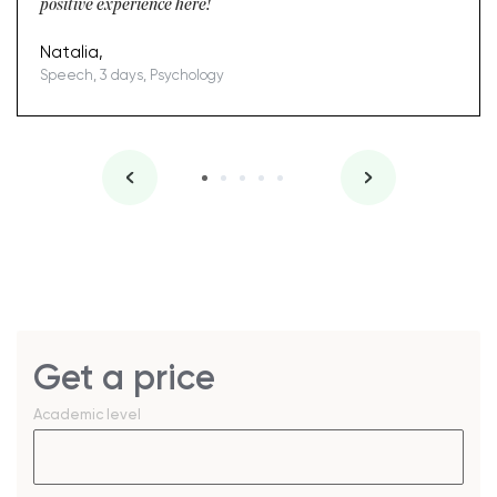
positive experience here!
Natalia,
Speech, 3 days, Psychology
Get a price
Academic level