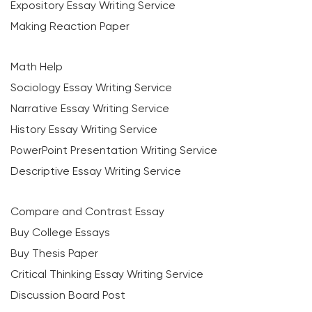
Expository Essay Writing Service
Making Reaction Paper
Math Help
Sociology Essay Writing Service
Narrative Essay Writing Service
History Essay Writing Service
PowerPoint Presentation Writing Service
Descriptive Essay Writing Service
Compare and Contrast Essay
Buy College Essays
Buy Thesis Paper
Critical Thinking Essay Writing Service
Discussion Board Post