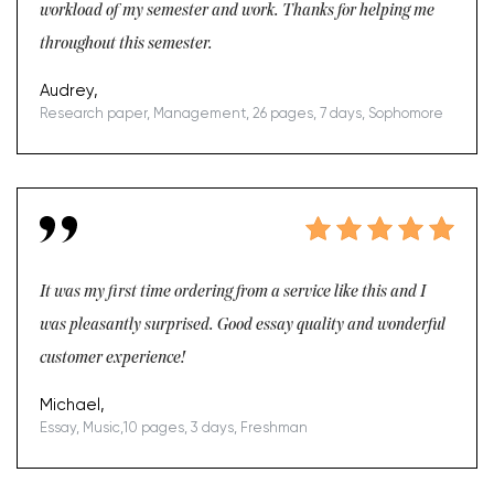
workload of my semester and work. Thanks for helping me
throughout this semester.
Audrey,
Research paper, Management, 26 pages, 7 days, Sophomore
It was my first time ordering from a service like this and I
was pleasantly surprised. Good essay quality and wonderful
customer experience!
Michael,
Essay, Music,10 pages, 3 days, Freshman