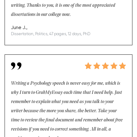
writing. Thanks to you, it is one of the most appreciated
dissertations in our college now.
June J.,
Dissertation, Politics, 47 pages, 12 days, PhD
Writing a Psychology speech is never easy for me, which is
why I turn to GrabMyEssay each time that I need help. Just
remember to explain what you need as you talk to your
writer because the more you share, the better. Take your
time to review the final document and remember about free
revisions if you need to correct something. All in all, a