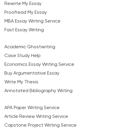
Rewrite My Essay
Proofread My Essay
MBA Essay Writing Service
Fast Essay Writing
Academic Ghostwriting
Case Study Help
Economics Essay Writing Service
Buy Argumentative Essay
Write My Thesis
Annotated Bibliography Writing
APA Paper Writing Service
Article Review Writing Service
Capstone Project Writing Service