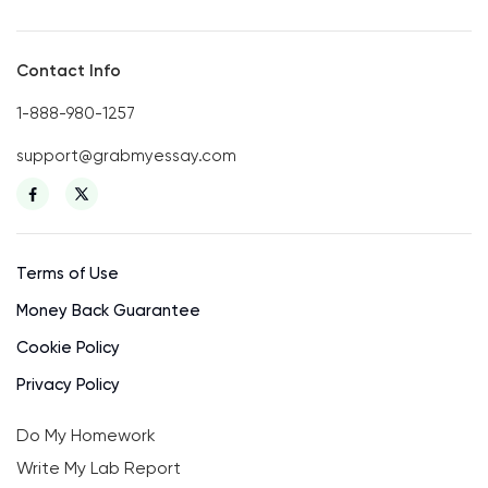
Contact Info
1-888-980-1257
support@grabmyessay.com
Terms of Use
Money Back Guarantee
Cookie Policy
Privacy Policy
Do My Homework
Write My Lab Report