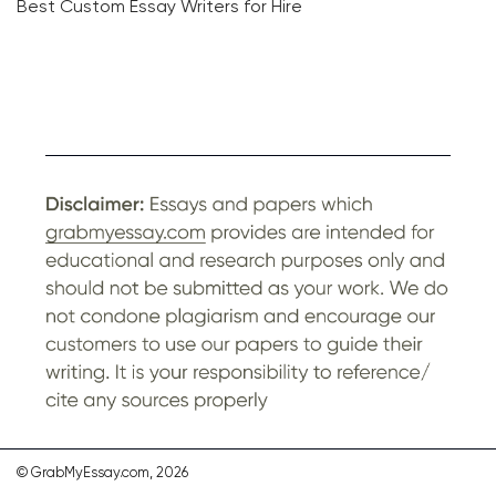
Best Custom Essay Writers for Hire
© GrabMyEssay.com, 2026