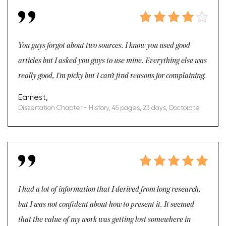
You guys forgot about two sources. I know you used good
articles but I asked you guys to use mine. Everything else was
really good, I’m picky but I can’t find reasons for complaining.
Earnest,
Dissertation Chapter - History, 45 pages, 23 days, Doctorate
I had a lot of information that I derived from long research,
but I was not confident about how to present it. It seemed
that the value of my work was getting lost somewhere in