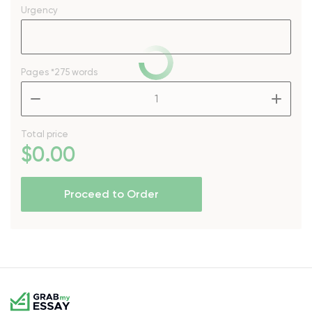
Urgency
Pages
*275 words
–
+
Total price
$
0
.00
Proceed to Order