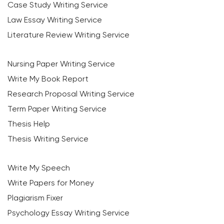
Case Study Writing Service
Law Essay Writing Service
Literature Review Writing Service
Nursing Paper Writing Service
Write My Book Report
Research Proposal Writing Service
Term Paper Writing Service
Thesis Help
Thesis Writing Service
Write My Speech
Write Papers for Money
Plagiarism Fixer
Psychology Essay Writing Service