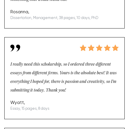
Rosanna,
Dissertation, Management, 38 pages, 10 days, PhD
I really need this scholarship, so I ordered three different
essays from different firms. Yours is the absolute best! It was
everything I hoped for, there is passion and creativity, so I’m
submitting it today. Thank you!
Wyatt,
Essay, 15 pages, 8 days