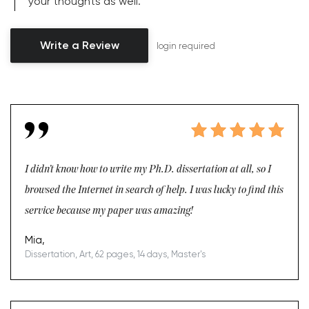
your thoughts as well.
Write a Review
login required
I didn’t know how to write my Ph.D. dissertation at all, so I
browsed the Internet in search of help. I was lucky to find this
service because my paper was amazing!
Mia,
Dissertation, Art, 62 pages, 14 days, Master's