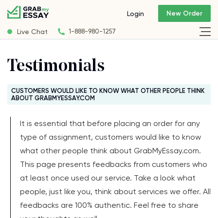
New Order
Login
Live Chat
1-888-980-1257
Testimonials
CUSTOMERS WOULD LIKE TO KNOW WHAT OTHER PEOPLE THINK
ABOUT GRABMYESSAY.COM
It is essential that before placing an order for any
type of assignment, customers would like to know
what other people think about GrabMyEssay.com.
This page presents feedbacks from customers who
at least once used our service. Take a look what
people, just like you, think about services we offer. All
feedbacks are 100% authentic. Feel free to share