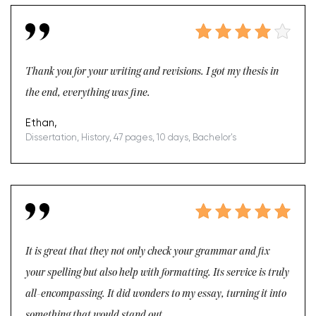
Thank you for your writing and revisions. I got my thesis in
the end, everything was fine.
Ethan,
Dissertation, History, 47 pages, 10 days, Bachelor's
It is great that they not only check your grammar and fix
your spelling but also help with formatting. Its service is truly
all-encompassing. It did wonders to my essay, turning it into
something that would stand out.