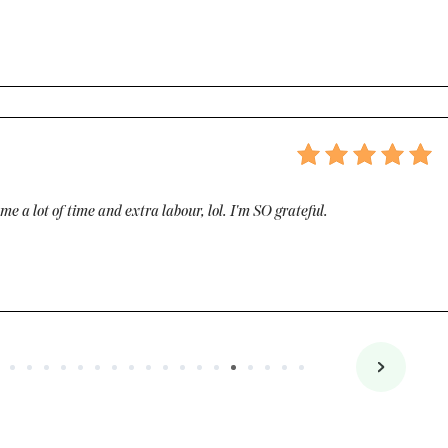
e a lot of time and extra labour, lol. I'm SO grateful.