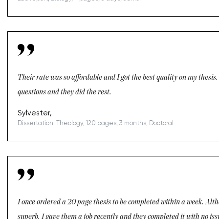
Their rate was so affordable and I got the best quality on my thesis
questions and they did the rest.
Sylvester,
Dissertation, Theology, 120 pages, 3 months, Doctoral
I once ordered a 20 page thesis to be completed within a week. Altho
superb. I gave them a job recently and they completed it with no i