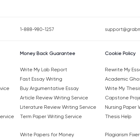
1-888-980-1257
support@grab
Money Back Guarantee
Cookie Policy
Write My Lab Report
Rewrite My Ess
Fast Essay Writing
Academic Ghos
vice
Buy Argumentative Essay
Write My Thesi
Article Review Writing Service
Capstone Proje
Literature Review Writing Service
Nursing Paper W
ervice
Term Paper Writing Service
Thesis Help
Write Papers for Money
Plagiarism Fixer