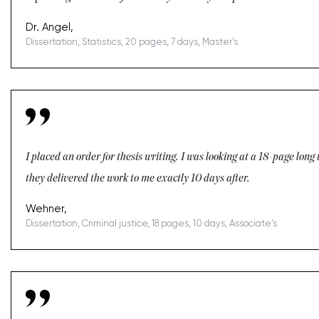
Dr. Angel,
Dissertation, Statistics, 20 pages, 7 days, Master's
I placed an order for thesis writing. I was looking at a 18-page lon
they delivered the work to me exactly 10 days after.
Wehner,
Dissertation, Criminal justice, 18 pages, 10 days, Associate's