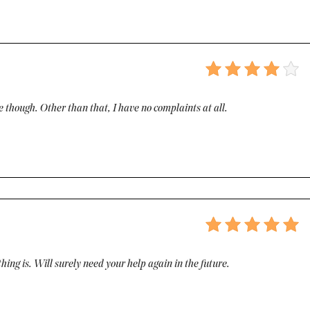
e though. Other than that, I have no complaints at all.
hing is. Will surely need your help again in the future.