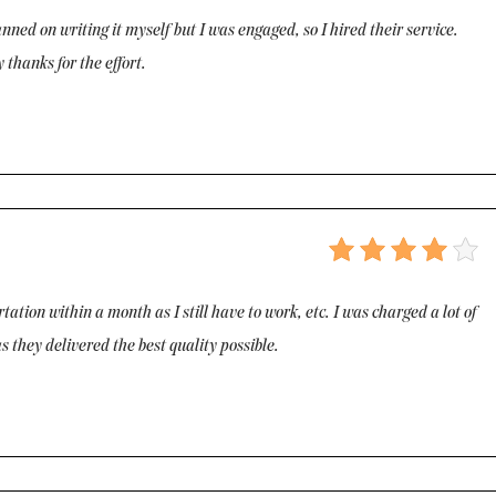
nned on writing it myself but I was engaged, so I hired their service.
 thanks for the effort.
ation within a month as I still have to work, etc. I was charged a lot of
s they delivered the best quality possible.