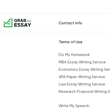
Contact Info
Terms of Use
Do My Homework
MBA Essay Writing Service
Economics Essay Writing Ser
APA Paper Writing Service
Law Essay Writing Service
Research Proposal Writing S
Write My Speech