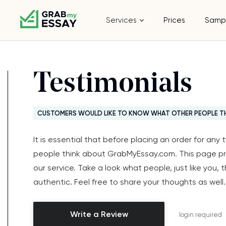
Services
Prices
Samp
Testimonials
CUSTOMERS WOULD LIKE TO KNOW WHAT OTHER PEOPLE T
It is essential that before placing an order for an
people think about GrabMyEssay.com. This page p
our service. Take a look what people, just like you, 
authentic. Feel free to share your thoughts as well.
Write a Review
login required