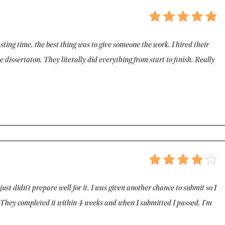
wasting time, the best thing was to give someone the work. I hired their
 dissertaton. They literally did everything from start to finish. Really
 just didn't prepare well for it. I was given another chance to submit so I
on. They completed it within 4 weeks and when I submitted I passed. I'm