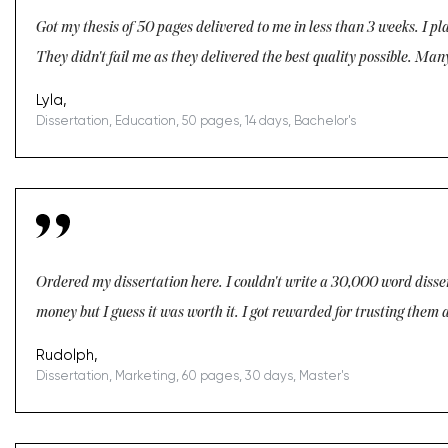
Got my thesis of 50 pages delivered to me in less than 3 weeks. I pla
They didn't fail me as they delivered the best quality possible. Many
Lyla,
Dissertation, Education, 50 pages, 14 days, Bachelor's
Ordered my dissertation here. I couldn't write a 30,000 word dissert
money but I guess it was worth it. I got rewarded for trusting them a
Rudolph,
Dissertation, Marketing, 60 pages, 30 days, Master's