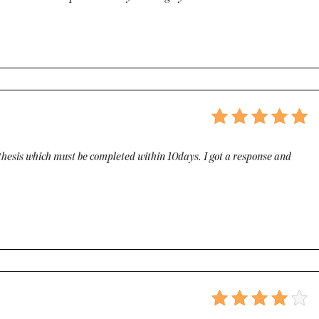
g thesis which must be completed within 10days. I got a response and