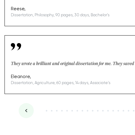
Reese,
Dissertation, Philosophy, 90 pages, 30 days, Bachelor's
They wrote a brilliant and original dissertation for me. They saved m
Eleanore,
Dissertation, Agriculture, 60 pages, 14 days, Associate's