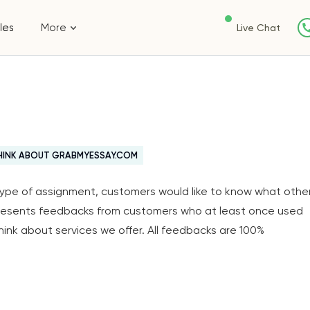
les
More
Live Chat
HINK ABOUT GRABMYESSAY.COM
y type of assignment, customers would like to know what othe
resents feedbacks from customers who at least once used
think about services we offer. All feedbacks are 100%