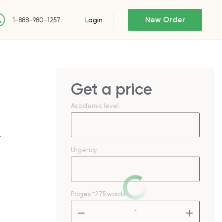
New Order
Login
1-888-980-1257
Get a price
Academic level
r
Urgency
Pages
*275 words
–
+