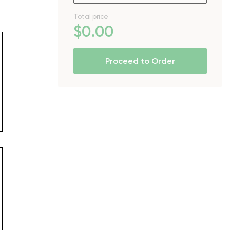
Total price
$
0
.00
Proceed to Order