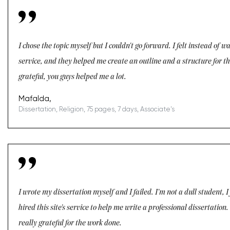
I chose the topic myself but I couldn't go forward. I felt instead of 
service, and they helped me create an outline and a structure for the
grateful, you guys helped me a lot.
Mafalda,
Dissertation, Religion, 75 pages, 7 days, Associate's
I wrote my dissertation myself and I failed. I'm not a dull student, I
hired this site's service to help me write a professional dissertati
really grateful for the work done.