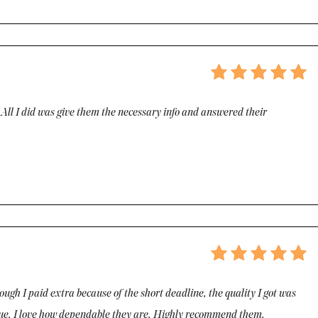
. All I did was give them the necessary info and answered their
ugh I paid extra because of the short deadline, the quality I got was
ssue. I love how dependable they are. Highly recommend them.