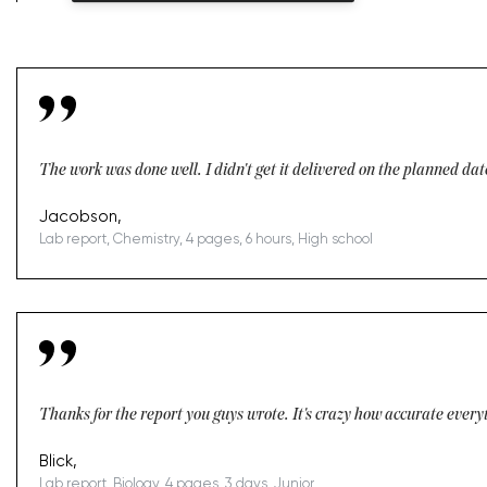
The work was done well. I didn't get it delivered on the planned dat
Jacobson,
Lab report, Chemistry, 4 pages, 6 hours, High school
Thanks for the report you guys wrote. It's crazy how accurate everyt
Blick,
Lab report, Biology, 4 pages, 3 days, Junior