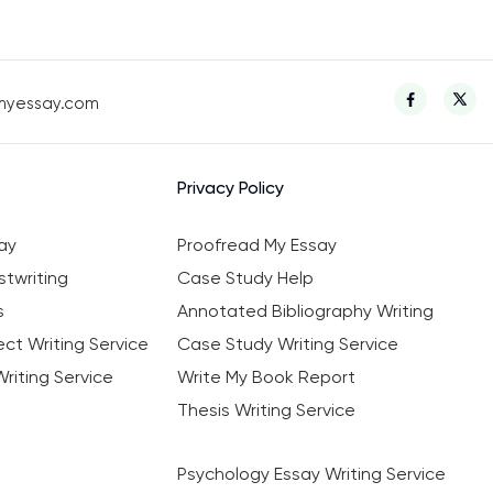
myessay.com
Privacy Policy
ay
Proofread My Essay
twriting
Case Study Help
s
Annotated Bibliography Writing
ct Writing Service
Case Study Writing Service
riting Service
Write My Book Report
Thesis Writing Service
Psychology Essay Writing Service