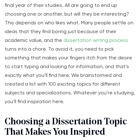
final year of their studies. All are going to end up
choosing one or another, but will they be interesting?
This depends on who likes what. Many people settle on
ideas that they find boring just because of their
academic value, and the
dissertation writing process
turns into a chore. To avoid it, you need to pick
something that makes your fingers itch from the desire
to start typing and looking for information, and that’s
exactly what you’ll find here. We brainstormed and
created a list with 100 exciting topics for different
subjects and specializations. Whatever you’re studying,
you’ll find inspiration here.
Choosing a Dissertation Topic
That Makes You Inspired