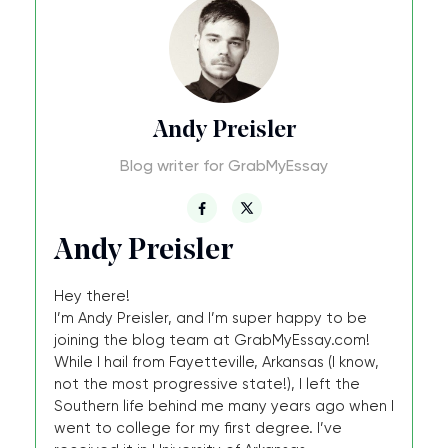
Andy Preisler
Blog writer for GrabMyEssay
Andy Preisler
Hey there!
I’m Andy Preisler, and I’m super happy to be
joining the blog team at GrabMyEssay.com!
While I hail from Fayetteville, Arkansas (I know,
not the most progressive state!), I left the
Southern life behind me many years ago when I
went to college for my first degree. I’ve