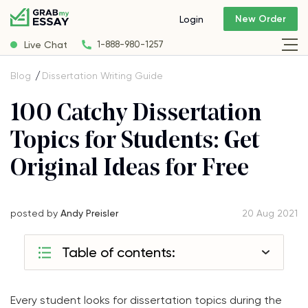
New Order
Login
Live Chat
1-888-980-1257
Blog
Dissertation Writing Guide
100 Catchy Dissertation
Topics for Students: Get
Original Ideas for Free
posted by
Andy Preisler
20 Aug 2021
Table of contents:
Every student looks for dissertation topics during the