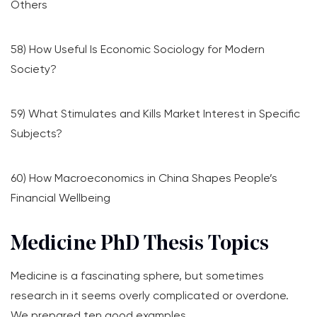
Others
58) How Useful Is Economic Sociology for Modern
Society?
59) What Stimulates and Kills Market Interest in Specific
Subjects?
60) How Macroeconomics in China Shapes People’s
Financial Wellbeing
Medicine PhD Thesis Topics
Medicine is a fascinating sphere, but sometimes
research in it seems overly complicated or overdone.
We prepared ten good examples.