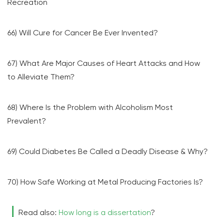
Recreation
66) Will Cure for Cancer Be Ever Invented?
67) What Are Major Causes of Heart Attacks and How
to Alleviate Them?
68) Where Is the Problem with Alcoholism Most
Prevalent?
69) Could Diabetes Be Called a Deadly Disease & Why?
70) How Safe Working at Metal Producing Factories Is?
Read also:
How long is a dissertation
?