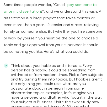
Sometimes people wonder, “Could I
pay someone to
write my dissertation
?”, and we understand this wish. A
dissertation is a large project that takes months or
even more than a year. It's easier and stress-relieving
to rely on someone else. But whether you hire someone
or work by yourself, you must be the one to choose a
topic and get approval from your supervisor. It should
be something you like. Here’s what you could do:
Think about your hobbies and interests. Every
person has a hobby. It could be something from
childhood or from modern times. Pick a few subjects
and try turning them into topics. But hobbies aren’t
the only thing you could use: what are you
passionate about in general? From some
dissertation topics examples, let’s imagine you
have a beloved grandfather who fought in the war.
Your subject is Business. Unite the two: study how
businesses operated during WW2 and what