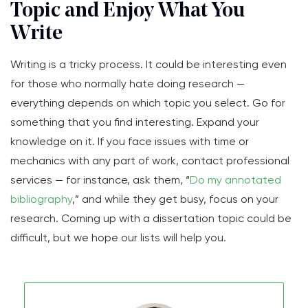
Topic and Enjoy What You
Write
Writing is a tricky process. It could be interesting even
for those who normally hate doing research —
everything depends on which topic you select. Go for
something that you find interesting. Expand your
knowledge on it. If you face issues with time or
mechanics with any part of work, contact professional
services — for instance, ask them, “
Do my annotated
bibliography
,” and while they get busy, focus on your
research. Coming up with a dissertation topic could be
difficult, but we hope our lists will help you.