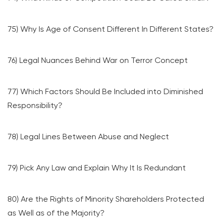
75) Why Is Age of Consent Different In Different States?
76) Legal Nuances Behind War on Terror Concept
77) Which Factors Should Be Included into Diminished
Responsibility?
78) Legal Lines Between Abuse and Neglect
79) Pick Any Law and Explain Why It Is Redundant
80) Are the Rights of Minority Shareholders Protected
as Well as of the Majority?