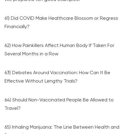
61) Did COVID Make Healthcare Blossom or Regress
Financially?
62) How Painkillers Affect Human Body If Taken For
Several Months in a Row
63) Debates Around Vaccination: How Can It Be
Effective Without Lengthy Trials?
64) Should Non-Vaccinated People Be Allowed to
Travel?
65) Inhaling Marijuana: The Line Between Health and