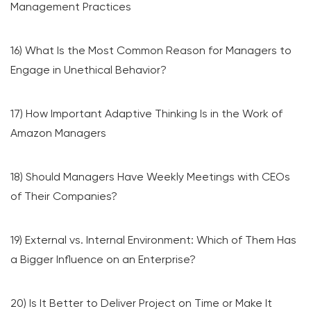
Management Practices
16) What Is the Most Common Reason for Managers to
Engage in Unethical Behavior?
17) How Important Adaptive Thinking Is in the Work of
Amazon Managers
18) Should Managers Have Weekly Meetings with CEOs
of Their Companies?
19) External vs. Internal Environment: Which of Them Has
a Bigger Influence on an Enterprise?
20) Is It Better to Deliver Project on Time or Make It