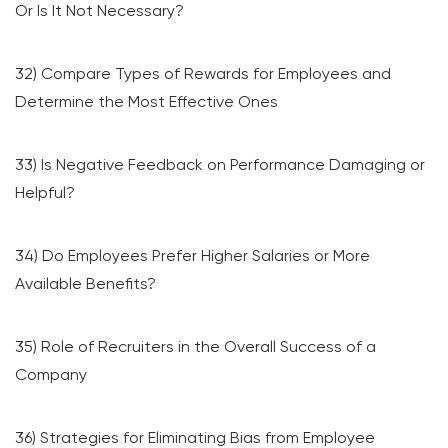
Or Is It Not Necessary?
32) Compare Types of Rewards for Employees and
Determine the Most Effective Ones
33) Is Negative Feedback on Performance Damaging or
Helpful?
34) Do Employees Prefer Higher Salaries or More
Available Benefits?
35) Role of Recruiters in the Overall Success of a
Company
36) Strategies for Eliminating Bias from Employee