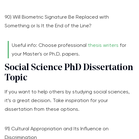
90) Will Biometric Signature Be Replaced with
Something or Is It the End of the Line?
Useful info: Choose professional
thesis writers
for
your Master's or Ph.D. papers.
Social Science PhD Dissertation
Topic
If you want to help others by studying social sciences,
it’s a great decision. Take inspiration for your
dissertation from these options.
91) Cultural Appropriation and Its Influence on
Discrimination