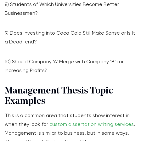
8) Students of Which Universities Become Better
Businessmen?
9) Does Investing into Coca Cola Still Make Sense or Is It
a Dead-end?
10) Should Company ‘A’ Merge with Company ‘B’ for
Increasing Profits?
Management Thesis Topic
Examples
This is a common area that students show interest in
when they look for
custom dissertation writing services
.
Management is similar to business, but in some ways,