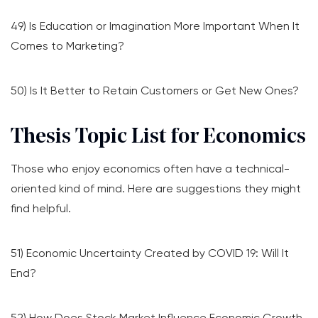
49) Is Education or Imagination More Important When It
Comes to Marketing?
50) Is It Better to Retain Customers or Get New Ones?
Thesis Topic List for Economics
Those who enjoy economics often have a technical-
oriented kind of mind. Here are suggestions they might
find helpful.
51) Economic Uncertainty Created by COVID 19: Will It
End?
52) How Does Stock Market Influence Economic Growth