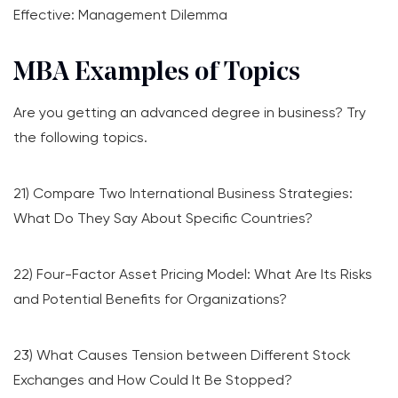
Effective: Management Dilemma
MBA Examples of Topics
Are you getting an advanced degree in business? Try
the following topics.
21) Compare Two International Business Strategies:
What Do They Say About Specific Countries?
22) Four-Factor Asset Pricing Model: What Are Its Risks
and Potential Benefits for Organizations?
23) What Causes Tension between Different Stock
Exchanges and How Could It Be Stopped?