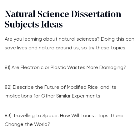
Natural Science Dissertation
Subjects Ideas
Are you learning about natural sciences? Doing this can
save lives and nature around us, so try these topics.
81) Are Electronic or Plastic Wastes More Damaging?
82) Describe the Future of Modified Rice and Its
Implications for Other Similar Experiments
83) Travelling to Space: How Will Tourist Trips There
Change the World?