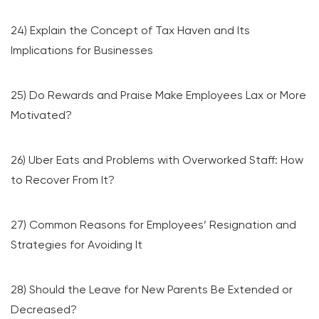
24) Explain the Concept of Tax Haven and Its
Implications for Businesses
25) Do Rewards and Praise Make Employees Lax or More
Motivated?
26) Uber Eats and Problems with Overworked Staff: How
to Recover From It?
27) Common Reasons for Employees’ Resignation and
Strategies for Avoiding It
28) Should the Leave for New Parents Be Extended or
Decreased?