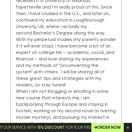
received it in University of Arkansas,
Fayetteville and I’m really proud of this. Since
then, I have studied in the U.S., and later on,
continued my education in Loughborough
University, UK, where I actually my
second Bachelor’s Degree along the way.
With my perpetual studies (my parents wonder
if it will ever stop), I have become a bit of an
expert on college life – academic, social, and
financial – and love sharing my experiences
and my methods of “circumventing the
system” with others. I will be sharing all of
these great tips and strategies with my
readers, so stay tuned!
When I am not blogging or enrolling in some
new course that interests me, I am
backpacking through Europe and staying in
hostels, working on my second novel (a riveting
murder mystery), and pursuing my interest in
music. Yes, I travel with my guitar, and you
SERVICE WITH
15% DISCOUNT
FOR YOUR FIRST ORDER!
ORDER NOW
would be amazed at the amount of cash I can