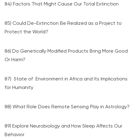
84) Factors That Might Cause Our Total Extinction
85) Could De-Extinction Be Realized as a Project to
Protect the World?
86) Do Genetically Modified Products Bring More Good
Or Harm?
87) State of Environment in Africa and Its Implications
for Humanity
88) What Role Does Remote Sensing Play in Astrology?
89) Explore Neurobiology and How Sleep Affects Our
Behavior