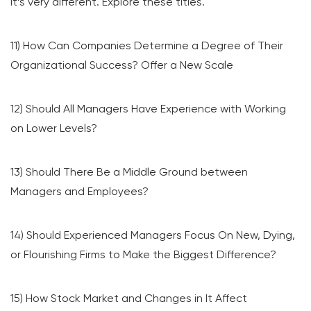
it’s very different. Explore these titles.
11) How Can Companies Determine a Degree of Their
Organizational Success? Offer a New Scale
12) Should All Managers Have Experience with Working
on Lower Levels?
13) Should There Be a Middle Ground between
Managers and Employees?
14) Should Experienced Managers Focus On New, Dying,
or Flourishing Firms to Make the Biggest Difference?
15) How Stock Market and Changes in It Affect