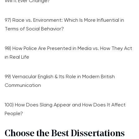
Will It Ever Change?
97) Race vs. Environment: Which Is More Influential in
Terms of Social Behavior?
98) How Police Are Presented in Media vs. How They Act
in Real Life
99) Vernacular English & Its Role in Modern British
Communication
100) How Does Slang Appear and How Does It Affect
People?
Choose the Best Dissertations