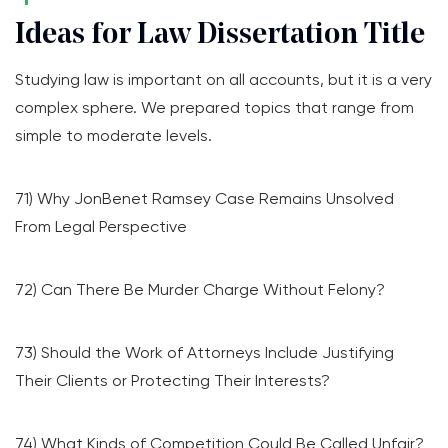
Ideas for Law Dissertation Title
Studying law is important on all accounts, but it is a very
complex sphere. We prepared topics that range from
simple to moderate levels.
71) Why JonBenet Ramsey Case Remains Unsolved
From Legal Perspective
72) Can There Be Murder Charge Without Felony?
73) Should the Work of Attorneys Include Justifying
Their Clients or Protecting Their Interests?
74) What Kinds of Competition Could Be Called Unfair?