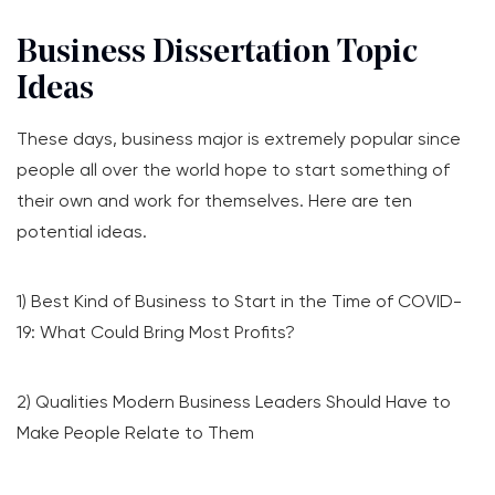
Business Dissertation Topic
Ideas
These days, business major is extremely popular since
people all over the world hope to start something of
their own and work for themselves. Here are ten
potential ideas.
1) Best Kind of Business to Start in the Time of COVID-
19: What Could Bring Most Profits?
2) Qualities Modern Business Leaders Should Have to
Make People Relate to Them