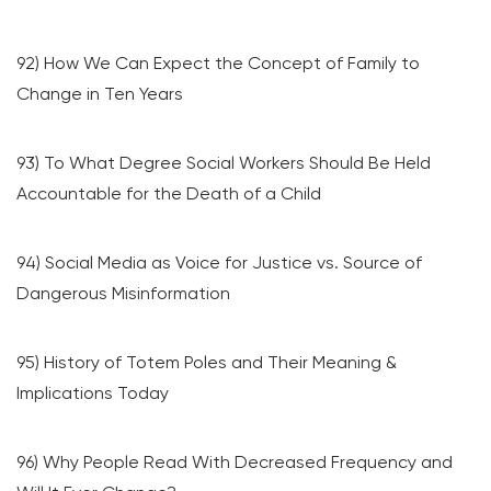
92) How We Can Expect the Concept of Family to
Change in Ten Years
93) To What Degree Social Workers Should Be Held
Accountable for the Death of a Child
94) Social Media as Voice for Justice vs. Source of
Dangerous Misinformation
95) History of Totem Poles and Their Meaning &
Implications Today
96) Why People Read With Decreased Frequency and