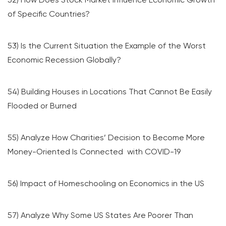
of Specific Countries?
53) Is the Current Situation the Example of the Worst
Economic Recession Globally?
54) Building Houses in Locations That Cannot Be Easily
Flooded or Burned
55) Analyze How Charities’ Decision to Become More
Money-Oriented Is Connected with COVID-19
56) Impact of Homeschooling on Economics in the US
57) Analyze Why Some US States Are Poorer Than