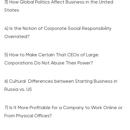
3) How Global Politics Affect Business in the United
States
4) Is the Notion of Corporate Social Responsibility
Overrated?
5) How to Make Certain That CEOs of Large
Corporations Do Not Abuse Their Power?
6) Cultural Differences between Starting Business in
Russia vs. US
7) Is It More Profitable for a Company to Work Online or
From Physical Offices?