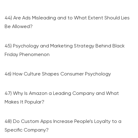
44) Are Ads Misleading and to What Extent Should Lies
Be Allowed?
45) Psychology and Marketing Strategy Behind Black
Friday Phenomenon
46) How Culture Shapes Consumer Psychology
47) Why Is Amazon a Leading Company and What
Makes It Popular?
48) Do Custom Apps Increase People’s Loyalty to a
Specific Company?