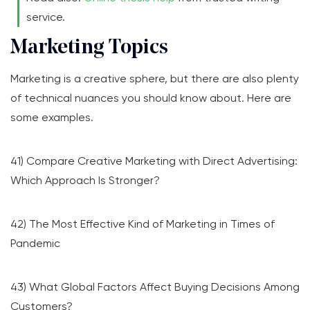
service.
Marketing Topics
Marketing is a creative sphere, but there are also plenty
of technical nuances you should know about. Here are
some examples.
41) Compare Creative Marketing with Direct Advertising:
Which Approach Is Stronger?
42) The Most Effective Kind of Marketing in Times of
Pandemic
43) What Global Factors Affect Buying Decisions Among
Customers?