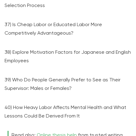
Selection Process
37) Is Cheap Labor or Educated Labor More
Competitively Advantageous?
38) Explore Motivation Factors for Japanese and English
Employees
39) Who Do People Generally Prefer to See as Their
Supervisor: Males or Females?
40) How Heavy Labor Affects Mental Health and What
Lessons Could Be Derived From It
Read also:
Online thesis help
from trusted writing