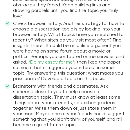
obstacles they faced. Keep building links and
drawing parallels until you find the topic you truly
love.
Check browser history. Another strategy for how to
choose a dissertation topic is by looking into your
browser history. What topics have you searched for
recently? What sites do you visit most often? Find
insights there. It could be an online argument you
were having on some forum about a movie or
politics. Perhaps you contacted online services and
asked, “
Do my essay for me
”; then liked the paper
so much that it triggered your interest in some
topic. Try answering this question: what makes you
passionate? Develop a topic on this basis.
Brainstorm with friends and classmates. Ask
someone close to you to help choose a
dissertation topic. They must know at least some
things about your interests, so exchange ideas
together. Write them down or just store them in
your mind. Maybe one of your friends could suggest
something that you didn’t think of yourself, and it’ll
become a great future topic.