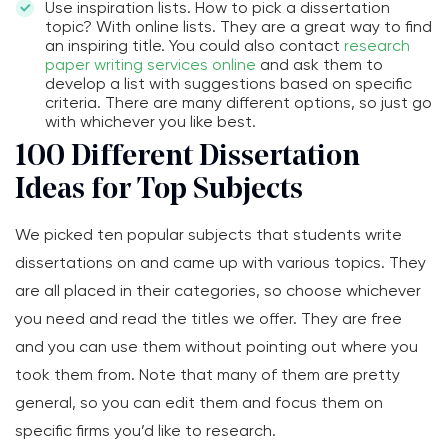
Use inspiration lists. How to pick a dissertation
topic? With online lists. They are a great way to find
an inspiring title. You could also contact
research
paper writing services online
and ask them to
develop a list with suggestions based on specific
criteria. There are many different options, so just go
with whichever you like best.
100 Different Dissertation
Ideas for Top Subjects
We picked ten popular subjects that students write
dissertations on and came up with various topics. They
are all placed in their categories, so choose whichever
you need and read the titles we offer. They are free
and you can use them without pointing out where you
took them from. Note that many of them are pretty
general, so you can edit them and focus them on
specific firms you’d like to research.