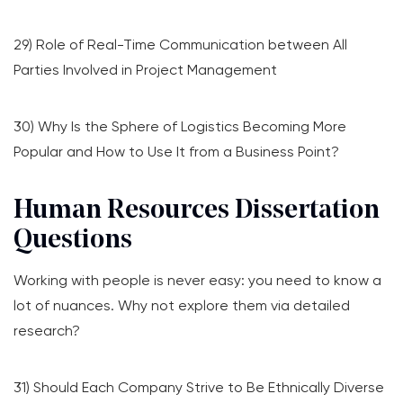
29) Role of Real-Time Communication between All
Parties Involved in Project Management
30) Why Is the Sphere of Logistics Becoming More
Popular and How to Use It from a Business Point?
Human Resources Dissertation
Questions
Working with people is never easy: you need to know a
lot of nuances. Why not explore them via detailed
research?
31) Should Each Company Strive to Be Ethnically Diverse