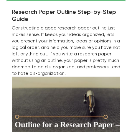
Research Paper Outline Step-by-Step
Guide
Constructing a good research paper outline just
makes sense. It keeps your ideas organized, lets
you present your information, ideas or opinions in a
logical order, and help you make sure you have not
left anything out. If you write a research paper
without using an outline, your paper is pretty much
doomed to be dis-organized, and professors tend
to hate dis-organization.