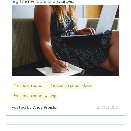
legitimate facts and sources.
#research paper
#research paper ideas
#research paper writing
Posted by
Andy Preisler
21 Oct 2021