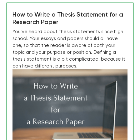
How to Write a Thesis Statement for a
Research Paper
You’ve heard about thesis statements since high
school. Your essays and papers should all have
one, so that the reader is aware of both your
topic and your purpose or position. Defining a
thesis statement is a bit complicated, because it
can have different purposes.