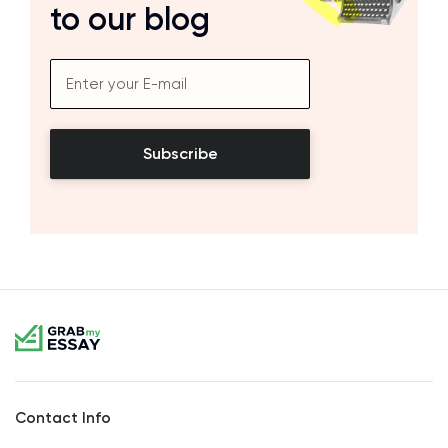
to our blog
Subscribe
Contact Info