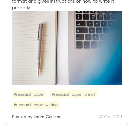
format and gives instructions on how to write it
properly.
#research paper
#research paper format
#research paper writing
Posted by
Laura Callisen
27 Oct 2021