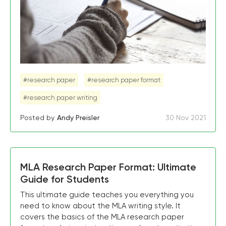
#research paper
#research paper format
#research paper writing
Posted by
Andy Preisler
30 Nov 2021
MLA Research Paper Format: Ultimate
Guide for Students
This ultimate guide teaches you everything you
need to know about the MLA writing style. It
covers the basics of the MLA research paper