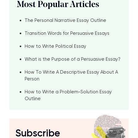
Most Popular Articles
The Personal Narrative Essay Outline
Transition Words for Persuasive Essays
How to Write Political Essay
What is the Purpose of a Persuasive Essay?
How To Write A Descriptive Essay About A
Person
How to Write a Problem-Solution Essay
Outline
Subscribe