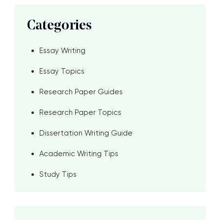
Categories
Essay Writing
Essay Topics
Research Paper Guides
Research Paper Topics
Dissertation Writing Guide
Academic Writing Tips
Study Tips