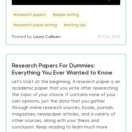
#research papers
#paper writing
#research paper writing
#writing tips
Posted by
Laura Callisen
21 Oct 2021
Research Papers For Dummies:
Everything You Ever Wanted to Know
Let’s start at the beginning. A research paper is an
academic paper that you write after researching
the topic of your choice. It contains none of your
own opinions, just the data that you gather
through online research sources, books, journals,
magazines, newspaper articles, and a variety of
other sources, along with your thesis and
conclusion. Keep reading to learn much more