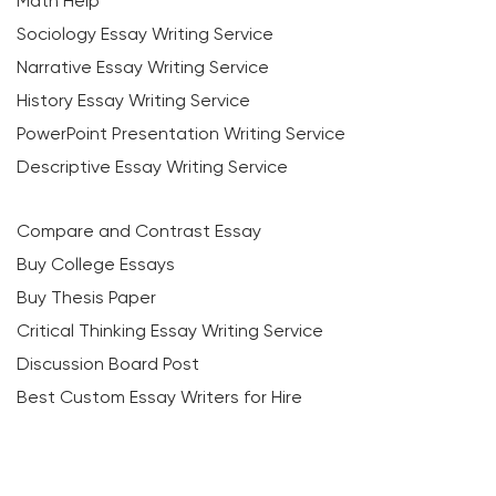
Math Help
Sociology Essay Writing Service
Narrative Essay Writing Service
History Essay Writing Service
PowerPoint Presentation Writing Service
Descriptive Essay Writing Service
Compare and Contrast Essay
Buy College Essays
Buy Thesis Paper
Critical Thinking Essay Writing Service
Discussion Board Post
Best Custom Essay Writers for Hire