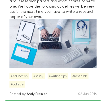
about research papers and what it takes to write
one. We hope the following guidelines will be very
useful the next time you have to write a research
paper of your own.
#education
#study
#writing tips
#research
#college
Posted by
Andy Preisler
02 Jun 2016