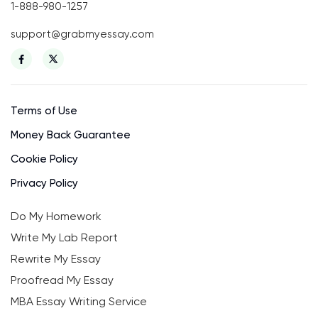
1-888-980-1257
support@grabmyessay.com
Terms of Use
Money Back Guarantee
Cookie Policy
Privacy Policy
Do My Homework
Write My Lab Report
Rewrite My Essay
Proofread My Essay
MBA Essay Writing Service