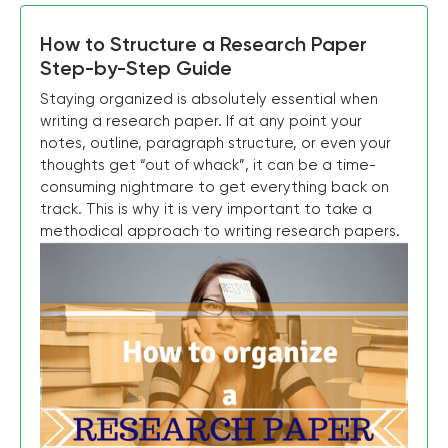
How to Structure a Research Paper
Step-by-Step Guide
Staying organized is absolutely essential when
writing a research paper. If at any point your
notes, outline, paragraph structure, or even your
thoughts get “out of whack”, it can be a time-
consuming nightmare to get everything back on
track. This is why it is very important to take a
methodical approach to writing research papers.