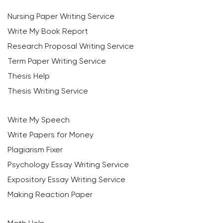
Nursing Paper Writing Service
Write My Book Report
Research Proposal Writing Service
Term Paper Writing Service
Thesis Help
Thesis Writing Service
Write My Speech
Write Papers for Money
Plagiarism Fixer
Psychology Essay Writing Service
Expository Essay Writing Service
Making Reaction Paper