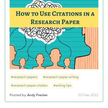
#research papers
#research paper writing
#research paper citation
#writing tips
Posted by
Andy Preisler
02 Feb 2022