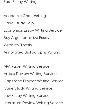
Fast Essay Writing
Academic Ghostwriting
Case Study Help
Economics Essay Writing Service
Buy Argumentative Essay
Write My Thesis
Annotated Bibliography Writing
APA Paper Writing Service
Article Review Writing Service
Capstone Project Writing Service
Case Study Writing Service
Law Essay Writing Service
Literature Review Writing Service