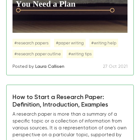
#research papers
#paper writing
#writing help
#research paper outline
#writing tips
Posted by
Laura Callisen
27 Oct 2021
How to Start a Research Paper:
Definition, Introduction, Examples
A research paper is more than a summary of a
specific topic or a collection of information from
various sources. It is a representation of one's own
perspective on a particular topic, supported by