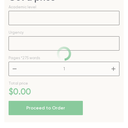
Academic level
Urgency
Pages
*275 words
–
+
Total price
$
0
.00
Proceed to Order