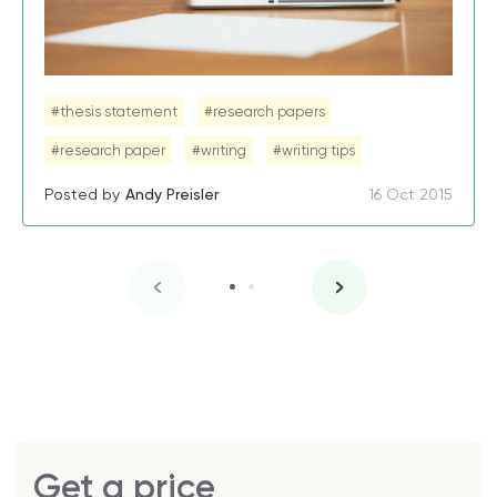
#thesis statement
#research papers
#research paper
#writing
#writing tips
Posted by
Andy Preisler
16 Oct 2015
Get a price