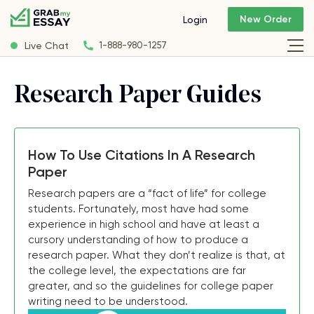
New Order
Login
Live Chat
1-888-980-1257
Research Paper Guides
How To Use Citations In A Research
Paper
Research papers are a “fact of life” for college
students. Fortunately, most have had some
experience in high school and have at least a
cursory understanding of how to produce a
research paper. What they don’t realize is that, at
the college level, the expectations are far
greater, and so the guidelines for college paper
writing need to be understood.