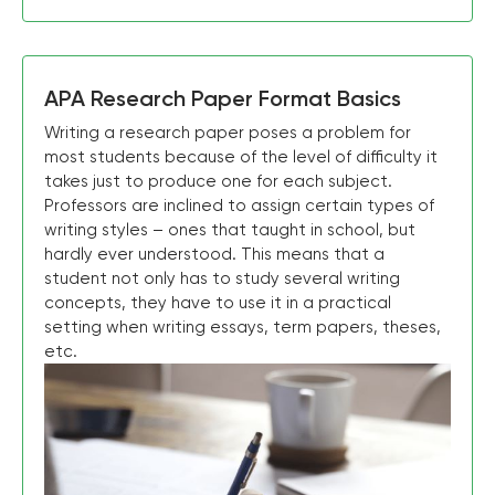
APA Research Paper Format Basics
Writing a research paper poses a problem for
most students because of the level of difficulty it
takes just to produce one for each subject.
Professors are inclined to assign certain types of
writing styles – ones that taught in school, but
hardly ever understood. This means that a
student not only has to study several writing
concepts, they have to use it in a practical
setting when writing essays, term papers, theses,
etc.