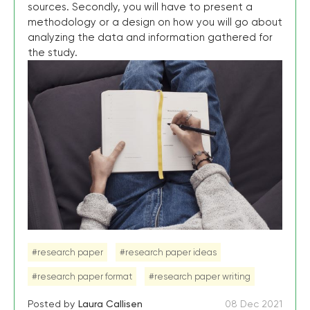
sources. Secondly, you will have to present a
methodology or a design on how you will go about
analyzing the data and information gathered for
the study.
#research paper
#research paper ideas
#research paper format
#research paper writing
Posted by
Laura Callisen
08 Dec 2021