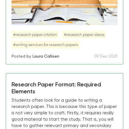
#research paper citation
#research paper ideas
#writing services for research papers
Posted by
Laura Callisen
09 Dec 2021
Research Paper Format: Required
Elements
Students often look for a guide to writing a
research paper. This is because this type of paper
is not very simple to craft. Firstly, it requires really
good material to start the study. That is, you will
have to gather relevant primary and secondary