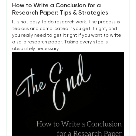
How to Write a Conclusion for a
Research Paper: Tips & Strategies
It is not easy to do research work. The process is
tedious and complicated if you get it right, and
you really need to get it right if you want to write
a solid research paper. Taking every step is
absolutely necessary