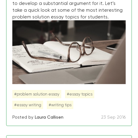
to develop a substantial argument for it. Let’s
take a quick look at some of the most interesting
problem solution essay topics for students.
#problem solution essay
#essay topics
#essay writing
#writing tips
Posted by
Laura Callisen
23 Sep 2016