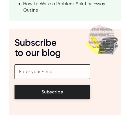
How to Write a Problem-Solution Essay
Outline
Subscribe
to our blog
Subscribe