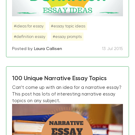
#ideas for essay
#essay topic ideas
#definition essay
#essay prompts
Posted by
Laura Callisen
13 Jul 2015
100 Unique Narrative Essay Topics
Can’t come up with an idea for a narrative essay?
This post has lots of interesting narrative essay
topics on any subject.