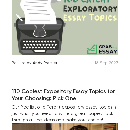
Posted by
Andy Preisler
18 Sep 2023
110 Coolest Expository Essay Topics for
Your Choosing: Pick One!
Our free list of different expository essay topics is
just what you need to write a great paper. Look
through all the ideas and make your choice!