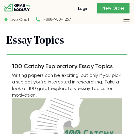
New Order
Login
Live Chat
1-888-980-1257
Essay Topics
100 Catchy Exploratory Essay Topics
Writing papers can be exciting, but only if you pick
a subject you're interested in researching. Take a
look at 100 great exploratory essay topics for
motivation!