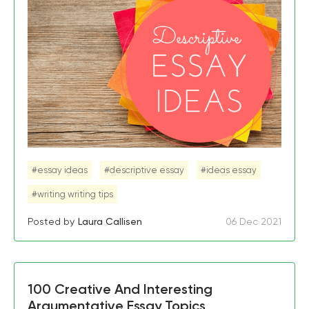
#essay ideas
#descriptive essay
#ideas essay
#writing writing tips
Posted by
Laura Callisen
06 Dec 2021
100 Creative And Interesting
Argumentative Essay Topics