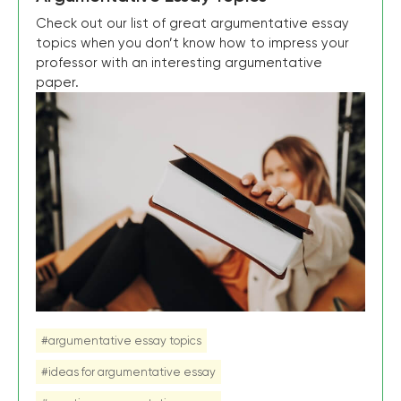
Check out our list of great argumentative essay
topics when you don’t know how to impress your
professor with an interesting argumentative
paper.
#argumentative essay topics
#ideas for argumentative essay