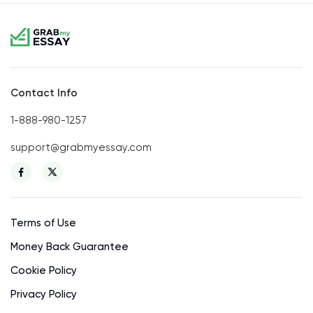
Contact Info
1-888-980-1257
support@grabmyessay.com
Terms of Use
Money Back Guarantee
Cookie Policy
Privacy Policy