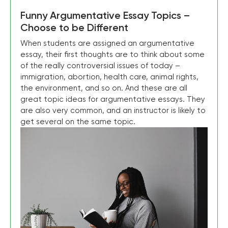
Funny Argumentative Essay Topics –
Choose to be Different
When students are assigned an argumentative
essay, their first thoughts are to think about some
of the really controversial issues of today –
immigration, abortion, health care, animal rights,
the environment, and so on. And these are all
great topic ideas for argumentative essays. They
are also very common, and an instructor is likely to
get several on the same topic.