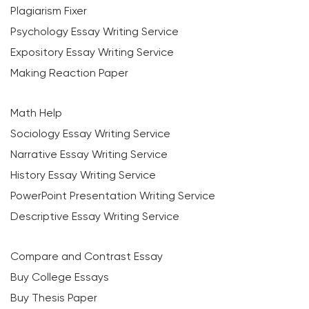
Plagiarism Fixer
Psychology Essay Writing Service
Expository Essay Writing Service
Making Reaction Paper
Math Help
Sociology Essay Writing Service
Narrative Essay Writing Service
History Essay Writing Service
PowerPoint Presentation Writing Service
Descriptive Essay Writing Service
Compare and Contrast Essay
Buy College Essays
Buy Thesis Paper