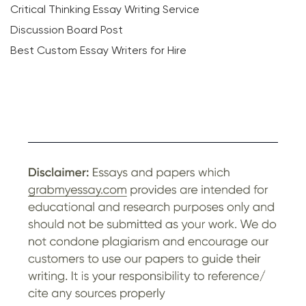
Critical Thinking Essay Writing Service
Discussion Board Post
Best Custom Essay Writers for Hire