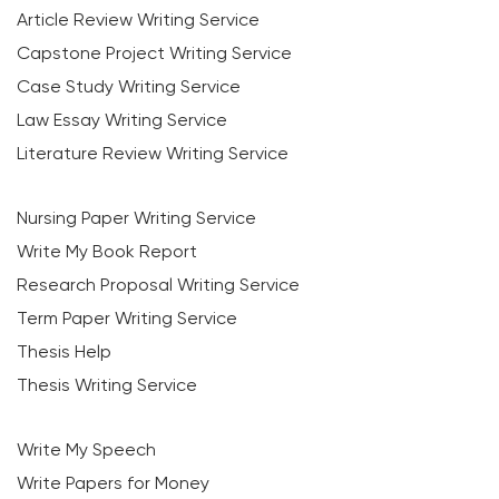
Article Review Writing Service
Capstone Project Writing Service
Case Study Writing Service
Law Essay Writing Service
Literature Review Writing Service
Nursing Paper Writing Service
Write My Book Report
Research Proposal Writing Service
Term Paper Writing Service
Thesis Help
Thesis Writing Service
Write My Speech
Write Papers for Money