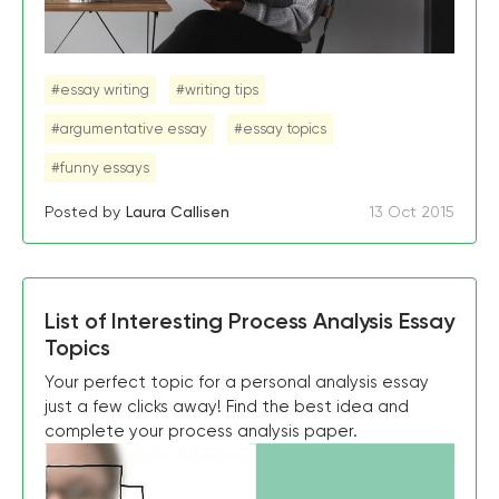
#essay writing
#writing tips
#argumentative essay
#essay topics
#funny essays
Posted by
Laura Callisen
13 Oct 2015
List of Interesting Process Analysis Essay
Topics
Your perfect topic for a personal analysis essay
just a few clicks away! Find the best idea and
complete your process analysis paper.