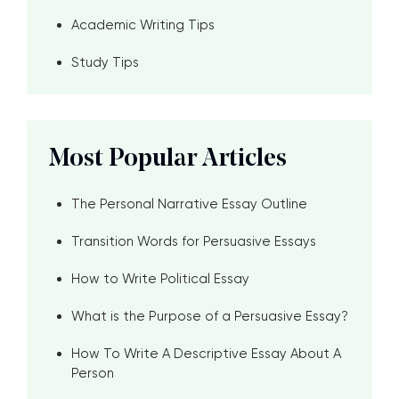
Academic Writing Tips
Study Tips
Most Popular Articles
The Personal Narrative Essay Outline
Transition Words for Persuasive Essays
How to Write Political Essay
What is the Purpose of a Persuasive Essay?
How To Write A Descriptive Essay About A
Person