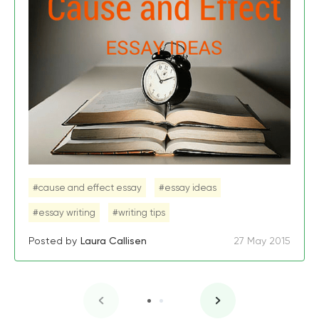
#cause and effect essay
#essay ideas
#essay writing
#writing tips
Posted by
Laura Callisen
27 May 2015