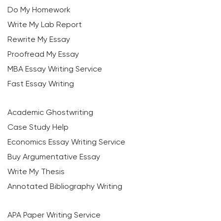
Do My Homework
Write My Lab Report
Rewrite My Essay
Proofread My Essay
MBA Essay Writing Service
Fast Essay Writing
Academic Ghostwriting
Case Study Help
Economics Essay Writing Service
Buy Argumentative Essay
Write My Thesis
Annotated Bibliography Writing
APA Paper Writing Service