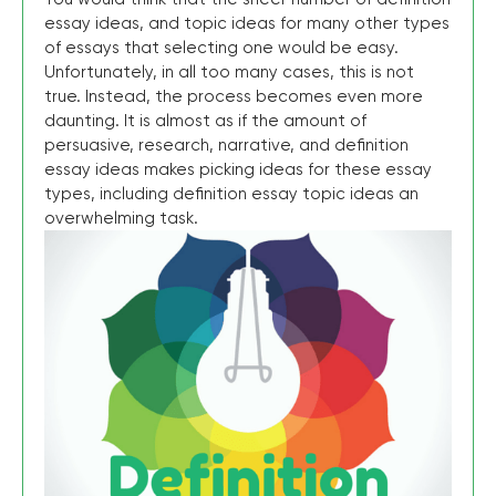
essay ideas, and topic ideas for many other types
of essays that selecting one would be easy.
Unfortunately, in all too many cases, this is not
true. Instead, the process becomes even more
daunting. It is almost as if the amount of
persuasive, research, narrative, and definition
essay ideas makes picking ideas for these essay
types, including definition essay topic ideas an
overwhelming task.