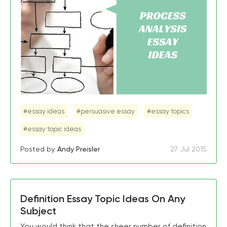
#essay ideas
#persuasive essay
#essay topics
#essay topic ideas
Posted by
Andy Preisler
27 Jul 2015
Definition Essay Topic Ideas On Any
Subject
You would think that the sheer number of definition