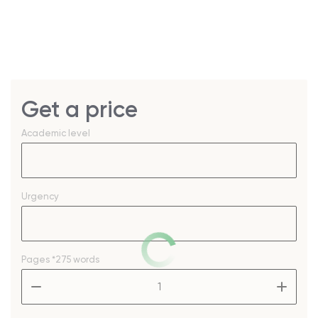
Get a price
Academic level
Urgency
Pages
*275 words
–
+