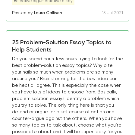
#creative argumentative essay
Posted by
Laura Callisen
15 Jul 2021
25 Problem-Solution Essay Topics to
Help Students
Do you spend countless hours trying to look for the
best problem-solution essay topics? Why bite
your nails so much when problems are so many
around you? Brainstorming for the best idea can
be hectic I agree. This is especially the case when
you have lots of ideas to choose from. Basically,
problem solution essays identify a problem which
you try to solve. The only thing here is that you
defend or argue for a set course of action and
counter-argue against the others. When you have
so many topics to talk about, choose what you’re
passionate about and it will be super-easy for you