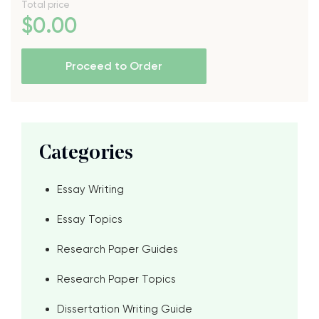
Total price
$
0
.00
Proceed to Order
Categories
Essay Writing
Essay Topics
Research Paper Guides
Research Paper Topics
Dissertation Writing Guide