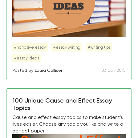
#narrative essay
#essay writing
#writing tips
#essay ideas
Posted by
Laura Callisen
03 Jun 2015
100 Unique Cause and Effect Essay
Topics
Cause and effect essay topics to make student’s
lives easier. Choose any topic you like and write a
perfect paper.