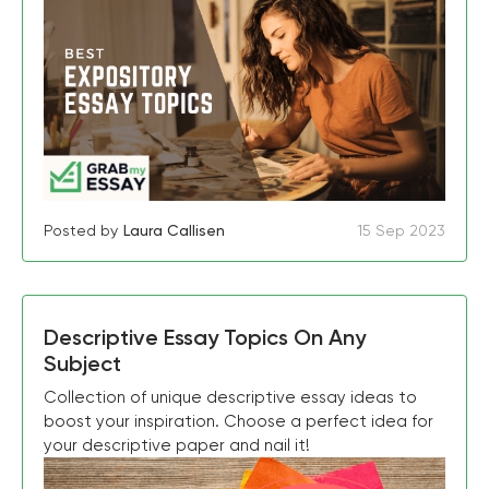
Posted by
Laura Callisen
15 Sep 2023
Descriptive Essay Topics On Any
Subject
Collection of unique descriptive essay ideas to
boost your inspiration. Choose a perfect idea for
your descriptive paper and nail it!