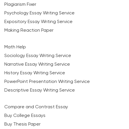
Plagiarism Fixer
Psychology Essay Writing Service
Expository Essay Writing Service
Making Reaction Paper
Math Help
Sociology Essay Writing Service
Narrative Essay Writing Service
History Essay Writing Service
PowerPoint Presentation Writing Service
Descriptive Essay Writing Service
Compare and Contrast Essay
Buy College Essays
Buy Thesis Paper