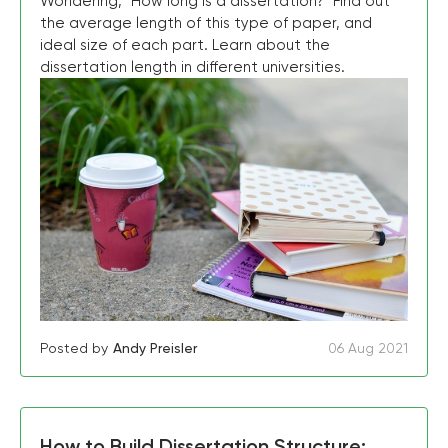
Wondering, "How long is a dissertation?" Find out
the average length of this type of paper, and
ideal size of each part. Learn about the
dissertation length in different universities.
Posted by
Andy Preisler
06 Aug 2021
How to Build Dissertation Structure: