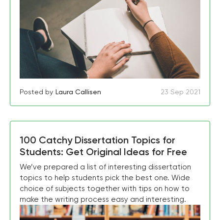
Posted by
Laura Callisen
23 Sep 2021
100 Catchy Dissertation Topics for
Students: Get Original Ideas for Free
We’ve prepared a list of interesting dissertation
topics to help students pick the best one. Wide
choice of subjects together with tips on how to
make the writing process easy and interesting.