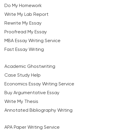
Do My Homework
Write My Lab Report
Rewrite My Essay
Proofread My Essay
MBA Essay Writing Service
Fast Essay Writing
Academic Ghostwriting
Case Study Help
Economics Essay Writing Service
Buy Argumentative Essay
Write My Thesis
Annotated Bibliography Writing
APA Paper Writing Service