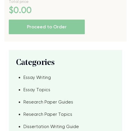
Total price
$
0
.00
Proceed to Order
Categories
Essay Writing
Essay Topics
Research Paper Guides
Research Paper Topics
Dissertation Writing Guide