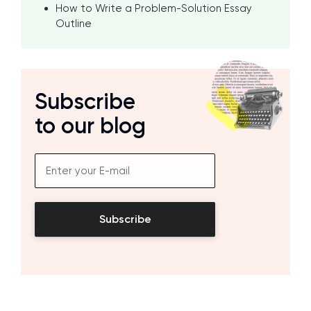
How to Write a Problem-Solution Essay
Outline
Subscribe
to our blog
Subscribe