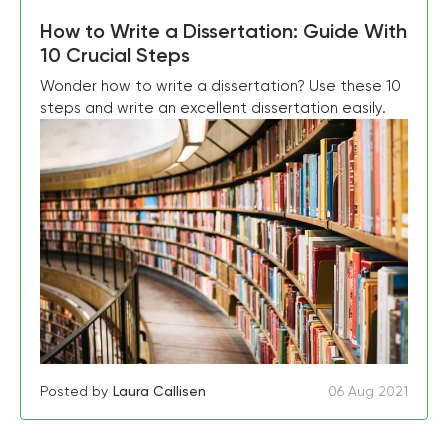
How to Write a Dissertation: Guide With
10 Crucial Steps
Wonder how to write a dissertation? Use these 10
steps and write an excellent dissertation easily.
Posted by
Laura Callisen
06 Aug 2021