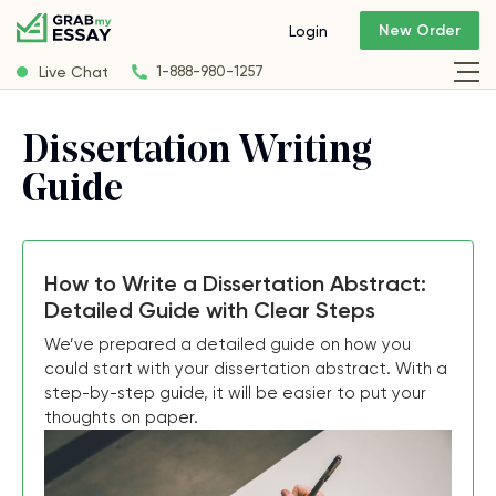
New Order
Login
Live Chat
1-888-980-1257
Dissertation Writing
Guide
How to Write a Dissertation Abstract:
Detailed Guide with Clear Steps
We’ve prepared a detailed guide on how you
could start with your dissertation abstract. With a
step-by-step guide, it will be easier to put your
thoughts on paper.