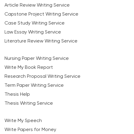
Article Review Writing Service
Capstone Project Writing Service
Case Study Writing Service
Law Essay Writing Service
Literature Review Writing Service
Nursing Paper Writing Service
Write My Book Report
Research Proposal Writing Service
Term Paper Writing Service
Thesis Help
Thesis Writing Service
Write My Speech
Write Papers for Money