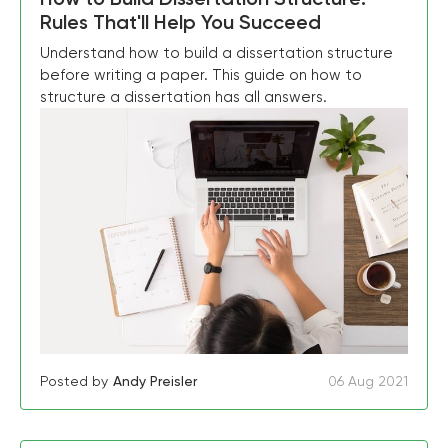
Rules That'll Help You Succeed
Understand how to build a dissertation structure
before writing a paper. This guide on how to
structure a dissertation has all answers.
Posted by
Andy Preisler
06 Aug 2021