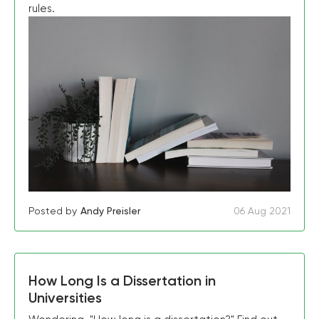
rules.
Posted by
Andy Preisler
06 Aug 2021
How Long Is a Dissertation in
Universities