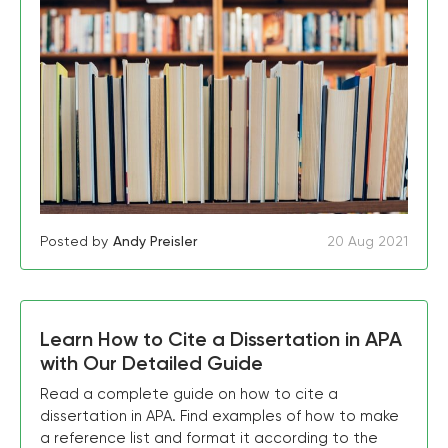
Posted by
Andy Preisler
20 Aug 2021
Learn How to Cite a Dissertation in APA
with Our Detailed Guide
Read a complete guide on how to cite a
dissertation in APA. Find examples of how to make
a reference list and format it according to the