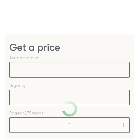
Get a price
Academic level
Urgency
Pages
*275 words
–
+