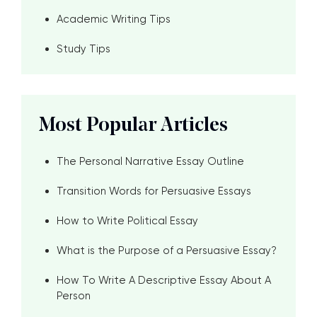
Academic Writing Tips
Study Tips
Most Popular Articles
The Personal Narrative Essay Outline
Transition Words for Persuasive Essays
How to Write Political Essay
What is the Purpose of a Persuasive Essay?
How To Write A Descriptive Essay About A
Person