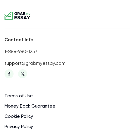
Contact Info
1-888-980-1257
support@grabmyessay.com
Terms of Use
Money Back Guarantee
Cookie Policy
Privacy Policy