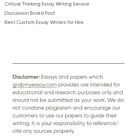
Critical Thinking Essay Writing Service
Discussion Board Post
Best Custom Essay Writers for Hire