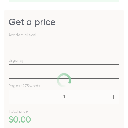
Get a price
Academic level
Urgency
Pages
*275 words
–
+
Total price
$
0
.00