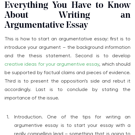
Everything You Have to Know
About Writing an
Argumentative Essay
This is how to start an argumentative essay: first is to
introduce your argument – the background information
and the thesis statement. Second is to develop
creative ideas for your argumentive essay
, which should
be supported by factual claims and pieces of evidence.
Third is to present the opposition’s side and rebut it
accordingly. Last is to conclude by stating the
importance of the issue.
Introduction. One of the tips for writing an
argumentive essay is to start your essay with a
really compelling lead – something that is going to