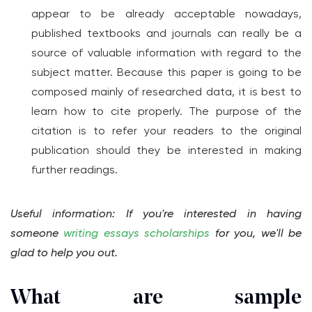
appear to be already acceptable nowadays,
published textbooks and journals can really be a
source of valuable information with regard to the
subject matter. Because this paper is going to be
composed mainly of researched data, it is best to
learn how to cite properly. The purpose of the
citation is to refer your readers to the original
publication should they be interested in making
further readings.
Useful information: If you're interested in having
someone
writing essays scholarships
for you, we'll be
glad to help you out.
What are sample