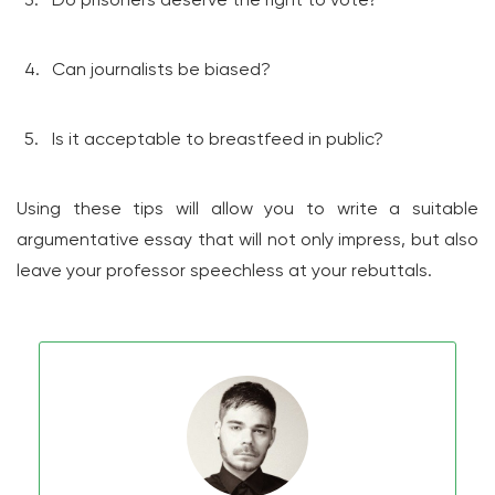
Can journalists be biased?
Is it acceptable to breastfeed in public?
Using these tips will allow you to write a suitable
argumentative essay that will not only impress, but also
leave your professor speechless at your rebuttals.