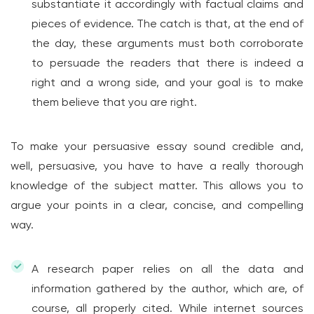
substantiate it accordingly with factual claims and
pieces of evidence. The catch is that, at the end of
the day, these arguments must both corroborate
to persuade the readers that there is indeed a
right and a wrong side, and your goal is to make
them believe that you are right.
To make your persuasive essay sound credible and,
well, persuasive, you have to have a really thorough
knowledge of the subject matter. This allows you to
argue your points in a clear, concise, and compelling
way.
A research paper relies on all the data and
information gathered by the author, which are, of
course, all properly cited. While internet sources