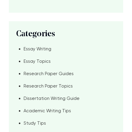
Categories
Essay Writing
Essay Topics
Research Paper Guides
Research Paper Topics
Dissertation Writing Guide
Academic Writing Tips
Study Tips