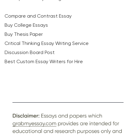
Compare and Contrast Essay
Buy College Essays
Buy Thesis Paper
Critical Thinking Essay Writing Service
Discussion Board Post
Best Custom Essay Writers for Hire