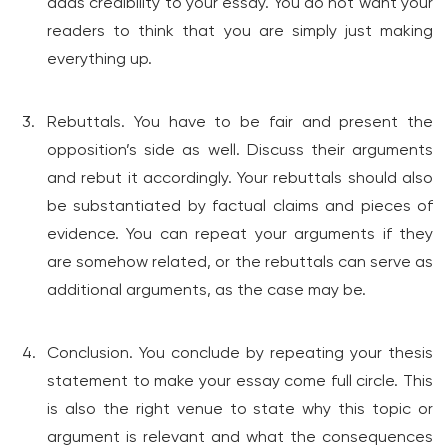
adds credibility to your essay. You do not want your
readers to think that you are simply just making
everything up.
Rebuttals. You have to be fair and present the
opposition’s side as well. Discuss their arguments
and rebut it accordingly. Your rebuttals should also
be substantiated by factual claims and pieces of
evidence. You can repeat your arguments if they
are somehow related, or the rebuttals can serve as
additional arguments, as the case may be.
Conclusion. You conclude by repeating your thesis
statement to make your essay come full circle. This
is also the right venue to state why this topic or
argument is relevant and what the consequences