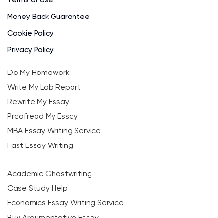
Terms of Use
Money Back Guarantee
Cookie Policy
Privacy Policy
Do My Homework
Write My Lab Report
Rewrite My Essay
Proofread My Essay
MBA Essay Writing Service
Fast Essay Writing
Academic Ghostwriting
Case Study Help
Economics Essay Writing Service
Buy Argumentative Essay