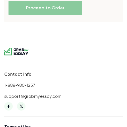
Proceed to Order
Contact Info
1-888-980-1257
support@grabmyessay.com