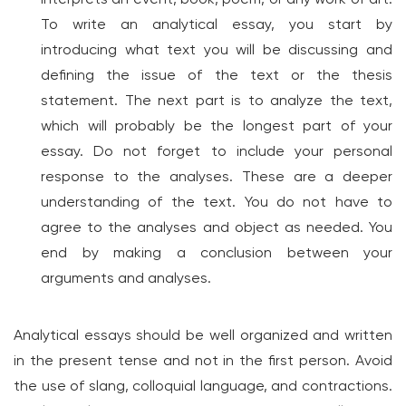
To write an analytical essay, you start by
introducing what text you will be discussing and
defining the issue of the text or the thesis
statement. The next part is to analyze the text,
which will probably be the longest part of your
essay. Do not forget to include your personal
response to the analyses. These are a deeper
understanding of the text. You do not have to
agree to the analyses and object as needed. You
end by making a conclusion between your
arguments and analyses.
Analytical essays should be well organized and written
in the present tense and not in the first person. Avoid
the use of slang, colloquial language, and contractions.