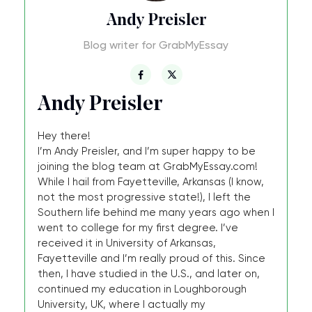
Andy Preisler
Blog writer for GrabMyEssay
Andy Preisler
Hey there!
I’m Andy Preisler, and I’m super happy to be
joining the blog team at GrabMyEssay.com!
While I hail from Fayetteville, Arkansas (I know,
not the most progressive state!), I left the
Southern life behind me many years ago when I
went to college for my first degree. I’ve
received it in University of Arkansas,
Fayetteville and I’m really proud of this. Since
then, I have studied in the U.S., and later on,
continued my education in Loughborough
University, UK, where I actually my