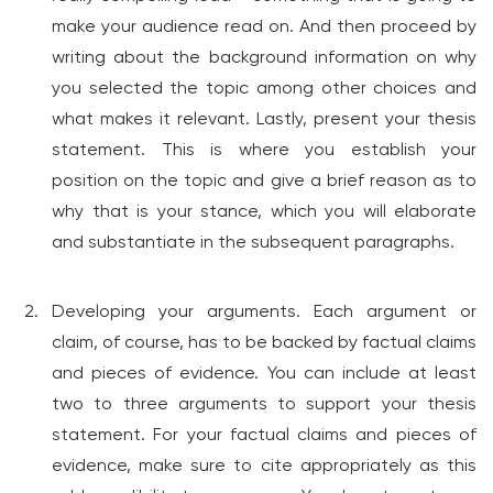
make your audience read on. And then proceed by
writing about the background information on why
you selected the topic among other choices and
what makes it relevant. Lastly, present your thesis
statement. This is where you establish your
position on the topic and give a brief reason as to
why that is your stance, which you will elaborate
and substantiate in the subsequent paragraphs.
Developing your arguments. Each argument or
claim, of course, has to be backed by factual claims
and pieces of evidence. You can include at least
two to three arguments to support your thesis
statement. For your factual claims and pieces of
evidence, make sure to cite appropriately as this