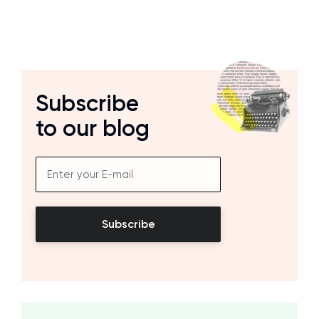
Subscribe
to our blog
Subscribe