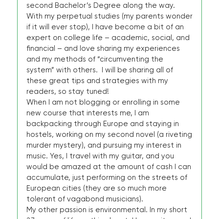
second Bachelor’s Degree along the way.
With my perpetual studies (my parents wonder
if it will ever stop), I have become a bit of an
expert on college life – academic, social, and
financial – and love sharing my experiences
and my methods of “circumventing the
system” with others. I will be sharing all of
these great tips and strategies with my
readers, so stay tuned!
When I am not blogging or enrolling in some
new course that interests me, I am
backpacking through Europe and staying in
hostels, working on my second novel (a riveting
murder mystery), and pursuing my interest in
music. Yes, I travel with my guitar, and you
would be amazed at the amount of cash I can
accumulate, just performing on the streets of
European cities (they are so much more
tolerant of vagabond musicians).
My other passion is environmental. In my short