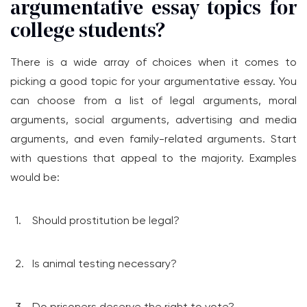
argumentative essay topics for
college students?
There is a wide array of choices when it comes to
picking a good topic for your argumentative essay. You
can choose from a list of legal arguments, moral
arguments, social arguments, advertising and media
arguments, and even family-related arguments. Start
with questions that appeal to the majority. Examples
would be:
Should prostitution be legal?
Is animal testing necessary?
Do prisoners deserve the right to vote?