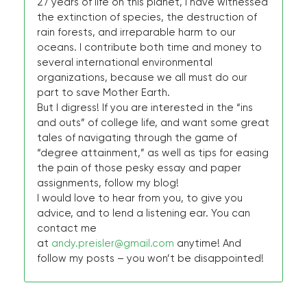
27 years of life on this planet, I have witnessed
the extinction of species, the destruction of
rain forests, and irreparable harm to our
oceans. I contribute both time and money to
several international environmental
organizations, because we all must do our
part to save Mother Earth.
But I digress! If you are interested in the “ins
and outs” of college life, and want some great
tales of navigating through the game of
“degree attainment,” as well as tips for easing
the pain of those pesky essay and paper
assignments, follow my blog!
I would love to hear from you, to give you
advice, and to lend a listening ear. You can
contact me
at
andy.preisler@gmail.com
anytime! And
follow my posts – you won’t be disappointed!