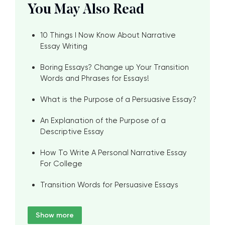
You May Also Read
10 Things I Now Know About Narrative
Essay Writing
Boring Essays? Change up Your Transition
Words and Phrases for Essays!
What is the Purpose of a Persuasive Essay?
An Explanation of the Purpose of a
Descriptive Essay
How To Write A Personal Narrative Essay
For College
Transition Words for Persuasive Essays
Show more