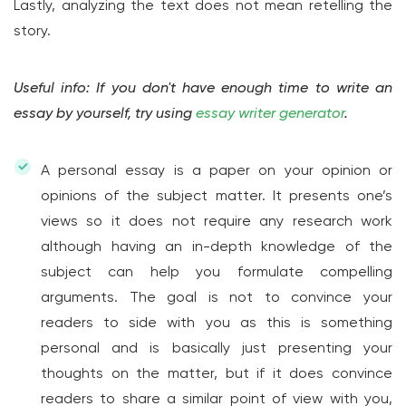
Lastly, analyzing the text does not mean retelling the
story.
Useful info: If you don't have enough time to write an
essay by yourself, try using
essay writer generator
.
A personal essay is a paper on your opinion or
opinions of the subject matter. It presents one’s
views so it does not require any research work
although having an in-depth knowledge of the
subject can help you formulate compelling
arguments. The goal is not to convince your
readers to side with you as this is something
personal and is basically just presenting your
thoughts on the matter, but if it does convince
readers to share a similar point of view with you,