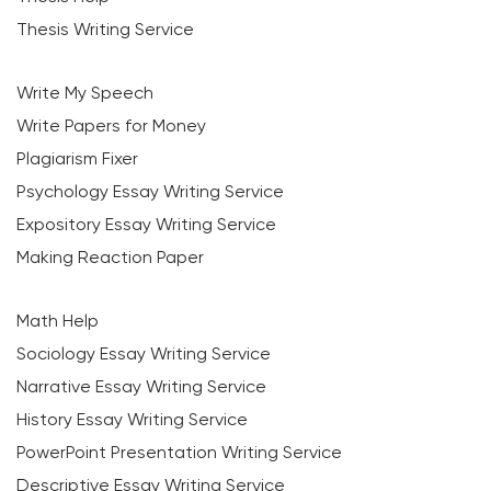
Thesis Writing Service
Write My Speech
Write Papers for Money
Plagiarism Fixer
Psychology Essay Writing Service
Expository Essay Writing Service
Making Reaction Paper
Math Help
Sociology Essay Writing Service
Narrative Essay Writing Service
History Essay Writing Service
PowerPoint Presentation Writing Service
Descriptive Essay Writing Service