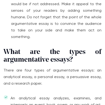
would be if not addressed. Make it appeal to the
senses of your readers by adding something
humane. Do not forget that the point of the whole
argumentative essay is to convince the audience
to take on your side and make them act on
something.
What are the types of
argumentative essays?
There are four types of argumentative essays: an
analytical essay, a personal essay, a persuasive essay,
and a research paper.
An analytical essay analyzes, examines, and
interprets an event, book, poem, or any work of art.