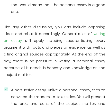
that would mean that the personal essay is a good
one.
Like any other discussion, you can include opposing
ideas and rebut it accordingly. General rules of
writing
an essay
still apply including substantiating every
argument with facts and pieces of evidence, as well as
citing original sources appropriately. At the end of the
day, there is no pressure in writing a personal essay
because all it needs is honesty and knowledge on the
subject matter.
A persuasive essay, unlike a personal essay, tries to
convince the readers to take sides. You will present
the pros and cons of the subject matter, and