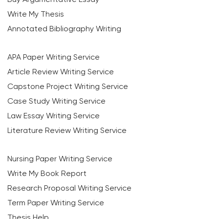
Write My Thesis
Annotated Bibliography Writing
APA Paper Writing Service
Article Review Writing Service
Capstone Project Writing Service
Case Study Writing Service
Law Essay Writing Service
Literature Review Writing Service
Nursing Paper Writing Service
Write My Book Report
Research Proposal Writing Service
Term Paper Writing Service
Thesis Help