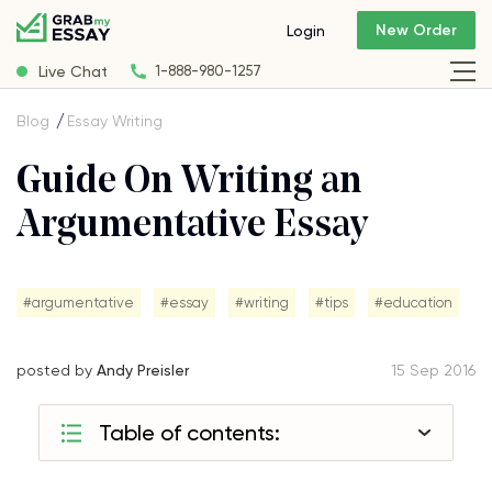
New Order
Login
Live Chat
1-888-980-1257
Blog
Essay Writing
Guide On Writing an
Argumentative Essay
#argumentative
#essay
#writing
#tips
#education
posted by
Andy Preisler
15 Sep 2016
Table of contents: