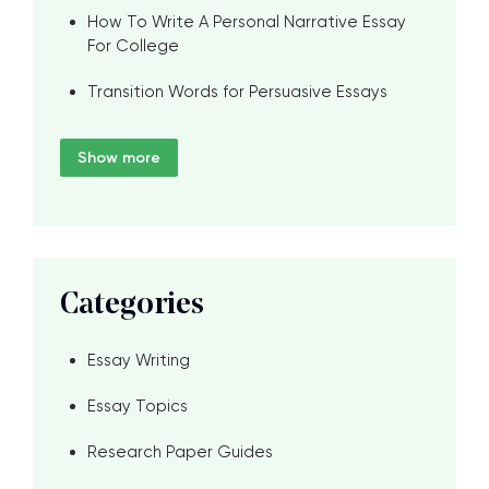
How To Write A Personal Narrative Essay
For College
Transition Words for Persuasive Essays
Show more
Categories
Essay Writing
Essay Topics
Research Paper Guides