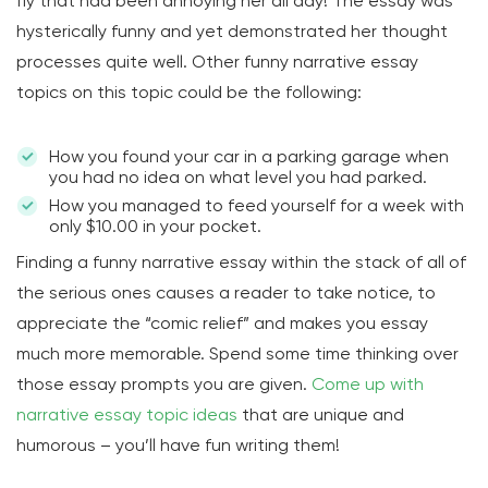
fly that had been annoying her all day! The essay was
hysterically funny and yet demonstrated her thought
processes quite well. Other funny narrative essay
topics on this topic could be the following:
How you found your car in a parking garage when
you had no idea on what level you had parked.
How you managed to feed yourself for a week with
only $10.00 in your pocket.
Finding a funny narrative essay within the stack of all of
the serious ones causes a reader to take notice, to
appreciate the “comic relief” and makes you essay
much more memorable. Spend some time thinking over
those essay prompts you are given.
Come up with
narrative essay topic ideas
that are unique and
humorous – you’ll have fun writing them!