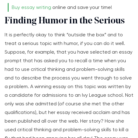
Buy essay writing
online and save your time!
Finding Humor in the Serious
It is perfectly okay to think “outside the box” and to
treat a serious topic with humor, if you can do it well.
Suppose, for example, that you have selected an essay
prompt that has asked you to recall a time when you
had to use critical thinking and problem-solving skills
and to describe the process you went through to solve
a problem. A winning essay on this topic was written by
a candidate for admissions to an Ivy League school. Not
only was she admitted (of course she met the other
qualifications), but her essay received acclaim and has
been published all over the web. Her story? How she
used critical thinking and problem-solving skills to kill a