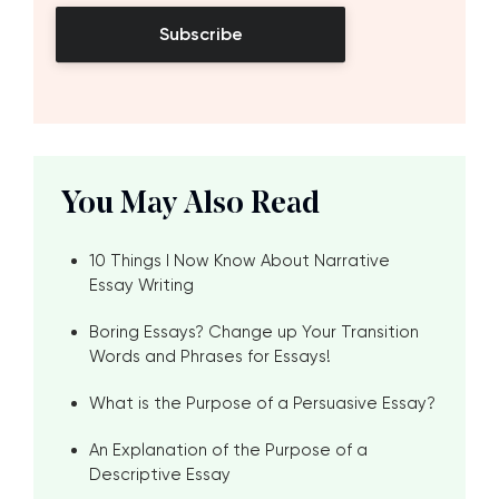
Subscribe
You May Also Read
10 Things I Now Know About Narrative
Essay Writing
Boring Essays? Change up Your Transition
Words and Phrases for Essays!
What is the Purpose of a Persuasive Essay?
An Explanation of the Purpose of a
Descriptive Essay