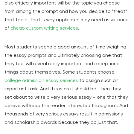
also critically important will be the topic you choose
from among the prompt and how you decide to “treat”
that topic. That is why applicants may need assistance
of
cheap custom writing services
.
Most students spend a good amount of time weighing
the essay prompts and ultimately choosing one that
they feel will reveal really important and exceptional
things about themselves. Some students choose
college admission essay services
to assign such an
important task. And this is as it should be. Then they
set about to write a very serious essay – one that they
believe will keep the reader interested throughout. And
thousands of very serious essays result in admissions
and scholarship awards because they do just that.