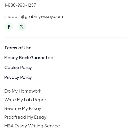
1-888-980-1257
support@grabmyessay.com
Terms of Use
Money Back Guarantee
Cookie Policy
Privacy Policy
Do My Homework
Write My Lab Report
Rewrite My Essay
Proofread My Essay
MBA Essay Writing Service