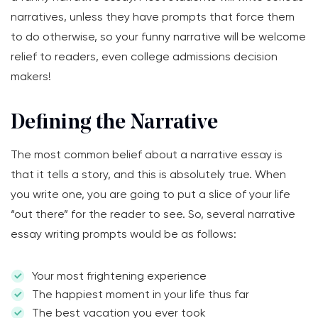
narratives, unless they have prompts that force them
to do otherwise, so your funny narrative will be welcome
relief to readers, even college admissions decision
makers!
Defining the Narrative
The most common belief about a narrative essay is
that it tells a story, and this is absolutely true. When
you write one, you are going to put a slice of your life
“out there” for the reader to see. So, several narrative
essay writing prompts would be as follows:
Your most frightening experience
The happiest moment in your life thus far
The best vacation you ever took