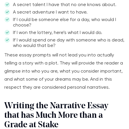
A secret talent I have that no one knows about.
A secret adventure I want to have.
If I could be someone else for a day, who would I
choose?
If I won the lottery, here’s what I would do.
If I would spend one day with someone who is dead,
who would that be?
These essay prompts will not lead you into actually
telling a story with a plot. They will provide the reader a
glimpse into who you are, what you consider important,
and what some of your dreams may be. And in this
respect they are considered personal narratives.
Writing the Narrative Essay
that has Much More than a
Grade at Stake