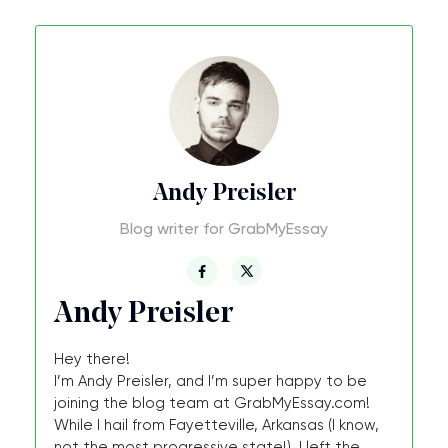
Andy Preisler
Blog writer for GrabMyEssay
Andy Preisler
Hey there!
I’m Andy Preisler, and I’m super happy to be
joining the blog team at GrabMyEssay.com!
While I hail from Fayetteville, Arkansas (I know,
not the most progressive state!), I left the