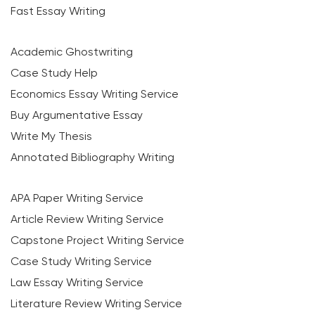
Fast Essay Writing
Academic Ghostwriting
Case Study Help
Economics Essay Writing Service
Buy Argumentative Essay
Write My Thesis
Annotated Bibliography Writing
APA Paper Writing Service
Article Review Writing Service
Capstone Project Writing Service
Case Study Writing Service
Law Essay Writing Service
Literature Review Writing Service