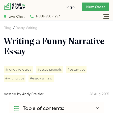
New Order
Login
Live Chat
1-888-980-1257
Blog
Essay Writing
Writing a Funny Narrative
Essay
#narrative essay
#essay prompts
#essay tips
#writing tips
#essay writing
posted by
Andy Preisler
26 Aug 2015
Table of contents: