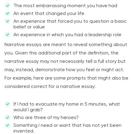
The most embarrassing moment you have had
An event that changed your life
An experience that forced you to question a basic
belief or value
An experience in which you had a leadership role
Narrative essays are meant to reveal something about
you. Given this additional part of the definition, the
narrative essay may not necessarily tell a full story but
may, instead, demonstrate how you feel or might act.
For example, here are some prompts that might also be
considered correct for a narrative essay:
If I had to evacuate my home in 5 minutes, what
would I grab?
Who are three of my heroes?
Something I need or want that has not yet been
invented.