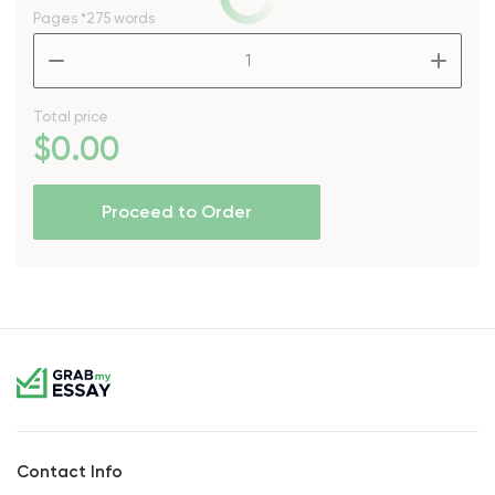
Pages
*275 words
–
+
Total price
$
0
.00
Proceed to Order
Contact Info