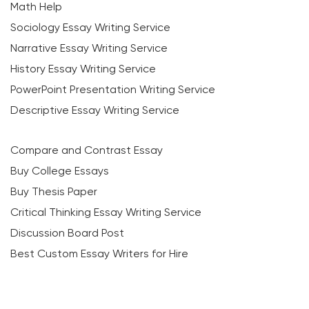
Math Help
Sociology Essay Writing Service
Narrative Essay Writing Service
History Essay Writing Service
PowerPoint Presentation Writing Service
Descriptive Essay Writing Service
Compare and Contrast Essay
Buy College Essays
Buy Thesis Paper
Critical Thinking Essay Writing Service
Discussion Board Post
Best Custom Essay Writers for Hire