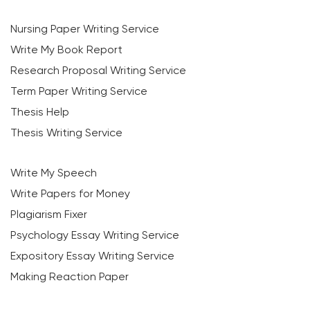
Nursing Paper Writing Service
Write My Book Report
Research Proposal Writing Service
Term Paper Writing Service
Thesis Help
Thesis Writing Service
Write My Speech
Write Papers for Money
Plagiarism Fixer
Psychology Essay Writing Service
Expository Essay Writing Service
Making Reaction Paper