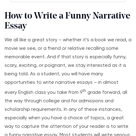
How to Write a Funny Narrative
Essay
We all like a great story – whether it’s a book we read, a
movie we see, or a friend or relative recalling some
memorable event. And if that story is especially funny,
scary, exciting, or poignant, we stay interested as it is
being told. As a student, you will have many
opportunities to write narrative essays – in almost
th
every English class you take from 9
grade forward, all
the way through college and for admissions and
scholarship requirements. In any of these instances,
especially when you have a choice of topics, a great
way to capture the attention of your reader is to write
a funny narrative essay. Most students will write serious