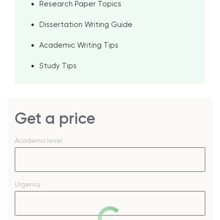
Research Paper Topics
Dissertation Writing Guide
Academic Writing Tips
Study Tips
Get a price
Academic level
Urgency