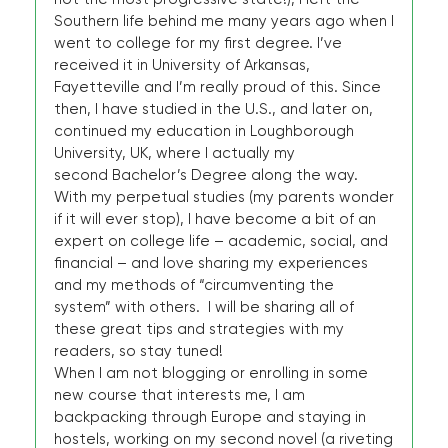
Southern life behind me many years ago when I
went to college for my first degree. I’ve
received it in University of Arkansas,
Fayetteville and I’m really proud of this. Since
then, I have studied in the U.S., and later on,
continued my education in Loughborough
University, UK, where I actually my
second Bachelor’s Degree along the way.
With my perpetual studies (my parents wonder
if it will ever stop), I have become a bit of an
expert on college life – academic, social, and
financial – and love sharing my experiences
and my methods of “circumventing the
system” with others. I will be sharing all of
these great tips and strategies with my
readers, so stay tuned!
When I am not blogging or enrolling in some
new course that interests me, I am
backpacking through Europe and staying in
hostels, working on my second novel (a riveting