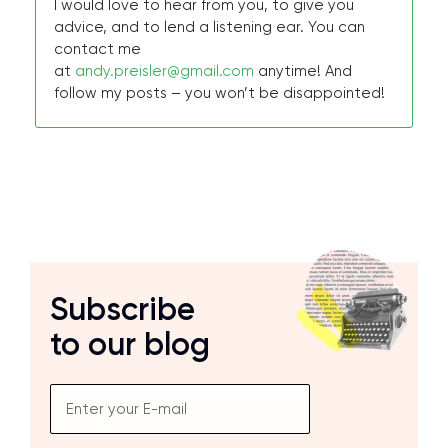
I would love to hear from you, to give you
advice, and to lend a listening ear. You can
contact me
at
andy.preisler@gmail.com
anytime! And
follow my posts – you won’t be disappointed!
Subscribe
to our blog