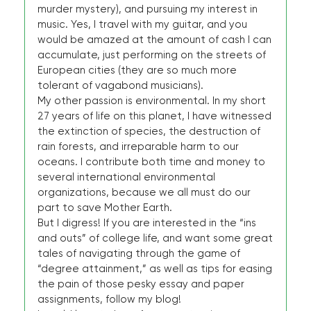
murder mystery), and pursuing my interest in
music. Yes, I travel with my guitar, and you
would be amazed at the amount of cash I can
accumulate, just performing on the streets of
European cities (they are so much more
tolerant of vagabond musicians).
My other passion is environmental. In my short
27 years of life on this planet, I have witnessed
the extinction of species, the destruction of
rain forests, and irreparable harm to our
oceans. I contribute both time and money to
several international environmental
organizations, because we all must do our
part to save Mother Earth.
But I digress! If you are interested in the “ins
and outs” of college life, and want some great
tales of navigating through the game of
“degree attainment,” as well as tips for easing
the pain of those pesky essay and paper
assignments, follow my blog!