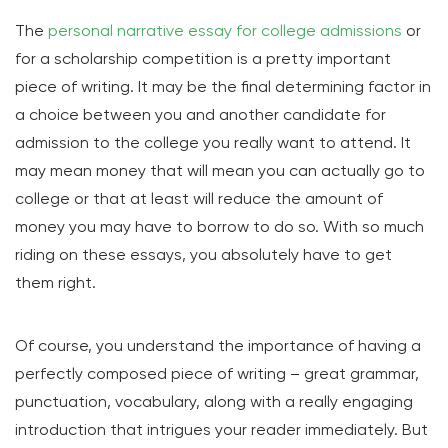
The
personal narrative essay for college admissions
or
for a scholarship competition is a pretty important
piece of writing. It may be the final determining factor in
a choice between you and another candidate for
admission to the college you really want to attend. It
may mean money that will mean you can actually go to
college or that at least will reduce the amount of
money you may have to borrow to do so. With so much
riding on these essays, you absolutely have to get
them right.
Of course, you understand the importance of having a
perfectly composed piece of writing – great grammar,
punctuation, vocabulary, along with a really engaging
introduction that intrigues your reader immediately. But