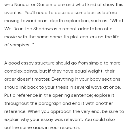
who Nandor or Guillermo are and what kind of show this
event is. You’ll need to describe some basics before
moving toward an in-depth exploration, such as, “What
We Do in the Shadows is a recent adaptation of a
movie with the same name. Its plot centers on the life
of vampires…”
A good essay structure should go from simple to more
complex points, but if they have equal weight, their
order doesn’t matter. Everything in your body sections
should link back to your thesis in several ways at once.
Put a reference in the opening sentence; explore it
throughout the paragraph and end it with another
reference. When you approach the very end, be sure to
explain why your essay was relevant. You could also
outline some gaps in your research.