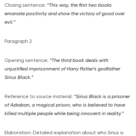
Closing sentence:
“This way, the first two books
emanate positivity and show the victory of good over
evil.”
Paragraph 2
Opening sentence:
“The third book deals with
unjustified imprisonment of Harry Potter’s godfather
Sirius Black.”
Reference to source material:
“Sirius Black is a prisoner
of Azkaban, a magical prison, who is believed to have
killed multiple people while being innocent in reality.”
Elaboration: Detailed explanation about who Sirius is