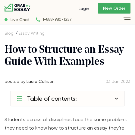
New Order
Login
Live Chat
1-888-980-1257
Blog
Essay Writing
How to Structure an Essay
Guide With Examples
posted by
Laura Callisen
03 Jan 2023
Table of contents:
Students across all disciplines face the same problem:
they need to know how to structure an essay they’re