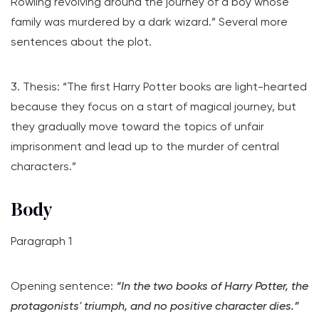
Rowling revolving around the journey of a boy whose
family was murdered by a dark wizard.” Several more
sentences about the plot.
3. Thesis: “The first Harry Potter books are light-hearted
because they focus on a start of magical journey, but
they gradually move toward the topics of unfair
imprisonment and lead up to the murder of central
characters.”
Body
Paragraph 1
Opening sentence:
“In the two books of Harry Potter, the
protagonists' triumph, and no positive character dies.”