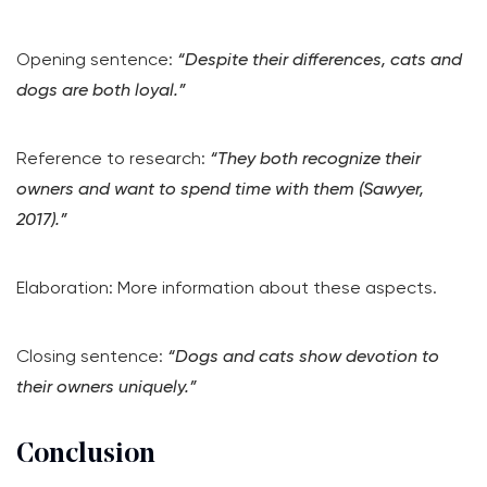
Opening sentence:
“Despite their differences, cats and
dogs are both loyal.”
Reference to research:
“They both recognize their
owners and want to spend time with them (Sawyer,
2017).”
Elaboration: More information about these aspects.
Closing sentence:
“Dogs and cats show devotion to
their owners uniquely.”
Conclusion