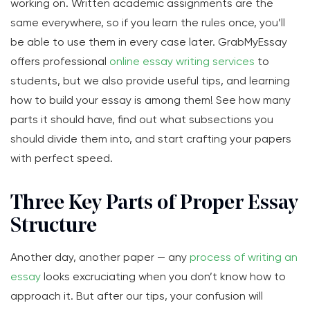
working on. Written academic assignments are the
same everywhere, so if you learn the rules once, you’ll
be able to use them in every case later. GrabMyEssay
offers professional
online essay writing services
to
students, but we also provide useful tips, and learning
how to build your essay is among them! See how many
parts it should have, find out what subsections you
should divide them into, and start crafting your papers
with perfect speed.
Three Key Parts of Proper Essay
Structure
Another day, another paper — any
process of writing an
essay
looks excruciating when you don’t know how to
approach it. But after our tips, your confusion will