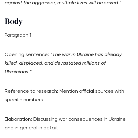
against the aggressor, multiple lives will be saved.”
Body
Paragraph 1
Opening sentence:
“The war in Ukraine has already
killed, displaced, and devastated millions of
Ukrainians.”
Reference to research: Mention official sources with
specific numbers.
Elaboration: Discussing war consequences in Ukraine
and in general in detail.