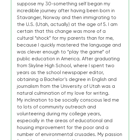
suppose my 30-something self began my
incredible journey after having been born in
Stavanger, Norway and then immigrating to
the U.S. (Utah, actually) at the age of 5. I am
certain that this change was more of a
cultural “shock” for my parents than for me,
because I quickly mastered the language and
was clever enough to “play the game” of
public education in America. After graduating
from Skyline High School, where I spent two
years as the school newspaper editor,
obtaining a Bachelor’s degree in English and
journalism from the University of Utah was a
natural culmination of my love for writing.
My inclination to be socially conscious led me
to lots of community outreach and
volunteering during my college years,
especially in the areas of educational and
housing improvement for the poor and a
number of environmental crusades. My passion