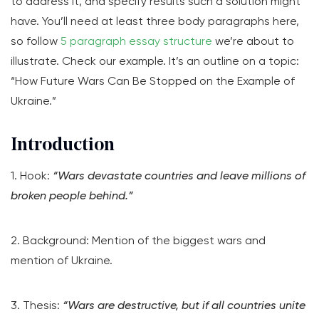
to address it, and specify results such a solution might
have. You’ll need at least three body paragraphs here,
so follow
5 paragraph essay structure
we’re about to
illustrate. Check our example. It’s an outline on a topic:
“How Future Wars Can Be Stopped on the Example of
Ukraine.”
Introduction
1. Hook:
“Wars devastate countries and leave millions of
broken people behind.”
2. Background: Mention of the biggest wars and
mention of Ukraine.
3. Thesis:
“Wars are destructive, but if all countries unite