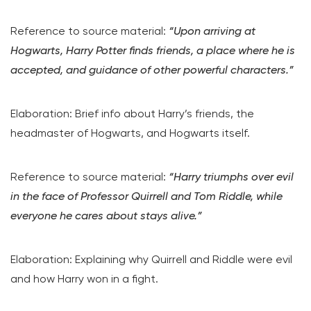
Reference to source material:
“Upon arriving at
Hogwarts, Harry Potter finds friends, a place where he is
accepted, and guidance of other powerful characters.”
Elaboration: Brief info about Harry’s friends, the
headmaster of Hogwarts, and Hogwarts itself.
Reference to source material:
“Harry triumphs over evil
in the face of Professor Quirrell and Tom Riddle, while
everyone he cares about stays alive.”
Elaboration: Explaining why Quirrell and Riddle were evil
and how Harry won in a fight.