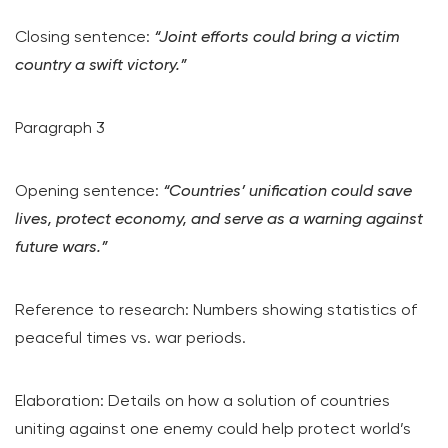
Closing sentence:
“Joint efforts could bring a victim
country a swift victory.”
Paragraph 3
Opening sentence:
“Countries’ unification could save
lives, protect economy, and serve as a warning against
future wars.”
Reference to research: Numbers showing statistics of
peaceful times vs. war periods.
Elaboration: Details on how a solution of countries
uniting against one enemy could help protect world’s