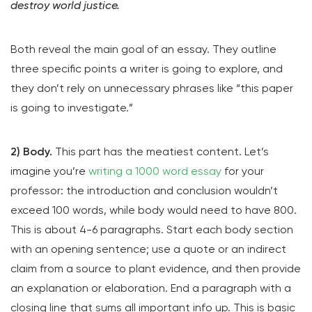
destroy world justice.
Both reveal the main goal of an essay. They outline
three specific points a writer is going to explore, and
they don’t rely on unnecessary phrases like “this paper
is going to investigate.”
2) Body.
This part has the meatiest content. Let’s
imagine you’re
writing a 1000 word essay
for your
professor: the introduction and conclusion wouldn’t
exceed 100 words, while body would need to have 800.
This is about 4-6 paragraphs. Start each body section
with an opening sentence; use a quote or an indirect
claim from a source to plant evidence, and then provide
an explanation or elaboration. End a paragraph with a
closing line that sums all important info up. This is basic