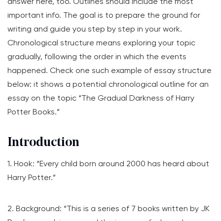
answer here, too. Outlines should include the most
important info. The goal is to prepare the ground for
writing and guide you step by step in your work.
Chronological structure means exploring your topic
gradually, following the order in which the events
happened. Check one such example of essay structure
below: it shows a potential chronological outline for an
essay on the topic “The Gradual Darkness of Harry
Potter Books.”
Introduction
1. Hook: “Every child born around 2000 has heard about
Harry Potter.”
2. Background: “This is a series of 7 books written by JK