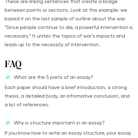
These are linking sentences that create a bridge
between points or sections. Look at this example: we
based it on the last sample of outline about the war.
“Since people continue to die, a powerful intervention is
necessary.” It unites the topics of war’s impacts and
leads up to the necessity of intervention.
FAQ
What are the 5 parts of an essay?
Each paper should have a brief introduction, a strong
thesis, a detailed body, an informative conclusion, and
a list of references.
Why is structure important in an essay?
If you know how to write an essay structure, your essay