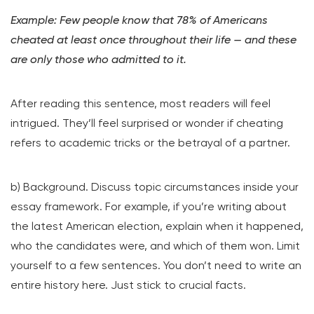
Example: Few people know that 78% of Americans
cheated at least once throughout their life — and these
are only those who admitted to it.
After reading this sentence, most readers will feel
intrigued. They’ll feel surprised or wonder if cheating
refers to academic tricks or the betrayal of a partner.
b) Background. Discuss topic circumstances inside your
essay framework. For example, if you’re writing about
the latest American election, explain when it happened,
who the candidates were, and which of them won. Limit
yourself to a few sentences. You don’t need to write an
entire history here. Just stick to crucial facts.