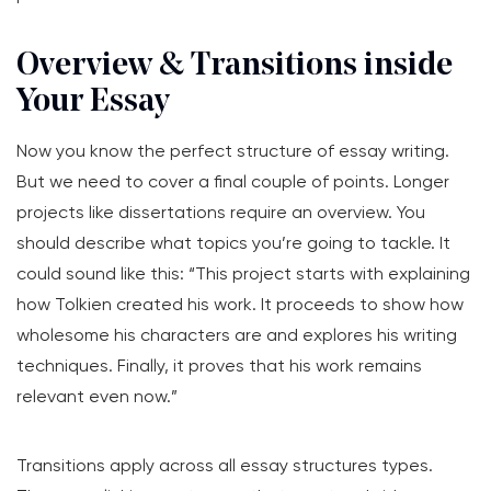
Overview & Transitions inside
Your Essay
Now you know the perfect structure of essay writing.
But we need to cover a final couple of points. Longer
projects like dissertations require an overview. You
should describe what topics you’re going to tackle. It
could sound like this: “This project starts with explaining
how Tolkien created his work. It proceeds to show how
wholesome his characters are and explores his writing
techniques. Finally, it proves that his work remains
relevant even now.”
Transitions apply across all essay structures types.