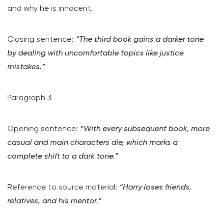
and why he is innocent.
Closing sentence:
“The third book gains a darker tone
by dealing with uncomfortable topics like justice
mistakes.”
Paragraph 3
Opening sentence:
“With every subsequent book, more
casual and main characters die, which marks a
complete shift to a dark tone.”
Reference to source material:
“Harry loses friends,
relatives, and his mentor.”