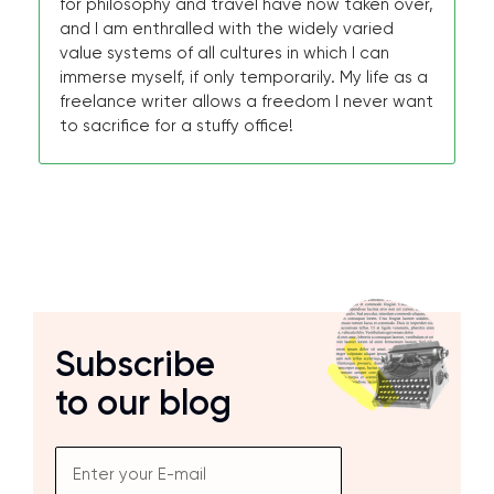
for philosophy and travel have now taken over,
and I am enthralled with the widely varied
value systems of all cultures in which I can
immerse myself, if only temporarily. My life as a
freelance writer allows a freedom I never want
to sacrifice for a stuffy office!
Subscribe
to our blog