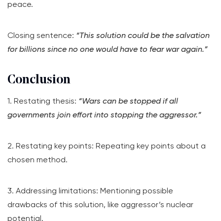
peace.
Closing sentence:
“This solution could be the salvation
for billions since no one would have to fear war again.”
Conclusion
1. Restating thesis:
“Wars can be stopped if all
governments join effort into stopping the aggressor.”
2. Restating key points: Repeating key points about a
chosen method.
3. Addressing limitations: Mentioning possible
drawbacks of this solution, like aggressor’s nuclear
potential.