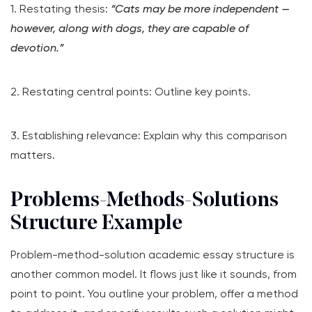
1. Restating thesis:
“Cats may be more independent —
however, along with dogs, they are capable of
devotion.”
2. Restating central points: Outline key points.
3. Establishing relevance: Explain why this comparison
matters.
Problems-Methods-Solutions
Structure Example
Problem-method-solution academic essay structure is
another common model. It flows just like it sounds, from
point to point. You outline your problem, offer a method