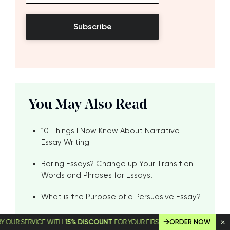
Subscribe
You May Also Read
10 Things I Now Know About Narrative
Essay Writing
Boring Essays? Change up Your Transition
Words and Phrases for Essays!
What is the Purpose of a Persuasive Essay?
An Explanation of the Purpose of a
SERVICE WITH
15% DISCOUNT
FOR YOUR FIRST ORDER!
ORDER NOW
Descriptive Essay