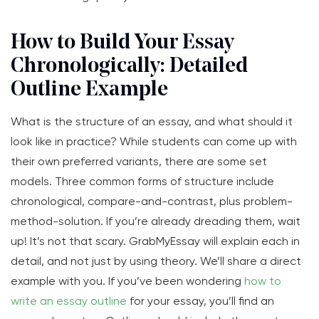
How to Build Your Essay
Chronologically: Detailed
Outline Example
What is the structure of an essay, and what should it
look like in practice? While students can come up with
their own preferred variants, there are some set
models. Three common forms of structure include
chronological, compare-and-contrast, plus problem-
method-solution. If you’re already dreading them, wait
up! It’s not that scary. GrabMyEssay will explain each in
detail, and not just by using theory. We’ll share a direct
example with you. If you’ve been wondering
how to
write an essay outline
for your essay, you’ll find an