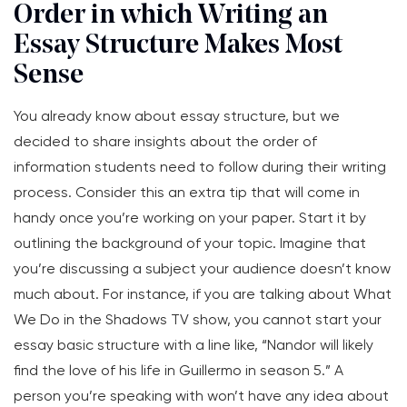
Order in which Writing an
Essay Structure Makes Most
Sense
You already know about essay structure, but we
decided to share insights about the order of
information students need to follow during their writing
process. Consider this an extra tip that will come in
handy once you’re working on your paper. Start it by
outlining the background of your topic. Imagine that
you’re discussing a subject your audience doesn’t know
much about. For instance, if you are talking about What
We Do in the Shadows TV show, you cannot start your
essay basic structure with a line like, “Nandor will likely
find the love of his life in Guillermo in season 5.” A
person you’re speaking with won’t have any idea about