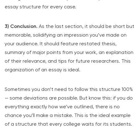
essay structure for every case.
3) Conclusion.
As the last section, it should be short but
memorable, solidifying an impression you’ve made on
your audience. It should feature restated thesis,
summary of major points from your work, an explanation
of their relevance, and tips for future researchers. This
organization of an essay is ideal.
Sometimes you don’t need to follow this structure 100%
— some deviations are possible. But know this: if you do
everything exactly how we’ve outlined, there is no
chance you’ll make a mistake. This is the ideal example
of a structure that every college waits for its students.