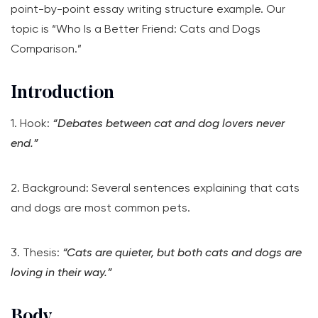
point-by-point essay writing structure example. Our
topic is “Who Is a Better Friend: Cats and Dogs
Comparison.”
Introduction
1. Hook:
“Debates between cat and dog lovers never
end.”
2. Background: Several sentences explaining that cats
and dogs are most common pets.
3. Thesis:
“Cats are quieter, but both cats and dogs are
loving in their way.”
Body