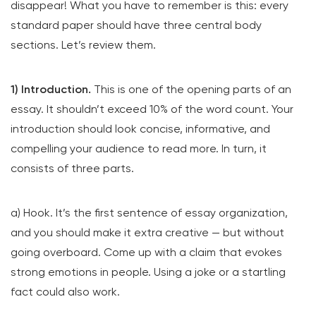
disappear! What you have to remember is this: every
standard paper should have three central body
sections. Let’s review them.
1) Introduction.
This is one of the opening parts of an
essay. It shouldn’t exceed 10% of the word count. Your
introduction should look concise, informative, and
compelling your audience to read more. In turn, it
consists of three parts.
a) Hook. It’s the first sentence of essay organization,
and you should make it extra creative — but without
going overboard. Come up with a claim that evokes
strong emotions in people. Using a joke or a startling
fact could also work.