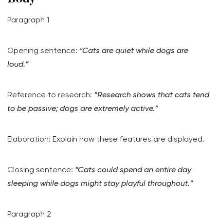
Paragraph 1
Opening sentence:
“Cats are quiet while dogs are
loud.”
Reference to research:
“Research shows that cats tend
to be passive; dogs are extremely active.”
Elaboration: Explain how these features are displayed.
Closing sentence:
“Cats could spend an entire day
sleeping while dogs might stay playful throughout.”
Paragraph 2