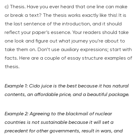
c) Thesis. Have you ever heard that one line can make
or break a text? The thesis works exactly like this! It is
the last sentence of the introduction, and it should
reflect your paper’s essence. Your readers should take
one look and figure out what journey you’re about to
take them on. Don’t use auxiliary expressions; start with
facts. Here are a couple of essay structure examples of
thesis.
Example 1: Cido juice is the best because it has natural
contents, an affordable price, and a beautiful package.
Example 2: Agreeing to the blackmail of nuclear
countries is not sustainable because it will set a
precedent for other governments, result in wars, and