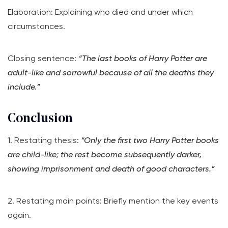
Elaboration: Explaining who died and under which
circumstances.
Closing sentence:
“The last books of Harry Potter are
adult-like and sorrowful because of all the deaths they
include.”
Conclusion
1. Restating thesis:
“Only the first two Harry Potter books
are child-like; the rest become subsequently darker,
showing imprisonment and death of good characters.”
2. Restating main points: Briefly mention the key events
again.