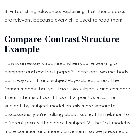
3. Establishing relevance: Explaining that these books
are relevant because every child used to read them.
Compare-Contrast Structure
Example
How is an essay structured when you’re working on
compare and contrast paper? There are two methods,
point-by-point, and subject-by-subject ones. The
former means that you take two subjects and compare
them in terms of point 1, point 2, point 3, etc. The
subject-by-subject model entails more separate
discussions: you’re talking about subject 1 in relation to
different points, then about subject 2. The first model is
more common and more convenient, so we prepared a