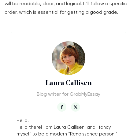
will be readable, clear, and logical. It’ll follow a specific
order, which is essential for getting a good grade.
Laura Callisen
Blog writer for GrabMyEssay
Hello!
Hello there! I am Laura Callisen, and I fancy
myself to be a modern “Renaissance person.” I