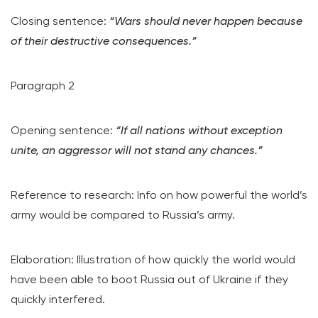
Closing sentence:
“Wars should never happen because
of their destructive consequences.”
Paragraph 2
Opening sentence:
“If all nations without exception
unite, an aggressor will not stand any chances.”
Reference to research: Info on how powerful the world’s
army would be compared to Russia’s army.
Elaboration: Illustration of how quickly the world would
have been able to boot Russia out of Ukraine if they
quickly interfered.