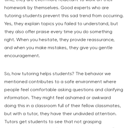
homework by themselves. Good experts who are
tutoring students prevent this sad trend from occurring.
Yes, they explain topics you failed to understand, but
they also offer praise every time you do something
right. When you hesitate, they provide reassurance,
and when you make mistakes, they give you gentle
encouragement.
So, how tutoring helps students? The behavior we
mentioned contributes to a safe environment where
people feel comfortable asking questions and clarifying
information. They might feel ashamed or awkward
doing this in a classroom full of their fellow classmates,
but with a tutor, they have their undivided attention.
Tutors get students to see that not grasping