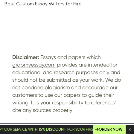
Best Custom Essay Writers for Hire
SERVICE WITH
15% DISCOUNT
FOR YOUR FIRST ORDER!
ORDER NOW
© GrabMyEssay.com, 2026