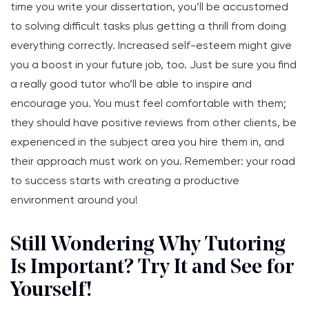
time you write your dissertation, you’ll be accustomed
to solving difficult tasks plus getting a thrill from doing
everything correctly. Increased self-esteem might give
you a boost in your future job, too. Just be sure you find
a really good tutor who’ll be able to inspire and
encourage you. You must feel comfortable with them;
they should have positive reviews from other clients, be
experienced in the subject area you hire them in, and
their approach must work on you. Remember: your road
to success starts with creating a productive
environment around you!
Still Wondering Why Tutoring
Is Important? Try It and See for
Yourself!