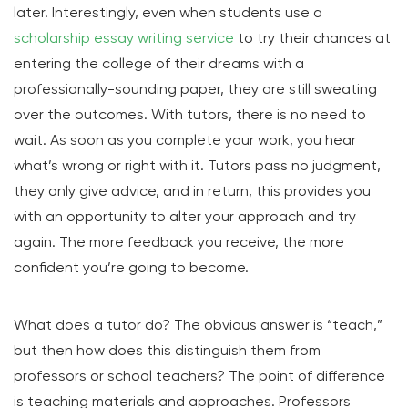
later. Interestingly, even when students use a
scholarship essay writing service
to try their chances at
entering the college of their dreams with a
professionally-sounding paper, they are still sweating
over the outcomes. With tutors, there is no need to
wait. As soon as you complete your work, you hear
what’s wrong or right with it. Tutors pass no judgment,
they only give advice, and in return, this provides you
with an opportunity to alter your approach and try
again. The more feedback you receive, the more
confident you’re going to become.
What does a tutor do? The obvious answer is “teach,”
but then how does this distinguish them from
professors or school teachers? The point of difference
is teaching materials and approaches. Professors