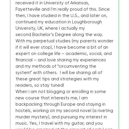
received it in University of Arkansas,
Fayetteville and I’m really proud of this. Since
then, I have studied in the U.S., and later on,
continued my education in Loughborough
University, UK, where I actually my
second Bachelor’s Degree along the way.
With my perpetual studies (my parents wonder
if it will ever stop), I have become a bit of an
expert on college life – academic, social, and
financial – and love sharing my experiences
and my methods of “circumventing the
system” with others. I will be sharing all of
these great tips and strategies with my
readers, so stay tuned!
When I am not blogging or enrolling in some
new course that interests me, I am
backpacking through Europe and staying in
hostels, working on my second novel (a riveting
murder mystery), and pursuing my interest in
music. Yes, I travel with my guitar, and you