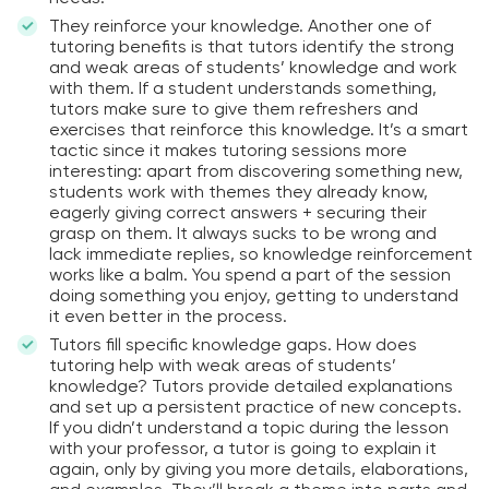
They reinforce your knowledge. Another one of
tutoring benefits is that tutors identify the strong
and weak areas of students’ knowledge and work
with them. If a student understands something,
tutors make sure to give them refreshers and
exercises that reinforce this knowledge. It’s a smart
tactic since it makes tutoring sessions more
interesting: apart from discovering something new,
students work with themes they already know,
eagerly giving correct answers + securing their
grasp on them. It always sucks to be wrong and
lack immediate replies, so knowledge reinforcement
works like a balm. You spend a part of the session
doing something you enjoy, getting to understand
it even better in the process.
Tutors fill specific knowledge gaps. How does
tutoring help with weak areas of students’
knowledge? Tutors provide detailed explanations
and set up a persistent practice of new concepts.
If you didn’t understand a topic during the lesson
with your professor, a tutor is going to explain it
again, only by giving you more details, elaborations,