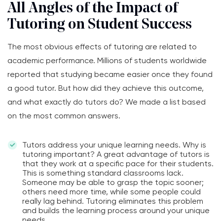
All Angles of the Impact of
Tutoring on Student Success
The most obvious effects of tutoring are related to
academic performance. Millions of students worldwide
reported that studying became easier once they found
a good tutor. But how did they achieve this outcome,
and what exactly do tutors do? We made a list based
on the most common answers.
Tutors address your unique learning needs. Why is
tutoring important? A great advantage of tutors is
that they work at a specific pace for their students.
This is something standard classrooms lack.
Someone may be able to grasp the topic sooner;
others need more time, while some people could
really lag behind. Tutoring eliminates this problem
and builds the learning process around your unique
needs.