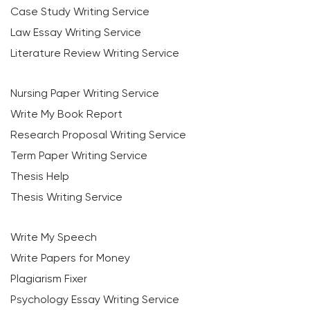
Case Study Writing Service
Law Essay Writing Service
Literature Review Writing Service
Nursing Paper Writing Service
Write My Book Report
Research Proposal Writing Service
Term Paper Writing Service
Thesis Help
Thesis Writing Service
Write My Speech
Write Papers for Money
Plagiarism Fixer
Psychology Essay Writing Service