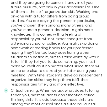
and they are going to come in handy in all your
future pursuits, not only in your academic life. One
of them is the self-organization skill. Working one-
on-one with a tutor differs from doing group
studies. You are paying this person in particular,
you’ve chosen them among many others, and
you’ve made a personal decision to gain more
knowledge. This comes with a feeling of
responsibility you will not experience just from
attending school or college. You might skip doing
homework or reading books for your professor,
hoping they’ll be too busy questioning other
students to notice it, but this trick won’t fly with a
tutor. If they tell you to do something, you must
make yourself do it no matter what since there will
be no one else to distract your tutor during your
meeting. With time, students develop independent
organization skills: they help them fulfill their
responsibilities timely and more effective.
Critical thinking. When we ask what does tutoring
teach you, most students don't mention critical
thinking skills. It is odd because these skills are
among the most crucial ones a tutor could instill.