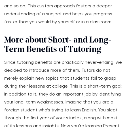
and so on. This custom approach fosters a deeper
understanding of a subject and helps you progress
faster than you would by yourself or in a classroom.
More about Short- and Long-
Term Benefits of Tutoring
Since tutoring benefits are practically never-ending, we
decided to introduce more of them. Tutors do not
merely explain new topics that students fail to grasp
during their lessons at college. This is a short-term goal:
in addition to it, they do an important job by identifying
your long-term weaknesses. Imagine that you are a
foreign student who’s trying to learn English. You slept
through the first year of your studies, along with most
of its lessons and insights. Now you’re learning Present