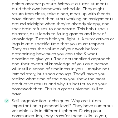
paints another picture. Without a tutor, students
build their own homework schedule. They might
return from class, take a nap, meet up with friends,
have dinner, and then start working on assignments
around midnight when they’re already sleepy, and
their brain refuses to cooperate. This habit spells
disaster, as it leads to failing grades and lack of
knowledge. Tutors help you fight it. A tutor arrives or
logs in at a specific time that you must respect.
They assess the volume of your work before
determining how much you can take & what
deadline to give you. Their personalized approach
and their eventual knowledge of you as a person
will instill a sense of timeliness in you — maybe not
immediately, but soon enough. They’ll make you
realize what time of the day you show the most
productive results and why it’s better to do your
homework then. This is a great universal skill to
have.
Self-organization techniques. Why are tutors
important on a personal level? They have numerous
valuable skills in different spheres. During your
communication, they transfer these skills to you,