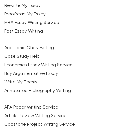
Rewrite My Essay
Proofread My Essay
MBA Essay Writing Service
Fast Essay Writing
Academic Ghostwriting
Case Study Help
Economics Essay Writing Service
Buy Argumentative Essay
Write My Thesis
Annotated Bibliography Writing
APA Paper Writing Service
Article Review Writing Service
Capstone Project Writing Service