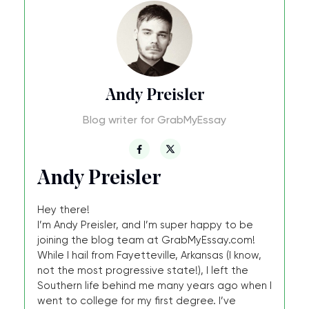
Andy Preisler
Blog writer for GrabMyEssay
Andy Preisler
Hey there!
I’m Andy Preisler, and I’m super happy to be
joining the blog team at GrabMyEssay.com!
While I hail from Fayetteville, Arkansas (I know,
not the most progressive state!), I left the
Southern life behind me many years ago when I
went to college for my first degree. I’ve