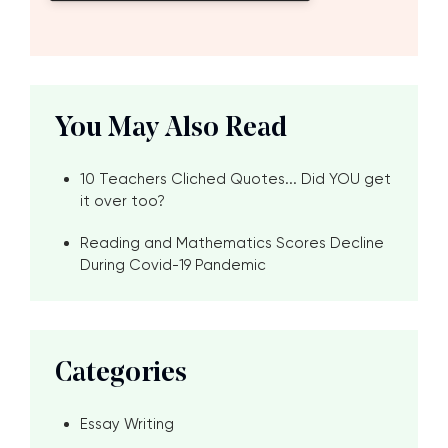
You May Also Read
10 Teachers Cliched Quotes... Did YOU get
it over too?
Reading and Mathematics Scores Decline
During Covid-19 Pandemic
Categories
Essay Writing