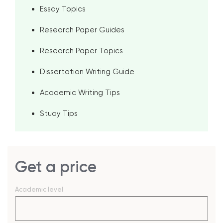
Essay Topics
Research Paper Guides
Research Paper Topics
Dissertation Writing Guide
Academic Writing Tips
Study Tips
Get a price
Academic level