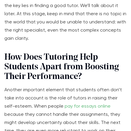
the key lies in finding a good tutor. We’ll talk about it
later. At this stage, keep in mind that there is no topic in
the world that you would be unable to understand: with
the right specialist, even the most complex concepts
gain clarity.
How Does Tutoring Help
Students Apart from Boosting
Their Performance?
Another important element that students often don’t
take into account is the role of tutors in raising their
self-esteem. When people
pay for essays online
because they cannot handle their assignments, they
might develop uncertainty about their skills. The next
time, they are even more reluctant to work on their