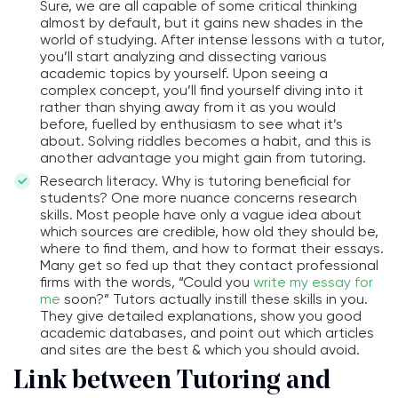
Sure, we are all capable of some critical thinking
almost by default, but it gains new shades in the
world of studying. After intense lessons with a tutor,
you’ll start analyzing and dissecting various
academic topics by yourself. Upon seeing a
complex concept, you’ll find yourself diving into it
rather than shying away from it as you would
before, fuelled by enthusiasm to see what it’s
about. Solving riddles becomes a habit, and this is
another advantage you might gain from tutoring.
Research literacy. Why is tutoring beneficial for
students? One more nuance concerns research
skills. Most people have only a vague idea about
which sources are credible, how old they should be,
where to find them, and how to format their essays.
Many get so fed up that they contact professional
firms with the words, “Could you
write my essay for
me
soon?” Tutors actually instill these skills in you.
They give detailed explanations, show you good
academic databases, and point out which articles
and sites are the best & which you should avoid.
Link between Tutoring and