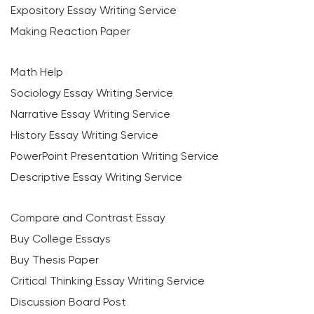
Expository Essay Writing Service
Making Reaction Paper
Math Help
Sociology Essay Writing Service
Narrative Essay Writing Service
History Essay Writing Service
PowerPoint Presentation Writing Service
Descriptive Essay Writing Service
Compare and Contrast Essay
Buy College Essays
Buy Thesis Paper
Critical Thinking Essay Writing Service
Discussion Board Post