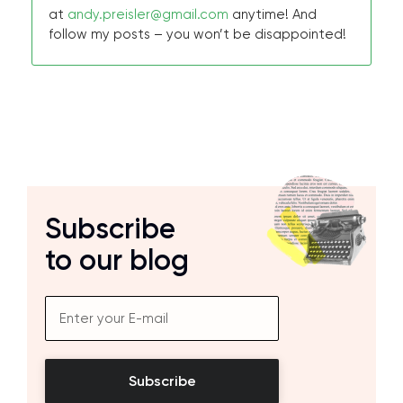
at
andy.preisler@gmail.com
anytime! And
follow my posts – you won’t be disappointed!
Subscribe
to our blog
Subscribe