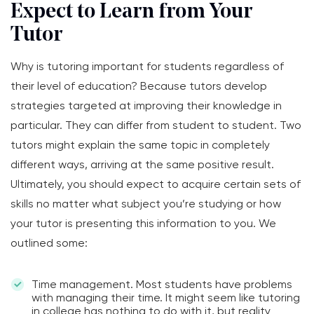
Expect to Learn from Your
Tutor
Why is tutoring important for students regardless of
their level of education? Because tutors develop
strategies targeted at improving their knowledge in
particular. They can differ from student to student. Two
tutors might explain the same topic in completely
different ways, arriving at the same positive result.
Ultimately, you should expect to acquire certain sets of
skills no matter what subject you’re studying or how
your tutor is presenting this information to you. We
outlined some:
Time management. Most students have problems
with managing their time. It might seem like tutoring
in college has nothing to do with it, but reality