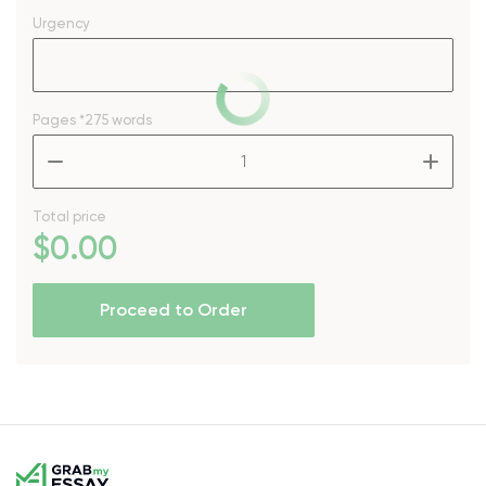
Urgency
Pages
*275 words
–
+
Total price
$
0
.00
Proceed to Order