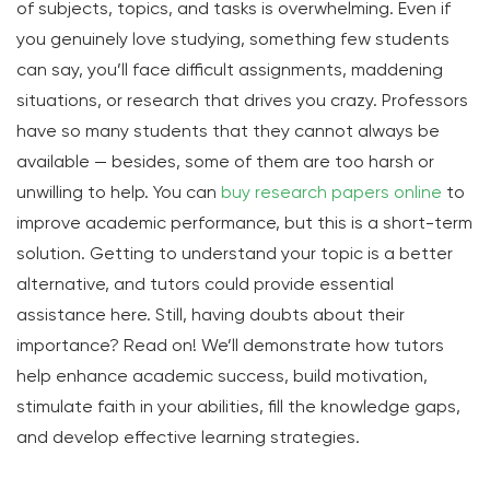
of subjects, topics, and tasks is overwhelming. Even if
you genuinely love studying, something few students
can say, you’ll face difficult assignments, maddening
situations, or research that drives you crazy. Professors
have so many students that they cannot always be
available — besides, some of them are too harsh or
unwilling to help. You can
buy research papers online
to
improve academic performance, but this is a short-term
solution. Getting to understand your topic is a better
alternative, and tutors could provide essential
assistance here. Still, having doubts about their
importance? Read on! We’ll demonstrate how tutors
help enhance academic success, build motivation,
stimulate faith in your abilities, fill the knowledge gaps,
and develop effective learning strategies.