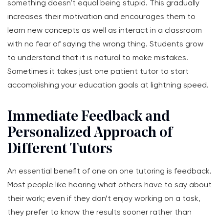
something doesn’t equal being stupid. This gradually
increases their motivation and encourages them to
learn new concepts as well as interact in a classroom
with no fear of saying the wrong thing. Students grow
to understand that it is natural to make mistakes.
Sometimes it takes just one patient tutor to start
accomplishing your education goals at lightning speed.
Immediate Feedback and
Personalized Approach of
Different Tutors
An essential benefit of one on one tutoring is feedback.
Most people like hearing what others have to say about
their work; even if they don’t enjoy working on a task,
they prefer to know the results sooner rather than