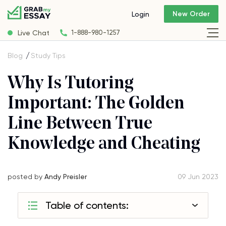
New Order
Login
Live Chat
1-888-980-1257
Blog
Study Tips
Why Is Tutoring
Important: The Golden
Line Between True
Knowledge and Cheating
posted by
Andy Preisler
09 Jun 2023
Table of contents: