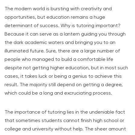
The modern world is bursting with creativity and
opportunities, but education remains a huge
determinant of success. Why is tutoring important?
Because it can serve as a lantern guiding you through
the dark academic waters and bringing you to an
illuminated future. Sure, there are a large number of
people who managed to build a comfortable life
despite not getting higher education, but in most such
cases, it takes luck or being a genius to achieve this
result. The majority still depend on getting a degree,
which could be a long and excruciating process.
The importance of tutoring lies in the undeniable fact
that sometimes students cannot finish high school or
college and university without help. The sheer amount