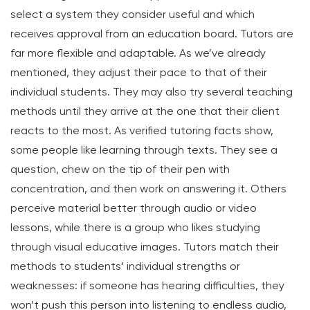
select a system they consider useful and which
receives approval from an education board. Tutors are
far more flexible and adaptable. As we’ve already
mentioned, they adjust their pace to that of their
individual students. They may also try several teaching
methods until they arrive at the one that their client
reacts to the most. As verified tutoring facts show,
some people like learning through texts. They see a
question, chew on the tip of their pen with
concentration, and then work on answering it. Others
perceive material better through audio or video
lessons, while there is a group who likes studying
through visual educative images. Tutors match their
methods to students’ individual strengths or
weaknesses: if someone has hearing difficulties, they
won’t push this person into listening to endless audio,