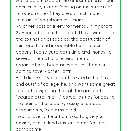
would be amazed at the amount of cash I can
accumulate, just performing on the streets of
European cities (they are so much more
tolerant of vagabond musicians).
My other passion is environmental. In my short
27 years of life on this planet, I have witnessed
the extinction of species, the destruction of
rain forests, and irreparable harm to our
oceans. I contribute both time and money to
several international environmental
organizations, because we all must do our
part to save Mother Earth.
But I digress! If you are interested in the “ins
and outs” of college life, and want some great
tales of navigating through the game of
“degree attainment,” as well as tips for easing
the pain of those pesky essay and paper
assignments, follow my blog!
I would love to hear from you, to give you
advice, and to lend a listening ear. You can
contact me