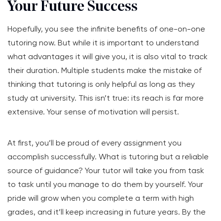
Your Future Success
Hopefully, you see the infinite benefits of one-on-one
tutoring now. But while it is important to understand
what advantages it will give you, it is also vital to track
their duration. Multiple students make the mistake of
thinking that tutoring is only helpful as long as they
study at university. This isn’t true: its reach is far more
extensive. Your sense of motivation will persist.
At first, you’ll be proud of every assignment you
accomplish successfully. What is tutoring but a reliable
source of guidance? Your tutor will take you from task
to task until you manage to do them by yourself. Your
pride will grow when you complete a term with high
grades, and it’ll keep increasing in future years. By the