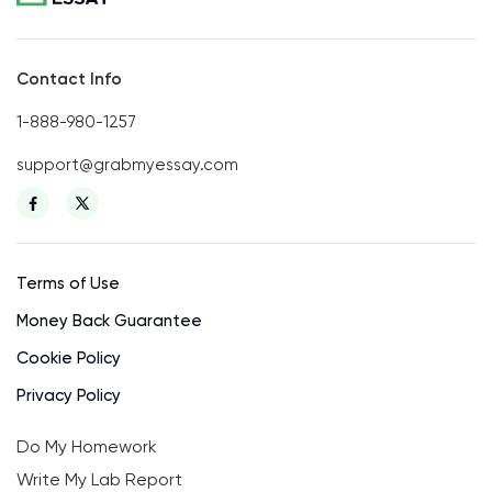
Contact Info
1-888-980-1257
support@grabmyessay.com
Terms of Use
Money Back Guarantee
Cookie Policy
Privacy Policy
Do My Homework
Write My Lab Report