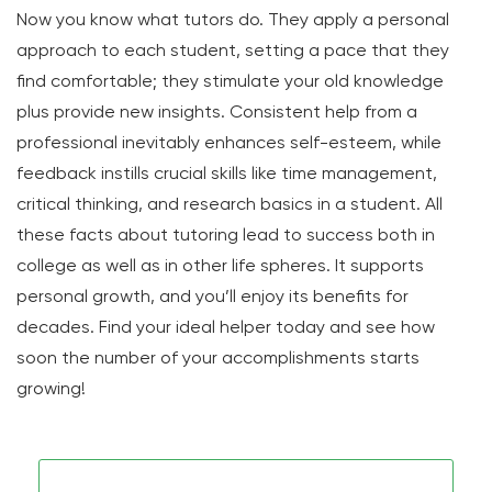
Now you know what tutors do. They apply a personal
approach to each student, setting a pace that they
find comfortable; they stimulate your old knowledge
plus provide new insights. Consistent help from a
professional inevitably enhances self-esteem, while
feedback instills crucial skills like time management,
critical thinking, and research basics in a student. All
these facts about tutoring lead to success both in
college as well as in other life spheres. It supports
personal growth, and you’ll enjoy its benefits for
decades. Find your ideal helper today and see how
soon the number of your accomplishments starts
growing!