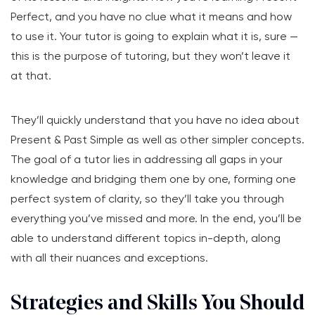
Perfect, and you have no clue what it means and how
to use it. Your tutor is going to explain what it is, sure —
this is the purpose of tutoring, but they won’t leave it
at that.
They’ll quickly understand that you have no idea about
Present & Past Simple as well as other simpler concepts.
The goal of a tutor lies in addressing all gaps in your
knowledge and bridging them one by one, forming one
perfect system of clarity, so they’ll take you through
everything you’ve missed and more. In the end, you’ll be
able to understand different topics in-depth, along
with all their nuances and exceptions.
Strategies and Skills You Should