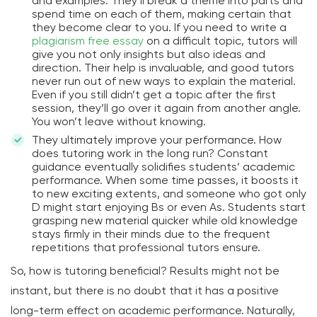
and examples. They’ll break a theme into parts and
spend time on each of them, making certain that
they become clear to you. If you need to write a
plagiarism free essay
on a difficult topic, tutors will
give you not only insights but also ideas and
direction. Their help is invaluable, and good tutors
never run out of new ways to explain the material.
Even if you still didn’t get a topic after the first
session, they’ll go over it again from another angle.
You won’t leave without knowing.
They ultimately improve your performance. How
does tutoring work in the long run? Constant
guidance eventually solidifies students’ academic
performance. When some time passes, it boosts it
to new exciting extents, and someone who got only
D might start enjoying Bs or even As. Students start
grasping new material quicker while old knowledge
stays firmly in their minds due to the frequent
repetitions that professional tutors ensure.
So, how is tutoring beneficial? Results might not be
instant, but there is no doubt that it has a positive
long-term effect on academic performance. Naturally,