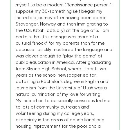
myself to be a modern “Renaissance person.” I
suppose my 30-something self began my
incredible journey after having been born in
Stavanger, Norway and then immigrating to
the U.S. (Utah, actually) at the age of 5. I am
certain that this change was more of a
cultural “shock” for my parents than for me,
because I quickly mastered the language and
was clever enough to “play the game” of
public education in America. After graduating
from Skyline High School, where I spent two
years as the school newspaper editor,
obtaining a Bachelor’s degree in English and
journalism from the University of Utah was a
natural culmination of my love for writing.
My inclination to be socially conscious led me
to lots of community outreach and
volunteering during my college years,
especially in the areas of educational and
housing improvement for the poor and a