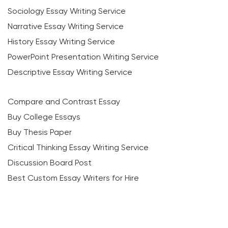
Sociology Essay Writing Service
Narrative Essay Writing Service
History Essay Writing Service
PowerPoint Presentation Writing Service
Descriptive Essay Writing Service
Compare and Contrast Essay
Buy College Essays
Buy Thesis Paper
Critical Thinking Essay Writing Service
Discussion Board Post
Best Custom Essay Writers for Hire