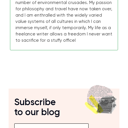
number of environmental crusades. My passion
for philosophy and travel have now taken over,
and I am enthralled with the widely varied
value systems of all cultures in which I can
immerse myself, if only temporarily. My life as a
freelance writer allows a freedom I never want
to sacrifice for a stuffy office!
Subscribe
to our blog