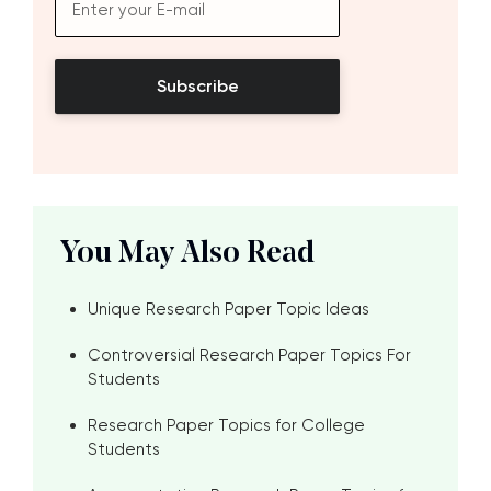
Subscribe
You May Also Read
Unique Research Paper Topic Ideas
Controversial Research Paper Topics For
Students
Research Paper Topics for College
Students