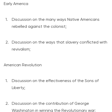
Early America
Discussion on the many ways Native Americans
rebelled against the colonist;
Discussion on the ways that slavery conflicted with
revivalism;
American Revolution
Discussion on the effectiveness of the Sons of
Liberty;
Discussion on the contribution of George
Washington in winning the Revolutionary war;