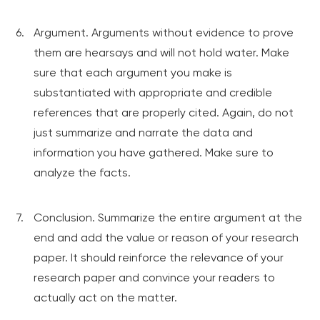
Argument. Arguments without evidence to prove
them are hearsays and will not hold water. Make
sure that each argument you make is
substantiated with appropriate and credible
references that are properly cited. Again, do not
just summarize and narrate the data and
information you have gathered. Make sure to
analyze the facts.
Conclusion. Summarize the entire argument at the
end and add the value or reason of your research
paper. It should reinforce the relevance of your
research paper and convince your readers to
actually act on the matter.