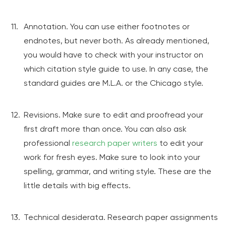
Annotation. You can use either footnotes or
endnotes, but never both. As already mentioned,
you would have to check with your instructor on
which citation style guide to use. In any case, the
standard guides are M.L.A. or the Chicago style.
Revisions. Make sure to edit and proofread your
first draft more than once. You can also ask
professional
research paper writers
to edit your
work for fresh eyes. Make sure to look into your
spelling, grammar, and writing style. These are the
little details with big effects.
Technical desiderata. Research paper assignments