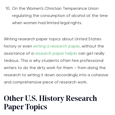
On the Women’s Christian Temperance Union
regulating the consumption of alcohol at the time
when women had limited legal rights.
Writing research paper topics about United States
history or even
writing a research paper
, without the
assistance of a
research paper helper
can get really
tedious. This is why students often hire professional
writers to do the dirty work for them – from doing the
research to writing it down accordingly into a cohesive
and comprehensive piece of research work.
Other U.S. History Research
Paper Topics