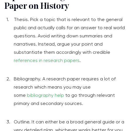
Paper on History
Thesis. Pick a topic that is relevant to the general
public and actually calls for an answer to real world
questions. Avoid writing down summaries and
narratives. Instead, argue your point and
substantiate them accordingly with credible
references in research papers
.
Bibliography. A research paper requires a lot of
research which means you may use
some
bibliography help
to go through relevant
primary and secondary sources.
Outline. It can either be a broad general guide or a
very detailed plan, whichever works better for you.