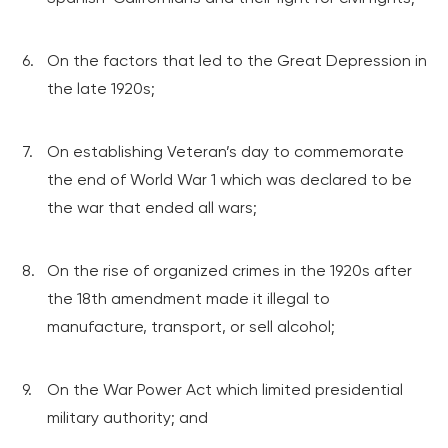
On the factors that led to the Great Depression in
the late 1920s;
On establishing Veteran’s day to commemorate
the end of World War 1 which was declared to be
the war that ended all wars;
On the rise of organized crimes in the 1920s after
the 18th amendment made it illegal to
manufacture, transport, or sell alcohol;
On the War Power Act which limited presidential
military authority; and