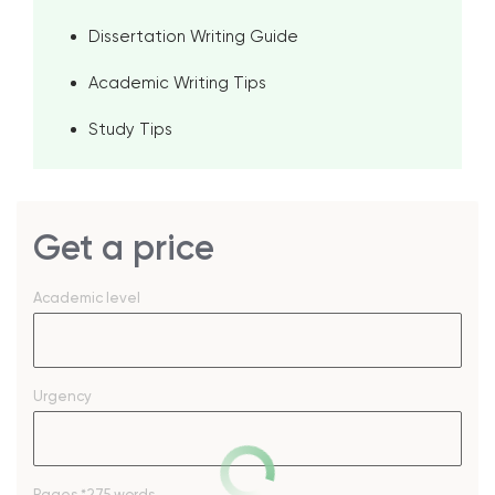
Dissertation Writing Guide
Academic Writing Tips
Study Tips
Get a price
Academic level
Urgency
Pages
*275 words