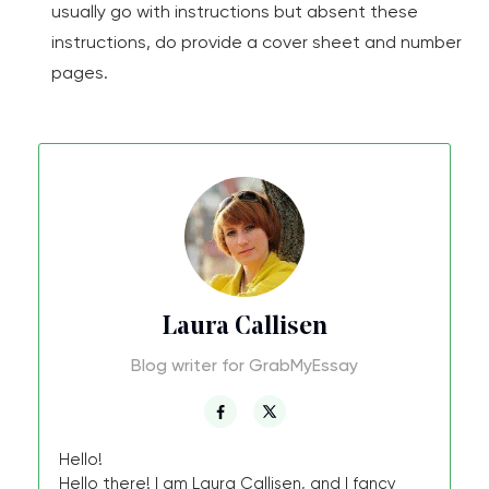
usually go with instructions but absent these
instructions, do provide a cover sheet and number
pages.
Laura Callisen
Blog writer for GrabMyEssay
Hello!
Hello there! I am Laura Callisen, and I fancy