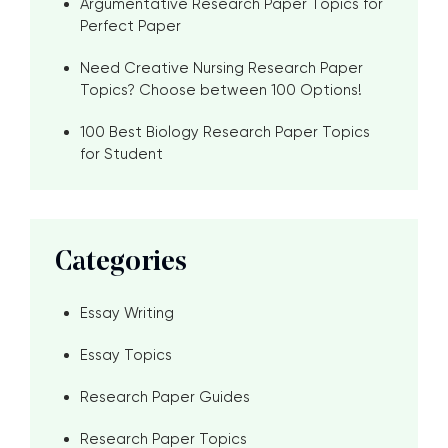
Argumentative Research Paper Topics for
Perfect Paper
Need Creative Nursing Research Paper
Topics? Choose between 100 Options!
100 Best Biology Research Paper Topics
for Student
Categories
Essay Writing
Essay Topics
Research Paper Guides
Research Paper Topics