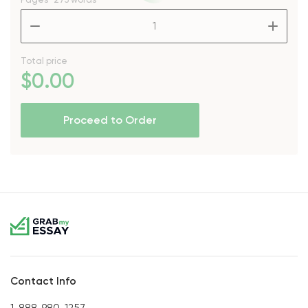
–
+
Total price
$
0
.00
Proceed to Order
Contact Info