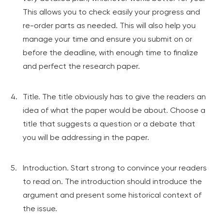
This allows you to check easily your progress and
re-order parts as needed. This will also help you
manage your time and ensure you submit on or
before the deadline, with enough time to finalize
and perfect the research paper.
Title. The title obviously has to give the readers an
idea of what the paper would be about. Choose a
title that suggests a question or a debate that
you will be addressing in the paper.
Introduction. Start strong to convince your readers
to read on. The introduction should introduce the
argument and present some historical context of
the issue.