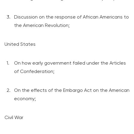
Discussion on the response of African Americans to
the American Revolution;
United States
On how early government failed under the Articles
of Confederation;
On the effects of the Embargo Act on the American
economy;
Civil War