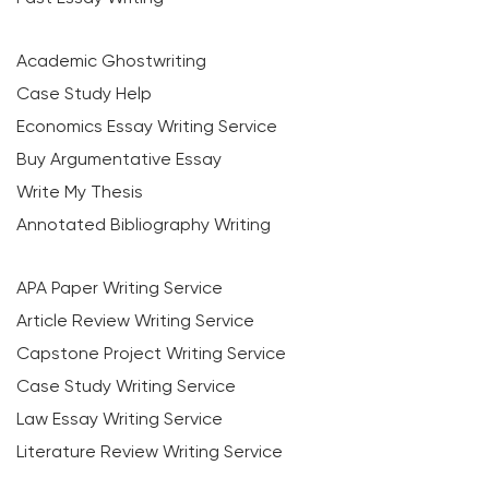
Academic Ghostwriting
Case Study Help
Economics Essay Writing Service
Buy Argumentative Essay
Write My Thesis
Annotated Bibliography Writing
APA Paper Writing Service
Article Review Writing Service
Capstone Project Writing Service
Case Study Writing Service
Law Essay Writing Service
Literature Review Writing Service