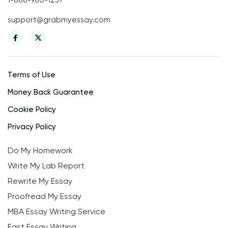
1-888-980-1257
support@grabmyessay.com
Terms of Use
Money Back Guarantee
Cookie Policy
Privacy Policy
Do My Homework
Write My Lab Report
Rewrite My Essay
Proofread My Essay
MBA Essay Writing Service
Fast Essay Writing