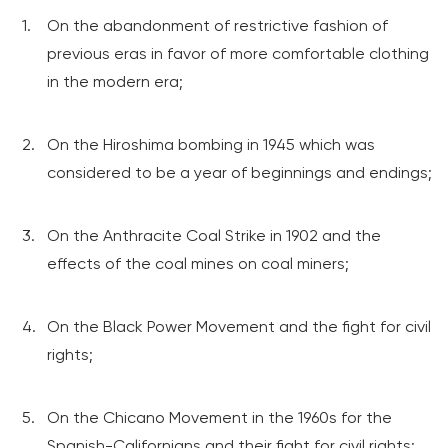
On the abandonment of restrictive fashion of
previous eras in favor of more comfortable clothing
in the modern era;
On the Hiroshima bombing in 1945 which was
considered to be a year of beginnings and endings;
On the Anthracite Coal Strike in 1902 and the
effects of the coal mines on coal miners;
On the Black Power Movement and the fight for civil
rights;
On the Chicano Movement in the 1960s for the
Spanish-Californians and their fight for civil rights;