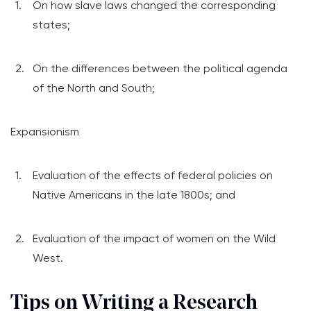
On how slave laws changed the corresponding
states;
On the differences between the political agenda
of the North and South;
Expansionism
Evaluation of the effects of federal policies on
Native Americans in the late 1800s; and
Evaluation of the impact of women on the Wild
West.
Tips on Writing a Research