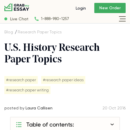
New Order
Login
Live Chat
1-888-980-1257
Blog
Research Paper Topics
U.S. History Research
Paper Topics
#research paper
#research paper ideas
#research paper writing
posted by
Laura Callisen
20 Oct 2016
Table of contents: