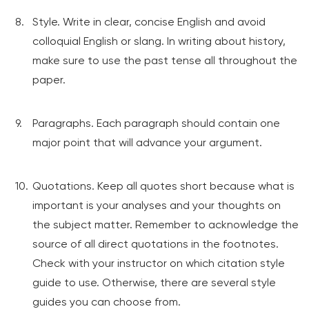
Style. Write in clear, concise English and avoid
colloquial English or slang. In writing about history,
make sure to use the past tense all throughout the
paper.
Paragraphs. Each paragraph should contain one
major point that will advance your argument.
Quotations. Keep all quotes short because what is
important is your analyses and your thoughts on
the subject matter. Remember to acknowledge the
source of all direct quotations in the footnotes.
Check with your instructor on which citation style
guide to use. Otherwise, there are several style
guides you can choose from.