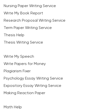
Nursing Paper Writing Service
Write My Book Report
Research Proposal Writing Service
Term Paper Writing Service
Thesis Help
Thesis Writing Service
Write My Speech
Write Papers for Money
Plagiarism Fixer
Psychology Essay Writing Service
Expository Essay Writing Service
Making Reaction Paper
Math Help