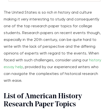
The United States is so rich in history and culture
making it very interesting to study and consequently
one of the top research paper topics for college
students. Research papers on recent events though,
especially in the 20th century, can be quite hard to
write with the lack of perspective and the differing
opinions of experts with regard to the events. When
faced with such challenges, consider using our
history
essay help
, provided by our experienced writers who
can navigate the complexities of historical research
with ease.
List of American History
Research Paper Topics