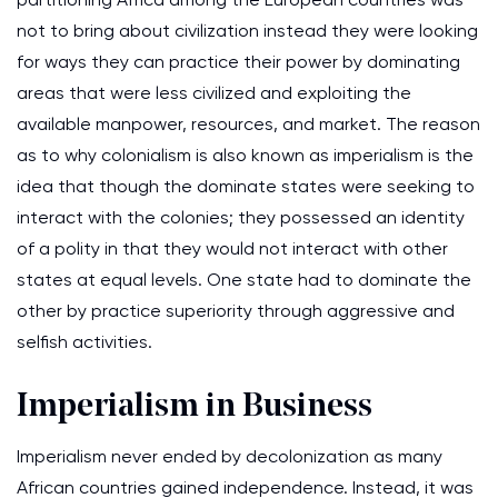
not to bring about civilization instead they were looking
for ways they can practice their power by dominating
areas that were less civilized and exploiting the
available manpower, resources, and market. The reason
as to why colonialism is also known as imperialism is the
idea that though the dominate states were seeking to
interact with the colonies; they possessed an identity
of a polity in that they would not interact with other
states at equal levels. One state had to dominate the
other by practice superiority through aggressive and
selfish activities.
Imperialism in Business
Imperialism never ended by decolonization as many
African countries gained independence. Instead, it was