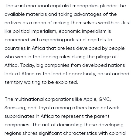
These international capitalist monopolies plunder the
available materials and taking advantages of the
natives as a mean of making themselves wealthier. Just
like political imperialism, economic imperialism is
concerned with expanding industrial capitals to
countries in Africa that are less developed by people
who were in the leading roles during the pillage of
Africa. Today, big companies from developed nations
look at Africa as the land of opportunity, an untouched
territory waiting to be exploited.
The multinational corporations like Apple, GMC,
Samsung, and Toyota among others have network
subordinates in Africa to represent the parent
companies. The act of dominating these developing
regions shares significant characteristics with colonial