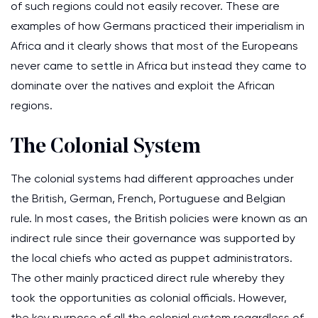
of such regions could not easily recover. These are
examples of how Germans practiced their imperialism in
Africa and it clearly shows that most of the Europeans
never came to settle in Africa but instead they came to
dominate over the natives and exploit the African
regions.
The Colonial System
The colonial systems had different approaches under
the British, German, French, Portuguese and Belgian
rule. In most cases, the British policies were known as an
indirect rule since their governance was supported by
the local chiefs who acted as puppet administrators.
The other mainly practiced direct rule whereby they
took the opportunities as colonial officials. However,
the key purpose of all the colonial system regardless of