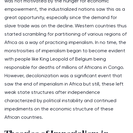
was not motivated by the hunger for economic
empowerment, the industrialized nations saw this as a
great opportunity, especially since the demand for
slave trade was on the decline. Western countries thus
started scrambling for partitioning of various regions of
Africa as a way of practicing imperialism. In no time, the
monstrosities of imperialism began to become evident
with people like King Leopold of Belgium being
responsible for deaths of millions of Africans in Congo.
However, decolonization was a significant event that
saw the end of imperialism in Africa but still, these left
weak state structures after independence
characterized by political instability and continued
impediments on the economic structure of these
African countries.