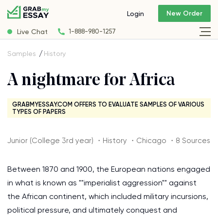
New Order
Login
Live Chat
1-888-980-1257
Samples
History
A nightmare for Africa
GRABMYESSAY.COM OFFERS TO EVALUATE SAMPLES OF VARIOUS
TYPES OF PAPERS
Junior (College 3rd year) ・History ・Chicago ・8 Sources
Between 1870 and 1900, the European nations engaged
in what is known as ""imperialist aggression"" against
the African continent, which included military incursions,
political pressure, and ultimately conquest and