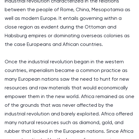
industrial revolution characterized in the relations
between the people of Rome, China, Mesopotamia as
well as modern Europe. It entails governing within a
close region as evident during the Ottoman and
Habsburg empires or dominating overseas colonies as
the case Europeans and African countries.
Once the industrial revolution began in the western
countries, imperialism became a common practice as
many European nations saw the need to hunt for new
resources and raw materials that would economically
empower them in the new world. Africa remained as one
of the grounds that was never affected by the
industrial revolution and barely exploited. Africa offered
many natural resources such as diamond, gold, and
rubber that lacked in the European nations. Since Africa