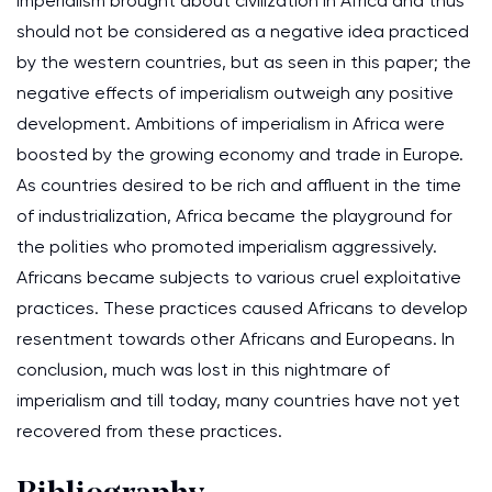
imperialism brought about civilization in Africa and thus
should not be considered as a negative idea practiced
by the western countries, but as seen in this paper; the
negative effects of imperialism outweigh any positive
development. Ambitions of imperialism in Africa were
boosted by the growing economy and trade in Europe.
As countries desired to be rich and affluent in the time
of industrialization, Africa became the playground for
the polities who promoted imperialism aggressively.
Africans became subjects to various cruel exploitative
practices. These practices caused Africans to develop
resentment towards other Africans and Europeans. In
conclusion, much was lost in this nightmare of
imperialism and till today, many countries have not yet
recovered from these practices.