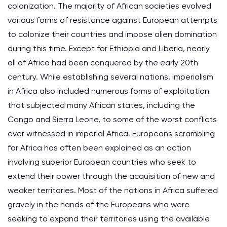
colonization. The majority of African societies evolved
various forms of resistance against European attempts
to colonize their countries and impose alien domination
during this time. Except for Ethiopia and Liberia, nearly
all of Africa had been conquered by the early 20th
century. While establishing several nations, imperialism
in Africa also included numerous forms of exploitation
that subjected many African states, including the
Congo and Sierra Leone, to some of the worst conflicts
ever witnessed in imperial Africa. Europeans scrambling
for Africa has often been explained as an action
involving superior European countries who seek to
extend their power through the acquisition of new and
weaker territories. Most of the nations in Africa suffered
gravely in the hands of the Europeans who were
seeking to expand their territories using the available