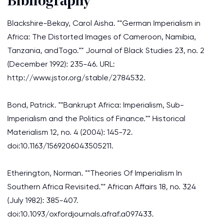
Bibliography
Blackshire-Bekay, Carol Aisha. ""German Imperialism in
Africa: The Distorted Images of Cameroon, Namibia,
Tanzania, andTogo."" Journal of Black Studies 23, no. 2
(December 1992): 235-46. URL:
http://www.jstor.org/stable/2784532.
Bond, Patrick. ""Bankrupt Africa: Imperialism, Sub-
Imperialism and the Politics of Finance."" Historical
Materialism 12, no. 4 (2004): 145-72.
doi:10.1163/1569206043505211.
Etherington, Norman. ""Theories Of Imperialism In
Southern Africa Revisited."" African Affairs 18, no. 324
(July 1982): 385-407.
doi:10.1093/oxfordjournals.afraf.a097433.