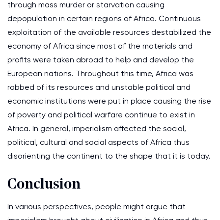
through mass murder or starvation causing
depopulation in certain regions of Africa. Continuous
exploitation of the available resources destabilized the
economy of Africa since most of the materials and
profits were taken abroad to help and develop the
European nations. Throughout this time, Africa was
robbed of its resources and unstable political and
economic institutions were put in place causing the rise
of poverty and political warfare continue to exist in
Africa. In general, imperialism affected the social,
political, cultural and social aspects of Africa thus
disorienting the continent to the shape that it is today.
Conclusion
In various perspectives, people might argue that