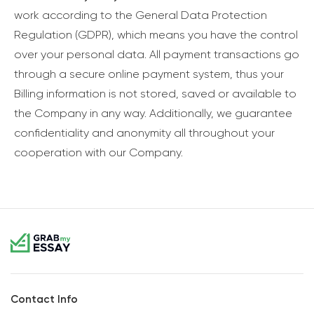
work according to the General Data Protection
Regulation (GDPR), which means you have the control
over your personal data. All payment transactions go
through a secure online payment system, thus your
Billing information is not stored, saved or available to
the Company in any way. Additionally, we guarantee
confidentiality and anonymity all throughout your
cooperation with our Company.
Contact Info