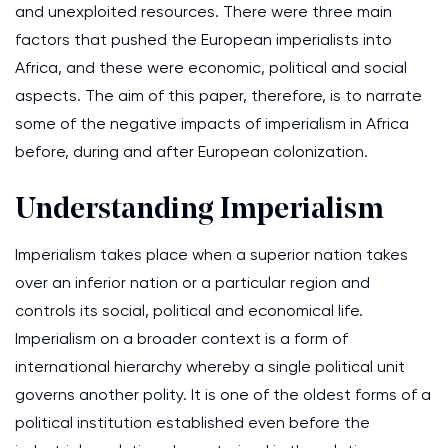
and unexploited resources. There were three main
factors that pushed the European imperialists into
Africa, and these were economic, political and social
aspects. The aim of this paper, therefore, is to narrate
some of the negative impacts of imperialism in Africa
before, during and after European colonization.
Understanding Imperialism
Imperialism takes place when a superior nation takes
over an inferior nation or a particular region and
controls its social, political and economical life.
Imperialism on a broader context is a form of
international hierarchy whereby a single political unit
governs another polity. It is one of the oldest forms of a
political institution established even before the