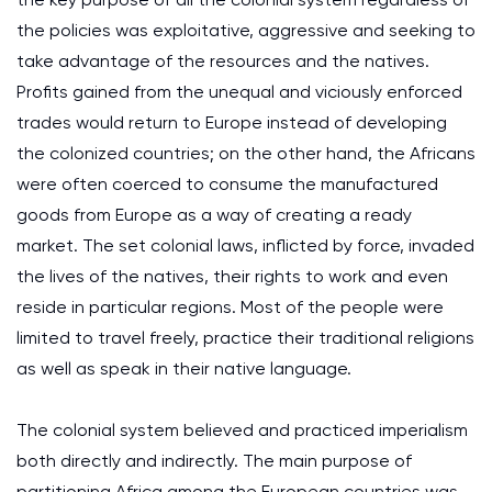
the policies was exploitative, aggressive and seeking to
take advantage of the resources and the natives.
Profits gained from the unequal and viciously enforced
trades would return to Europe instead of developing
the colonized countries; on the other hand, the Africans
were often coerced to consume the manufactured
goods from Europe as a way of creating a ready
market. The set colonial laws, inflicted by force, invaded
the lives of the natives, their rights to work and even
reside in particular regions. Most of the people were
limited to travel freely, practice their traditional religions
as well as speak in their native language.
The colonial system believed and practiced imperialism
both directly and indirectly. The main purpose of
partitioning Africa among the European countries was