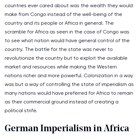
countries ever cared about was the wealth they would
make from Congo instead of the well-being of the
country and its people or Africa in general. The
scramble for Africa as seen in the case of Congo was
to see what nation would have general control of the
country. The battle for the state was never to
revolutionize the country but to exploit the available
market and resources while making the Western
nations richer and more powerful. Colonization in a way
was but a way of controlling the state of imperialism as
many nations would have preferred for Africa to remain
as their commercial ground instead of creating a
political strife.
German Imperialism in Africa