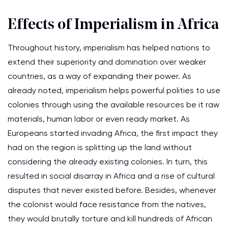
Effects of Imperialism in Africa
Throughout history, imperialism has helped nations to
extend their superiority and domination over weaker
countries, as a way of expanding their power. As
already noted, imperialism helps powerful polities to use
colonies through using the available resources be it raw
materials, human labor or even ready market. As
Europeans started invading Africa, the first impact they
had on the region is splitting up the land without
considering the already existing colonies. In turn, this
resulted in social disarray in Africa and a rise of cultural
disputes that never existed before. Besides, whenever
the colonist would face resistance from the natives,
they would brutally torture and kill hundreds of African