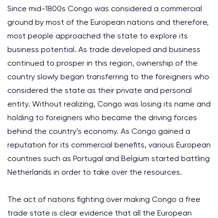
Since mid-1800s Congo was considered a commercial
ground by most of the European nations and therefore,
most people approached the state to explore its
business potential. As trade developed and business
continued to prosper in this region, ownership of the
country slowly began transferring to the foreigners who
considered the state as their private and personal
entity. Without realizing, Congo was losing its name and
holding to foreigners who became the driving forces
behind the country’s economy. As Congo gained a
reputation for its commercial benefits, various European
countries such as Portugal and Belgium started battling
Netherlands in order to take over the resources.
The act of nations fighting over making Congo a free
trade state is clear evidence that all the European