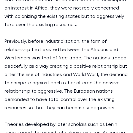
an interest in Africa, they were not really concerned
with colonizing the existing states but to aggressively
take over the existing resources.
Previously, before industrialization, the form of
relationship that existed between the Africans and
Westerners was that of free trade. The nations traded
peacefully as a way creating a positive relationship but
after the rise of industries and World War I, the demand
to compete against each other altered the passive
relationship to aggressive. The European nations
demanded to have total control over the existing
resources so that they can become superpowers.
Theories developed by later scholars such as Lenin
encouraged the growth of colonial empires. According