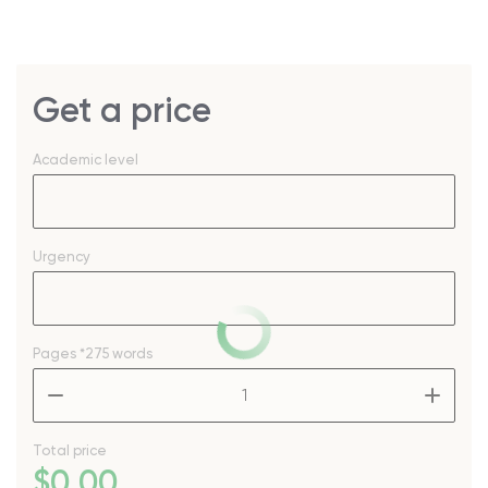
Get a price
Academic level
Urgency
Pages
*275 words
–
+
Total price
$
0
.00