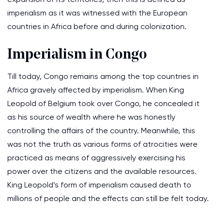
imperialism as it was witnessed with the European
countries in Africa before and during colonization.
Imperialism in Congo
Till today, Congo remains among the top countries in
Africa gravely affected by imperialism. When King
Leopold of Belgium took over Congo, he concealed it
as his source of wealth where he was honestly
controlling the affairs of the country. Meanwhile, this
was not the truth as various forms of atrocities were
practiced as means of aggressively exercising his
power over the citizens and the available resources.
King Leopold’s form of imperialism caused death to
millions of people and the effects can still be felt today.