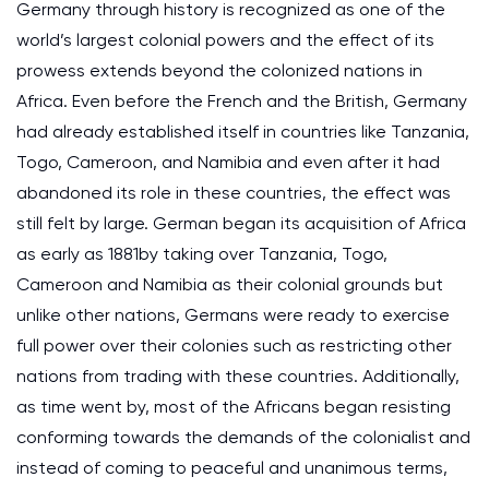
Germany through history is recognized as one of the
world’s largest colonial powers and the effect of its
prowess extends beyond the colonized nations in
Africa. Even before the French and the British, Germany
had already established itself in countries like Tanzania,
Togo, Cameroon, and Namibia and even after it had
abandoned its role in these countries, the effect was
still felt by large. German began its acquisition of Africa
as early as 1881by taking over Tanzania, Togo,
Cameroon and Namibia as their colonial grounds but
unlike other nations, Germans were ready to exercise
full power over their colonies such as restricting other
nations from trading with these countries. Additionally,
as time went by, most of the Africans began resisting
conforming towards the demands of the colonialist and
instead of coming to peaceful and unanimous terms,