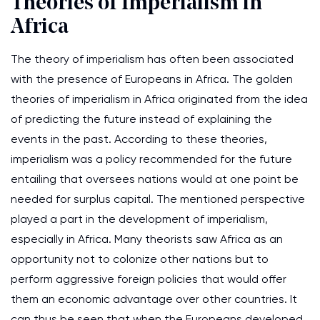
Theories of Imperialism in
Africa
The theory of imperialism has often been associated
with the presence of Europeans in Africa. The golden
theories of imperialism in Africa originated from the idea
of predicting the future instead of explaining the
events in the past. According to these theories,
imperialism was a policy recommended for the future
entailing that oversees nations would at one point be
needed for surplus capital. The mentioned perspective
played a part in the development of imperialism,
especially in Africa. Many theorists saw Africa as an
opportunity not to colonize other nations but to
perform aggressive foreign policies that would offer
them an economic advantage over other countries. It
can thus be seen that when the Europeans developed