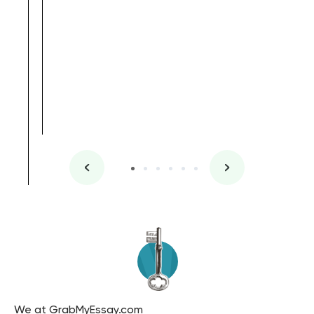
, Master's
Literature
We at GrabMyEssay.com