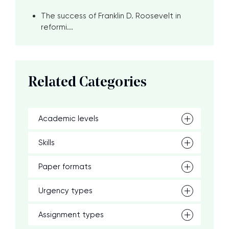
The success of Franklin D. Roosevelt in
reformi...
Related Categories
Academic levels
Skills
Paper formats
Urgency types
Assignment types