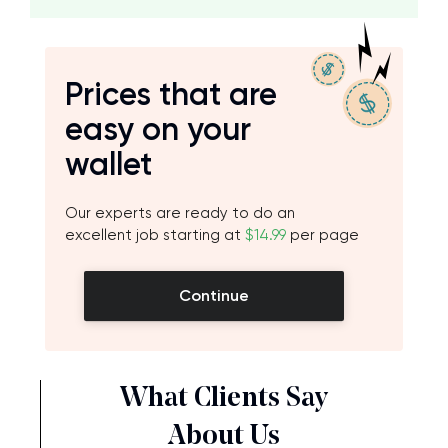
Prices that are
easy on your
wallet
Our experts are ready to do an
excellent job starting at
$14.99
per page
Continue
What Clients Say
About Us