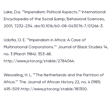
Lake, D.a. ""Imperialism: Political Aspects."" International
Encyclopedia of the Social &amp; Behavioral Sciences,
2001, 7232-234. doi:10.1016/b0-08-043076-7/01266-3.
Udofia, O. E. ""Imperialism in Africa: A Case of
Multinational Corporations."" Journal of Black Studies 14,
no. 3 (March 1984): 353-68.
http://www.jstor.org/stable/2784064.
Wesseling, H. L. ""The Netherlands and the Partition of
Africa."" The Journal of African History 22, no. 4 (1981):
495-509. http://www.jstor.org/stable/181300.