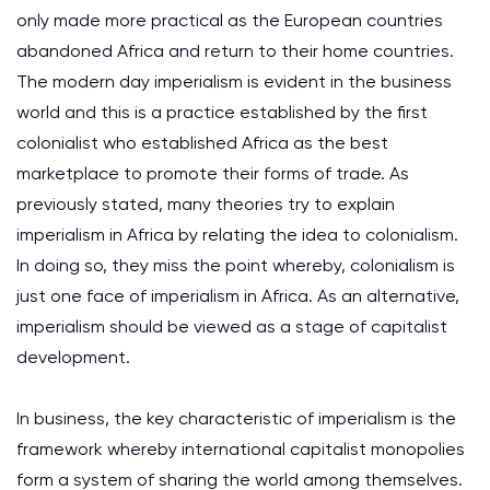
only made more practical as the European countries
abandoned Africa and return to their home countries.
The modern day imperialism is evident in the business
world and this is a practice established by the first
colonialist who established Africa as the best
marketplace to promote their forms of trade. As
previously stated, many theories try to explain
imperialism in Africa by relating the idea to colonialism.
In doing so, they miss the point whereby, colonialism is
just one face of imperialism in Africa. As an alternative,
imperialism should be viewed as a stage of capitalist
development.
In business, the key characteristic of imperialism is the
framework whereby international capitalist monopolies
form a system of sharing the world among themselves.