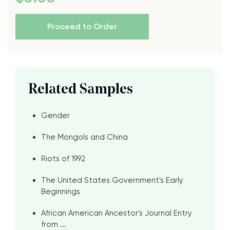
Proceed to Order
Related Samples
Gender
The Mongols and China
Riots of 1992
The United States Government's Early
Beginnings
African American Ancestor's Journal Entry
from ...