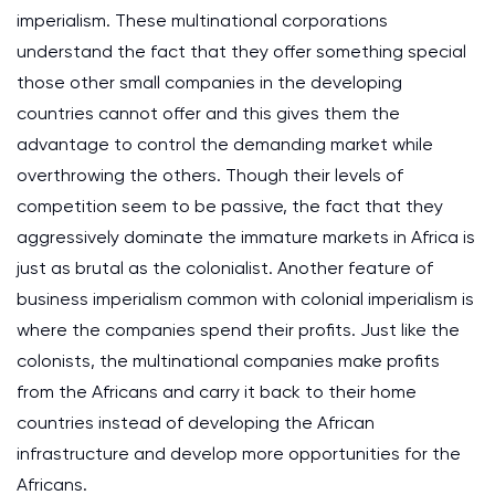
imperialism. These multinational corporations
understand the fact that they offer something special
those other small companies in the developing
countries cannot offer and this gives them the
advantage to control the demanding market while
overthrowing the others. Though their levels of
competition seem to be passive, the fact that they
aggressively dominate the immature markets in Africa is
just as brutal as the colonialist. Another feature of
business imperialism common with colonial imperialism is
where the companies spend their profits. Just like the
colonists, the multinational companies make profits
from the Africans and carry it back to their home
countries instead of developing the African
infrastructure and develop more opportunities for the
Africans.