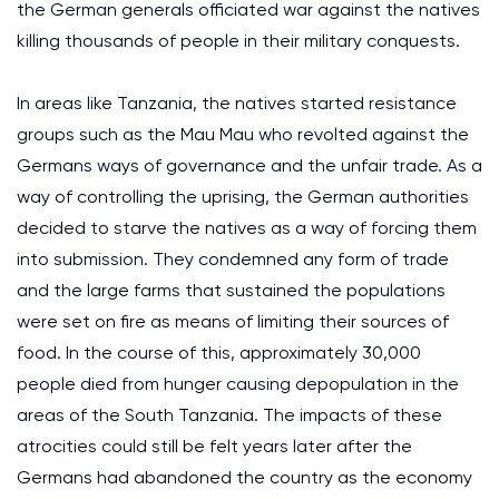
the German generals officiated war against the natives
killing thousands of people in their military conquests.
In areas like Tanzania, the natives started resistance
groups such as the Mau Mau who revolted against the
Germans ways of governance and the unfair trade. As a
way of controlling the uprising, the German authorities
decided to starve the natives as a way of forcing them
into submission. They condemned any form of trade
and the large farms that sustained the populations
were set on fire as means of limiting their sources of
food. In the course of this, approximately 30,000
people died from hunger causing depopulation in the
areas of the South Tanzania. The impacts of these
atrocities could still be felt years later after the
Germans had abandoned the country as the economy