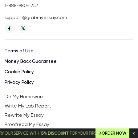
1-888-980-1257
support@grabmyessay.com
Terms of Use
Money Back Guarantee
Cookie Policy
Privacy Policy
Do My Homework
Write My Lab Report
Rewrite My Essay
Proofread My Essay
MBA Essay Writing Service
 SERVICE WITH
15% DISCOUNT
FOR YOUR FIRST ORDER!
ORDER NOW