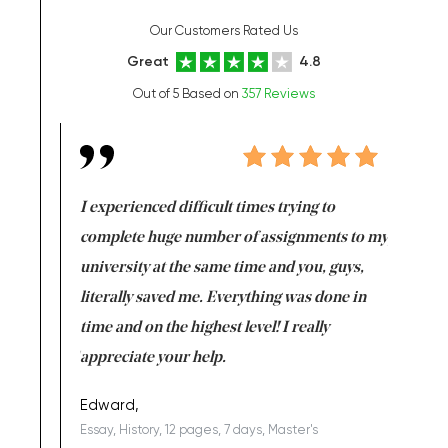
Our Customers Rated Us
Great
4.8
Out of 5 Based on
357 Reviews
e same time
I experienced difficult times trying to
First ti
versity
complete huge number of assignments to my
just lac
ter the
university at the same time and you, guys,
it was a 
on for me as
literally saved me. Everything was done in
I’m doing
I am really
time and on the highest level! I really
enjoy c
ng the best!
appreciate your help.
Support 
being a b
Edward,
Essay, History, 12 pages, 7 days, Master's
Yuong Lo