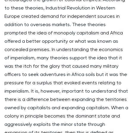
to these theories, Industrial Revolution in Western
Europe created demand for independent sources in
addition to overseas markets. These theories
prompted the idea of monopoly capitalism and Africa
offered a better opportunity or what was known as
concealed premises. In understanding the economics
of imperialism, many theories support the idea that it
was the itch for the glory that caused many military
officers to seek adventures in Africa soils but it was the
pressure for a surplus that evoked events relating to
imperialism. It is, however, important to understand that
there is a difference between expanding the territories
owned by capitalists and expanding capitalism. When a
colony in principle becomes the dominant state and
aggressively exploits the minor state through
expansion of its territories, then this is defined as