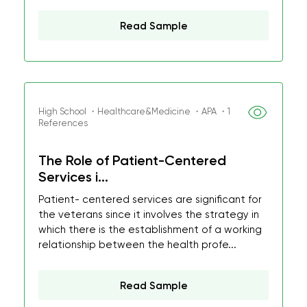
Read Sample
High School ・Healthcare&Medicine ・APA ・1
References
The Role of Patient-Centered
Services i...
Patient- centered services are significant for
the veterans since it involves the strategy in
which there is the establishment of a working
relationship between the health profe...
Read Sample