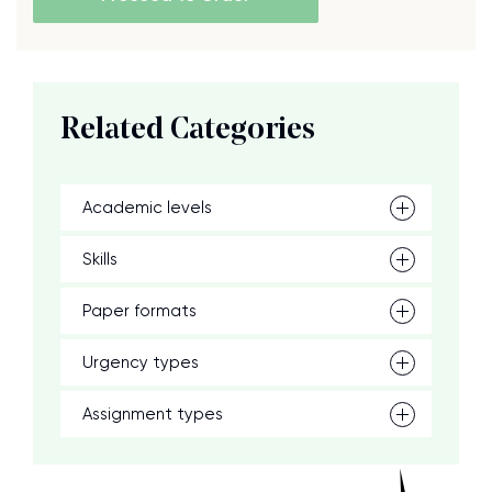
Related Categories
Academic levels
Skills
Paper formats
Urgency types
Assignment types