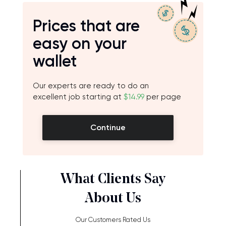
Prices that are
easy on your
wallet
Our experts are ready to do an
excellent job starting at
$14.99
per page
Continue
What Clients Say
About Us
Our Customers Rated Us