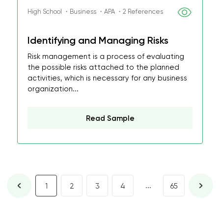
High School ・Business ・APA ・2 References
Identifying and Managing Risks
Risk management is a process of evaluating
the possible risks attached to the planned
activities, which is necessary for any business
organization...
Read Sample
...
1
2
3
4
65