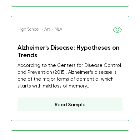
High School ・Art ・MLA
Alzheimer's Disease: Hypotheses on
Trends
According to the Centers for Disease Control
and Prevention (2015), Alzheimer’s disease is
one of the major forms of dementia, which
starts with mild loss of memory...
Read Sample