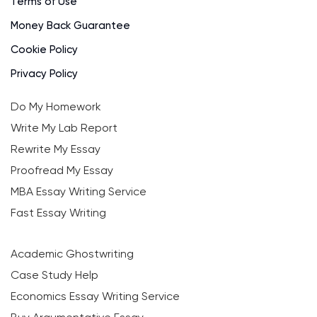
Terms of Use
Money Back Guarantee
Cookie Policy
Privacy Policy
Do My Homework
Write My Lab Report
Rewrite My Essay
Proofread My Essay
MBA Essay Writing Service
Fast Essay Writing
Academic Ghostwriting
Case Study Help
Economics Essay Writing Service