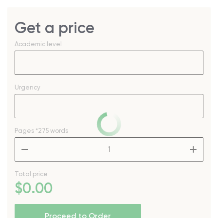
Get a price
Academic level
Urgency
Pages
*275 words
–
+
Total price
$
0
.00
Proceed to Order