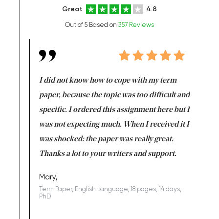
Great
4.8
Out of 5 Based on
357 Reviews
en doing
I did not know how to cope with my term
I want t
class which I
paper, because the topic was too difficult and
are reall
uld
specific. I ordered this assignment here but I
and they
rs. I
was not expecting much. When I received it I
totally c
completed
was shocked: the paper was really great.
Anwar,
id a great
Thanks a lot to your writers and support.
Coursewor
Sophomo
one of the
Mary,
Term Paper, English Language, 18 pages, 14 days,
PhD