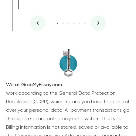
We at GrabMyEssay.com
work according to the General Data Protection
Regulation (GDPR), which means you have the control
over your personal data. All payment transactions go
through a secure online payment system, thus your
Billing information is not stored, saved or available to
the Company in any way. Additionally, we guarantee