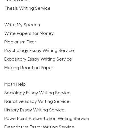
Thesis Writing Service
Write My Speech
Write Papers for Money
Plagiarism Fixer
Psychology Essay Writing Service
Expository Essay Writing Service
Making Reaction Paper
Math Help
Sociology Essay Writing Service
Narrative Essay Writing Service
History Essay Writing Service
PowerPoint Presentation Writing Service
Descriptive Essay Writing Service