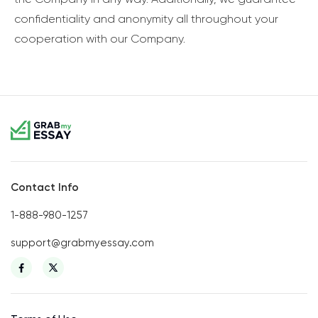
confidentiality and anonymity all throughout your
cooperation with our Company.
Contact Info
1-888-980-1257
support@grabmyessay.com