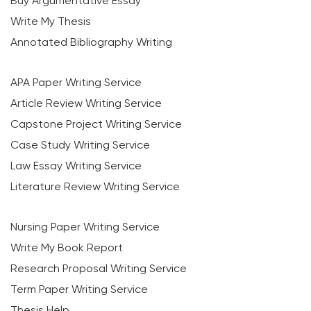
Buy Argumentative Essay
Write My Thesis
Annotated Bibliography Writing
APA Paper Writing Service
Article Review Writing Service
Capstone Project Writing Service
Case Study Writing Service
Law Essay Writing Service
Literature Review Writing Service
Nursing Paper Writing Service
Write My Book Report
Research Proposal Writing Service
Term Paper Writing Service
Thesis Help