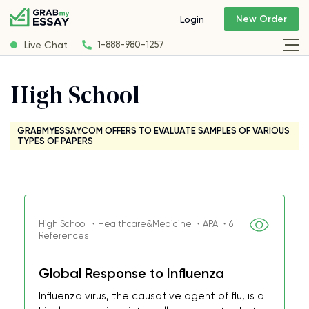
New Order
Login
Live Chat
1-888-980-1257
High School
GRABMYESSAY.COM OFFERS TO EVALUATE SAMPLES OF VARIOUS
TYPES OF PAPERS
High School ・Healthcare&Medicine ・APA ・6
References
Global Response to Influenza
Influenza virus, the causative agent of flu, is a