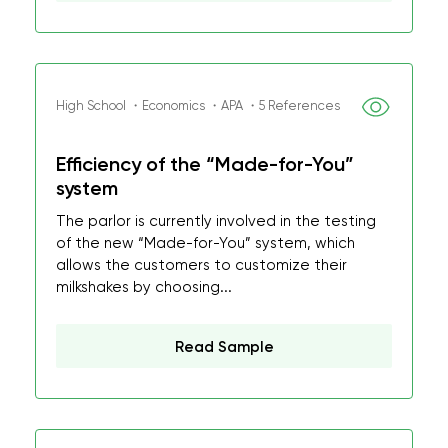
High School ・Economics ・APA ・5 References
Efficiency of the “Made-for-You”
system
The parlor is currently involved in the testing
of the new “Made-for-You” system, which
allows the customers to customize their
milkshakes by choosing...
Read Sample