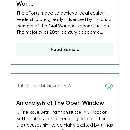
War ...
The efforts made to achieve ideal equity in
leadership are greatly influenced by historical
memory of the Civil War and Reconstruction.
The majority of 20th-century academic...
Read Sample
High School ・Literature ・MLA
An analysis of The Open Window
1. The issue with Framton Nuttel Mr. Fraction
Nuttel suffers from a neurological condition
that causes him to be highly excited by things