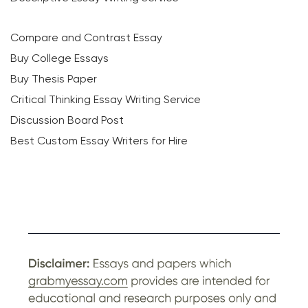
Compare and Contrast Essay
Buy College Essays
Buy Thesis Paper
Critical Thinking Essay Writing Service
Discussion Board Post
Best Custom Essay Writers for Hire