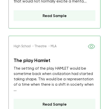
that would not normally excite a menta...
Read Sample
High School ・Theatre ・MLA
The play Hamlet
The setting of the play HAMLET would be
sometime back when civilization had started
taking shape. This would be a representation
of a time when there is a shift in society when
...
Read Sample