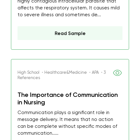
highly contagious intracellular parasite that
affects the respiratory system. It causes mild
to severe illness and sometimes de...
Read Sample
High School ・Healthcare&Medicine ・APA ・3
References
The Importance of Communication
in Nursing
Communication plays a significant role in
message delivery. It means that no action
can be complete without specific modes of
communication.....