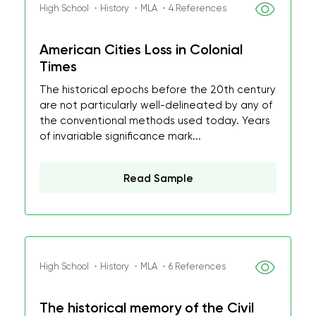
High School ・History ・MLA ・4 References
American Cities Loss in Colonial
Times
The historical epochs before the 20th century
are not particularly well-delineated by any of
the conventional methods used today. Years
of invariable significance mark...
Read Sample
High School ・History ・MLA ・6 References
The historical memory of the Civil