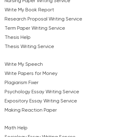
Nursing Paper Writing Service
Write My Book Report
Research Proposal Writing Service
Term Paper Writing Service
Thesis Help
Thesis Writing Service
Write My Speech
Write Papers for Money
Plagiarism Fixer
Psychology Essay Writing Service
Expository Essay Writing Service
Making Reaction Paper
Math Help
Sociology Essay Writing Service