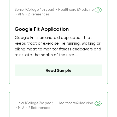
Senior (College 4th year) ・Healthcare&Medicine
・APA ・2 References
Google Fit Application
Google Fit is an android application that
keeps tract of exercise like running, walking or
biking meat to monitor fitness endeavors and
reinstate the health of the user....
Read Sample
Junior (College 3rd year) ・Healthcare&Medicine
・MLA ・2 References