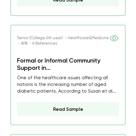
Read Sample
Senior (College 4th year) ・Healthcare&Medicine
・APA ・6 References
Formal or Informal Community
Support in...
One of the healthcare issues affecting all
nations is the increasing number of aged
diabetic patients. According to Susan et al...
Read Sample