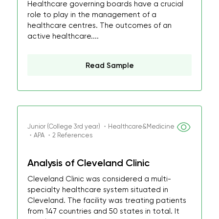
Healthcare governing boards have a crucial
role to play in the management of a
healthcare centres. The outcomes of an
active healthcare....
Read Sample
Junior (College 3rd year) ・Healthcare&Medicine
・APA ・2 References
Analysis of Cleveland Clinic
Cleveland Clinic was considered a multi-
specialty healthcare system situated in
Cleveland. The facility was treating patients
from 147 countries and 50 states in total. It