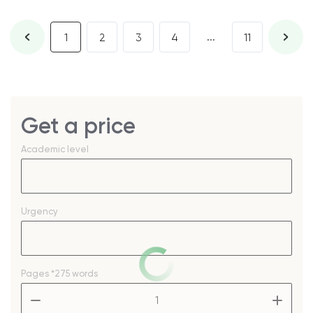
...
1
2
3
4
11
Get a price
Academic level
Urgency
Pages
*275 words
–
+