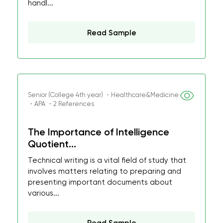
handl...
Read Sample
Senior (College 4th year) ・Healthcare&Medicine
・APA ・2 References
The Importance of Intelligence
Quotient...
Technical writing is a vital field of study that
involves matters relating to preparing and
presenting important documents about
various...