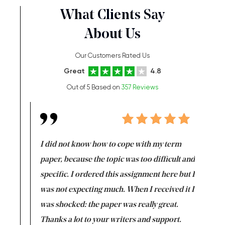
What Clients Say
About Us
Our Customers Rated Us
Great
4.8
Out of 5 Based on
357 Reviews
en doing
I did not know how to cope with my term
I want t
class which I
paper, because the topic was too difficult and
are reall
uld
specific. I ordered this assignment here but I
and they
rs. I
was not expecting much. When I received it I
totally c
completed
was shocked: the paper was really great.
Anwar,
id a great
Thanks a lot to your writers and support.