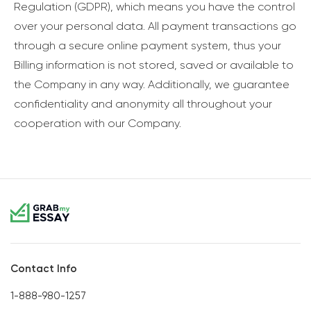
Regulation (GDPR), which means you have the control
over your personal data. All payment transactions go
through a secure online payment system, thus your
Billing information is not stored, saved or available to
the Company in any way. Additionally, we guarantee
confidentiality and anonymity all throughout your
cooperation with our Company.
Contact Info
1-888-980-1257