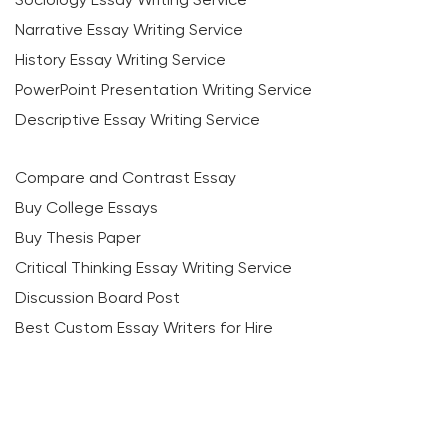
Narrative Essay Writing Service
History Essay Writing Service
PowerPoint Presentation Writing Service
Descriptive Essay Writing Service
Compare and Contrast Essay
Buy College Essays
Buy Thesis Paper
Critical Thinking Essay Writing Service
Discussion Board Post
Best Custom Essay Writers for Hire