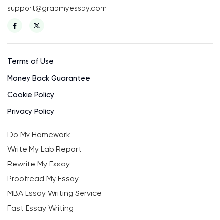
support@grabmyessay.com
Terms of Use
Money Back Guarantee
Cookie Policy
Privacy Policy
Do My Homework
Write My Lab Report
Rewrite My Essay
Proofread My Essay
MBA Essay Writing Service
Fast Essay Writing