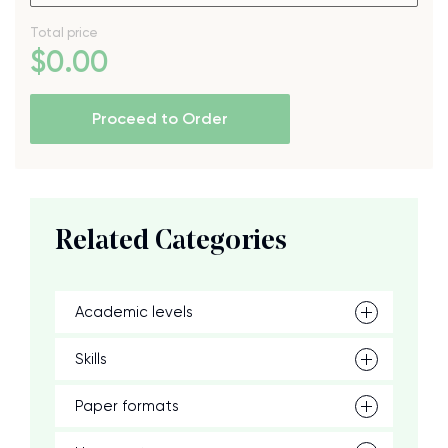
Total price
$
0
.00
Proceed to Order
Related Categories
Academic levels
Skills
Paper formats