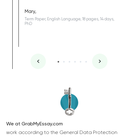
Coursewor
Sophomo
one of the
Mary,
Term Paper, English Language, 18 pages, 14 days,
PhD
We at GrabMyEssay.com
work according to the General Data Protection