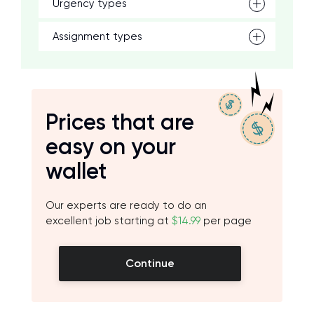
Urgency types
Assignment types
Prices that are
easy on your
wallet
Our experts are ready to do an
excellent job starting at
$14.99
per page
Continue