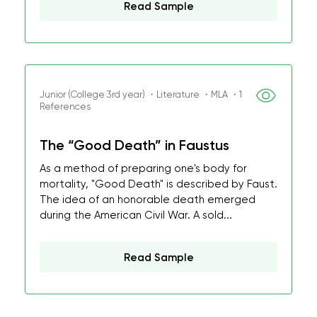
Read Sample
Junior (College 3rd year) ・Literature ・MLA ・1
References
The “Good Death” in Faustus
As a method of preparing one's body for
mortality, "Good Death" is described by Faust.
The idea of an honorable death emerged
during the American Civil War. A sold...
Read Sample