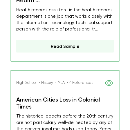
Health ...
Health records assistant in the health records
department is one job that works closely with
the Information Technology technical support
person with the role of professional tr...
Read Sample
High School ・History ・MLA ・4 References
American Cities Loss in Colonial
Times
The historical epochs before the 20th century
are not particularly well-delineated by any of
the conventional methods used today. Years