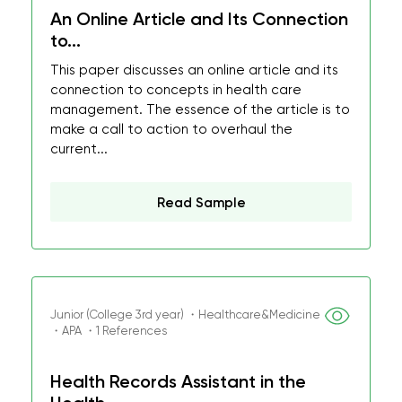
An Online Article and Its Connection
to...
This paper discusses an online article and its
connection to concepts in health care
management. The essence of the article is to
make a call to action to overhaul the
current...
Read Sample
Junior (College 3rd year) ・Healthcare&Medicine
・APA ・1 References
Health Records Assistant in the