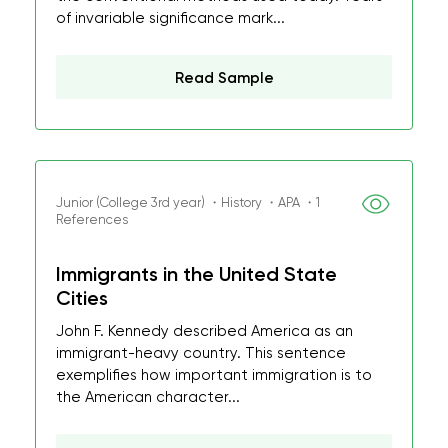
of invariable significance mark...
Read Sample
Junior (College 3rd year) ・History ・APA ・1
References
Immigrants in the United State
Cities
John F. Kennedy described America as an
immigrant-heavy country. This sentence
exemplifies how important immigration is to
the American character...