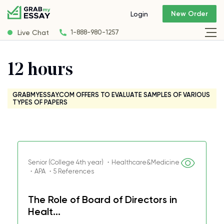
New Order
Login
Live Chat
1-888-980-1257
12 hours
GRABMYESSAY.COM OFFERS TO EVALUATE SAMPLES OF VARIOUS
TYPES OF PAPERS
Senior (College 4th year) ・Healthcare&Medicine
・APA ・5 References
The Role of Board of Directors in
Healt...