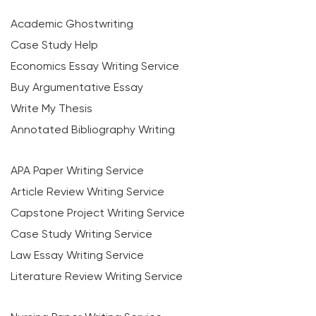
Academic Ghostwriting
Case Study Help
Economics Essay Writing Service
Buy Argumentative Essay
Write My Thesis
Annotated Bibliography Writing
APA Paper Writing Service
Article Review Writing Service
Capstone Project Writing Service
Case Study Writing Service
Law Essay Writing Service
Literature Review Writing Service