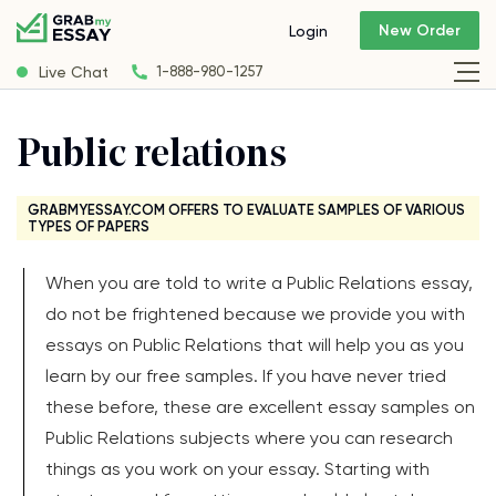
New Order
Login
Live Chat
1-888-980-1257
Public relations
GRABMYESSAY.COM OFFERS TO EVALUATE SAMPLES OF VARIOUS
TYPES OF PAPERS
When you are told to write a Public Relations essay,
do not be frightened because we provide you with
essays on Public Relations that will help you as you
learn by our free samples. If you have never tried
these before, these are excellent essay samples on
Public Relations subjects where you can research
things as you work on your essay. Starting with