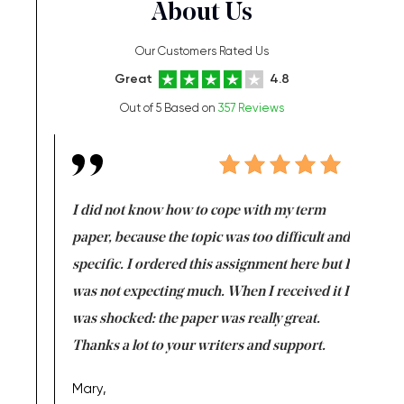
About Us
Our Customers Rated Us
Great
4.8
Out of 5 Based on
357 Reviews
en doing
I did not know how to cope with my term
I want t
class which I
paper, because the topic was too difficult and
are reall
uld
specific. I ordered this assignment here but I
and they
rs. I
was not expecting much. When I received it I
totally c
completed
was shocked: the paper was really great.
Anwar,
id a great
Thanks a lot to your writers and support.
Coursewor
Sophomo
one of the
Mary,