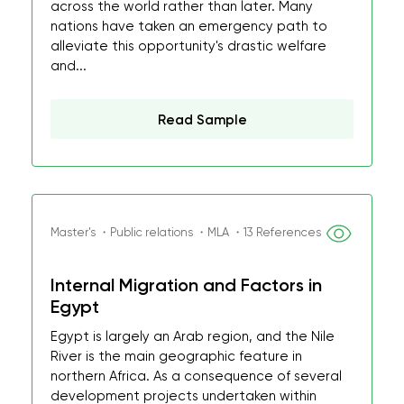
across the world rather than later. Many
nations have taken an emergency path to
alleviate this opportunity's drastic welfare
and...
Read Sample
Master's ・Public relations ・MLA ・13 References
Internal Migration and Factors in
Egypt
Egypt is largely an Arab region, and the Nile
River is the main geographic feature in
northern Africa. As a consequence of several
development projects undertaken within