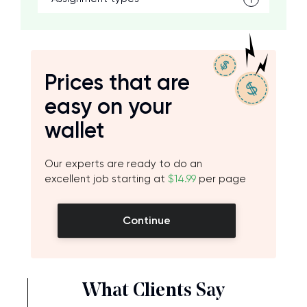
Prices that are
easy on your
wallet
Our experts are ready to do an
excellent job starting at
$14.99
per page
Continue
What Clients Say