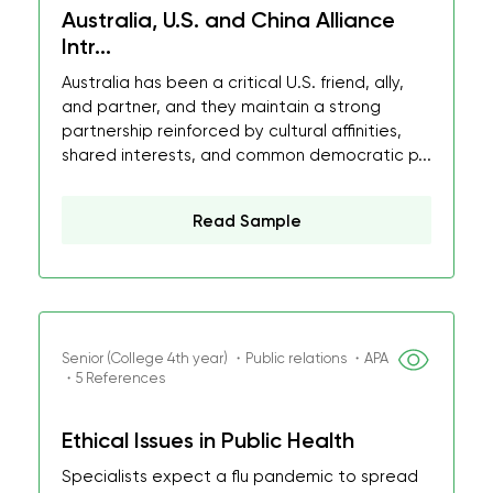
Australia, U.S. and China Alliance
Intr...
Australia has been a critical U.S. friend, ally,
and partner, and they maintain a strong
partnership reinforced by cultural affinities,
shared interests, and common democratic p...
Read Sample
Senior (College 4th year) ・Public relations ・APA
・5 References
Ethical Issues in Public Health
Specialists expect a flu pandemic to spread