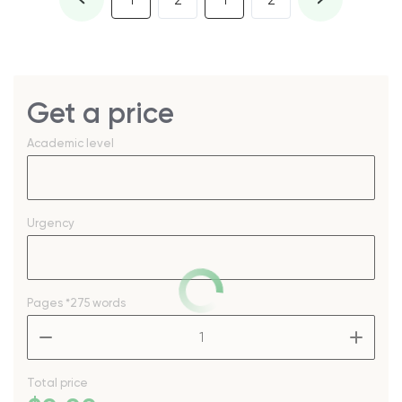
1
2
1
2
Get a price
Academic level
Urgency
Pages
*275 words
–
+
Total price