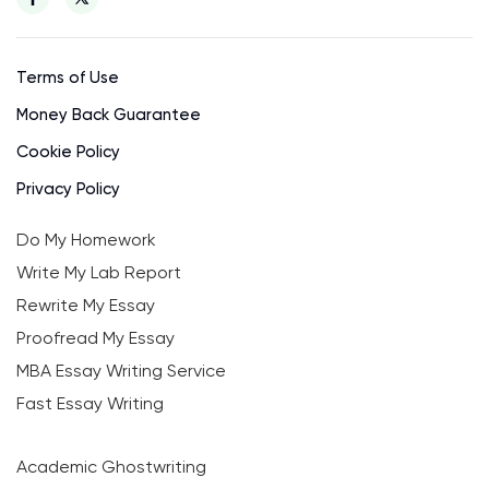
Terms of Use
Money Back Guarantee
Cookie Policy
Privacy Policy
Do My Homework
Write My Lab Report
Rewrite My Essay
Proofread My Essay
MBA Essay Writing Service
Fast Essay Writing
Academic Ghostwriting