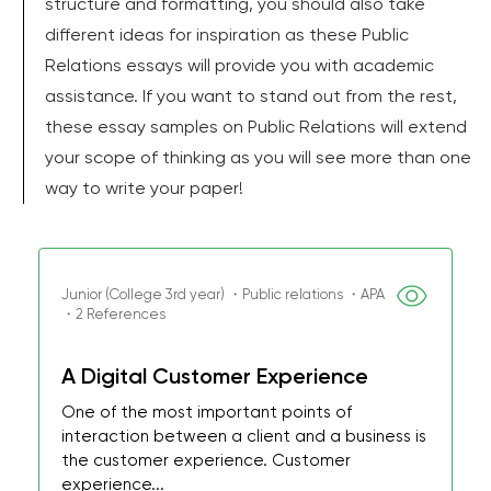
structure and formatting, you should also take
different ideas for inspiration as these Public
Relations essays will provide you with academic
assistance. If you want to stand out from the rest,
these essay samples on Public Relations will extend
your scope of thinking as you will see more than one
way to write your paper!
Junior (College 3rd year) ・Public relations ・APA
・2 References
A Digital Customer Experience
One of the most important points of
interaction between a client and a business is
the customer experience. Customer
experience...