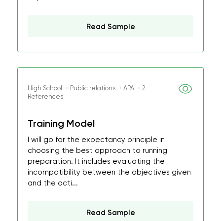
Read Sample
High School ・Public relations ・APA ・2
References
Training Model
I will go for the expectancy principle in
choosing the best approach to running
preparation. It includes evaluating the
incompatibility between the objectives given
and the acti...
Read Sample