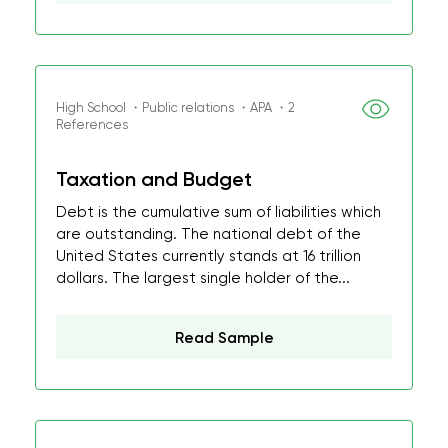
High School ・Public relations ・APA ・2
References
Taxation and Budget
Debt is the cumulative sum of liabilities which
are outstanding. The national debt of the
United States currently stands at 16 trillion
dollars. The largest single holder of the...
Read Sample