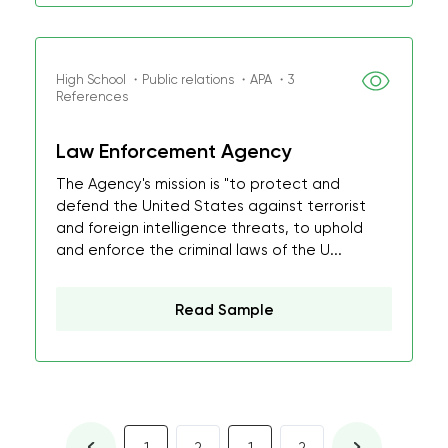
High School ・Public relations ・APA ・3
References
Law Enforcement Agency
The Agency's mission is "to protect and
defend the United States against terrorist
and foreign intelligence threats, to uphold
and enforce the criminal laws of the U...
Read Sample