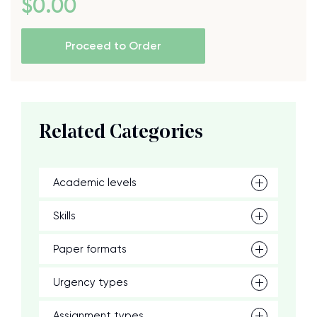
$
0
.00
Proceed to Order
Related Categories
Academic levels
Skills
Paper formats
Urgency types
Assignment types