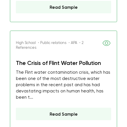
Read Sample
High School ・Public relations ・APA ・2
References
The Crisis of Flint Water Pollution
The Flint water contamination crisis, which has
been one of the most destructive water
problems in the recent past and has had
devastating impacts on human health, has
been t...
Read Sample