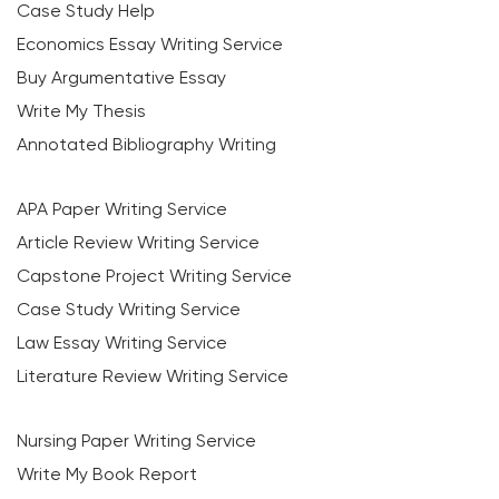
Case Study Help
Economics Essay Writing Service
Buy Argumentative Essay
Write My Thesis
Annotated Bibliography Writing
APA Paper Writing Service
Article Review Writing Service
Capstone Project Writing Service
Case Study Writing Service
Law Essay Writing Service
Literature Review Writing Service
Nursing Paper Writing Service
Write My Book Report