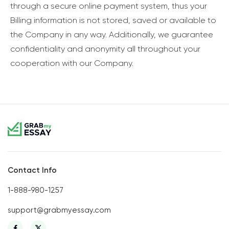
through a secure online payment system, thus your
Billing information is not stored, saved or available to
the Company in any way. Additionally, we guarantee
confidentiality and anonymity all throughout your
cooperation with our Company.
Contact Info
1-888-980-1257
support@grabmyessay.com