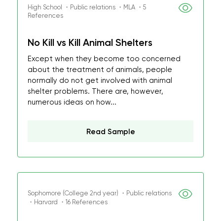
High School ・Public relations ・MLA ・5
References
No Kill vs Kill Animal Shelters
Except when they become too concerned
about the treatment of animals, people
normally do not get involved with animal
shelter problems. There are, however,
numerous ideas on how...
Read Sample
Sophomore (College 2nd year) ・Public relations
・Harvard ・16 References