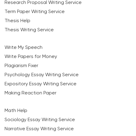
Research Proposal Writing Service
Term Paper Writing Service
Thesis Help
Thesis Writing Service
Write My Speech
Write Papers for Money
Plagiarism Fixer
Psychology Essay Writing Service
Expository Essay Writing Service
Making Reaction Paper
Math Help
Sociology Essay Writing Service
Narrative Essay Writing Service