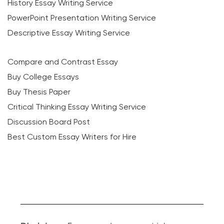
History Essay Writing Service
PowerPoint Presentation Writing Service
Descriptive Essay Writing Service
Compare and Contrast Essay
Buy College Essays
Buy Thesis Paper
Critical Thinking Essay Writing Service
Discussion Board Post
Best Custom Essay Writers for Hire