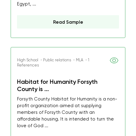
Egypt, ...
Read Sample
High School ・Public relations ・MLA ・1
References
Habitat for Humanity Forsyth
County is ...
Forsyth County Habitat for Humanity is a non-
profit organization aimed at supplying
members of Forsyth County with an
affordable housing. It is intended to turn the
love of God ...