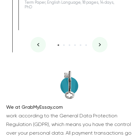
Term Paper, English Language, 18 pages, 14 days,
PhD
We at GrabMyEssay.com
work according to the General Data Protection
Regulation (GDPR), which means you have the control
over your personal data. All payment transactions go