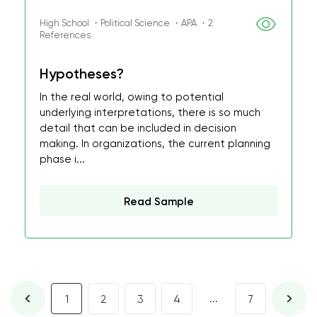
High School ・Political Science ・APA ・2
References
Hypotheses?
In the real world, owing to potential
underlying interpretations, there is so much
detail that can be included in decision
making. In organizations, the current planning
phase i...
Read Sample
...
1
2
3
4
7