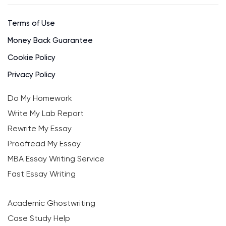
Terms of Use
Money Back Guarantee
Cookie Policy
Privacy Policy
Do My Homework
Write My Lab Report
Rewrite My Essay
Proofread My Essay
MBA Essay Writing Service
Fast Essay Writing
Academic Ghostwriting
Case Study Help