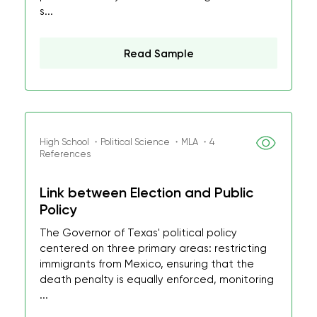
s...
Read Sample
High School ・Political Science ・MLA ・4
References
Link between Election and Public
Policy
The Governor of Texas' political policy
centered on three primary areas: restricting
immigrants from Mexico, ensuring that the
death penalty is equally enforced, monitoring
...