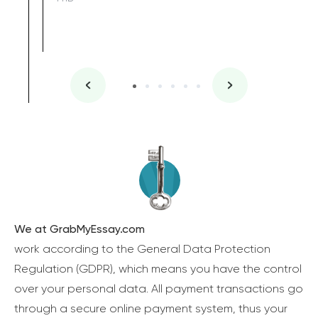
We at GrabMyEssay.com
work according to the General Data Protection
Regulation (GDPR), which means you have the control
over your personal data. All payment transactions go
through a secure online payment system, thus your