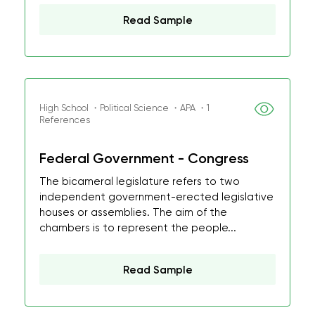
Read Sample
High School ・Political Science ・APA ・1
References
Federal Government - Congress
The bicameral legislature refers to two
independent government-erected legislative
houses or assemblies. The aim of the
chambers is to represent the people...
Read Sample