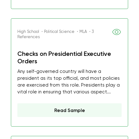
High School ・Political Science ・MLA ・3
References
Checks on Presidential Executive
Orders
Any self-governed country will have a
president as its top official, and most policies
are exercised from this role. Presidents play a
vital role in ensuring that various aspect...
Read Sample