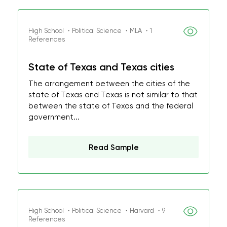
High School ・Political Science ・MLA ・1
References
State of Texas and Texas cities
The arrangement between the cities of the
state of Texas and Texas is not similar to that
between the state of Texas and the federal
government...
Read Sample
High School ・Political Science ・Harvard ・9
References