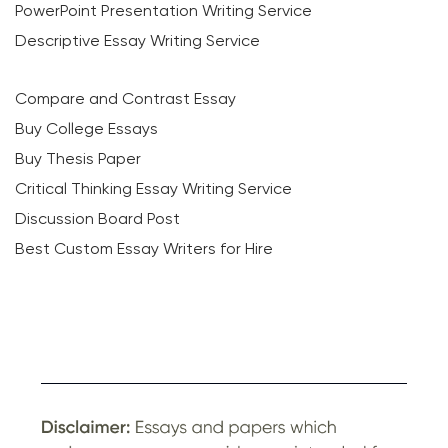
PowerPoint Presentation Writing Service
Descriptive Essay Writing Service
Compare and Contrast Essay
Buy College Essays
Buy Thesis Paper
Critical Thinking Essay Writing Service
Discussion Board Post
Best Custom Essay Writers for Hire