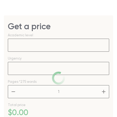
Get a price
Academic level
Urgency
Pages
*275 words
–
+
Total price
$
0
.00