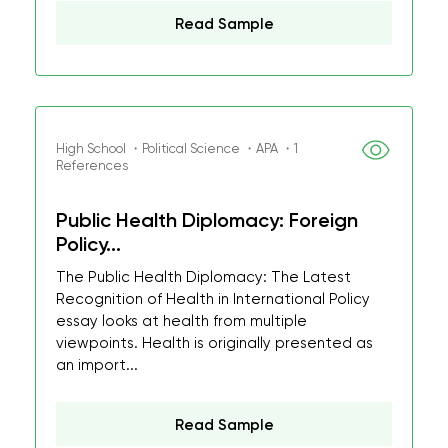
Read Sample
High School ・Political Science ・APA ・1
References
Public Health Diplomacy: Foreign
Policy...
The Public Health Diplomacy: The Latest
Recognition of Health in International Policy
essay looks at health from multiple
viewpoints. Health is originally presented as
an import...
Read Sample