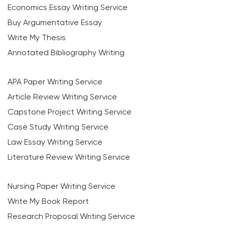
Economics Essay Writing Service
Buy Argumentative Essay
Write My Thesis
Annotated Bibliography Writing
APA Paper Writing Service
Article Review Writing Service
Capstone Project Writing Service
Case Study Writing Service
Law Essay Writing Service
Literature Review Writing Service
Nursing Paper Writing Service
Write My Book Report
Research Proposal Writing Service