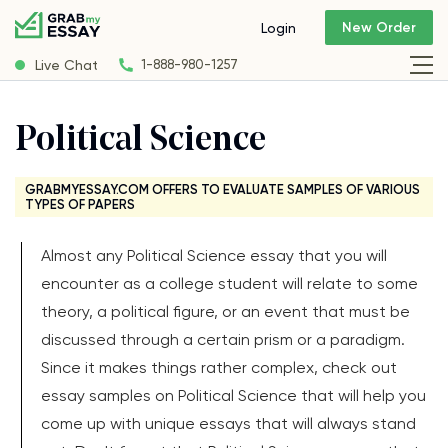
New Order
Login
Live Chat
1-888-980-1257
Political Science
GRABMYESSAY.COM OFFERS TO EVALUATE SAMPLES OF VARIOUS
TYPES OF PAPERS
Almost any Political Science essay that you will
encounter as a college student will relate to some
theory, a political figure, or an event that must be
discussed through a certain prism or a paradigm.
Since it makes things rather complex, check out
essay samples on Political Science that will help you
come up with unique essays that will always stand