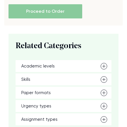
Proceed to Order
Related Categories
Academic levels
Skills
Paper formats
Urgency types
Assignment types