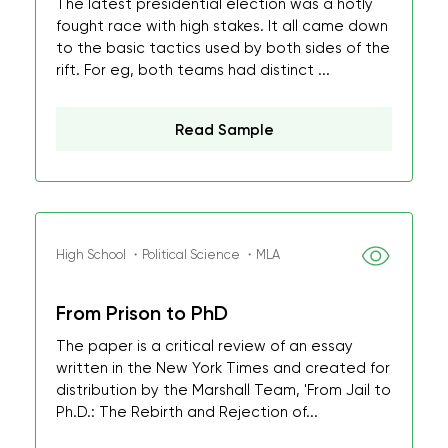
The latest presidential election was a hotly
fought race with high stakes. It all came down
to the basic tactics used by both sides of the
rift. For eg, both teams had distinct ...
Read Sample
High School ・Political Science ・MLA
From Prison to PhD
The paper is a critical review of an essay
written in the New York Times and created for
distribution by the Marshall Team, 'From Jail to
Ph.D.: The Rebirth and Rejection of...