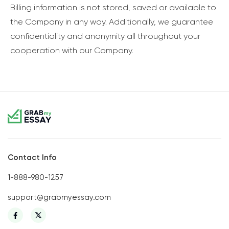
Billing information is not stored, saved or available to
the Company in any way. Additionally, we guarantee
confidentiality and anonymity all throughout your
cooperation with our Company.
Contact Info
1-888-980-1257
support@grabmyessay.com