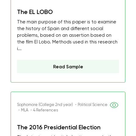
The EL LOBO
The main purpose of this paper is to examine
the history of Spain and different social
problems, based on an assertion based on
the film El Lobo. Methods used in this research
i...
Read Sample
Sophomore (College 2nd year) ・Political Science
・MLA ・4 References
The 2016 Presidential Election