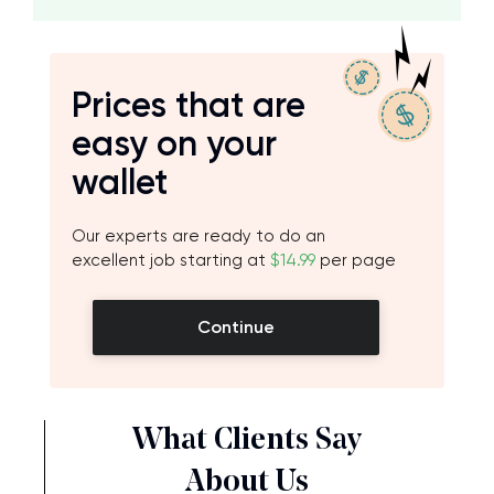
Prices that are
easy on your
wallet
Our experts are ready to do an
excellent job starting at
$14.99
per page
Continue
What Clients Say
About Us