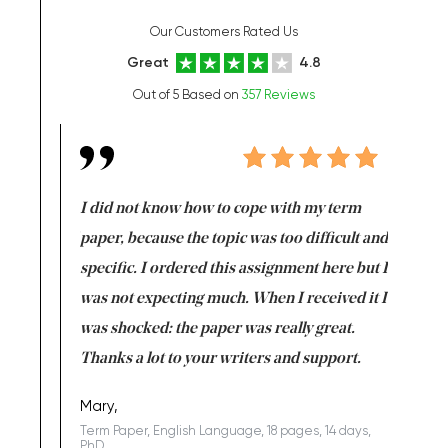
Our Customers Rated Us
Great
4.8
Out of 5 Based on
357 Reviews
en doing
I did not know how to cope with my term
I want t
class which I
paper, because the topic was too difficult and
are reall
uld
specific. I ordered this assignment here but I
and they
rs. I
was not expecting much. When I received it I
totally c
completed
was shocked: the paper was really great.
Anwar,
id a great
Thanks a lot to your writers and support.
Coursewor
Sophomo
one of the
Mary,
Term Paper, English Language, 18 pages, 14 days,
PhD