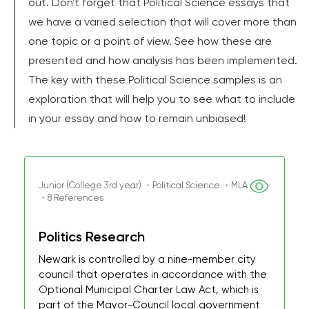
out. Don't forget that Political Science essays that
we have a varied selection that will cover more than
one topic or a point of view. See how these are
presented and how analysis has been implemented.
The key with these Political Science samples is an
exploration that will help you to see what to include
in your essay and how to remain unbiased!
Junior (College 3rd year) ・Political Science ・MLA
・8 References
Politics Research
Newark is controlled by a nine-member city
council that operates in accordance with the
Optional Municipal Charter Law Act, which is
part of the Mayor-Council local government