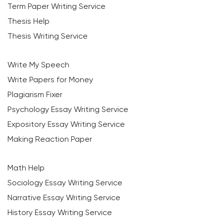
Term Paper Writing Service
Thesis Help
Thesis Writing Service
Write My Speech
Write Papers for Money
Plagiarism Fixer
Psychology Essay Writing Service
Expository Essay Writing Service
Making Reaction Paper
Math Help
Sociology Essay Writing Service
Narrative Essay Writing Service
History Essay Writing Service