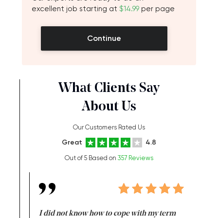
excellent job starting at
$14.99
per page
Continue
What Clients Say
About Us
Our Customers Rated Us
Great
4.8
Out of 5 Based on
357 Reviews
en doing
I did not know how to cope with my term
I want t