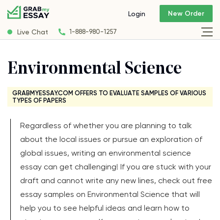
New Order
Login
Live Chat
1-888-980-1257
Environmental Science
GRABMYESSAY.COM OFFERS TO EVALUATE SAMPLES OF VARIOUS
TYPES OF PAPERS
Regardless of whether you are planning to talk
about the local issues or pursue an exploration of
global issues, writing an environmental science
essay can get challenging! If you are stuck with your
draft and cannot write any new lines, check out free
essay samples on Environmental Science that will
help you to see helpful ideas and learn how to