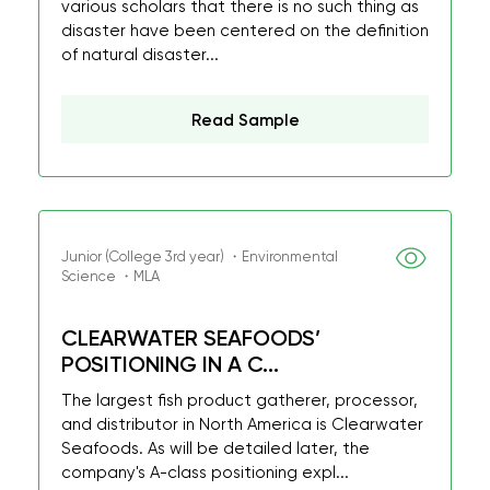
various scholars that there is no such thing as
disaster have been centered on the definition
of natural disaster...
Read Sample
Junior (College 3rd year) ・Environmental
Science ・MLA
CLEARWATER SEAFOODS’
POSITIONING IN A C...
The largest fish product gatherer, processor,
and distributor in North America is Clearwater
Seafoods. As will be detailed later, the
company's A-class positioning expl...