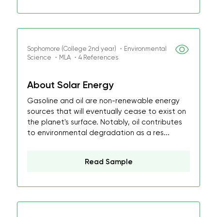
Sophomore (College 2nd year) ・Environmental
Science ・MLA ・4 References
About Solar Energy
Gasoline and oil are non-renewable energy
sources that will eventually cease to exist on
the planet's surface. Notably, oil contributes
to environmental degradation as a res...
Read Sample