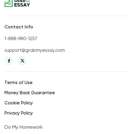
Contact Info
1-888-980-1257
support@grabmyessay.com
Terms of Use
Money Back Guarantee
Cookie Policy
Privacy Policy
Do My Homework