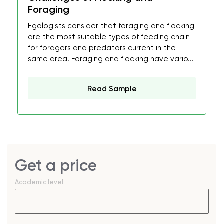
Foraging
Egologists consider that foraging and flocking
are the most suitable types of feeding chain
for foragers and predators current in the
same area. Foraging and flocking have vario...
Read Sample
Get a price
Academic level