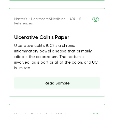
Master's ・Healthcare&Medicine ・APA ・5
References
Ulcerative Colitis Paper
Ulcerative colitis (UC) is a chronic
inflammatory bowel disease that primarily
affects the colorectum. The rectum is
involved, as is part or all of the colon, and UC
is limited ...
Read Sample