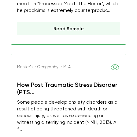
meats in "Processed Meat: The Horror", which
he proclaims is extremely counterproduc...
Read Sample
Master's ・Geography ・MLA
How Post Traumatic Stress Disorder
(PTS...
Some people develop anxiety disorders as a
result of being threatened with death or
serious injury, as well as experiencing or
witnessing a terrifying incident (NIMH, 2013). A
f...