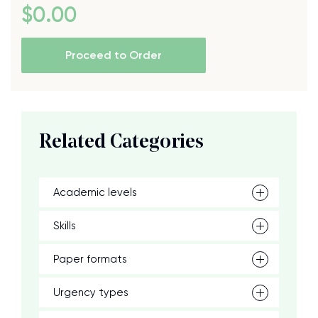
$
0
.00
Proceed to Order
Related Categories
Academic levels
Skills
Paper formats
Urgency types