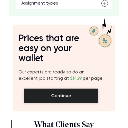
Assignment types
Prices that are
easy on your
wallet
Our experts are ready to do an
excellent job starting at
$14.99
per page
Continue
What Clients Say