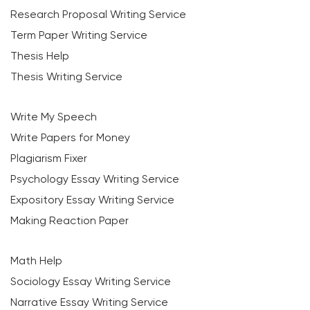
Research Proposal Writing Service
Term Paper Writing Service
Thesis Help
Thesis Writing Service
Write My Speech
Write Papers for Money
Plagiarism Fixer
Psychology Essay Writing Service
Expository Essay Writing Service
Making Reaction Paper
Math Help
Sociology Essay Writing Service
Narrative Essay Writing Service