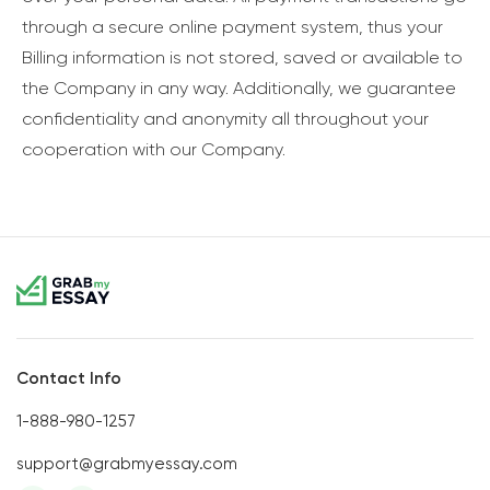
through a secure online payment system, thus your
Billing information is not stored, saved or available to
the Company in any way. Additionally, we guarantee
confidentiality and anonymity all throughout your
cooperation with our Company.
Contact Info
1-888-980-1257
support@grabmyessay.com