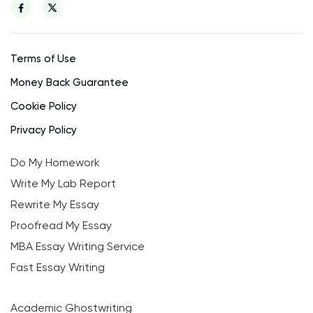
Terms of Use
Money Back Guarantee
Cookie Policy
Privacy Policy
Do My Homework
Write My Lab Report
Rewrite My Essay
Proofread My Essay
MBA Essay Writing Service
Fast Essay Writing
Academic Ghostwriting