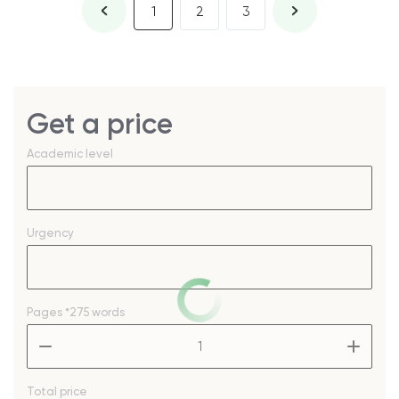
1
2
3
Get a price
Academic level
Urgency
Pages
*275 words
–
+
Total price