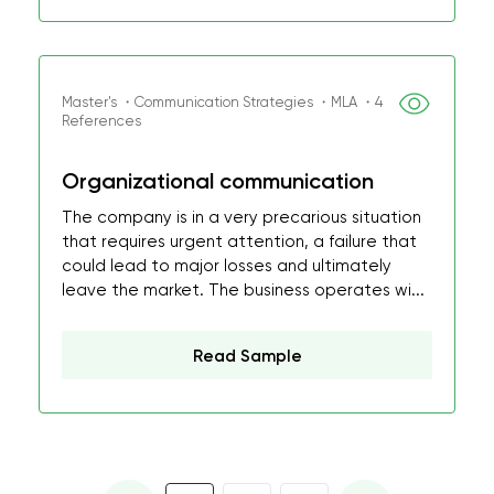
Master's ・Communication Strategies ・MLA ・4
References
Organizational communication
The company is in a very precarious situation
that requires urgent attention, a failure that
could lead to major losses and ultimately
leave the market. The business operates wi...
Read Sample