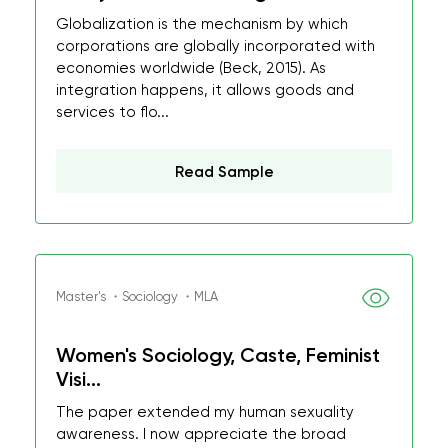
Globalization is the mechanism by which
corporations are globally incorporated with
economies worldwide (Beck, 2015). As
integration happens, it allows goods and
services to flo...
Read Sample
Master's ・Sociology ・MLA
Women's Sociology, Caste, Feminist
Visi...
The paper extended my human sexuality
awareness. I now appreciate the broad