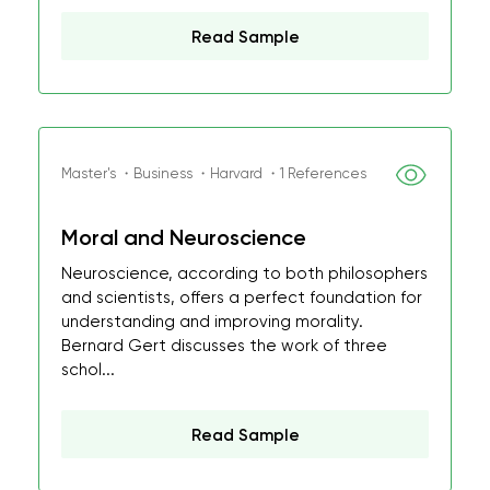
Read Sample
Master's ・Business ・Harvard ・1 References
Moral and Neuroscience
Neuroscience, according to both philosophers
and scientists, offers a perfect foundation for
understanding and improving morality.
Bernard Gert discusses the work of three
schol...
Read Sample