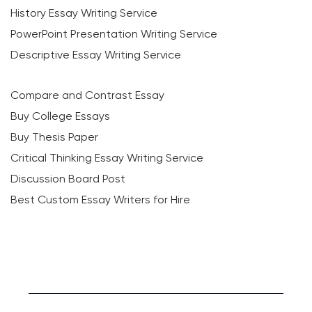
History Essay Writing Service
PowerPoint Presentation Writing Service
Descriptive Essay Writing Service
Compare and Contrast Essay
Buy College Essays
Buy Thesis Paper
Critical Thinking Essay Writing Service
Discussion Board Post
Best Custom Essay Writers for Hire