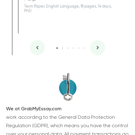
Term Paper, English Language, 18 pages, 14 days,
PhD
We at GrabMyEssay.com
work according to the General Data Protection
Regulation (GDPR), which means you have the control
over your personal data. All payment transactions go