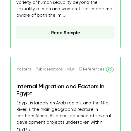
variety of human sexuality beyond the
sexuality of men and women. It has made me
aware of both the im...
Read Sample
Master's ・Public relations ・MLA ・13 References
Internal Migration and Factors in
Egypt
Egypt is largely an Arab region, and the Nile
River is the main geographic feature in
northern Africa. As a consequence of several
development projects undertaken within
Egypt, ...