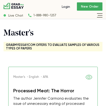
New Order
Login
Live Chat
1-888-980-1257
Master's
GRABMYESSAY.COM OFFERS TO EVALUATE SAMPLES OF VARIOUS
TYPES OF PAPERS
Master's ・English ・APA
Processed Meat: The Horror
The author Jennifer Carmona evaluates the
issue of unnecessary eating of processed