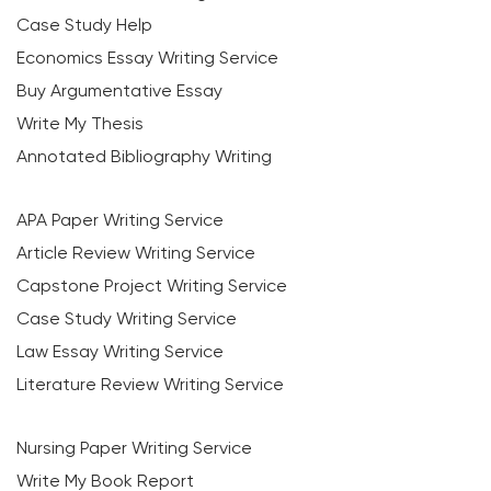
Case Study Help
Economics Essay Writing Service
Buy Argumentative Essay
Write My Thesis
Annotated Bibliography Writing
APA Paper Writing Service
Article Review Writing Service
Capstone Project Writing Service
Case Study Writing Service
Law Essay Writing Service
Literature Review Writing Service
Nursing Paper Writing Service
Write My Book Report