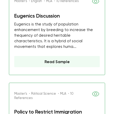
Master's ・English ・MLA ・10 References
Eugenics Discussion
Eugenics is the study of population
enhancement by breeding to increase the
frequency of desired heritable
characteristics. It is a hybrid of social
movements that explores huma...
Read Sample
Master's ・Political Science ・MLA ・10
References
Policy to Restrict Immigration