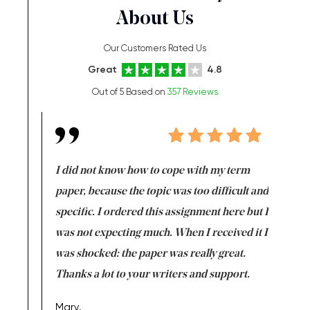
About Us
Our Customers Rated Us
Great
4.8
Out of 5 Based on
357 Reviews
en doing
I did not know how to cope with my term
I want t
class which I
paper, because the topic was too difficult and
are reall
uld
specific. I ordered this assignment here but I
and they
rs. I
was not expecting much. When I received it I
totally c
completed
was shocked: the paper was really great.
Anwar,
id a great
Thanks a lot to your writers and support.
Coursewor
Sophomo
one of the
Mary,