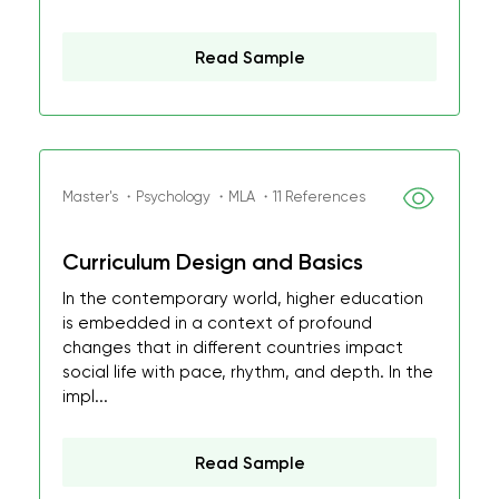
Read Sample
Master's ・Psychology ・MLA ・11 References
Curriculum Design and Basics
In the contemporary world, higher education
is embedded in a context of profound
changes that in different countries impact
social life with pace, rhythm, and depth. In the
impl...
Read Sample