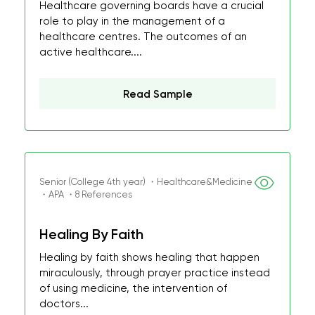
Healthcare governing boards have a crucial
role to play in the management of a
healthcare centres. The outcomes of an
active healthcare....
Read Sample
Senior (College 4th year) ・Healthcare&Medicine
・APA ・8 References
Healing By Faith
Healing by faith shows healing that happen
miraculously, through prayer practice instead
of using medicine, the intervention of
doctors...