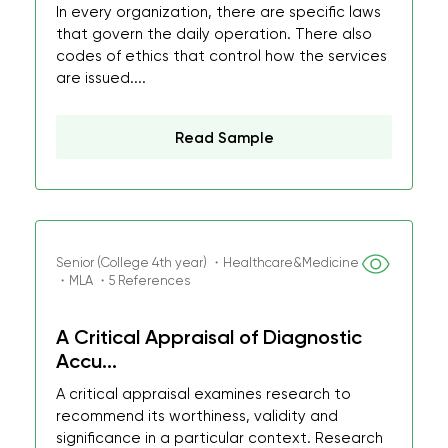
In every organization, there are specific laws
that govern the daily operation. There also
codes of ethics that control how the services
are issued....
Read Sample
Senior (College 4th year) ・Healthcare&Medicine
・MLA ・5 References
A Critical Appraisal of Diagnostic
Accu...
A critical appraisal examines research to
recommend its worthiness, validity and
significance in a particular context. Research