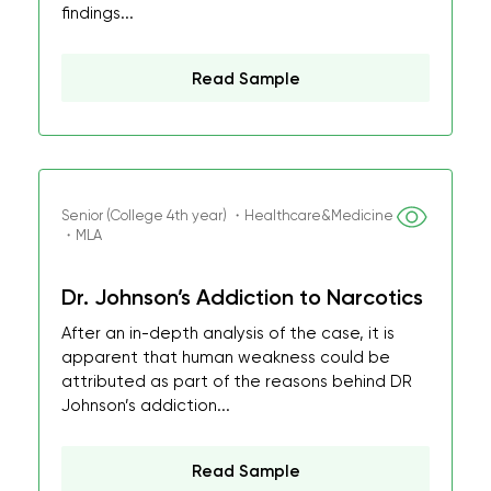
findings...
Read Sample
Senior (College 4th year) ・Healthcare&Medicine
・MLA
Dr. Johnson’s Addiction to Narcotics
After an in-depth analysis of the case, it is
apparent that human weakness could be
attributed as part of the reasons behind DR
Johnson’s addiction...
Read Sample