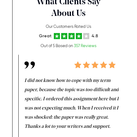
What Clients Say
About Us
Our Customers Rated Us
Great
4.8
Out of 5 Based on
357 Reviews
en doing
I did not know how to cope with my term
I want t
class which I
paper, because the topic was too difficult and
are reall
uld
specific. I ordered this assignment here but I
and they
rs. I
was not expecting much. When I received it I
totally c
completed
was shocked: the paper was really great.
Anwar,
id a great
Thanks a lot to your writers and support.
Coursewor
Sophomo
one of the