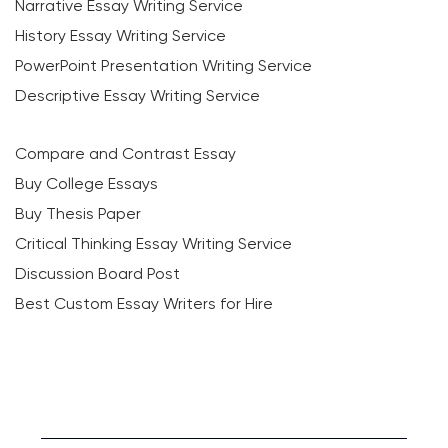
Narrative Essay Writing Service
History Essay Writing Service
PowerPoint Presentation Writing Service
Descriptive Essay Writing Service
Compare and Contrast Essay
Buy College Essays
Buy Thesis Paper
Critical Thinking Essay Writing Service
Discussion Board Post
Best Custom Essay Writers for Hire