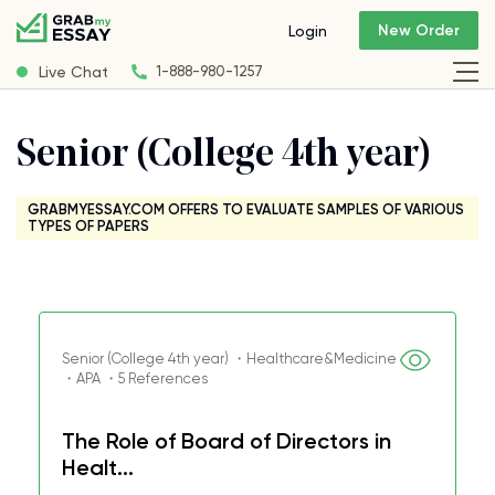
New Order
Login
Live Chat
1-888-980-1257
Senior (College 4th year)
GRABMYESSAY.COM OFFERS TO EVALUATE SAMPLES OF VARIOUS
TYPES OF PAPERS
Senior (College 4th year) ・Healthcare&Medicine
・APA ・5 References
The Role of Board of Directors in
Healt...