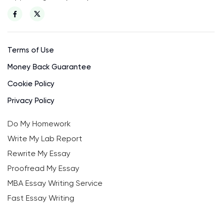
Terms of Use
Money Back Guarantee
Cookie Policy
Privacy Policy
Do My Homework
Write My Lab Report
Rewrite My Essay
Proofread My Essay
MBA Essay Writing Service
Fast Essay Writing