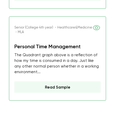
Senior (College 4th year) ・Healthcare&Medicine
・MLA
Personal Time Management
The Quadrant graph above is a reflection of
how my time is consumed in a day. Just like
any other normal person whether in a working
environment...
Read Sample