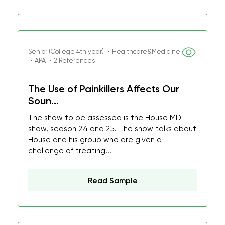
Senior (College 4th year) ・Healthcare&Medicine
・APA ・2 References
The Use of Painkillers Affects Our
Soun...
The show to be assessed is the House MD
show, season 24 and 25. The show talks about
House and his group who are given a
challenge of treating...
Read Sample