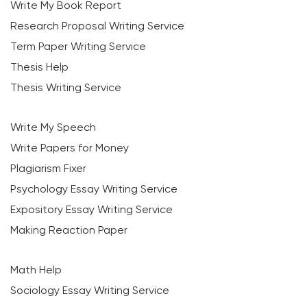
Write My Book Report
Research Proposal Writing Service
Term Paper Writing Service
Thesis Help
Thesis Writing Service
Write My Speech
Write Papers for Money
Plagiarism Fixer
Psychology Essay Writing Service
Expository Essay Writing Service
Making Reaction Paper
Math Help
Sociology Essay Writing Service