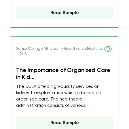
Read Sample
Senior (College 4th year) ・Healthcare&Medicine
・MLA
The Importance of Organized Care
in Kid...
The UCLA offers high-quality services on
kidney transplantation which is based on
organized care. The healthcare
administration consists of various...
Read Sample