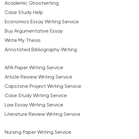
Academic Ghostwriting
Case Study Help
Economics Essay Writing Service
Buy Argumentative Essay
Write My Thesis
Annotated Bibliography Writing
APA Paper Writing Service
Article Review Writing Service
Capstone Project Writing Service
Case Study Writing Service
Law Essay Writing Service
Literature Review Writing Service
Nursing Paper Writing Service