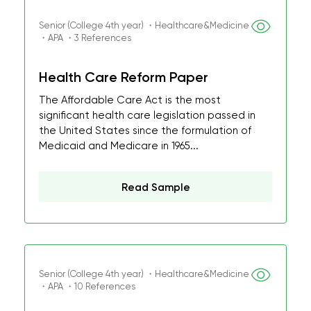
Senior (College 4th year) ・Healthcare&Medicine
・APA ・3 References
Health Care Reform Paper
The Affordable Care Act is the most
significant health care legislation passed in
the United States since the formulation of
Medicaid and Medicare in 1965...
Read Sample
Senior (College 4th year) ・Healthcare&Medicine
・APA ・10 References