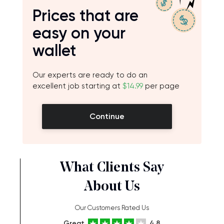
Prices that are
easy on your
wallet
Our experts are ready to do an
excellent job starting at
$14.99
per page
Continue
What Clients Say
About Us
Our Customers Rated Us
Great
4.8