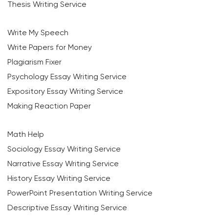
Thesis Writing Service
Write My Speech
Write Papers for Money
Plagiarism Fixer
Psychology Essay Writing Service
Expository Essay Writing Service
Making Reaction Paper
Math Help
Sociology Essay Writing Service
Narrative Essay Writing Service
History Essay Writing Service
PowerPoint Presentation Writing Service
Descriptive Essay Writing Service