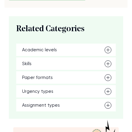
Related Categories
Academic levels
Skills
Paper formats
Urgency types
Assignment types