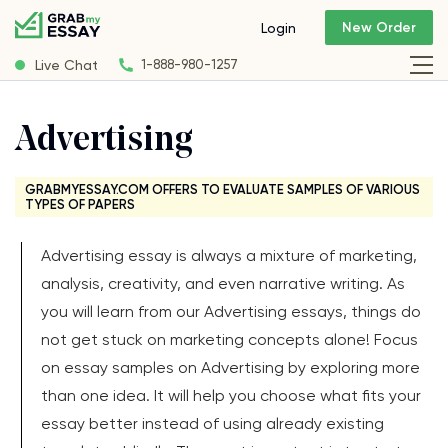
New Order
Login
Live Chat
1-888-980-1257
Advertising
GRABMYESSAY.COM OFFERS TO EVALUATE SAMPLES OF VARIOUS
TYPES OF PAPERS
Advertising essay is always a mixture of marketing,
analysis, creativity, and even narrative writing. As
you will learn from our Advertising essays, things do
not get stuck on marketing concepts alone! Focus
on essay samples on Advertising by exploring more
than one idea. It will help you choose what fits your
essay better instead of using already existing