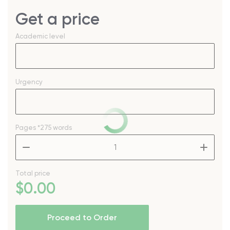
Get a price
Academic level
Urgency
Pages
*275 words
–
+
Total price
$
0
.00
Proceed to Order