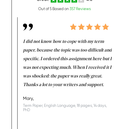
Out of 5 Based on
357 Reviews
en doing
I did not know how to cope with my term
I want t
class which I
paper, because the topic was too difficult and
are reall
uld
specific. I ordered this assignment here but I
and they
rs. I
was not expecting much. When I received it I
totally c
completed
was shocked: the paper was really great.
Anwar,
id a great
Thanks a lot to your writers and support.
Coursewor
Sophomo
one of the
Mary,
Term Paper, English Language, 18 pages, 14 days,
PhD