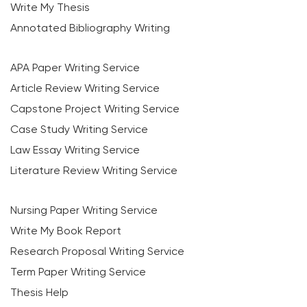
Write My Thesis
Annotated Bibliography Writing
APA Paper Writing Service
Article Review Writing Service
Capstone Project Writing Service
Case Study Writing Service
Law Essay Writing Service
Literature Review Writing Service
Nursing Paper Writing Service
Write My Book Report
Research Proposal Writing Service
Term Paper Writing Service
Thesis Help