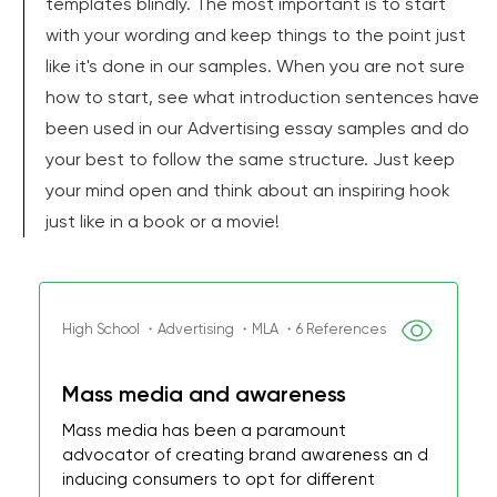
templates blindly. The most important is to start
with your wording and keep things to the point just
like it's done in our samples. When you are not sure
how to start, see what introduction sentences have
been used in our Advertising essay samples and do
your best to follow the same structure. Just keep
your mind open and think about an inspiring hook
just like in a book or a movie!
High School ・Advertising ・MLA ・6 References
Mass media and awareness
Mass media has been a paramount
advocator of creating brand awareness an d
inducing consumers to opt for different