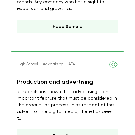
brands. Any company who has a sight for
expansion and growth a...
Read Sample
High School ・Advertising ・APA
Production and advertising
Research has shown that advertising is an
important feature that must be considered in
the production process. In retrospect of the
advent of the digital media, there has been
t...