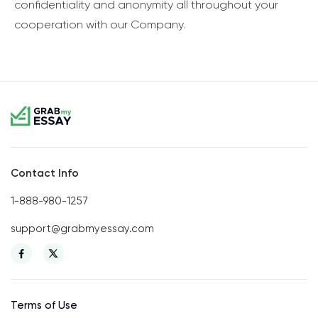
confidentiality and anonymity all throughout your
cooperation with our Company.
Contact Info
1-888-980-1257
support@grabmyessay.com
Terms of Use