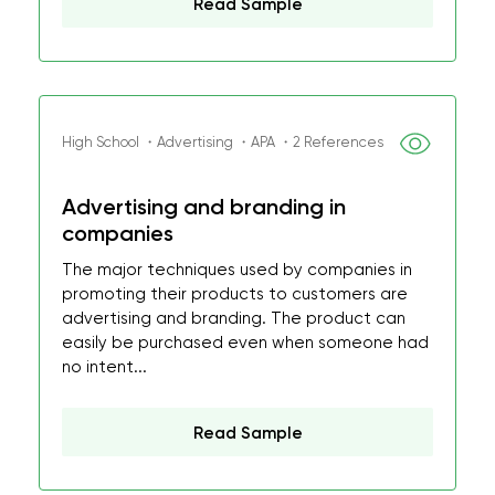
Read Sample
High School ・Advertising ・APA ・2 References
Advertising and branding in
companies
The major techniques used by companies in
promoting their products to customers are
advertising and branding. The product can
easily be purchased even when someone had
no intent...
Read Sample