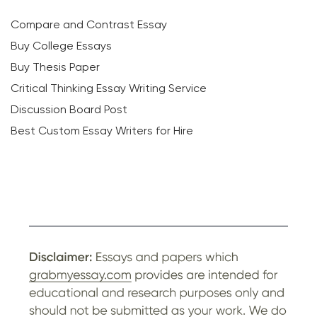
Compare and Contrast Essay
Buy College Essays
Buy Thesis Paper
Critical Thinking Essay Writing Service
Discussion Board Post
Best Custom Essay Writers for Hire