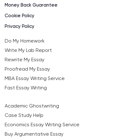
Money Back Guarantee
Cookie Policy
Privacy Policy
Do My Homework
Write My Lab Report
Rewrite My Essay
Proofread My Essay
MBA Essay Writing Service
Fast Essay Writing
Academic Ghostwriting
Case Study Help
Economics Essay Writing Service
Buy Argumentative Essay