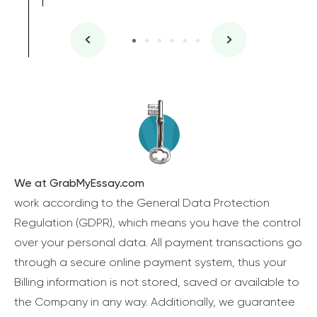
We at GrabMyEssay.com
work according to the General Data Protection
Regulation (GDPR), which means you have the control
over your personal data. All payment transactions go
through a secure online payment system, thus your
Billing information is not stored, saved or available to
the Company in any way. Additionally, we guarantee