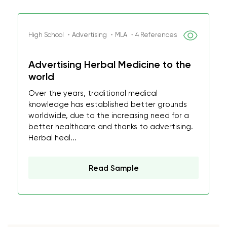
High School ・Advertising ・MLA ・4 References
Advertising Herbal Medicine to the
world
Over the years, traditional medical
knowledge has established better grounds
worldwide, due to the increasing need for a
better healthcare and thanks to advertising.
Herbal heal...
Read Sample