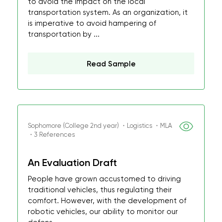
to avoid the impact on the local
transportation system. As an organization, it
is imperative to avoid hampering of
transportation by ...
Read Sample
Sophomore (College 2nd year) ・Logistics ・MLA
・3 References
An Evaluation Draft
People have grown accustomed to driving
traditional vehicles, thus regulating their
comfort. However, with the development of
robotic vehicles, our ability to monitor our