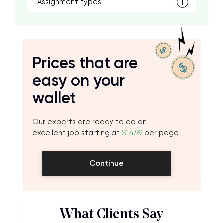
Assignment types
Prices that are
easy on your
wallet
Our experts are ready to do an
excellent job starting at
$14.99
per page
Continue
What Clients Say