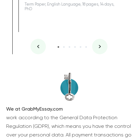
Term Paper, English Language, 18 pages, 14 days,
PhD
We at GrabMyEssay.com
work according to the General Data Protection
Regulation (GDPR), which means you have the control
over your personal data. All payment transactions go