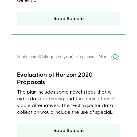
defens...
Read Sample
Sophomore (College 2nd year) ・Logistics ・MLA
Evaluation of Horizon 2020
Proposals
The plan includes some novel steps that will
aid in data gathering and the formulation of
viable alternatives. The technique for data
collection would include the use of special...
Read Sample