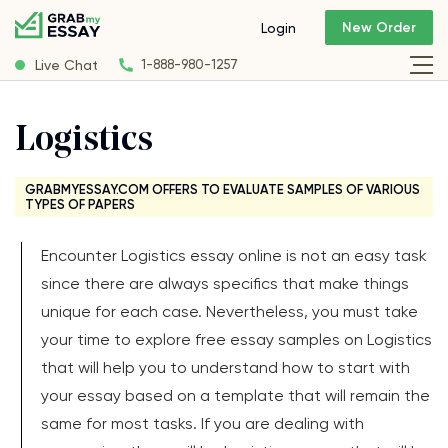
New Order
Login
Live Chat
1-888-980-1257
Logistics
GRABMYESSAY.COM OFFERS TO EVALUATE SAMPLES OF VARIOUS
TYPES OF PAPERS
Encounter Logistics essay online is not an easy task
since there are always specifics that make things
unique for each case. Nevertheless, you must take
your time to explore free essay samples on Logistics
that will help you to understand how to start with
your essay based on a template that will remain the
same for most tasks. If you are dealing with