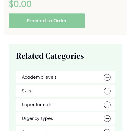
$
0
.00
Proceed to Order
Related Categories
Academic levels
Skills
Paper formats
Urgency types