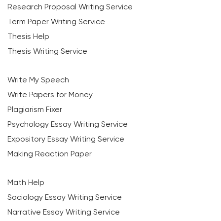
Research Proposal Writing Service
Term Paper Writing Service
Thesis Help
Thesis Writing Service
Write My Speech
Write Papers for Money
Plagiarism Fixer
Psychology Essay Writing Service
Expository Essay Writing Service
Making Reaction Paper
Math Help
Sociology Essay Writing Service
Narrative Essay Writing Service