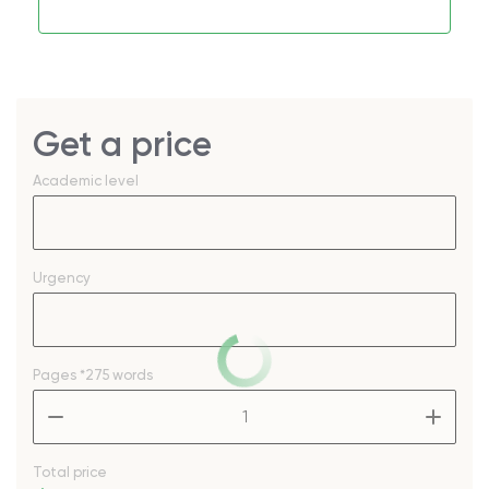
Get a price
Academic level
Urgency
Pages
*275 words
–
+
Total price