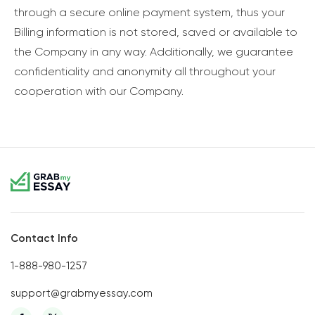
through a secure online payment system, thus your
Billing information is not stored, saved or available to
the Company in any way. Additionally, we guarantee
confidentiality and anonymity all throughout your
cooperation with our Company.
Contact Info
1-888-980-1257
support@grabmyessay.com