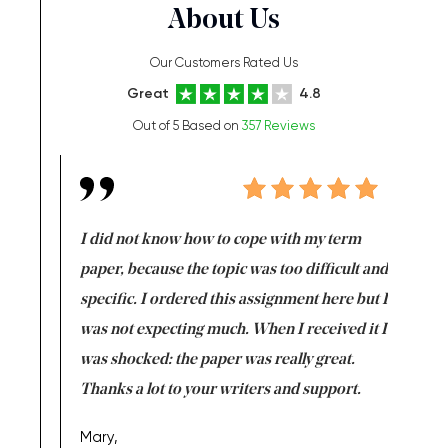
About Us
Our Customers Rated Us
Great
4.8
Out of 5 Based on
357 Reviews
en doing
I did not know how to cope with my term
I want t
class which I
paper, because the topic was too difficult and
are reall
uld
specific. I ordered this assignment here but I
and they
rs. I
was not expecting much. When I received it I
totally c
completed
was shocked: the paper was really great.
Anwar,
id a great
Thanks a lot to your writers and support.
Coursewor
Sophomo
one of the
Mary,