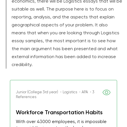
economics, there will be Logistics essays that will be
suitable as well. The purpose here is to focus on
reporting, analysis, and the aspects that explain
geographical aspects of your problem. It also
means that when you are looking through Logistics
essay samples, the most important is to see how
the main argument has been presented and what
external information has been added to increase
credibility.
Junior (College 3rd year) ・Logistics ・APA ・3
References
Workforce Transportation Habits
With over 43000 employees, it is impossible