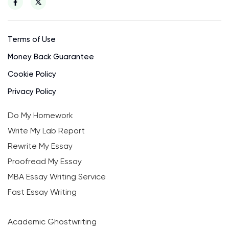
Terms of Use
Money Back Guarantee
Cookie Policy
Privacy Policy
Do My Homework
Write My Lab Report
Rewrite My Essay
Proofread My Essay
MBA Essay Writing Service
Fast Essay Writing
Academic Ghostwriting