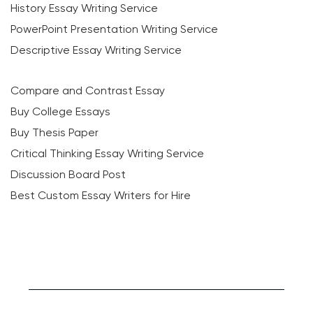
History Essay Writing Service
PowerPoint Presentation Writing Service
Descriptive Essay Writing Service
Compare and Contrast Essay
Buy College Essays
Buy Thesis Paper
Critical Thinking Essay Writing Service
Discussion Board Post
Best Custom Essay Writers for Hire