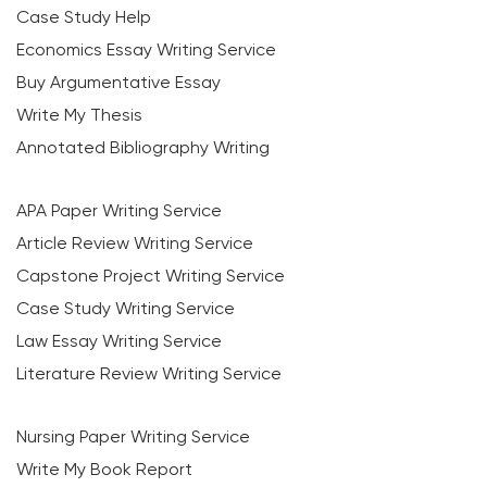
Case Study Help
Economics Essay Writing Service
Buy Argumentative Essay
Write My Thesis
Annotated Bibliography Writing
APA Paper Writing Service
Article Review Writing Service
Capstone Project Writing Service
Case Study Writing Service
Law Essay Writing Service
Literature Review Writing Service
Nursing Paper Writing Service
Write My Book Report