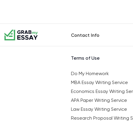
Contact Info
Terms of Use
Do My Homework
MBA Essay Writing Service
Economics Essay Writing Ser
APA Paper Writing Service
Law Essay Writing Service
Research Proposal Writing S