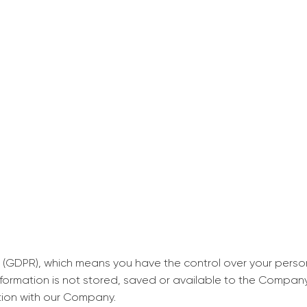
decrease first time in so
ordered few assignment
with GrabMyEssay.com a
job! Thanks to you I stil
best students on campus
Rosalinda,
Essay, Politics, 8 pages, 5 da
 (GDPR), which means you have the control over your perso
information is not stored, saved or available to the Compan
tion with our Company.