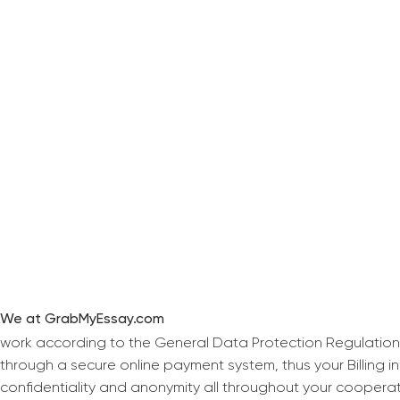
We at GrabMyEssay.com
work according to the General Data Protection Regulation
through a secure online payment system, thus your Billing 
confidentiality and anonymity all throughout your coopera