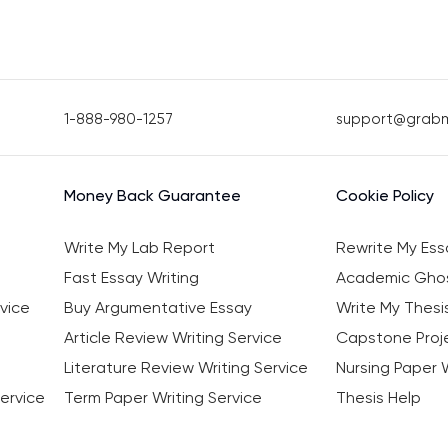
1-888-980-1257
support@grab
Money Back Guarantee
Cookie Policy
Write My Lab Report
Rewrite My Ess
Fast Essay Writing
Academic Ghos
vice
Buy Argumentative Essay
Write My Thesi
Article Review Writing Service
Capstone Proje
Literature Review Writing Service
Nursing Paper W
ervice
Term Paper Writing Service
Thesis Help