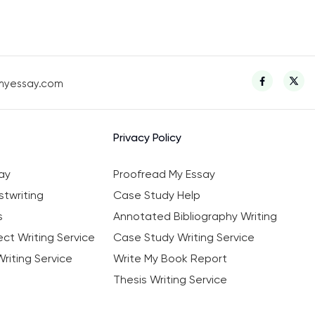
myessay.com
Privacy Policy
ay
Proofread My Essay
twriting
Case Study Help
s
Annotated Bibliography Writing
ct Writing Service
Case Study Writing Service
riting Service
Write My Book Report
Thesis Writing Service