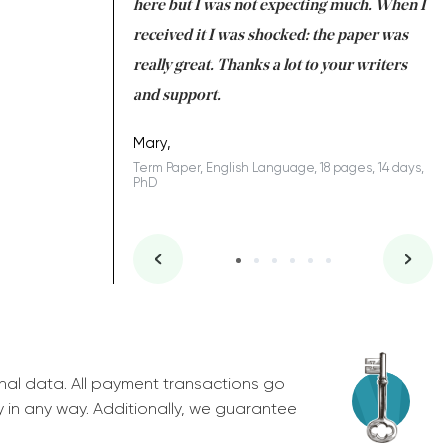
 many years. I
here but I was not expecting much. When I
to
s to be completed
received it I was shocked: the paper was
A
nd you did a great
really great. Thanks a lot to your writers
Co
S
l remain one of the
and support.
.
Mary,
Term Paper, English Language, 18 pages, 14 days,
PhD
ys, Junior
nal data. All payment transactions go
y in any way. Additionally, we guarantee