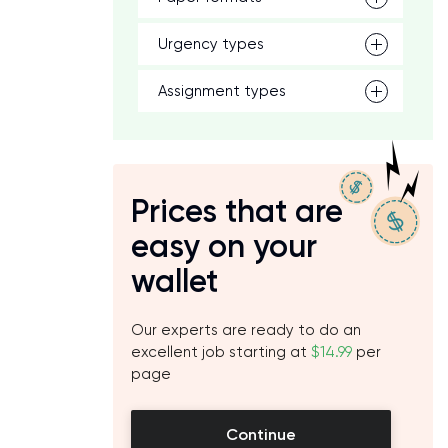
Urgency types
Assignment types
Prices that are
easy on your
wallet
Our experts are ready to do an
excellent job starting at
$14.99
per
page
Continue