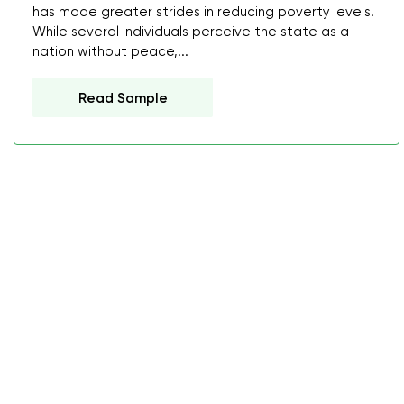
has made greater strides in reducing poverty levels.
While several individuals perceive the state as a
nation without peace,...
Read Sample