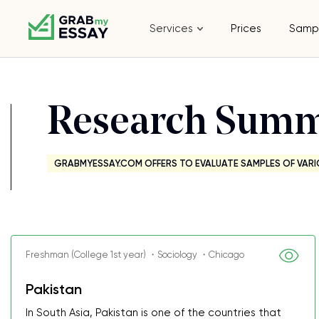
Services
Prices
Samp
Research Sum
GRABMYESSAY.COM OFFERS TO EVALUATE SAMPLES OF VARI
Freshman (College 1st year) ・Sociology ・Chicago
Pakistan
In South Asia, Pakistan is one of the countries that