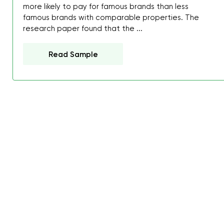
more likely to pay for famous brands than less
famous brands with comparable properties. The
research paper found that the ...
Read Sample