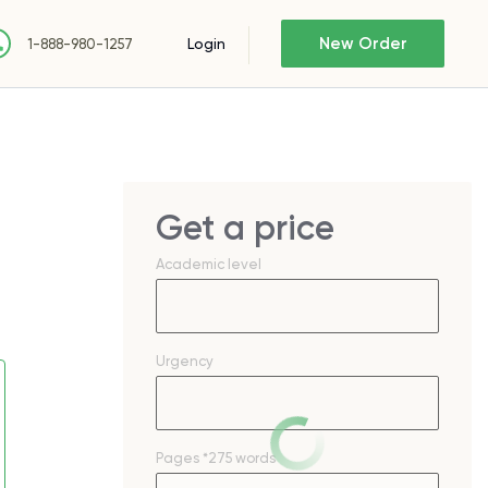
New Order
Login
1-888-980-1257
Get a price
Academic level
Urgency
Pages
*275 words