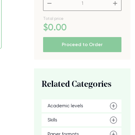
–
+
Total price
$
0
.00
Proceed to Order
Related Categories
Academic levels
Skills
Paper formats