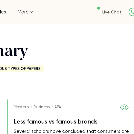
les
More
Live Chat
mary
OUS TYPES OF PAPERS
Master's ・Business ・APA
Less famous vs famous brands
Several scholars have concluded that consumers are