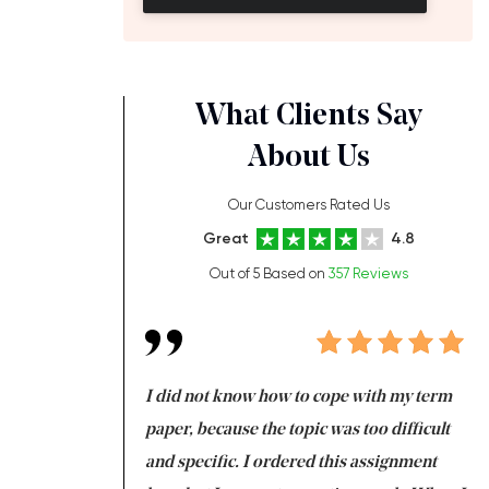
What Clients Say
About Us
Our Customers Rated Us
Great
4.8
Out of 5 Based on
357 Reviews
always been doing
I did not know how to cope with my term
I 
ere is a class which
paper, because the topic was too difficult
ar
 my GPA would
and specific. I ordered this assignment
an