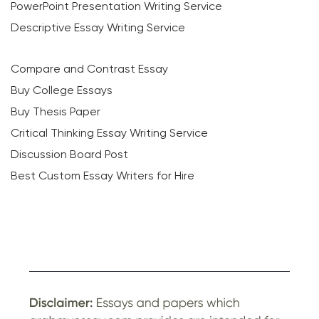
PowerPoint Presentation Writing Service
Descriptive Essay Writing Service
Compare and Contrast Essay
Buy College Essays
Buy Thesis Paper
Critical Thinking Essay Writing Service
Discussion Board Post
Best Custom Essay Writers for Hire