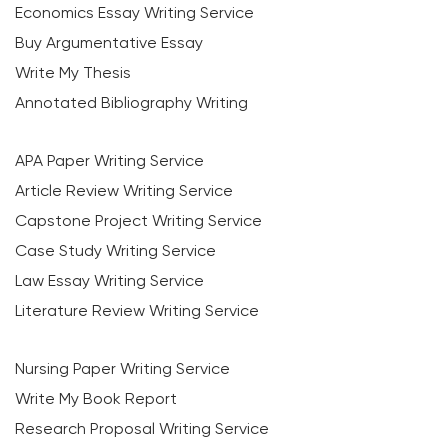
Economics Essay Writing Service
Buy Argumentative Essay
Write My Thesis
Annotated Bibliography Writing
APA Paper Writing Service
Article Review Writing Service
Capstone Project Writing Service
Case Study Writing Service
Law Essay Writing Service
Literature Review Writing Service
Nursing Paper Writing Service
Write My Book Report
Research Proposal Writing Service