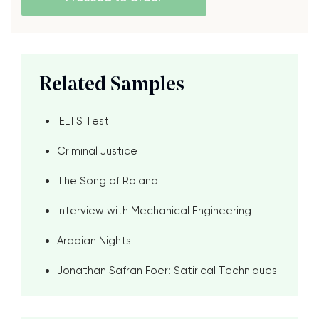
Related Samples
IELTS Test
Criminal Justice
The Song of Roland
Interview with Mechanical Engineering
Arabian Nights
Jonathan Safran Foer: Satirical Techniques