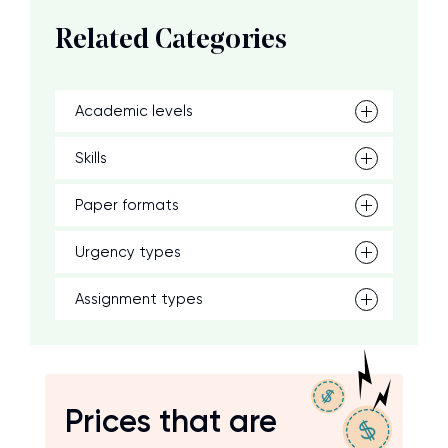
Related Categories
Academic levels
Skills
Paper formats
Urgency types
Assignment types
Prices that are