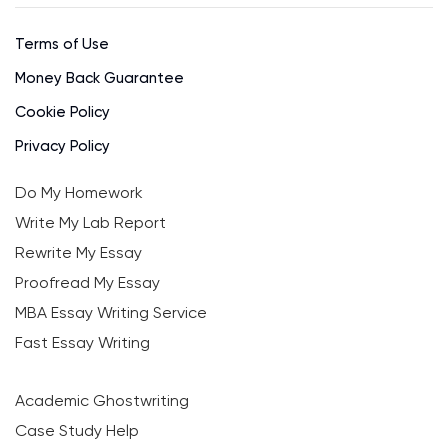
Terms of Use
Money Back Guarantee
Cookie Policy
Privacy Policy
Do My Homework
Write My Lab Report
Rewrite My Essay
Proofread My Essay
MBA Essay Writing Service
Fast Essay Writing
Academic Ghostwriting
Case Study Help