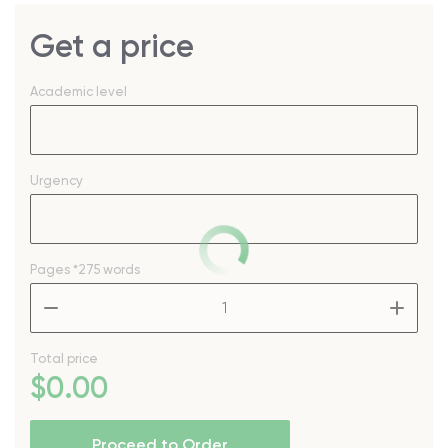
Get a price
Academic level
Urgency
Pages
*275 words
–
+
Total price
$
0
.00
Proceed to Order