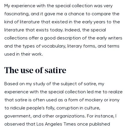
My experience with the special collection was very
fascinating, and it gave me a chance to compare the
kind of literature that existed in the early years to the
literature that exists today. Indeed, the special
collections offer a good description of the early writers
and the types of vocabulary, literary forms, and terms
used in their work.
The use of satire
Based on my study of the subject of satire, my
experience with the special collection led me to realize
that satire is often used as a form of mockery or irony
to ridicule people's folly, corruption in culture,
government, and other organizations. For instance, I
observed that Los Angeles Times once published