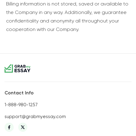
Billing information is not stored, saved or available to
the Company in any way. Additionally, we guarantee
confidentiality and anonymity all throughout your
cooperation with our Company.
Contact Info
1-888-980-1257
support@grabmyessay.com