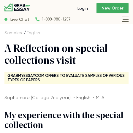
New Order
Login
Live Chat
1-888-980-1257
Samples
English
A Reflection on special
collections visit
GRABMYESSAY.COM OFFERS TO EVALUATE SAMPLES OF VARIOUS
TYPES OF PAPERS
Sophomore (College 2nd year) ・English ・MLA
My experience with the special
collection