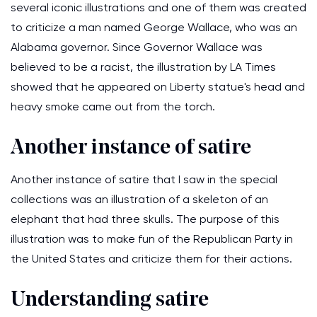
several iconic illustrations and one of them was created
to criticize a man named George Wallace, who was an
Alabama governor. Since Governor Wallace was
believed to be a racist, the illustration by LA Times
showed that he appeared on Liberty statue's head and
heavy smoke came out from the torch.
Another instance of satire
Another instance of satire that I saw in the special
collections was an illustration of a skeleton of an
elephant that had three skulls. The purpose of this
illustration was to make fun of the Republican Party in
the United States and criticize them for their actions.
Understanding satire