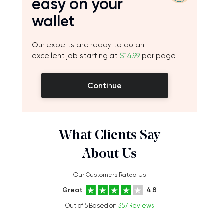
easy on your
wallet
Our experts are ready to do an
excellent job starting at
$14.99
per page
Continue
What Clients Say
About Us
Our Customers Rated Us
Great
4.8
Out of 5 Based on
357 Reviews