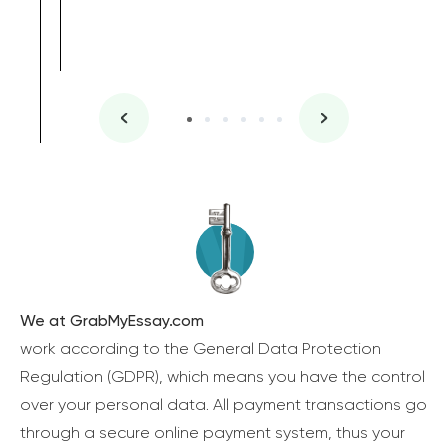
We at GrabMyEssay.com
work according to the General Data Protection
Regulation (GDPR), which means you have the control
over your personal data. All payment transactions go
through a secure online payment system, thus your