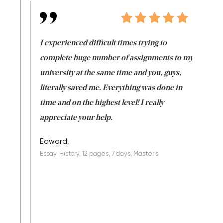
e same time
I experienced difficult times trying to
First ti
versity
complete huge number of assignments to my
just lac
ter the
university at the same time and you, guys,
it was a 
on for me as
literally saved me. Everything was done in
I’m doing
I am really
time and on the highest level! I really
enjoy c
ng the best!
appreciate your help.
Support 
being a b
Edward,
Essay, History, 12 pages, 7 days, Master's
Yuong Lo
, Master's
Literature