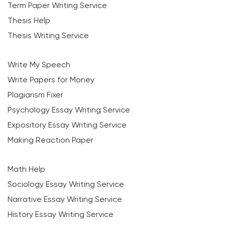
Term Paper Writing Service
Thesis Help
Thesis Writing Service
Write My Speech
Write Papers for Money
Plagiarism Fixer
Psychology Essay Writing Service
Expository Essay Writing Service
Making Reaction Paper
Math Help
Sociology Essay Writing Service
Narrative Essay Writing Service
History Essay Writing Service