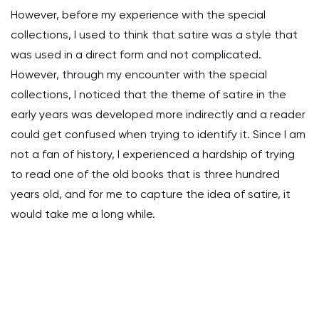
However, before my experience with the special
collections, I used to think that satire was a style that
was used in a direct form and not complicated.
However, through my encounter with the special
collections, I noticed that the theme of satire in the
early years was developed more indirectly and a reader
could get confused when trying to identify it. Since I am
not a fan of history, I experienced a hardship of trying
to read one of the old books that is three hundred
years old, and for me to capture the idea of satire, it
would take me a long while.