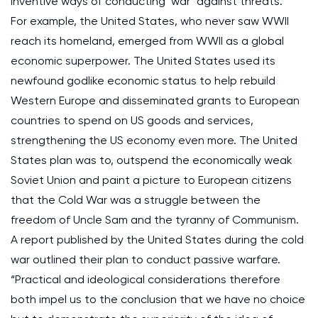
inventive ways of conducting ‘war’ against threats.
For example, the United States, who never saw WWII
reach its homeland, emerged from WWII as a global
economic superpower. The United States used its
newfound godlike economic status to help rebuild
Western Europe and disseminated grants to European
countries to spend on US goods and services,
strengthening the US economy even more. The United
States plan was to, outspend the economically weak
Soviet Union and paint a picture to European citizens
that the Cold War was a struggle between the
freedom of Uncle Sam and the tyranny of Communism.
A report published by the United States during the cold
war outlined their plan to conduct passive warfare.
“Practical and ideological considerations therefore
both impel us to the conclusion that we have no choice