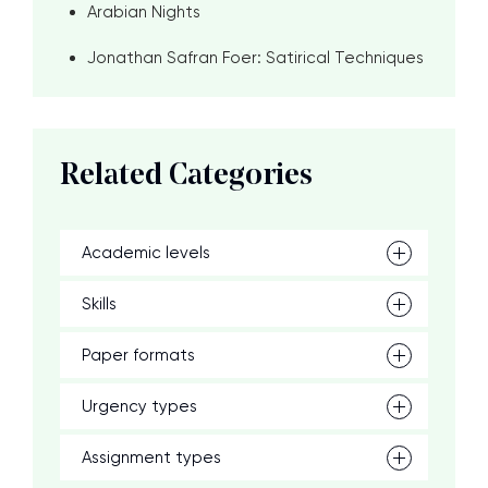
Arabian Nights
Jonathan Safran Foer: Satirical Techniques
Related Categories
Academic levels
Skills
Paper formats
Urgency types
Assignment types