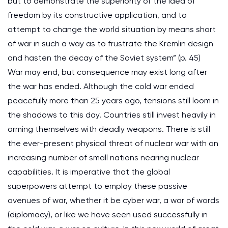
but to demonstrate the superiority of the idea of
freedom by its constructive application, and to
attempt to change the world situation by means short
of war in such a way as to frustrate the Kremlin design
and hasten the decay of the Soviet system” (p. 45)
War may end, but consequence may exist long after
the war has ended. Although the cold war ended
peacefully more than 25 years ago, tensions still loom in
the shadows to this day. Countries still invest heavily in
arming themselves with deadly weapons. There is still
the ever-present physical threat of nuclear war with an
increasing number of small nations nearing nuclear
capabilities. It is imperative that the global
superpowers attempt to employ these passive
avenues of war, whether it be cyber war, a war of words
(diplomacy), or like we have seen used successfully in