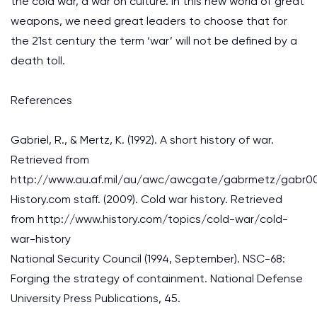
the cold war, a war on culture. In this new world of great
weapons, we need great leaders to choose that for
the 21st century the term ‘war’ will not be defined by a
death toll.
References
Gabriel, R., & Mertz, K. (1992). A short history of war.
Retrieved from
http://www.au.af.mil/au/awc/awcgate/gabrmetz/gabr0
History.com staff. (2009). Cold war history. Retrieved
from http://www.history.com/topics/cold-war/cold-
war-history
National Security Council (1994, September). NSC-68:
Forging the strategy of containment. National Defense
University Press Publications, 45.