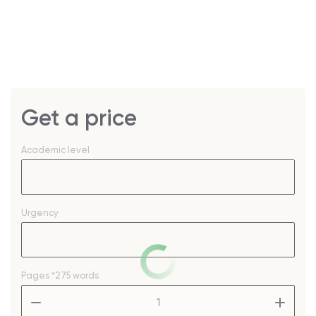
Get a price
Academic level
Urgency
Pages
*275 words
–
+