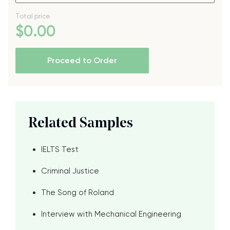
Total price
$
0
.00
Proceed to Order
Related Samples
IELTS Test
Criminal Justice
The Song of Roland
Interview with Mechanical Engineering