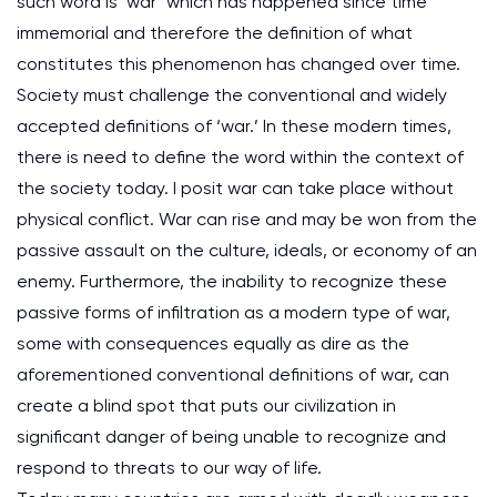
such word is ‘war’ which has happened since time
immemorial and therefore the definition of what
constitutes this phenomenon has changed over time.
Society must challenge the conventional and widely
accepted definitions of ‘war.’ In these modern times,
there is need to define the word within the context of
the society today. I posit war can take place without
physical conflict. War can rise and may be won from the
passive assault on the culture, ideals, or economy of an
enemy. Furthermore, the inability to recognize these
passive forms of infiltration as a modern type of war,
some with consequences equally as dire as the
aforementioned conventional definitions of war, can
create a blind spot that puts our civilization in
significant danger of being unable to recognize and
respond to threats to our way of life.