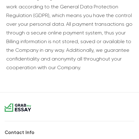
work according to the General Data Protection
Regulation (GDPR), which means you have the control
over your personal data. All payment transactions go
through a secure online payment system, thus your
Billing information is not stored, saved or available to
the Company in any way. Additionally, we guarantee
confidentiality and anonymity all throughout your
cooperation with our Company.
Contact Info