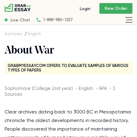
New Order
Login
Live Chat
1-888-980-1257
Samples
English
About War
GRABMYESSAY.COM OFFERS TO EVALUATE SAMPLES OF VARIOUS
TYPES OF PAPERS
Sophomore (College 2nd year) ・English ・APA ・3
Sources
Clear archives dating back to 3000 BC in Mesopotamia
chronicle the oldest developments in recorded history.
People discovered the importance of maintaining