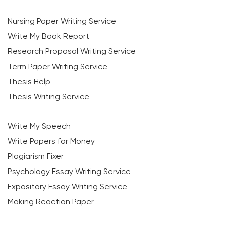
Nursing Paper Writing Service
Write My Book Report
Research Proposal Writing Service
Term Paper Writing Service
Thesis Help
Thesis Writing Service
Write My Speech
Write Papers for Money
Plagiarism Fixer
Psychology Essay Writing Service
Expository Essay Writing Service
Making Reaction Paper