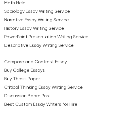
Math Help
Sociology Essay Writing Service
Narrative Essay Writing Service
History Essay Writing Service
PowerPoint Presentation Writing Service
Descriptive Essay Writing Service
Compare and Contrast Essay
Buy College Essays
Buy Thesis Paper
Critical Thinking Essay Writing Service
Discussion Board Post
Best Custom Essay Writers for Hire