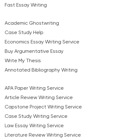
Fast Essay Writing
Academic Ghostwriting
Case Study Help
Economics Essay Writing Service
Buy Argumentative Essay
Write My Thesis
Annotated Bibliography Writing
APA Paper Writing Service
Article Review Writing Service
Capstone Project Writing Service
Case Study Writing Service
Law Essay Writing Service
Literature Review Writing Service