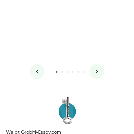
, Master's
Literature
We at GrabMyEssay.com