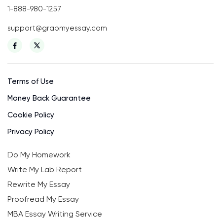
1-888-980-1257
support@grabmyessay.com
Terms of Use
Money Back Guarantee
Cookie Policy
Privacy Policy
Do My Homework
Write My Lab Report
Rewrite My Essay
Proofread My Essay
MBA Essay Writing Service