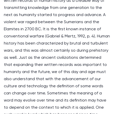
written records of human history as a credible way of
transmitting knowledge from one generation to the
next as humanity started to progress and advance. A
violent war raged between the Sumerians and the
Elamites in 2700 BC. It is the first known instance of
conventional warfare (Gabriel & Mertz, 1992, p. 4). Human
history has been characterized by brutal and turbulent
wars, and this was almost certainly so during prehistory
as well. Just as the ancient civilizations determined
that expanding their written records was important to
humanity and the future, we of this day and age must
also understand that with the advancement of our
culture and technology the definition of some words
can change over time. Sometimes the meaning of a
word may evolve over time and its definition may have
to depend on the context to which it is applied. One