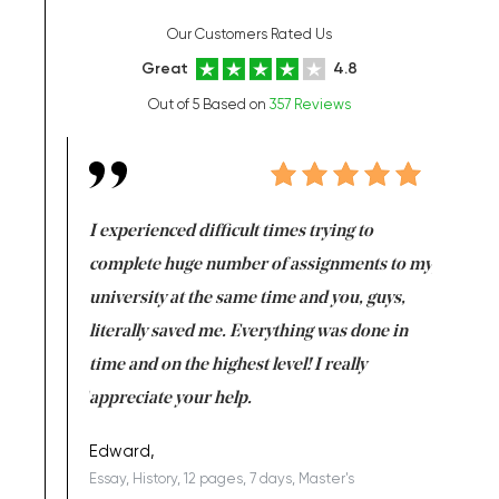
Our Customers Rated Us
Great
4.8
Out of 5 Based on
357 Reviews
e same time
I experienced difficult times trying to
First ti
versity
complete huge number of assignments to my
just lac
ter the
university at the same time and you, guys,
it was a 
on for me as
literally saved me. Everything was done in
I’m doing
I am really
time and on the highest level! I really
enjoy c
ng the best!
appreciate your help.
Support 
being a b
Edward,
Essay, History, 12 pages, 7 days, Master's
Yuong Lo