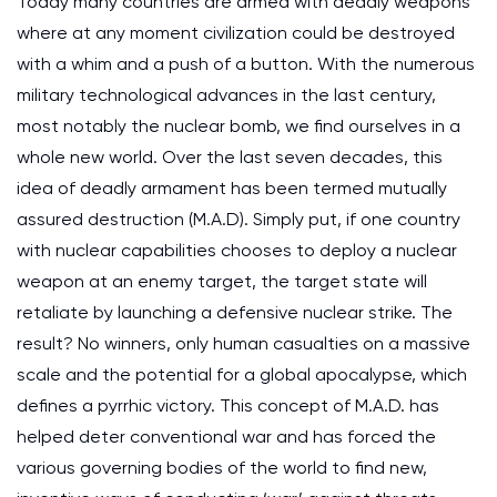
Today many countries are armed with deadly weapons
where at any moment civilization could be destroyed
with a whim and a push of a button. With the numerous
military technological advances in the last century,
most notably the nuclear bomb, we find ourselves in a
whole new world. Over the last seven decades, this
idea of deadly armament has been termed mutually
assured destruction (M.A.D). Simply put, if one country
with nuclear capabilities chooses to deploy a nuclear
weapon at an enemy target, the target state will
retaliate by launching a defensive nuclear strike. The
result? No winners, only human casualties on a massive
scale and the potential for a global apocalypse, which
defines a pyrrhic victory. This concept of M.A.D. has
helped deter conventional war and has forced the
various governing bodies of the world to find new,