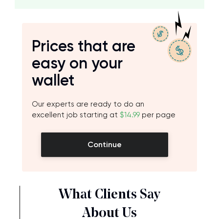
Prices that are
easy on your
wallet
Our experts are ready to do an
excellent job starting at
$14.99
per page
Continue
What Clients Say
About Us