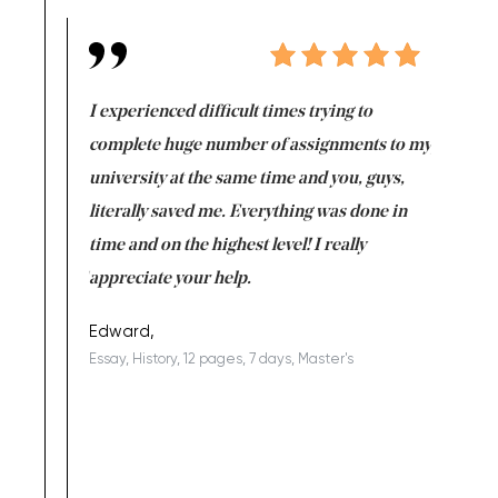
e same time
I experienced difficult times trying to
First ti
versity
complete huge number of assignments to my
just lac
ter the
university at the same time and you, guys,
it was a 
on for me as
literally saved me. Everything was done in
I’m doing
I am really
time and on the highest level! I really
enjoy c
ng the best!
appreciate your help.
Support 
being a b
Edward,
Essay, History, 12 pages, 7 days, Master's
Yuong Lo
, Master's
Literature