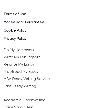
Terms of Use
Money Back Guarantee
Cookie Policy
Privacy Policy
Do My Homework
Write My Lab Report
Rewrite My Essay
Proofread My Essay
MBA Essay Writing Service
Fast Essay Writing
Academic Ghostwriting
Case Study Help