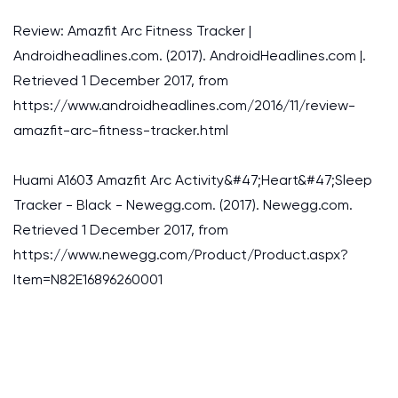
Review: Amazfit Arc Fitness Tracker |
Androidheadlines.com. (2017). AndroidHeadlines.com |.
Retrieved 1 December 2017, from
https://www.androidheadlines.com/2016/11/review-
amazfit-arc-fitness-tracker.html
Huami A1603 Amazfit Arc Activity&#47;Heart&#47;Sleep
Tracker - Black - Newegg.com. (2017). Newegg.com.
Retrieved 1 December 2017, from
https://www.newegg.com/Product/Product.aspx?
Item=N82E16896260001