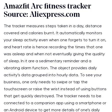
Amazfit Arc fitness tracker
Source: Aliexpress.com
The tracker measures steps taken in a day, distance
covered and calories burnt. It automatically monitors
your sleep activity even when one forgets to turn it on,
and heart rate is hence recording the times that one
was asleep and when not eventually giving the quality
of sleep. In it are a sedimentary reminder and a
vibrating alarm function. The object provides daily
activity’s data grouped into hourly data. To see your
business, one only needs to swipe or tap the
touchscreen or raise the wrist instead of using buttons
that get quickly destroyed. The tracker needs to be
connected to a companion app using a smartphone or
an Android device to get more details of one’s daily