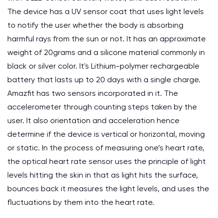
The device has a UV sensor coat that uses light levels
to notify the user whether the body is absorbing
harmful rays from the sun or not. It has an approximate
weight of 20grams and a silicone material commonly in
black or silver color. It's Lithium-polymer rechargeable
battery that lasts up to 20 days with a single charge.
Amazfit has two sensors incorporated in it. The
accelerometer through counting steps taken by the
user. It also orientation and acceleration hence
determine if the device is vertical or horizontal, moving
or static. In the process of measuring one’s heart rate,
the optical heart rate sensor uses the principle of light
levels hitting the skin in that as light hits the surface,
bounces back it measures the light levels, and uses the
fluctuations by them into the heart rate.