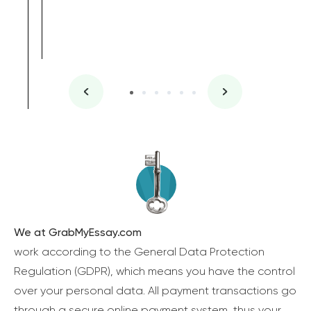
We at GrabMyEssay.com
work according to the General Data Protection
Regulation (GDPR), which means you have the control
over your personal data. All payment transactions go
through a secure online payment system, thus your