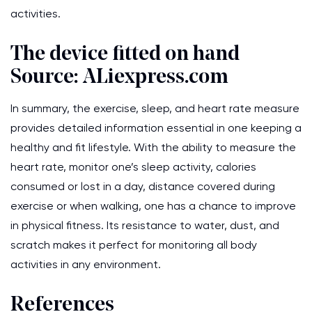
activities.
The device fitted on hand
Source: ALiexpress.com
In summary, the exercise, sleep, and heart rate measure
provides detailed information essential in one keeping a
healthy and fit lifestyle. With the ability to measure the
heart rate, monitor one’s sleep activity, calories
consumed or lost in a day, distance covered during
exercise or when walking, one has a chance to improve
in physical fitness. Its resistance to water, dust, and
scratch makes it perfect for monitoring all body
activities in any environment.
References