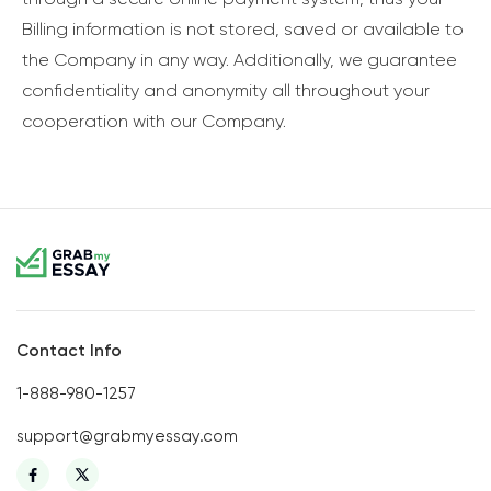
Billing information is not stored, saved or available to
the Company in any way. Additionally, we guarantee
confidentiality and anonymity all throughout your
cooperation with our Company.
Contact Info
1-888-980-1257
support@grabmyessay.com