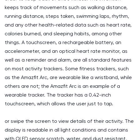
keeps track of movements such as walking distance,
running distance, steps taken, swimming laps, rhythm,
and any other health-related data such as heart rate,
calories burned, and sleeping habits, among other
things. A touchscreen, a rechargeable battery, an
accelerometer, and an optical heart rate monitor, as
well as a reminder and alarm, are all standard features
on most activity trackers. Some fitness trackers, such
as the Amazfit Arc, are wearable like a wristband, while
others are not; the Amazfit Arc is an example of a
wearable tracker. The tracker has a 0.42-inch
touchscreen, which allows the user just to tap.
or swipe the screen to view details of their activity. The
display is readable in all light conditions and contains
with OLED sensor scratch, water, and dust resistant.