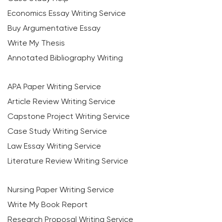
Economics Essay Writing Service
Buy Argumentative Essay
Write My Thesis
Annotated Bibliography Writing
APA Paper Writing Service
Article Review Writing Service
Capstone Project Writing Service
Case Study Writing Service
Law Essay Writing Service
Literature Review Writing Service
Nursing Paper Writing Service
Write My Book Report
Research Proposal Writing Service