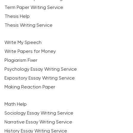
Term Paper Writing Service
Thesis Help
Thesis Writing Service
Write My Speech
Write Papers for Money
Plagiarism Fixer
Psychology Essay Writing Service
Expository Essay Writing Service
Making Reaction Paper
Math Help
Sociology Essay Writing Service
Narrative Essay Writing Service
History Essay Writing Service