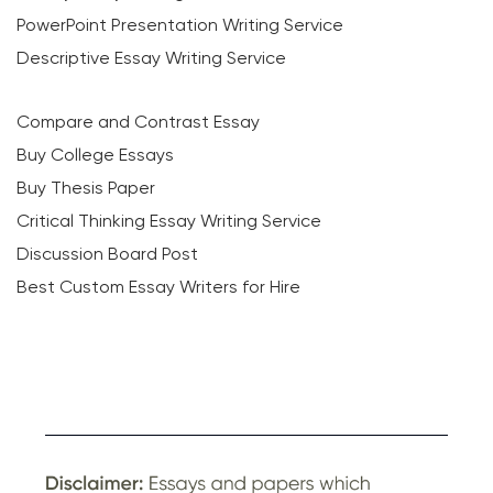
PowerPoint Presentation Writing Service
Descriptive Essay Writing Service
Compare and Contrast Essay
Buy College Essays
Buy Thesis Paper
Critical Thinking Essay Writing Service
Discussion Board Post
Best Custom Essay Writers for Hire