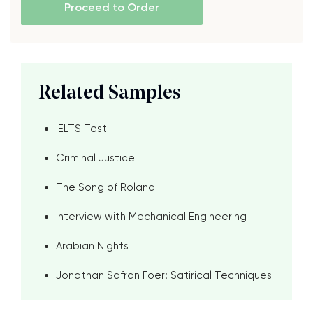
Proceed to Order
Related Samples
IELTS Test
Criminal Justice
The Song of Roland
Interview with Mechanical Engineering
Arabian Nights
Jonathan Safran Foer: Satirical Techniques