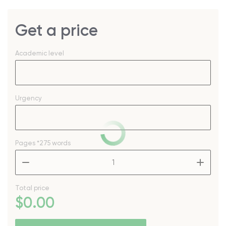
Get a price
Academic level
Urgency
Pages
*275 words
–
+
Total price
$
0
.00