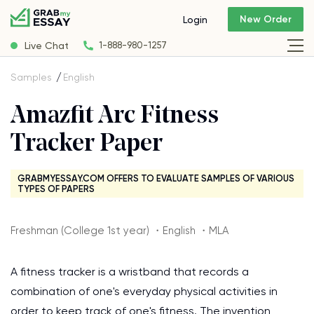
New Order
Login
Live Chat
1-888-980-1257
Samples
English
Amazfit Arc Fitness
Tracker Paper
GRABMYESSAY.COM OFFERS TO EVALUATE SAMPLES OF VARIOUS
TYPES OF PAPERS
Freshman (College 1st year) ・English ・MLA
A fitness tracker is a wristband that records a
combination of one's everyday physical activities in
order to keep track of one's fitness. The invention