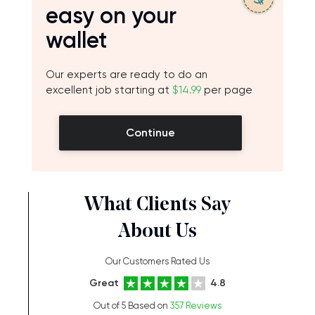
easy on your
wallet
Our experts are ready to do an
excellent job starting at
$14.99
per page
Continue
What Clients Say
About Us
Our Customers Rated Us
Great
4.8
Out of 5 Based on
357 Reviews