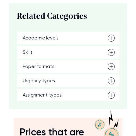
Related Categories
Academic levels
Skills
Paper formats
Urgency types
Assignment types
Prices that are