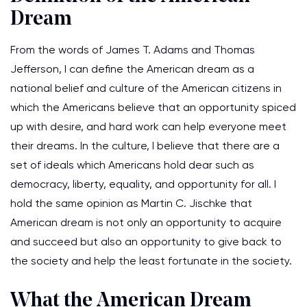
Dream
From the words of James T. Adams and Thomas
Jefferson, I can define the American dream as a
national belief and culture of the American citizens in
which the Americans believe that an opportunity spiced
up with desire, and hard work can help everyone meet
their dreams. In the culture, I believe that there are a
set of ideals which Americans hold dear such as
democracy, liberty, equality, and opportunity for all. I
hold the same opinion as Martin C. Jischke that
American dream is not only an opportunity to acquire
and succeed but also an opportunity to give back to
the society and help the least fortunate in the society.
What the American Dream