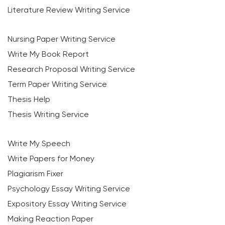
Literature Review Writing Service
Nursing Paper Writing Service
Write My Book Report
Research Proposal Writing Service
Term Paper Writing Service
Thesis Help
Thesis Writing Service
Write My Speech
Write Papers for Money
Plagiarism Fixer
Psychology Essay Writing Service
Expository Essay Writing Service
Making Reaction Paper