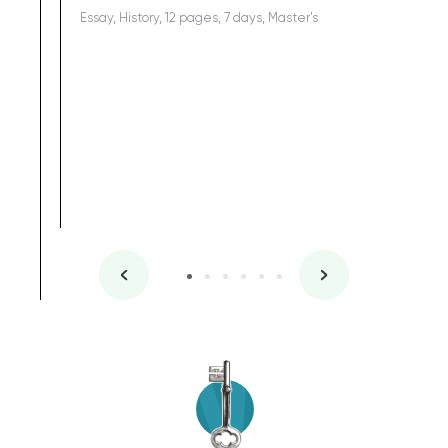
Essay, History, 12 pages, 7 days, Master's
Yuong Lo
, Master's
Literature