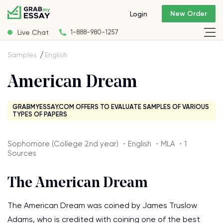
New Order
Login
Live Chat
1-888-980-1257
Samples
English
American Dream
GRABMYESSAY.COM OFFERS TO EVALUATE SAMPLES OF VARIOUS
TYPES OF PAPERS
Sophomore (College 2nd year) ・English ・MLA ・1
Sources
The American Dream
The American Dream was coined by James Truslow
Adams, who is credited with coining one of the best