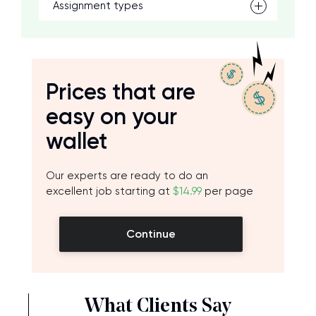
Assignment types
Prices that are
easy on your
wallet
Our experts are ready to do an
excellent job starting at
$14.99
per page
Continue
What Clients Say