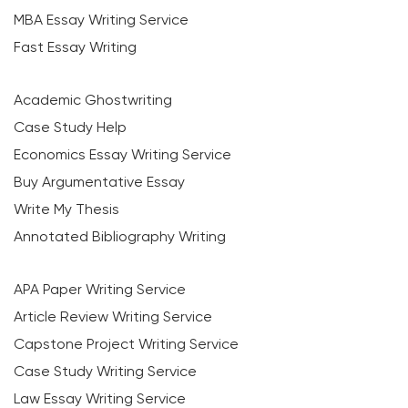
MBA Essay Writing Service
Fast Essay Writing
Academic Ghostwriting
Case Study Help
Economics Essay Writing Service
Buy Argumentative Essay
Write My Thesis
Annotated Bibliography Writing
APA Paper Writing Service
Article Review Writing Service
Capstone Project Writing Service
Case Study Writing Service
Law Essay Writing Service