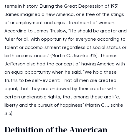
terms in history. During the Great Depression of 1931,
James imagined a new America, one free of the stings
of unemployment and unjust treatment of women.
According to James Truslow, "life should be greater and
fuller for all, with opportunity for everyone according to
talent or accomplishment regardless of social status or
birth circumstances" (Martin C. Jischke 315). Thomas
Jefferson also had the concept of having America with
an equal opportunity when he said, "We hold these
truths to be self-evident: That all men are created
equal, that they are endowed by their creator with
certain unalienable rights, that among these are life,
liberty and the pursuit of happiness" (Martin C. Jischke
315).
Definition of the American