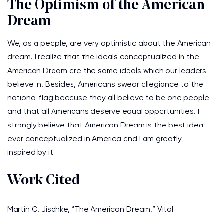
The Optimism of the American
Dream
We, as a people, are very optimistic about the American
dream. I realize that the ideals conceptualized in the
American Dream are the same ideals which our leaders
believe in. Besides, Americans swear allegiance to the
national flag because they all believe to be one people
and that all Americans deserve equal opportunities. I
strongly believe that American Dream is the best idea
ever conceptualized in America and I am greatly
inspired by it.
Work Cited
Martin C. Jischke, “The American Dream,” Vital