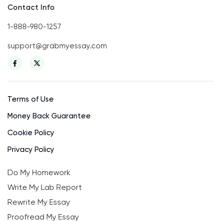
Contact Info
1-888-980-1257
support@grabmyessay.com
Terms of Use
Money Back Guarantee
Cookie Policy
Privacy Policy
Do My Homework
Write My Lab Report
Rewrite My Essay
Proofread My Essay