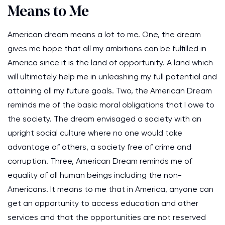
Means to Me
American dream means a lot to me. One, the dream
gives me hope that all my ambitions can be fulfilled in
America since it is the land of opportunity. A land which
will ultimately help me in unleashing my full potential and
attaining all my future goals. Two, the American Dream
reminds me of the basic moral obligations that I owe to
the society. The dream envisaged a society with an
upright social culture where no one would take
advantage of others, a society free of crime and
corruption. Three, American Dream reminds me of
equality of all human beings including the non-
Americans. It means to me that in America, anyone can
get an opportunity to access education and other
services and that the opportunities are not reserved