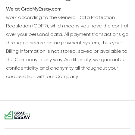
We at GrabMyEssay.com
work according to the General Data Protection
Regulation (GDPR), which means you have the control
over your personal data. All payment transactions go
through a secure online payment system, thus your
Billing information is not stored, saved or available to
the Company in any way. Additionally, we guarantee
confidentiality and anonymity all throughout your
cooperation with our Company.