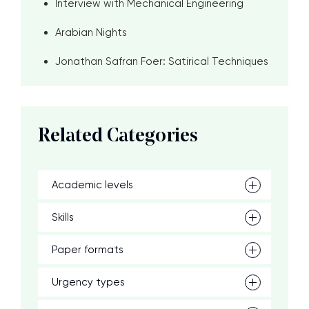
Interview with Mechanical Engineering
Arabian Nights
Jonathan Safran Foer: Satirical Techniques
Related Categories
Academic levels
Skills
Paper formats
Urgency types