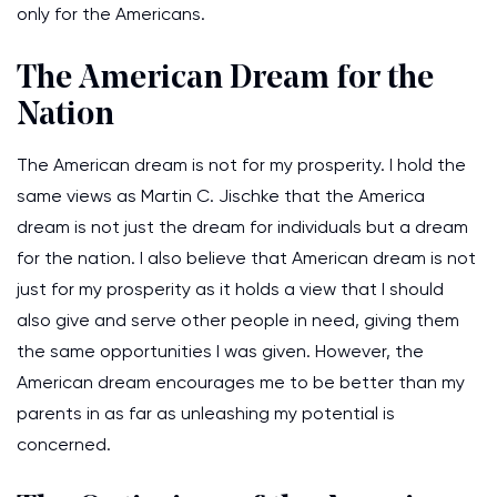
only for the Americans.
The American Dream for the
Nation
The American dream is not for my prosperity. I hold the
same views as Martin C. Jischke that the America
dream is not just the dream for individuals but a dream
for the nation. I also believe that American dream is not
just for my prosperity as it holds a view that I should
also give and serve other people in need, giving them
the same opportunities I was given. However, the
American dream encourages me to be better than my
parents in as far as unleashing my potential is
concerned.