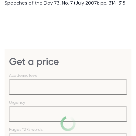
Speeches of the Day 73, No. 7 (July 2007): pp. 314-315.
Get a price
Academic level
Urgency
Pages
*275 words