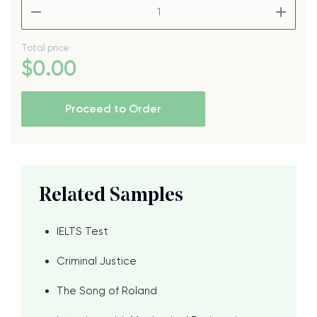
–
+
Total price
$
0
.00
Proceed to Order
Related Samples
IELTS Test
Criminal Justice
The Song of Roland