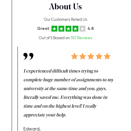
About Us
Our Customers Rated Us
Great
4.8
Out of 5 Based on
357 Reviews
e same time
I experienced difficult times trying to
First ti
versity
complete huge number of assignments to my
just lac
ter the
university at the same time and you, guys,
it was a 
on for me as
literally saved me. Everything was done in
I’m doing
I am really
time and on the highest level! I really
enjoy c
ng the best!
appreciate your help.
Support 
being a b
Edward,