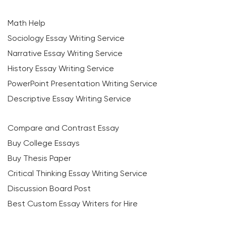
Math Help
Sociology Essay Writing Service
Narrative Essay Writing Service
History Essay Writing Service
PowerPoint Presentation Writing Service
Descriptive Essay Writing Service
Compare and Contrast Essay
Buy College Essays
Buy Thesis Paper
Critical Thinking Essay Writing Service
Discussion Board Post
Best Custom Essay Writers for Hire