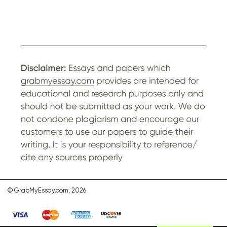
© GrabMyEssay.com, 2026