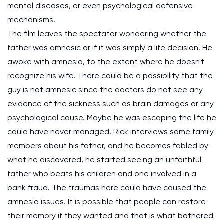
mental diseases, or even psychological defensive
mechanisms.
The film leaves the spectator wondering whether the
father was amnesic or if it was simply a life decision. He
awoke with amnesia, to the extent where he doesn't
recognize his wife. There could be a possibility that the
guy is not amnesic since the doctors do not see any
evidence of the sickness such as brain damages or any
psychological cause. Maybe he was escaping the life he
could have never managed. Rick interviews some family
members about his father, and he becomes fabled by
what he discovered, he started seeing an unfaithful
father who beats his children and one involved in a
bank fraud. The traumas here could have caused the
amnesia issues. It is possible that people can restore
their memory if they wanted and that is what bothered