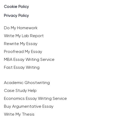
Cookie Policy
Privacy Policy
Do My Homework
Write My Lab Report
Rewrite My Essay
Proofread My Essay
MBA Essay Writing Service
Fast Essay Writing
Academic Ghostwriting
Case Study Help
Economics Essay Writing Service
Buy Argumentative Essay
Write My Thesis