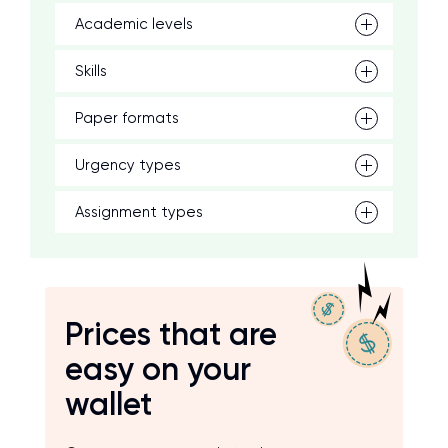
Academic levels
Skills
Paper formats
Urgency types
Assignment types
Prices that are
easy on your
wallet