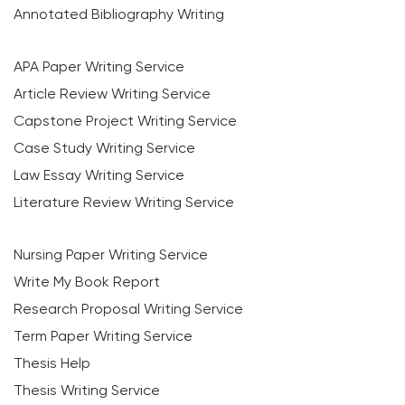
Annotated Bibliography Writing
APA Paper Writing Service
Article Review Writing Service
Capstone Project Writing Service
Case Study Writing Service
Law Essay Writing Service
Literature Review Writing Service
Nursing Paper Writing Service
Write My Book Report
Research Proposal Writing Service
Term Paper Writing Service
Thesis Help
Thesis Writing Service