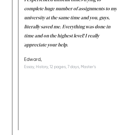
e same time
I experienced difficult times trying to
First ti
versity
complete huge number of assignments to my
just lac
ter the
university at the same time and you, guys,
it was a 
on for me as
literally saved me. Everything was done in
I’m doing
I am really
time and on the highest level! I really
enjoy c
ng the best!
appreciate your help.
Support 
being a b
Edward,
Essay, History, 12 pages, 7 days, Master's
Yuong Lo
, Master's
Literature