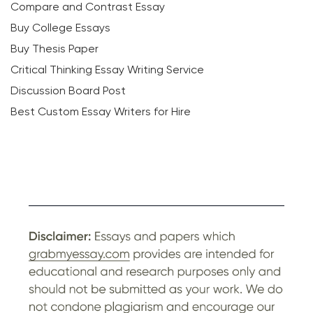
Compare and Contrast Essay
Buy College Essays
Buy Thesis Paper
Critical Thinking Essay Writing Service
Discussion Board Post
Best Custom Essay Writers for Hire