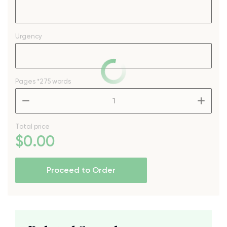
Urgency
Pages
*275 words
–
+
Total price
$
0
.00
Proceed to Order