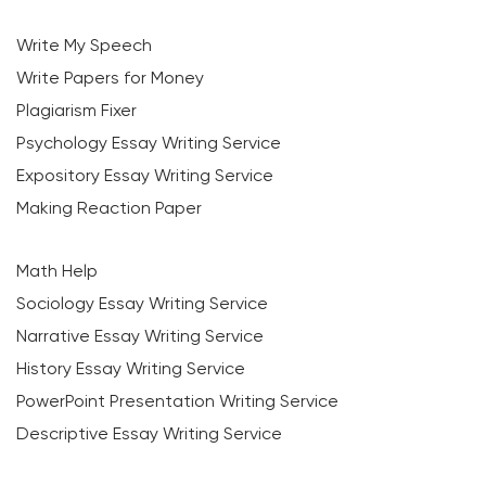
Write My Speech
Write Papers for Money
Plagiarism Fixer
Psychology Essay Writing Service
Expository Essay Writing Service
Making Reaction Paper
Math Help
Sociology Essay Writing Service
Narrative Essay Writing Service
History Essay Writing Service
PowerPoint Presentation Writing Service
Descriptive Essay Writing Service