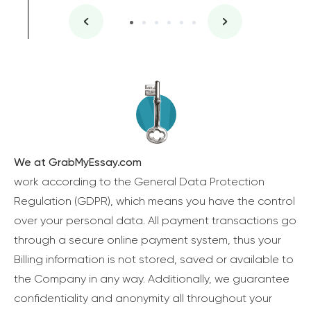
We at GrabMyEssay.com
work according to the General Data Protection
Regulation (GDPR), which means you have the control
over your personal data. All payment transactions go
through a secure online payment system, thus your
Billing information is not stored, saved or available to
the Company in any way. Additionally, we guarantee
confidentiality and anonymity all throughout your