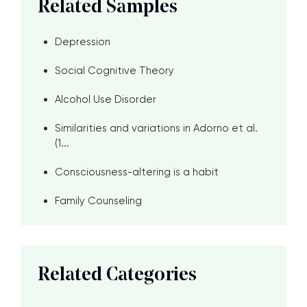
Related Samples
Depression
Social Cognitive Theory
Alcohol Use Disorder
Similarities and variations in Adorno et al.
(1...
Consciousness-altering is a habit
Family Counseling
Related Categories