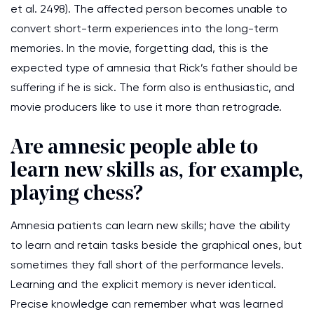
et al. 2498). The affected person becomes unable to
convert short-term experiences into the long-term
memories. In the movie, forgetting dad, this is the
expected type of amnesia that Rick’s father should be
suffering if he is sick. The form also is enthusiastic, and
movie producers like to use it more than retrograde.
Are amnesic people able to
learn new skills as, for example,
playing chess?
Amnesia patients can learn new skills; have the ability
to learn and retain tasks beside the graphical ones, but
sometimes they fall short of the performance levels.
Learning and the explicit memory is never identical.
Precise knowledge can remember what was learned