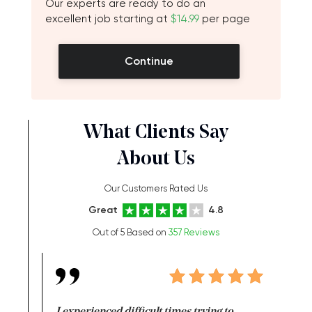
Our experts are ready to do an
excellent job starting at
$14.99
per page
Continue
What Clients Say
About Us
Our Customers Rated Us
Great
4.8
Out of 5 Based on
357 Reviews