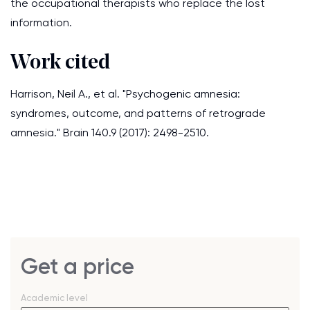
the occupational therapists who replace the lost
information.
Work cited
Harrison, Neil A., et al. "Psychogenic amnesia:
syndromes, outcome, and patterns of retrograde
amnesia." Brain 140.9 (2017): 2498-2510.
Get a price
Academic level