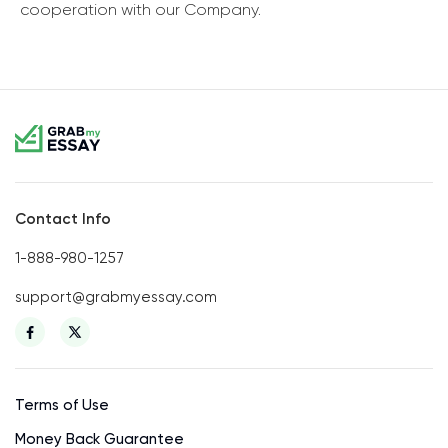
cooperation with our Company.
Contact Info
1-888-980-1257
support@grabmyessay.com
Terms of Use
Money Back Guarantee