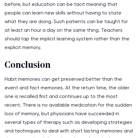
before, but education can be tacit meaning that
people can learn new skills without having to state
what they are doing. Such patients can be taught for
at least an hour a day on the same thing. Teachers
should tap the implicit learning system rather than the
explicit memory.
Conclusion
Habit memories can get preserved better than the
event and fact memories. At the return time, the older
one is recalled first and continues up to the most
recent. There is no available medication for the sudden
loss of memory, but physicians have succeeded in
several types of therapy such as developing strategies
and techniques to deal with short lasting memories and