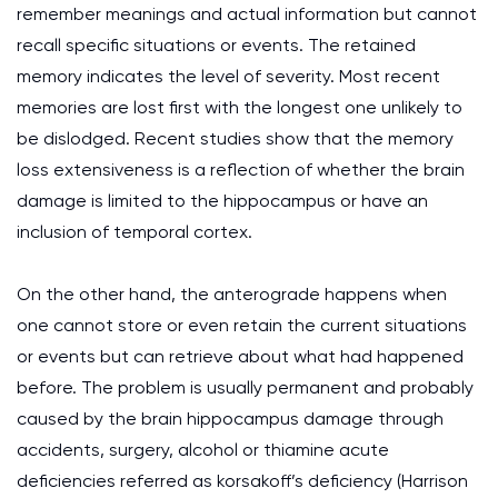
remember meanings and actual information but cannot
recall specific situations or events. The retained
memory indicates the level of severity. Most recent
memories are lost first with the longest one unlikely to
be dislodged. Recent studies show that the memory
loss extensiveness is a reflection of whether the brain
damage is limited to the hippocampus or have an
inclusion of temporal cortex.
On the other hand, the anterograde happens when
one cannot store or even retain the current situations
or events but can retrieve about what had happened
before. The problem is usually permanent and probably
caused by the brain hippocampus damage through
accidents, surgery, alcohol or thiamine acute
deficiencies referred as korsakoff’s deficiency (Harrison