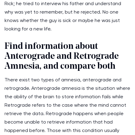
Rick; he tried to interview his father and understand
why was yet to remember, but he rejected. No one
knows whether the guy is sick or maybe he was just
looking for a new life.
Find information about
Anterograde and Retrograde
Amnesia, and compare both
There exist two types of amnesia, anterograde and
retrograde. Anterograde amnesia is the situation where
the ability of the brain to store information fails while
Retrograde refers to the case where the mind cannot
retrieve the data. Retrograde happens when people
become unable to retrieve information that had
happened before. Those with this condition usually