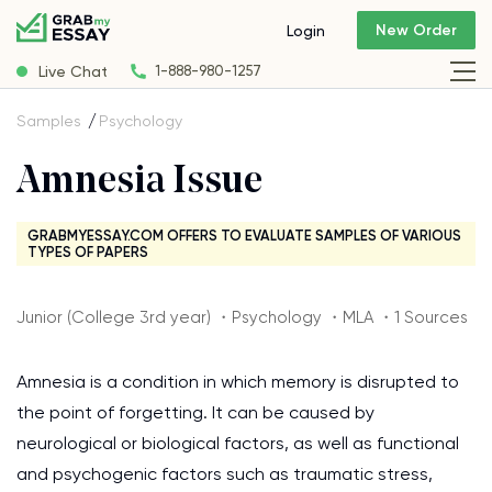
New Order
Login
Live Chat
1-888-980-1257
Samples
Psychology
Amnesia Issue
GRABMYESSAY.COM OFFERS TO EVALUATE SAMPLES OF VARIOUS
TYPES OF PAPERS
Junior (College 3rd year) ・Psychology ・MLA ・1 Sources
Amnesia is a condition in which memory is disrupted to
the point of forgetting. It can be caused by
neurological or biological factors, as well as functional
and psychogenic factors such as traumatic stress,