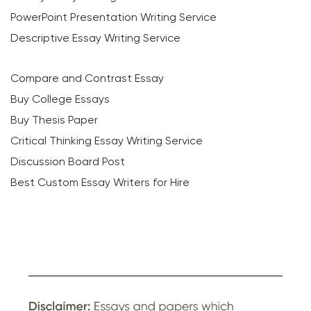
PowerPoint Presentation Writing Service
Descriptive Essay Writing Service
Compare and Contrast Essay
Buy College Essays
Buy Thesis Paper
Critical Thinking Essay Writing Service
Discussion Board Post
Best Custom Essay Writers for Hire