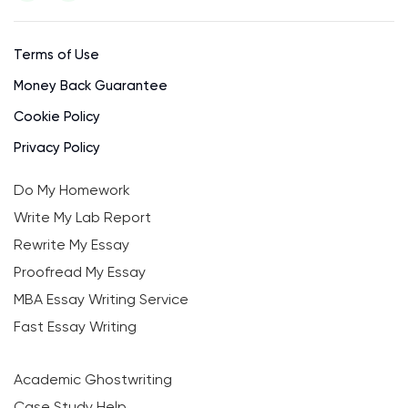
Terms of Use
Money Back Guarantee
Cookie Policy
Privacy Policy
Do My Homework
Write My Lab Report
Rewrite My Essay
Proofread My Essay
MBA Essay Writing Service
Fast Essay Writing
Academic Ghostwriting
Case Study Help