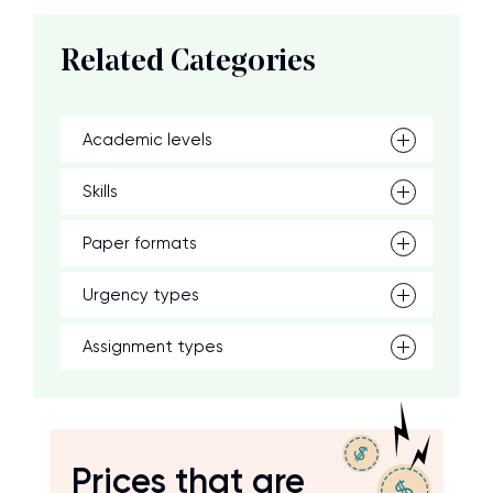
Related Categories
Academic levels
Skills
Paper formats
Urgency types
Assignment types
Prices that are