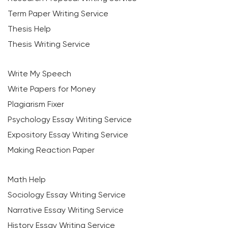
Term Paper Writing Service
Thesis Help
Thesis Writing Service
Write My Speech
Write Papers for Money
Plagiarism Fixer
Psychology Essay Writing Service
Expository Essay Writing Service
Making Reaction Paper
Math Help
Sociology Essay Writing Service
Narrative Essay Writing Service
History Essay Writing Service