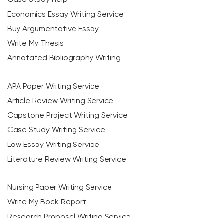
Economics Essay Writing Service
Buy Argumentative Essay
Write My Thesis
Annotated Bibliography Writing
APA Paper Writing Service
Article Review Writing Service
Capstone Project Writing Service
Case Study Writing Service
Law Essay Writing Service
Literature Review Writing Service
Nursing Paper Writing Service
Write My Book Report
Research Proposal Writing Service