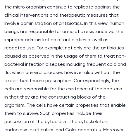
the micro organism continue to replicate against the
clinical interventions and therapeutic measures that
involve administration of antibiotics. In this view, human
beings are responsible for antibiotic resistance via the
improper administration of antibiotics as well as
repeated use. For example, not only are the antibiotics
abused as observed in the usage of them to treat non-
bacterial infection diseases including frequent cold and
flu, which are viral diseases however also without the
expert healthcare prescription. Correspondingly, the
cells are responsible for the existence of the bacteria
in that they are the constructing blocks of the
organism. The cells have certain properties that enable
them to survive. Such properties include their
possession of the cytoplasm, the cytoskeleton,
endoplasmic reticulum, and Golgi apparatus. Moreover,