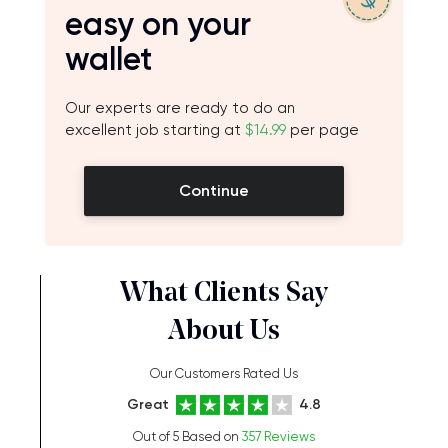
easy on your
wallet
Our experts are ready to do an
excellent job starting at
$14.99
per page
Continue
What Clients Say
About Us
Our Customers Rated Us
Great
4.8
Out of 5 Based on
357 Reviews