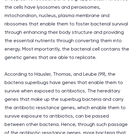
the cells have lysosomes and peroxisomes,
mitochondrion, nucleus, plasma membrane and
ribosomes that enable them to foster bacterial survival
through enhancing their body structure and providing
the essential nutrients through converting them into
energy. Most importantly, the bacterial cell contains the
genetic genes that are able to replicate.
According to Häusler, Thomas, and Leube (99), the
bacteria superbugs have genes that enable them to
survive when exposed to antibiotics. The hereditary
genes that make up the superbug bacteria and carry
the antibiotic resistance genes, which enable them to
survive exposure to antibiotics, can be passed
between other bacteria. Hence, through such passage
of the antibiotic resistance genes, more bacteria that