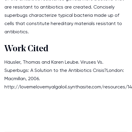
are resistant to antibiotics are created. Concisely
superbugs characterize typical bacteria made up of
cells that constitute hereditary materials resistant to
antibiotics.
Work Cited
Häusler, Thomas and Karen Leube. Viruses Vs.
Superbugs: A Solution to the Antibiotics Crisis?London:
Macmillan, 2006.
http://lovemelovemyalgaloil.synthasite.com/resource