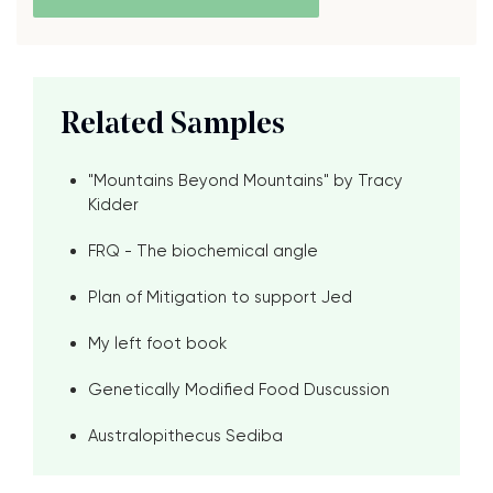
Related Samples
"Mountains Beyond Mountains" by Tracy
Kidder
FRQ - The biochemical angle
Plan of Mitigation to support Jed
My left foot book
Genetically Modified Food Duscussion
Australopithecus Sediba