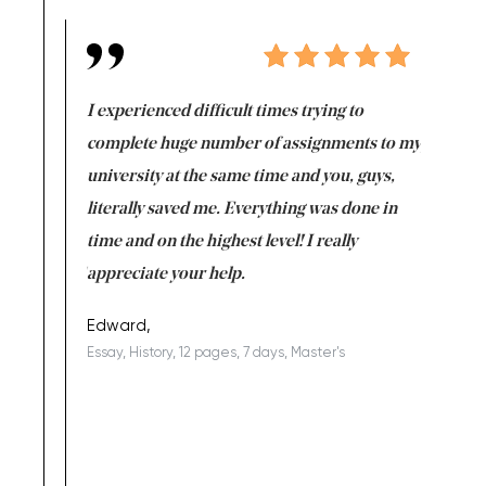
e same time
I experienced difficult times trying to
First ti
versity
complete huge number of assignments to my
just lac
ter the
university at the same time and you, guys,
it was a 
on for me as
literally saved me. Everything was done in
I’m doing
I am really
time and on the highest level! I really
enjoy c
ng the best!
appreciate your help.
Support 
being a b
Edward,
Essay, History, 12 pages, 7 days, Master's
Yuong Lo
, Master's
Literature