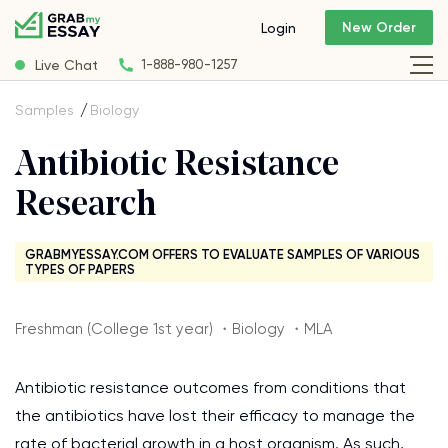
New Order
Login
Live Chat
1-888-980-1257
Samples
Biology
Antibiotic Resistance
Research
GRABMYESSAY.COM OFFERS TO EVALUATE SAMPLES OF VARIOUS
TYPES OF PAPERS
Freshman (College 1st year) ・Biology ・MLA
Antibiotic resistance outcomes from conditions that
the antibiotics have lost their efficacy to manage the
rate of bacterial growth in a host organism. As such,