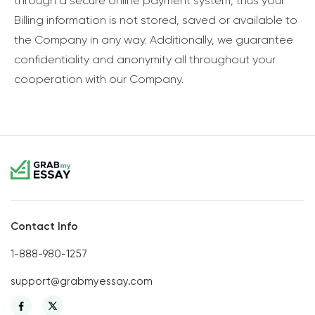
through a secure online payment system, thus your
Billing information is not stored, saved or available to
the Company in any way. Additionally, we guarantee
confidentiality and anonymity all throughout your
cooperation with our Company.
Contact Info
1-888-980-1257
support@grabmyessay.com