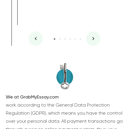
We at GrabMyEssay.com
work according to the General Data Protection
Regulation (GDPR), which means you have the control
over your personal data. All payment transactions go