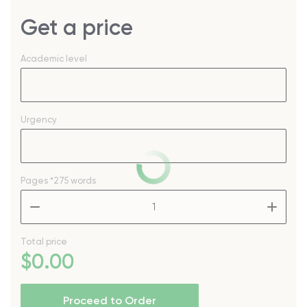
Get a price
Academic level
Urgency
Pages
*275 words
–
+
Total price
$
0
.00
Proceed to Order